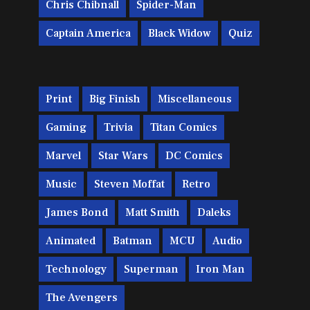
Chris Chibnall
Spider-Man
Captain America
Black Widow
Quiz
Print
Big Finish
Miscellaneous
Gaming
Trivia
Titan Comics
Marvel
Star Wars
DC Comics
Music
Steven Moffat
Retro
James Bond
Matt Smith
Daleks
Animated
Batman
MCU
Audio
Technology
Superman
Iron Man
The Avengers