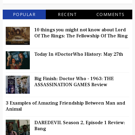
POPULAR
RECENT
COMMENTS
10 things you might not know about Lord
Of The Rings: The Fellowship Of The Ring
Today In #DoctorWho History: May 27th
Big Finish: Doctor Who - 1963: THE
ASSASSINATION GAMES Review
3 Examples of Amazing Friendship Between Man and
Animal
DAREDEVIL Season 2, Episode 1 Review:
Bang