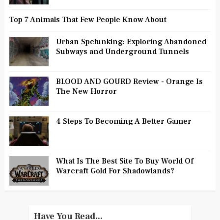
Top 7 Animals That Few People Know About
Urban Spelunking: Exploring Abandoned
Subways and Underground Tunnels
BLOOD AND GOURD Review - Orange Is
The New Horror
4 Steps To Becoming A Better Gamer
What Is The Best Site To Buy World Of
Warcraft Gold For Shadowlands?
Have You Read...