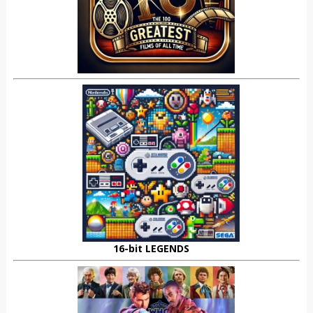
16-bit LEGENDS