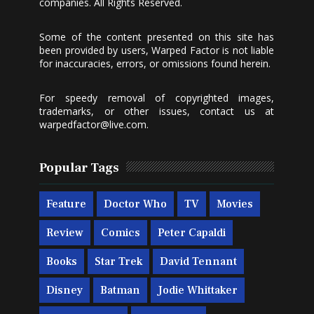
companies. All Rights Reserved.
Some of the content presented on this site has
been provided by users, Warped Factor is not liable
for inaccuracies, errors, or omissions found herein.
For speedy removal of copyrighted images,
trademarks, or other issues, contact us at
warpedfactor@live.com
.
Popular Tags
Feature
Doctor Who
TV
Movies
Review
Comics
Peter Capaldi
Books
Star Trek
David Tennant
Disney
Batman
Jodie Whittaker