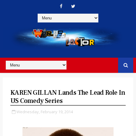
KAREN GILLAN Lands The Lead Role In
US Comedy Series
Wednesday, February 19, 2014