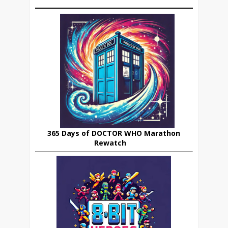
365 Days of DOCTOR WHO Marathon
Rewatch