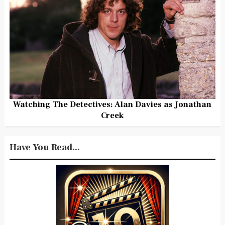
Watching The Detectives: Alan Davies as Jonathan
Creek
Have You Read...