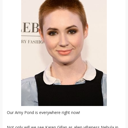
Our Amy Pond is everywhere right now!
Not only will we see Karen Gillan as alien villainess Nebula in