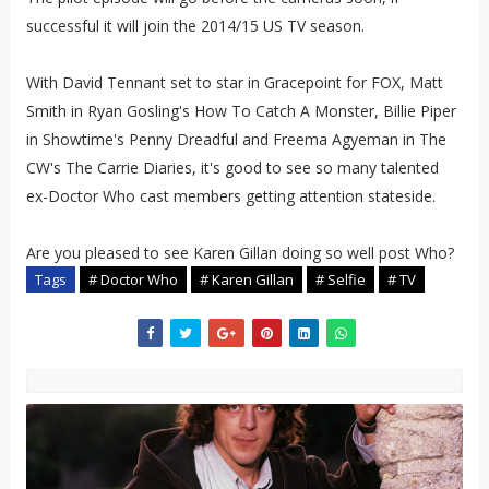
successful it will join the 2014/15 US TV season.
With David Tennant set to star in Gracepoint for FOX, Matt
Smith in Ryan Gosling's How To Catch A Monster, Billie Piper
in Showtime's Penny Dreadful and Freema Agyeman in The
CW's The Carrie Diaries, it's good to see so many talented
ex-Doctor Who cast members getting attention stateside.
Are you pleased to see Karen Gillan doing so well post Who?
Tags
# Doctor Who
# Karen Gillan
# Selfie
# TV