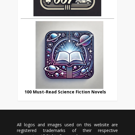
100 Must-Read Science Fiction Novels
All logos and images used on this website are
registered trademarks of their respective