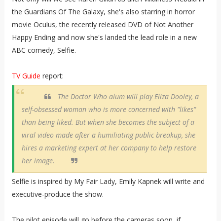
the Guardians Of The Galaxy, she's also starring in horror
movie Oculus, the recently released DVD of Not Another
Happy Ending and now she's landed the lead role in a new
ABC comedy, Selfie.
TV Guide
report:
The
Doctor Who
alum will play Eliza Dooley, a
self-obsessed woman who is more concerned with "likes"
than being liked. But when she becomes the subject of a
viral video made after a humiliating public breakup, she
hires a marketing expert at her company to help restore
her image.
Selfie is inspired by My Fair Lady, Emily Kapnek will write and
executive-produce the show.
The pilot episode will go before the cameras soon, if