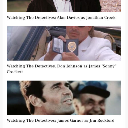
Watching The Detectives: Alan Davies as Jonathan Creek
Watching The Detectives: Don Johnson as James "Sonny"
Crockett
Watching The Detectives: James Garner as Jim Rockford