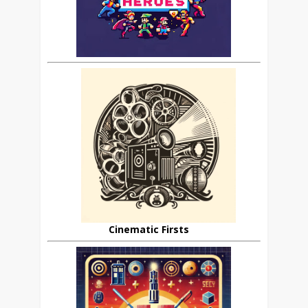
Cinematic Firsts