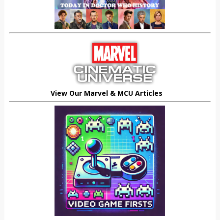
View Our Marvel & MCU Articles