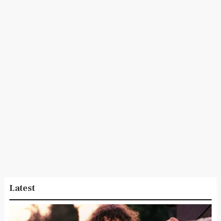
Latest