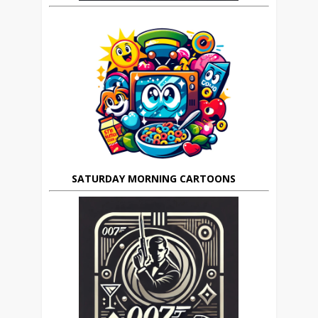
SATURDAY MORNING CARTOONS