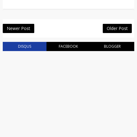
Newer Post
Older Post
DISQUS
FACEBOOK
BLOGGER