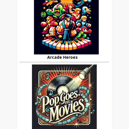
Arcade Heroes