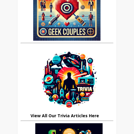
View All Our Trivia Articles Here