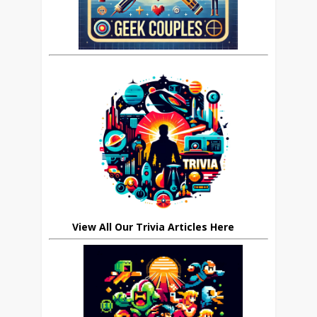
View All Our Trivia Articles Here