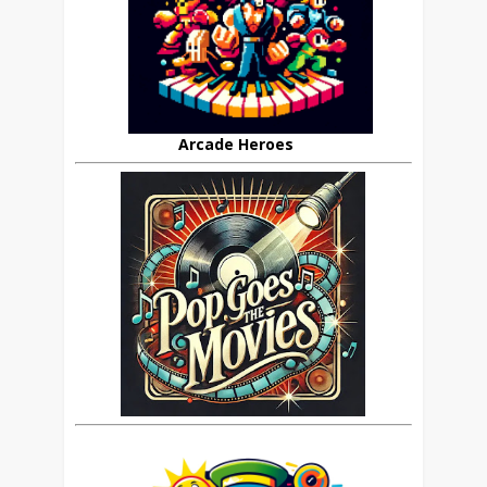
Arcade Heroes