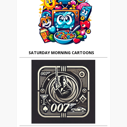
SATURDAY MORNING CARTOONS