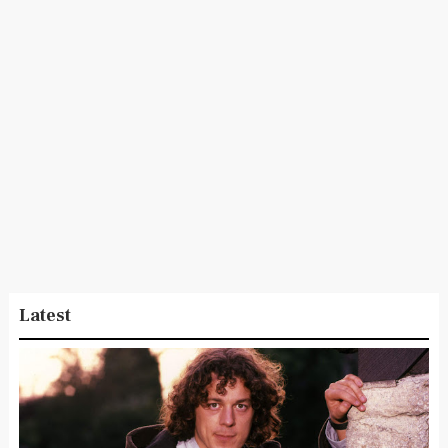
Latest