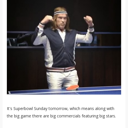
It's Superbowl Sunday tomorrow, which means along with
the big game there are big commercials featuring big stars.