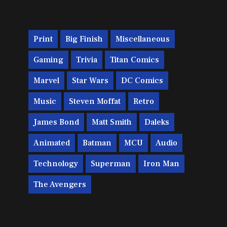
Print
Big Finish
Miscellaneous
Gaming
Trivia
Titan Comics
Marvel
Star Wars
DC Comics
Music
Steven Moffat
Retro
James Bond
Matt Smith
Daleks
Animated
Batman
MCU
Audio
Technology
Superman
Iron Man
The Avengers