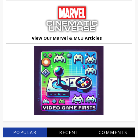
View Our Marvel & MCU Articles
POPULAR
RECENT
COMMENTS