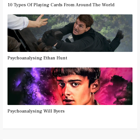
10 Types Of Playing Cards From Around The World
Psychoanalysing Ethan Hunt
Psychoanalysing Will Byers