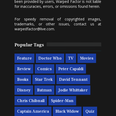
been provided by users, Warped Factor is not liable
for inaccuracies, errors, or omissions found herein.
For speedy removal of copyrighted images,
trademarks, or other issues, contact us at
warpedfactor@live.com
.
Popular Tags
Feature
Doctor Who
TV
Movies
Review
Comics
Peter Capaldi
Books
Star Trek
David Tennant
Disney
Batman
Jodie Whittaker
Chris Chibnall
Spider-Man
Captain America
Black Widow
Quiz