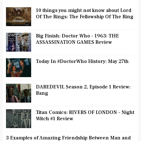
10 things you might not know about Lord
Of The Rings: The Fellowship Of The Ring
Big Finish: Doctor Who - 1963: THE
ASSASSINATION GAMES Review
Today In #DoctorWho History: May 27th
DAREDEVIL Season 2, Episode 1 Review:
Bang
Titan Comics: RIVERS OF LONDON - Night
Witch #1 Review
3 Examples of Amazing Friendship Between Man and