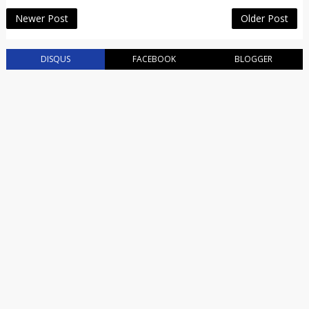
Newer Post
Older Post
DISQUS
FACEBOOK
BLOGGER