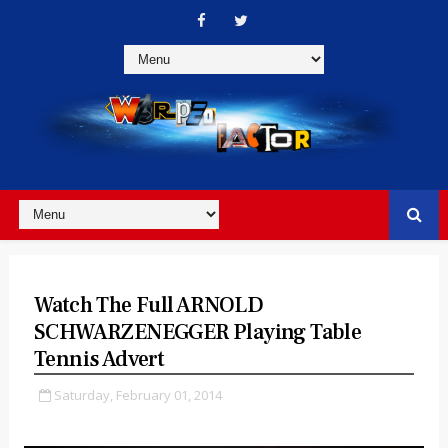
Watch The Full ARNOLD
SCHWARZENEGGER Playing Table
Tennis Advert
Saturday, February 01, 2014