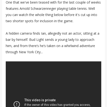
One that we've been teased with for the last couple of weeks
features Arnold Schwarzenneger playing table tennis. Well
you can watch the whole thing below before it's cut up into
two shorter spots for inclusion in the game.
A hidden camera finds Ian, allegedly not an actor, sitting at a
bar by himself. Bud Light sends a young lady to approach
him, and from there’s he’s taken on a whirlwind adventure
through New York City...