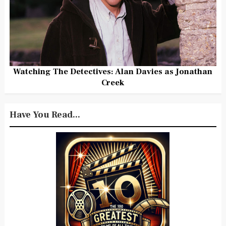
Watching The Detectives: Alan Davies as Jonathan
Creek
Have You Read...