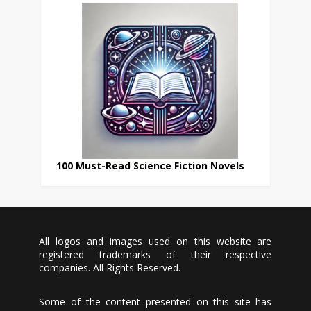
100 Must-Read Science Fiction Novels
All logos and images used on this website are
registered trademarks of their respective
companies. All Rights Reserved.
Some of the content presented on this site has