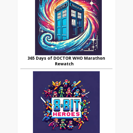
365 Days of DOCTOR WHO Marathon
Rewatch