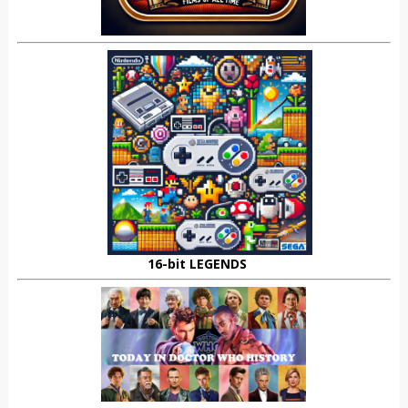
16-bit LEGENDS