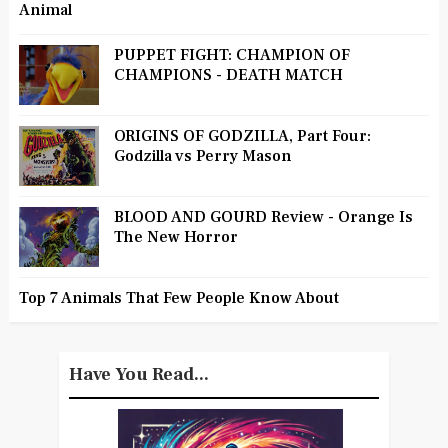
Animal
PUPPET FIGHT: CHAMPION OF
CHAMPIONS - DEATH MATCH
ORIGINS OF GODZILLA, Part Four:
Godzilla vs Perry Mason
BLOOD AND GOURD Review - Orange Is
The New Horror
Top 7 Animals That Few People Know About
Have You Read...