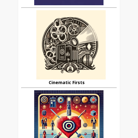
Cinematic Firsts