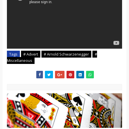
Tags
# Advert
# Arnold Schwarzenegger
#
Miscellaneous