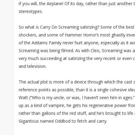
if you will, the Airplane! Of its day, rather than just another
stereotypes.
So what is Carry On Screaming satirizing? Some of the bes
shockers, and some of Hammer Horror’s most ghastly invent
of the Addams Family never hurt anyone, especially as it wa
Screaming was being filmed. As with Cleo, Screaming was 
very much succeeding at satirizing the very recent or even c
and television.
The actual plot is more of a device through which the cast 
reference points as possible, than it is a single cohesive id
Watt (“Who is my uncle, or was, I haven’t seen him in ages.
up as a kind of vampire, he gets his regenerative power from
rather than gallons of the red stuff, and he’s brought to l
Giganticus named Oddbod to fetch and carry.