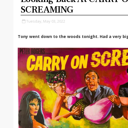
SCREAMING
Tuesday, May 03, 2022
Tony went down to the woods tonight. Had a very bi