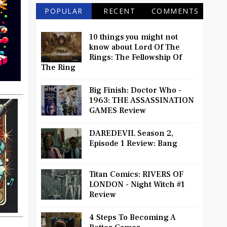
POPULAR
RECENT
COMMENTS
10 things you might not
know about Lord Of The
Rings: The Fellowship Of
The Ring
Big Finish: Doctor Who -
1963: THE ASSASSINATION
GAMES Review
DAREDEVIL Season 2,
Episode 1 Review: Bang
Titan Comics: RIVERS OF
LONDON - Night Witch #1
Review
4 Steps To Becoming A