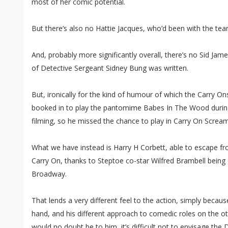
most of her comic potential.
But there’s also no Hattie Jacques, who’d been with the team
And, probably more significantly overall, there’s no Sid Jam
of Detective Sergeant Sidney Bung was written.
But, ironically for the kind of humour of which the Carry 
booked in to play the pantomime Babes In The Wood during
filming, so he missed the chance to play in Carry On Scream
What we have instead is Harry H Corbett, able to escape f
Carry On, thanks to Steptoe co-star Wilfred Brambell being o
Broadway.
That lends a very different feel to the action, simply becaus
hand, and his different approach to comedic roles on the oth
would no doubt be to him, it’s difficult not to envisage the