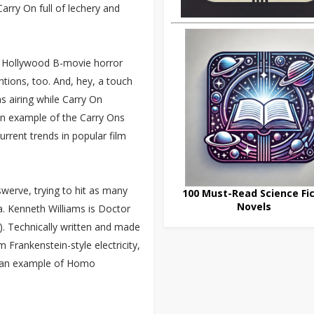
 Carry On full of lechery and
t Hollywood B-movie horror
ions, too. And, hey, a touch
s airing while Carry On
an example of the Carry Ons
urrent trends in popular film
swerve, trying to hit as many
100 Must-Read Science Fic
Novels
ea. Kenneth Williams is Doctor
”). Technically written and made
 Frankenstein-style electricity,
ife an example of Homo