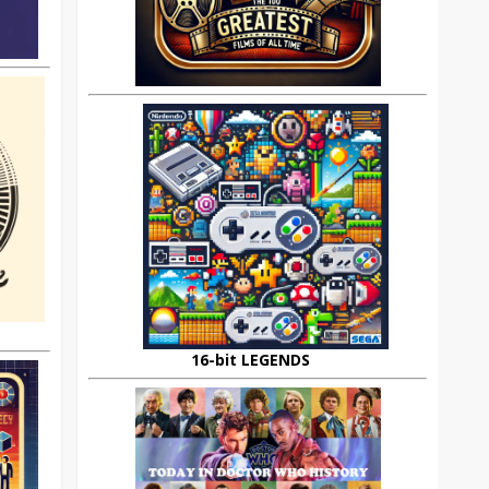
16-bit LEGENDS