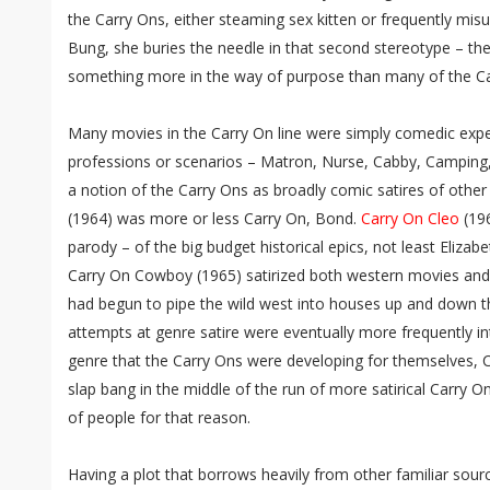
the Carry Ons, either steaming sex kitten or frequently mis
Bung, she buries the needle in that second stereotype – th
something more in the way of purpose than many of the C
Many movies in the Carry On line were simply comedic expe
professions or scenarios – Matron, Nurse, Cabby, Camping,
a notion of the Carry Ons as broadly comic satires of other
(1964) was more or less Carry On, Bond.
Carry On Cleo
(196
parody – of the big budget historical epics, not least Elizab
Carry On Cowboy (1965) satirized both western movies and 
had begun to pipe the wild west into houses up and down t
attempts at genre satire were eventually more frequently in
genre that the Carry Ons were developing for themselves,
slap bang in the middle of the run of more satirical Carry Ons
of people for that reason.
Having a plot that borrows heavily from other familiar so