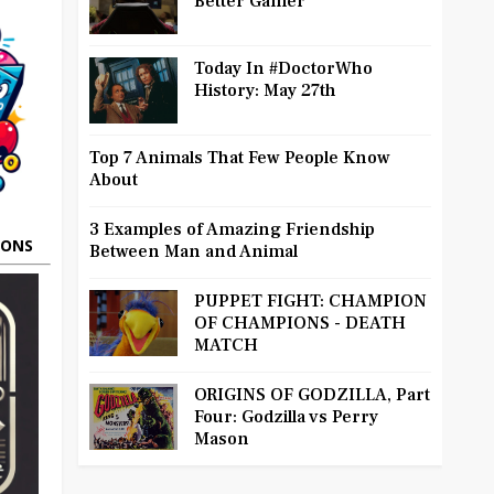
Better Gamer
Today In #DoctorWho
History: May 27th
Top 7 Animals That Few People Know
About
3 Examples of Amazing Friendship
OONS
Between Man and Animal
PUPPET FIGHT: CHAMPION
OF CHAMPIONS - DEATH
MATCH
ORIGINS OF GODZILLA, Part
Four: Godzilla vs Perry
Mason