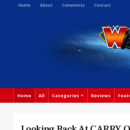
Home
About
Comments
Contact
Home
All
Categories
Reviews
Feat
Looking Back At CARRY 