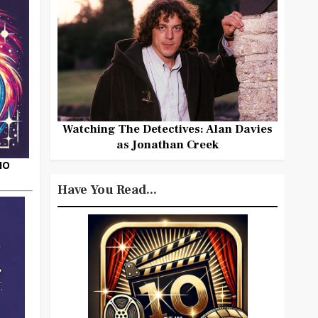
Watching The Detectives: Alan Davies
as Jonathan Creek
HO
Have You Read...