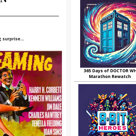
g surprise…
365 Days of DOCTOR W
Marathon Rewatch