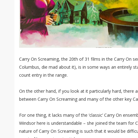
Carry On Screaming, the 20th of 31 films in the Carry On ser
Columbus, die mad about it), is in some ways an entirely stan
count entry in the range.
On the other hand, if you look at it particularly hard, there
between Carry On Screaming and many of the other key Ca
For one thing, it lacks many of the ‘classic’ Carry On ensem
Windsor here is understandable – she joined the team for C
nature of Carry On Screaming is such that it would be difficu