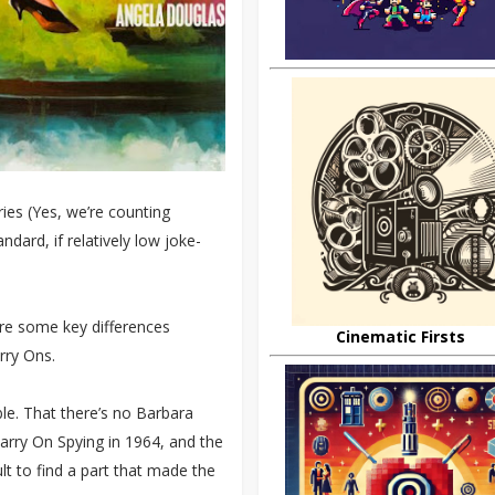
ies (Yes, we’re counting
dard, if relatively low joke-
 are some key differences
Cinematic Firsts
rry Ons.
ble. That there’s no Barbara
arry On Spying in 1964, and the
lt to find a part that made the