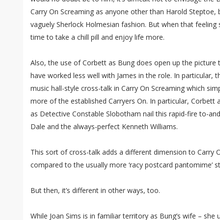
Carry On Screaming as anyone other than Harold Steptoe, b
vaguely Sherlock Holmesian fashion. But when that feeling s
time to take a chill pill and enjoy life more.
Also, the use of Corbett as Bung does open up the picture
have worked less well with James in the role. In particular, 
music hall-style cross-talk in Carry On Screaming which si
more of the established Carryers On. In particular, Corbet
as Detective Constable Slobotham nail this rapid-fire to-and
Dale and the always-perfect Kenneth Williams.
This sort of cross-talk adds a different dimension to Carry 
compared to the usually more ‘racy postcard pantomime’ st
But then, it’s different in other ways, too.
While Joan Sims is in familiar territory as Bung’s wife – she 