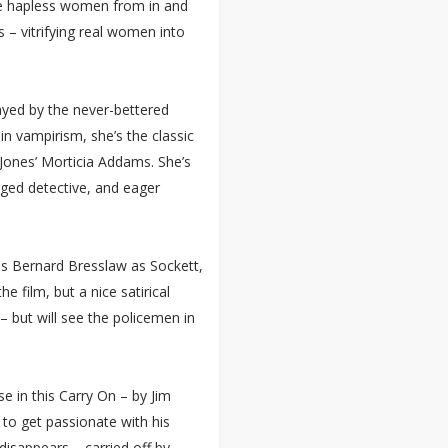
are hapless women from in and
– vitrifying real women into
played by the never-bettered
 in vampirism, she’s the classic
 Jones’ Morticia Addams. She’s
gged detective, and eager
des Bernard Bresslaw as Sockett,
he film, but a nice satirical
– but will see the policemen in
e in this Carry On – by Jim
to get passionate with his
disappears – carried off by