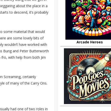
eggaring about the place in a
tarts to descend, it’s probably
 to some material that would
there are some lovely bits of
Arcade Heroes
mply wouldn’t have worked with
t as Bung and Peter Butterworth
-fro, with help from both Jim
On Screaming, certainly
yle of many of the Carry Ons.
usually had one of two roles in