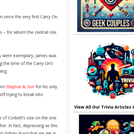
 since the very first Carry On.
es – for whom the central role
Ons were exemplary, James was
 the time of the Carry On’s
ing.
rom
Steptoe & Son
for his only
ff trying to break into
View All Our Trivia Articles
e of Corbett’s size on the one
er. In fact, depressing as this
 DS Sidney Bung that we get in