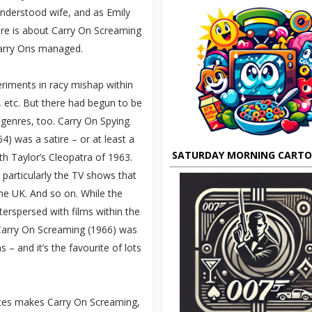
understood wife, and as Emily
ere is about Carry On Screaming
arry Ons managed.
riments in racy mishap within
 etc. But there had begun to be
 genres, too. Carry On Spying
4) was a satire – or at least a
SATURDAY MORNING CART
eth Taylor’s Cleopatra of 1963.
particularly the TV shows that
he UK. And so on. While the
terspersed with films within the
 Carry On Screaming (1966) was
 – and it’s the favourite of lots
urces makes Carry On Screaming,