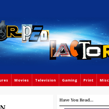
ures
Movies
Television
Gaming
Print
Misc
Have You Read...
ON