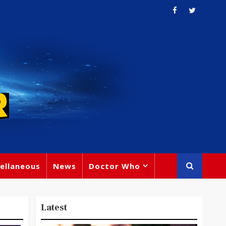
ellaneous
News
Doctor Who
Latest