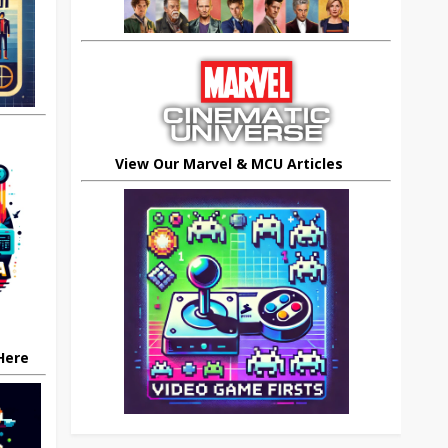
View Our Marvel & MCU Articles
 Here