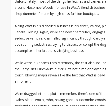
Unfortunately, most of the things he fetches and carries 
around Hocombe Woods, for use in Watt’s fiendish business 
shop dummies for use by high-class fashion boutiques.
Aiding Watt in his diabolical business is his sister, Valeria, 
Fenella Fielding. Again, while she never particularly engages
seductive vampire, channelled significantly through Carolyn
both purring seductress, trying to distract or co-opt the do
accomplice in her brother’s vitrifying business.
While we’re in Addams Family territory, the cast also inclu
the Carry On’s Lurch-alike butler. He’s not a major player in t
touch, blowing major reveals like the fact that Watt is dead 
a moment.
We’re dragged into the plot – remember, there’s one of thos
Dale’s Albert Potter, who, having gone to Hocombe Woods 
girlfriend Doris (Angela Douglas), is disconcerted when she 