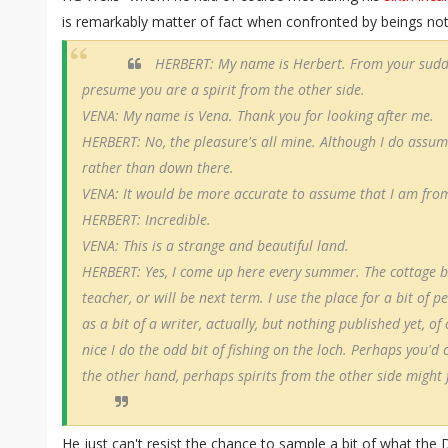
is remarkably matter of fact when confronted by beings not 
HERBERT: My name is Herbert. From your sudde
presume you are a spirit from the other side.
VENA: My name is Vena. Thank you for looking after me.
HERBERT: No, the pleasure's all mine. Although I do assum
rather than down there.
VENA: It would be more accurate to assume that I am from
HERBERT: Incredible.
VENA: This is a strange and beautiful land.
HERBERT: Yes, I come up here every summer. The cottage b
teacher, or will be next term. I use the place for a bit of p
as a bit of a writer, actually, but nothing published yet, o
nice I do the odd bit of fishing on the loch. Perhaps you'd
the other hand, perhaps spirits from the other side might 
He just can't resist the chance to sample a bit of what the 