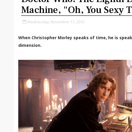
Machine, "Oh, You Sexy 
Wednesday, November 11, 2015
When Christopher Morley speaks of time, he is speak
dimension.