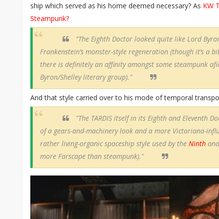
ship which served as his home deemed necessary? As
KW T
Steampunk?
"The Eighth Doctor looked quite like Lord Byr
Frankenstein’s monster-style regeneration (though it’s a bit
there is definitely an affinity amongst some steampunk afi
Byron/Shelley literary group)."
And that style carried over to his mode of temporal transpo
"The TARDIS itself in its Eighth and Eleventh D
of a gears-and-machinery look and a more Victoriana-infl
rather living-organic spaceship style used by the
Ninth
an
more Farscape than steampunk)."