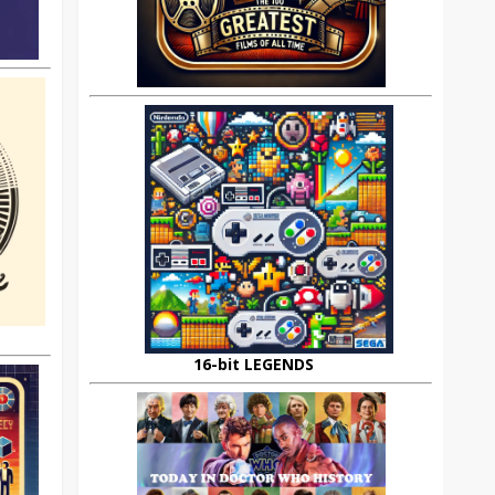
16-bit LEGENDS