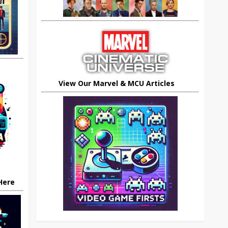
View Our Marvel & MCU Articles
 Here