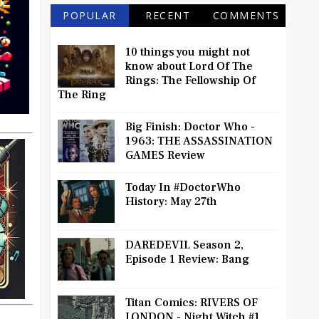
POPULAR
RECENT
COMMENTS
10 things you might not
know about Lord Of The
Rings: The Fellowship Of
The Ring
Big Finish: Doctor Who -
1963: THE ASSASSINATION
GAMES Review
Today In #DoctorWho
History: May 27th
DAREDEVIL Season 2,
Episode 1 Review: Bang
Titan Comics: RIVERS OF
LONDON - Night Witch #1