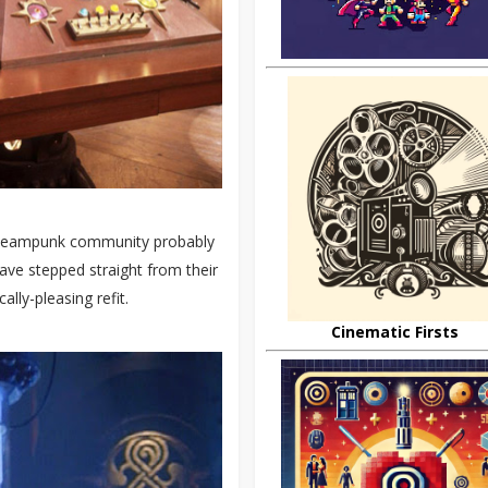
 steampunk community probably
e stepped straight from their
lly-pleasing refit.
Cinematic Firsts