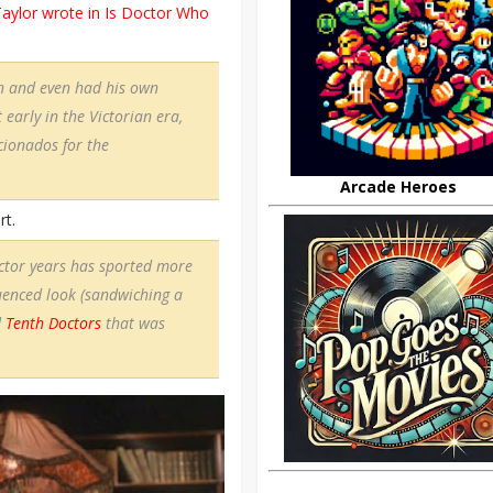
aylor wrote in Is Doctor Who
on and even had his own
 early in the Victorian era,
cionados for the
Arcade Heroes
rt.
octor years has sported more
uenced look (sandwiching a
d
Tenth Doctors
that was