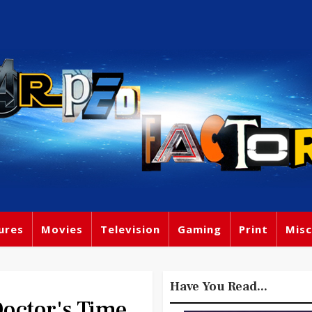
ures
Movies
Television
Gaming
Print
Misc
Have You Read...
octor's Time