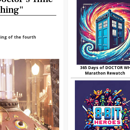
Thing"
ing of the fourth
365 Days of DOCTOR W
Marathon Rewatch