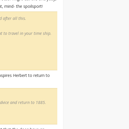
t, mind- the spoilsport!
after all this.
t to travel in your time ship.
nspires Herbert to return to
advice and return to 1885.