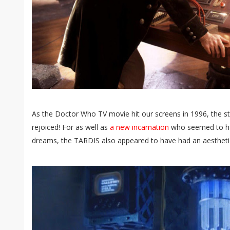
As the Doctor Who TV movie hit our screens in 1996, the
rejoiced! For as well as
a new incarnation
who seemed to hav
dreams, the TARDIS also appeared to have had an aesthetica