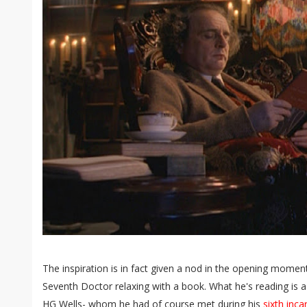
The inspiration is in fact given a nod in the opening momen
Seventh Doctor relaxing with a book. What he's reading is
HG Wells- whom he had of course met during his
sixth inca