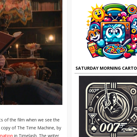
SATURDAY MORNING CART
ts of the film when we see the
 a copy of The Time Machine, by
rnation
in Timelash. The writer