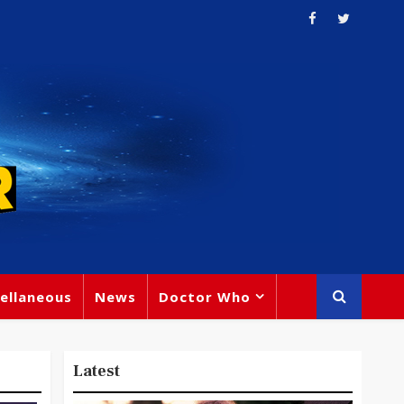
ellaneous
News
Doctor Who
Latest