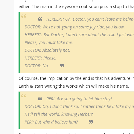
either. The man in the eyesore coat soon puts a stop to tha
HERBERT: Oh, Doctor, you can't leave me behind 
DOCTOR: We're not going on some joy ride, you know.
HERBERT: But Doctor, I don't care about the risk. I just wan
Please, you must take me.
DOCTOR: Absolutely not.
HERBERT: Please.
DOCTOR: No.
Of course, the implication by the end is that his adventure i
Earth & start writing the works which will make his name.
PERI: Are you going to let him stay?
DOCTOR: Oh, I don't think so. I rather think he'll take my 
He'll tell the world, knowing Herbert.
PERI: But who'd believe him?