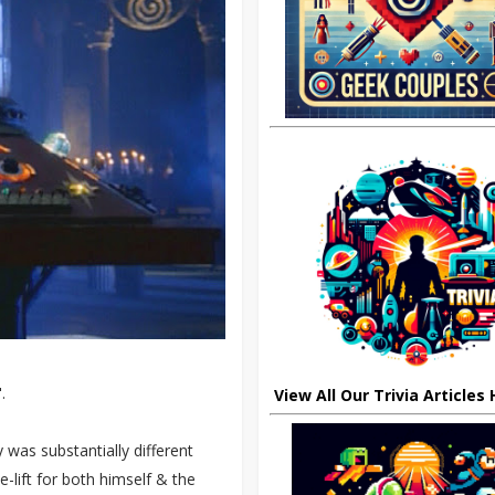
.
View All Our Trivia Articles
 was substantially different
-lift for both himself & the