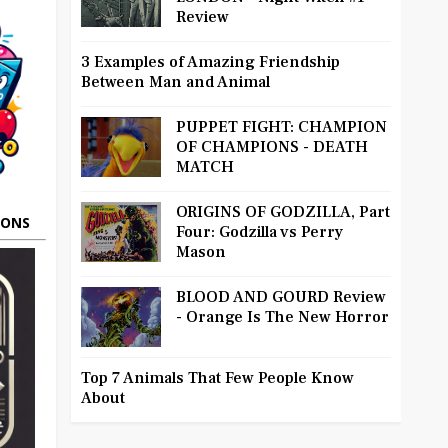
Review
3 Examples of Amazing Friendship
Between Man and Animal
PUPPET FIGHT: CHAMPION
OF CHAMPIONS - DEATH
MATCH
ORIGINS OF GODZILLA, Part
OONS
Four: Godzilla vs Perry
Mason
BLOOD AND GOURD Review
- Orange Is The New Horror
Top 7 Animals That Few People Know
About