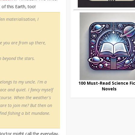
of this Earth, too!
n materialisation, I
e you are from up there,
 beyond the stars.
elongs to my uncle. I'm a
100 Must-Read Science Fic
Novels
eace and quiet. I fancy myself
f course. When the weather's
 care to join me? But then on
find fishing a bit mundane.
Doctor might call the everyday,