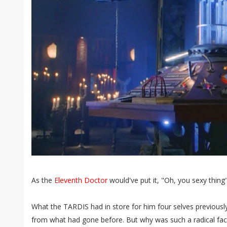
As the
Eleventh Doctor
would've put it, "Oh, you sexy thing"
What the TARDIS had in store for him four selves previously
from what had gone before. But why was such a radical face