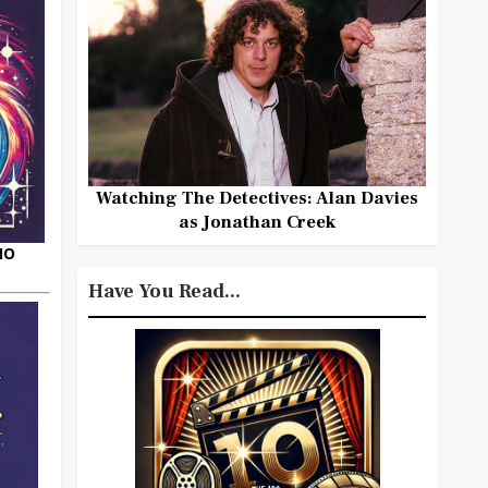
Watching The Detectives: Alan Davies
as Jonathan Creek
HO
Have You Read...