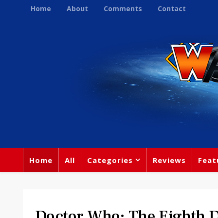
Home
About
Comments
Contact
Home
All
Categories
Reviews
Feat
Doctor Who: The Eighth D