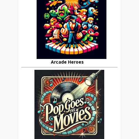
Arcade Heroes