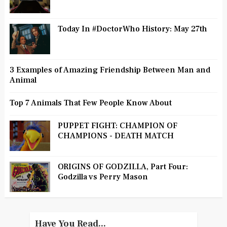
Today In #DoctorWho History: May 27th
3 Examples of Amazing Friendship Between Man and
Animal
Top 7 Animals That Few People Know About
PUPPET FIGHT: CHAMPION OF
CHAMPIONS - DEATH MATCH
ORIGINS OF GODZILLA, Part Four:
Godzilla vs Perry Mason
Have You Read...