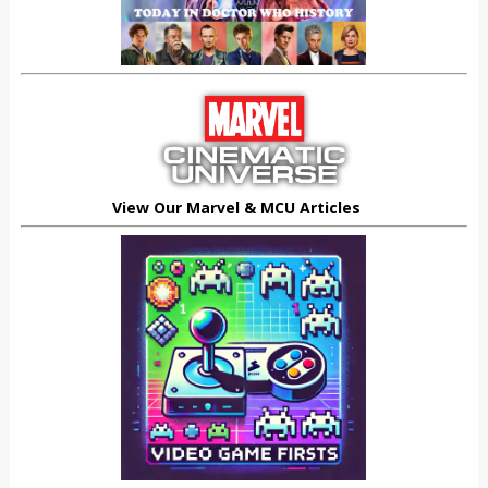
View Our Marvel & MCU Articles