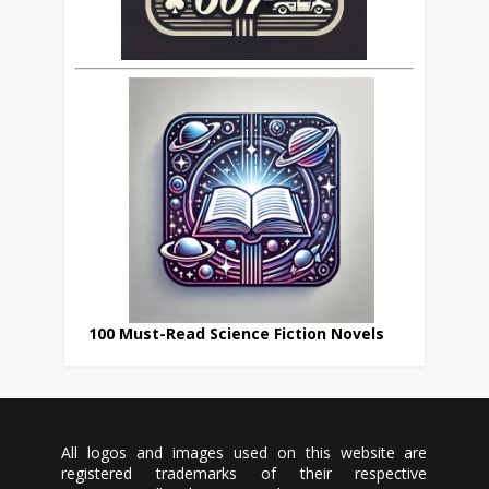
100 Must-Read Science Fiction Novels
All logos and images used on this website are
registered trademarks of their respective