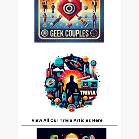
View All Our Trivia Articles Here