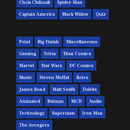
Chris Chibnall
Spider-Man
Captain America
Black Widow
Quiz
Print
Big Finish
Miscellaneous
Gaming
Trivia
Titan Comics
Marvel
Star Wars
DC Comics
Music
Steven Moffat
Retro
James Bond
Matt Smith
Daleks
Animated
Batman
MCU
Audio
Technology
Superman
Iron Man
The Avengers