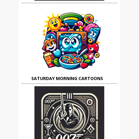
SATURDAY MORNING CARTOONS