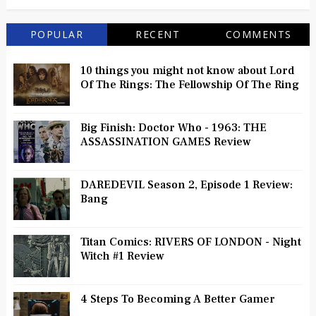
POPULAR
RECENT
COMMENTS
10 things you might not know about Lord
Of The Rings: The Fellowship Of The Ring
Big Finish: Doctor Who - 1963: THE
ASSASSINATION GAMES Review
DAREDEVIL Season 2, Episode 1 Review:
Bang
Titan Comics: RIVERS OF LONDON - Night
Witch #1 Review
4 Steps To Becoming A Better Gamer