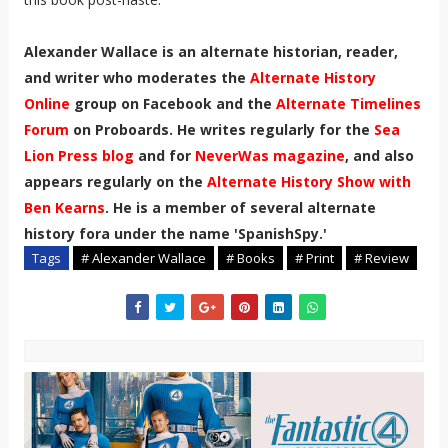
Alexander Wallace is an alternate historian, reader,
and writer who moderates the
Alternate History
Online
group on Facebook and the
Alternate Timelines
Forum
on Proboards. He writes regularly for the
Sea
Lion Press blog
and for
NeverWas magazine
, and also
appears regularly on the
Alternate History Show with
Ben Kearns
. He is a member of several alternate
history fora under the name 'SpanishSpy.'
Tags
# Alexander Wallace
# Books
# Print
# Review