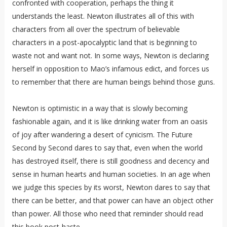
confronted with cooperation, perhaps the thing it
understands the least. Newton illustrates all of this with
characters from all over the spectrum of believable
characters in a post-apocalyptic land that is beginning to
waste not and want not. In some ways, Newton is declaring
herself in opposition to Mao’s infamous edict, and forces us
to remember that there are human beings behind those guns.
Newton is optimistic in a way that is slowly becoming
fashionable again, and it is like drinking water from an oasis
of joy after wandering a desert of cynicism. The Future
Second by Second dares to say that, even when the world
has destroyed itself, there is still goodness and decency and
sense in human hearts and human societies. In an age when
we judge this species by its worst, Newton dares to say that
there can be better, and that power can have an object other
than power. All those who need that reminder should read
this book post-haste.