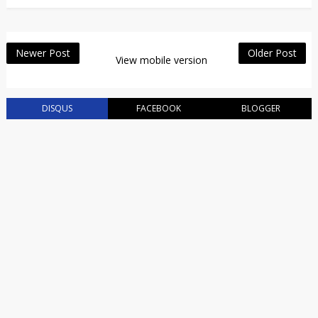
Newer Post
Older Post
View mobile version
DISQUS
FACEBOOK
BLOGGER