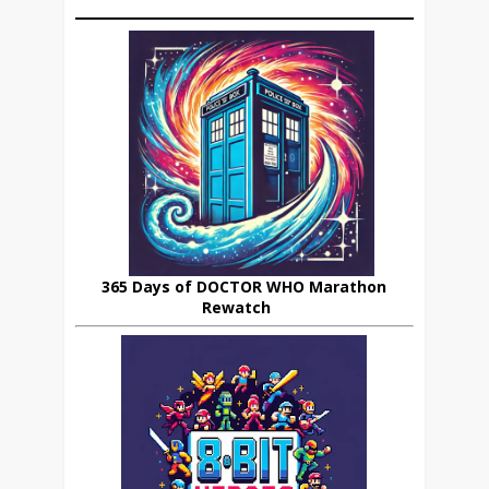
365 Days of DOCTOR WHO Marathon
Rewatch