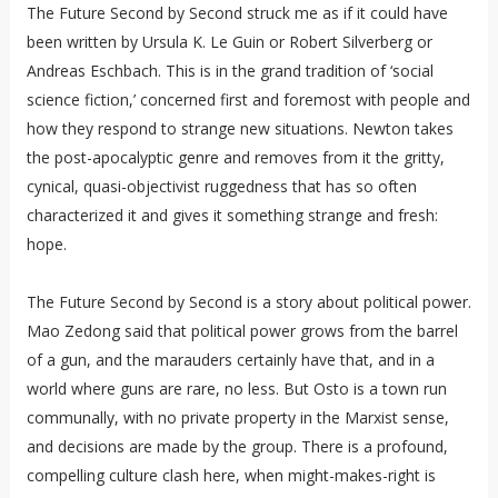
The Future Second by Second struck me as if it could have
been written by Ursula K. Le Guin or Robert Silverberg or
Andreas Eschbach. This is in the grand tradition of ‘social
science fiction,’ concerned first and foremost with people and
how they respond to strange new situations. Newton takes
the post-apocalyptic genre and removes from it the gritty,
cynical, quasi-objectivist ruggedness that has so often
characterized it and gives it something strange and fresh:
hope.
The Future Second by Second is a story about political power.
Mao Zedong said that political power grows from the barrel
of a gun, and the marauders certainly have that, and in a
world where guns are rare, no less. But Osto is a town run
communally, with no private property in the Marxist sense,
and decisions are made by the group. There is a profound,
compelling culture clash here, when might-makes-right is