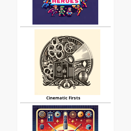
Cinematic Firsts