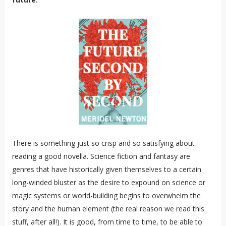
There is something just so crisp and so satisfying about
reading a good novella. Science fiction and fantasy are
genres that have historically given themselves to a certain
long-winded bluster as the desire to expound on science or
magic systems or world-building begins to overwhelm the
story and the human element (the real reason we read this
stuff, after all!). It is good, from time to time, to be able to