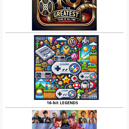
16-bit LEGENDS