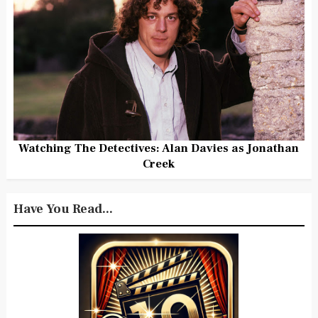
Watching The Detectives: Alan Davies as Jonathan
Creek
Have You Read...