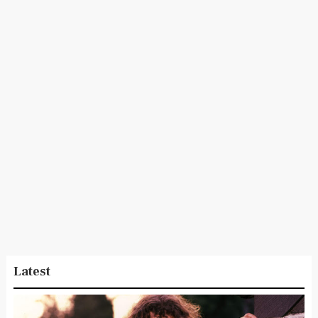
Latest