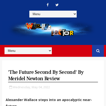
'The Future Second By Second' By
Meridel Newton Review
Wednesday, May 04, 2022
Alexander Wallace steps into an apocalyptic near-
future.