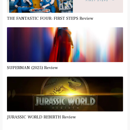
THE FANTASTIC FOUR: FIRST STEPS Review
SUPERMAN (2025) Review
JURASSIC WORLD REBIRTH Review