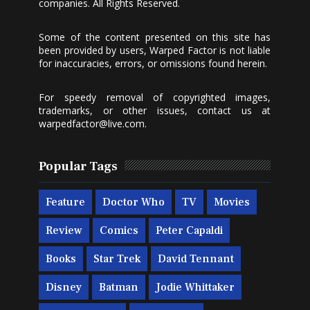
companies. All Rights Reserved.
Some of the content presented on this site has
been provided by users, Warped Factor is not liable
for inaccuracies, errors, or omissions found herein.
For speedy removal of copyrighted images,
trademarks, or other issues, contact us at
warpedfactor@live.com
.
Popular Tags
Feature
Doctor Who
TV
Movies
Review
Comics
Peter Capaldi
Books
Star Trek
David Tennant
Disney
Batman
Jodie Whittaker