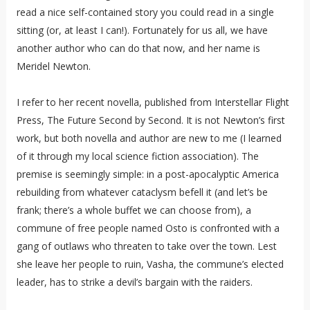
read a nice self-contained story you could read in a single
sitting (or, at least I can!). Fortunately for us all, we have
another author who can do that now, and her name is
Meridel Newton.
I refer to her recent novella, published from Interstellar Flight
Press, The Future Second by Second. It is not Newton’s first
work, but both novella and author are new to me (I learned
of it through my local science fiction association). The
premise is seemingly simple: in a post-apocalyptic America
rebuilding from whatever cataclysm befell it (and let’s be
frank; there’s a whole buffet we can choose from), a
commune of free people named Osto is confronted with a
gang of outlaws who threaten to take over the town. Lest
she leave her people to ruin, Vasha, the commune’s elected
leader, has to strike a devil’s bargain with the raiders.