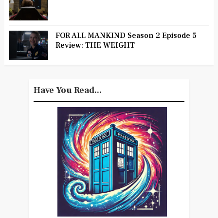
FOR ALL MANKIND Season 2 Episode 5
Review: THE WEIGHT
Have You Read...