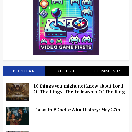
POPULAR
RECENT
COMMENTS
10 things you might not know about Lord
Of The Rings: The Fellowship Of The Ring
Today In #DoctorWho History: May 27th