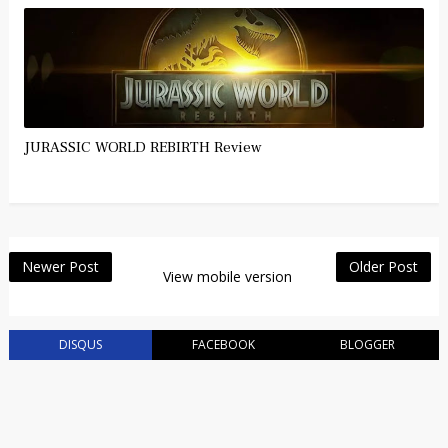
JURASSIC WORLD REBIRTH Review
Newer Post
Older Post
View mobile version
DISQUS
FACEBOOK
BLOGGER