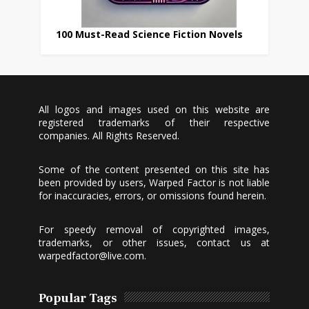
100 Must-Read Science Fiction Novels
All logos and images used on this website are
registered trademarks of their respective
companies. All Rights Reserved.
Some of the content presented on this site has
been provided by users, Warped Factor is not liable
for inaccuracies, errors, or omissions found herein.
For speedy removal of copyrighted images,
trademarks, or other issues, contact us at
warpedfactor@live.com
.
Popular Tags