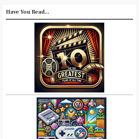
Have You Read...