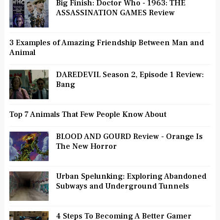
Big Finish: Doctor Who - 1963: THE
ASSASSINATION GAMES Review
3 Examples of Amazing Friendship Between Man and
Animal
DAREDEVIL Season 2, Episode 1 Review:
Bang
Top 7 Animals That Few People Know About
BLOOD AND GOURD Review - Orange Is
The New Horror
Urban Spelunking: Exploring Abandoned
Subways and Underground Tunnels
4 Steps To Becoming A Better Gamer