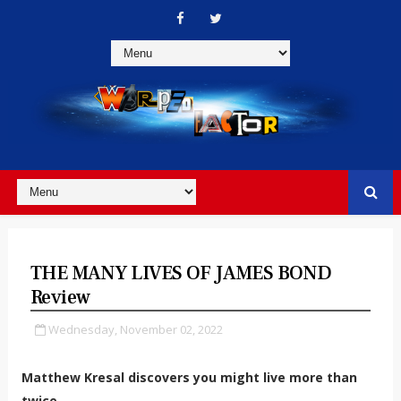
THE MANY LIVES OF JAMES BOND
Review
Wednesday, November 02, 2022
Matthew Kresal discovers you might live more than
twice.