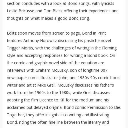
section concludes with a look at Bond songs, with lyricists
Leslie Bricusse and Don Black offering their experiences and
thoughts on what makes a good Bond song.
Edlitz soon moves from screen to page. Bond in Print
features Anthony Horowitz discussing his pastiche novel
Trigger Mortis, with the challenges of writing in the Fleming
style and accepting responses for writing a Bond book. On
the comic and graphic novel side of the equation are
interviews with Graham McLusky, son of longtime 007
newspaper comic illustrator John, and 1980s-90s comic book
writer and artist Mike Grell. McLusky discusses his father's
work from the 1960s to the 1980s, while Grell discusses
adapting the film Licence to Kill for the medium and his
acclaimed but delayed original Bond comic Permission to Die.
Together, they offer insights into writing and illustrating
Bond, riding the often fine line between the literary and