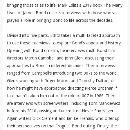
bringing those tales to life. Mark Edlitz's 2019 book The Many
Lives of James Bond collects interviews with those who've
played a role in bringing Bond to life across the decades.
Divided into five parts, Edlitz takes a multi-faceted approach
to use these interviews to explore Bond's appeal and history.
Opening with Bond on Film, he interviews multi-Bond film
directors Martin Campbell and John Glen, discussing their
approaches to Bond in different decades. Their interviews
ranged from Campbell's introducing two 007s to the world,
Glen's working with Roger Moore and Timothy Dalton, or
how he might have approached directing Pierce Brosnan if
fate hadn't taken him out of the role of 007 in 1986. There
are interviews with screenwriters, including Tom Mankiewicz
before his 2010 passing and uncredited Never Say Never
Again writers Dick Clement and Ian Le Frenais, who offer up
their perspectives on that "rogue" Bond outing. Finally, the