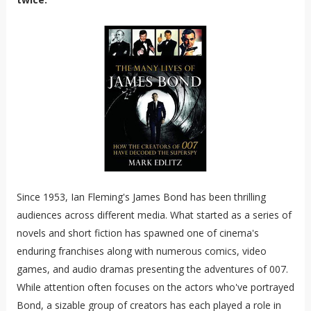
Since 1953, Ian Fleming's James Bond has been thrilling
audiences across different media. What started as a series of
novels and short fiction has spawned one of cinema's
enduring franchises along with numerous comics, video
games, and audio dramas presenting the adventures of 007.
While attention often focuses on the actors who've portrayed
Bond, a sizable group of creators has each played a role in