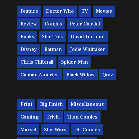
Feature
Doctor Who
TV
Movies
Review
Comics
Peter Capaldi
Books
Star Trek
David Tennant
Disney
Batman
Jodie Whittaker
Chris Chibnall
Spider-Man
Captain America
Black Widow
Quiz
Print
Big Finish
Miscellaneous
Gaming
Trivia
Titan Comics
Marvel
Star Wars
DC Comics