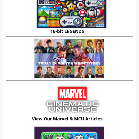
16-bit LEGENDS
View Our Marvel & MCU Articles