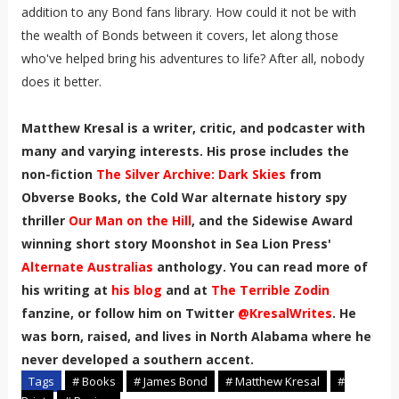
addition to any Bond fans library. How could it not be with
the wealth of Bonds between it covers, let along those
who've helped bring his adventures to life? After all, nobody
does it better.
Matthew Kresal is a writer, critic, and podcaster with
many and varying interests. His prose includes the
non-fiction
The Silver Archive: Dark Skies
from
Obverse Books, the Cold War alternate history spy
thriller
Our Man on the Hill
, and the Sidewise Award
winning short story Moonshot in Sea Lion Press'
Alternate Australias
anthology. You can read more of
his writing at
his blog
and at
The Terrible Zodin
fanzine, or follow him on Twitter
@KresalWrites
.
He
was born, raised, and lives in North Alabama where he
never developed a southern accent
.
Tags
# Books
# James Bond
# Matthew Kresal
#