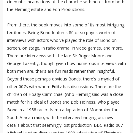
cinematic incarnations of the character with notes from both
the Fleming estate and Eon Productions.
From there, the book moves into some of its most intriguing
territories. Being Bond features 80 or so pages worth of
interviews with actors who've played the role of Bond on
screen, on stage, in radio drama, in video games, and more.
There are interviews with the late Sir Roger Moore and
George Lazenby, though given how numerous interviews with
both men are, theirs are fun reads rather than insightful.
Beyond those perhaps obvious Bonds, there's a myriad of
other 007s with whom Edlitz has discussions. There are the
children of Hoagy Carmichael (who Fleming said was a close
match for his ideal of Bond) and Bob Holness, who played
Bond in a 1958 radio drama adaptation of Moonraker for
South African radio, with the interview bringing out new
details about that seemingly lost production. BBC Radio 007
Michael Jayston discusses the 1990 adaptation of Fleming's