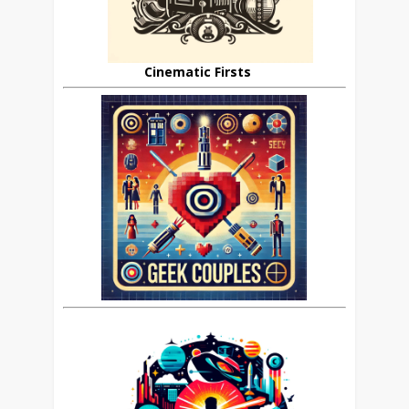
Cinematic Firsts