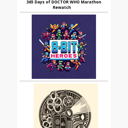
365 Days of DOCTOR WHO Marathon
Rewatch