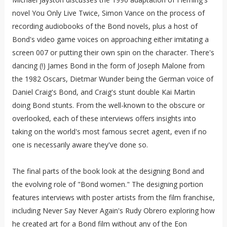
novel You Only Live Twice, Simon Vance on the process of
recording audiobooks of the Bond novels, plus a host of
Bond's video game voices on approaching either imitating a
screen 007 or putting their own spin on the character. There's
dancing (!) James Bond in the form of Joseph Malone from
the 1982 Oscars, Dietmar Wunder being the German voice of
Daniel Craig's Bond, and Craig's stunt double Kai Martin
doing Bond stunts. From the well-known to the obscure or
overlooked, each of these interviews offers insights into
taking on the world's most famous secret agent, even if no
one is necessarily aware they've done so.
The final parts of the book look at the designing Bond and
the evolving role of "Bond women." The designing portion
features interviews with poster artists from the film franchise,
including Never Say Never Again's Rudy Obrero exploring how
he created art for a Bond film without any of the Eon