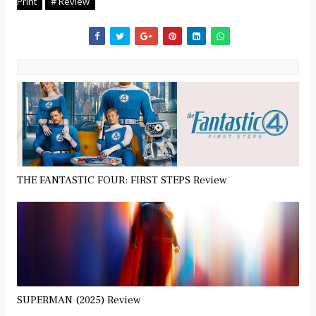
Print
# Review
THE FANTASTIC FOUR: FIRST STEPS Review
SUPERMAN (2025) Review