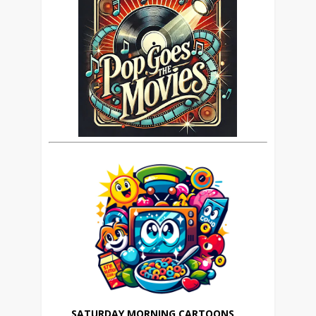
SATURDAY MORNING CARTOONS