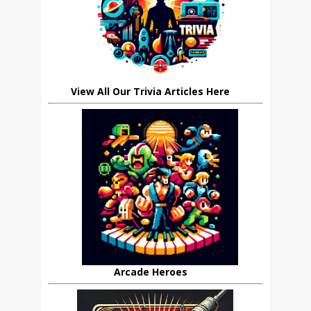
View All Our Trivia Articles Here
Arcade Heroes