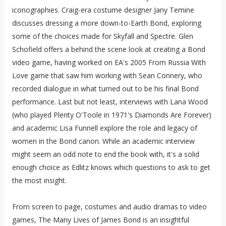
iconographies. Craig-era costume designer Jany Temine
discusses dressing a more down-to-Earth Bond, exploring
some of the choices made for Skyfall and Spectre. Glen
Schofield offers a behind the scene look at creating a Bond
video game, having worked on EA's 2005 From Russia With
Love game that saw him working with Sean Connery, who
recorded dialogue in what turned out to be his final Bond
performance. Last but not least, interviews with Lana Wood
(who played Plenty O'Toole in 1971's Diamonds Are Forever)
and academic Lisa Funnell explore the role and legacy of
women in the Bond canon. While an academic interview
might seem an odd note to end the book with, it's a solid
enough choice as Edlitz knows which questions to ask to get
the most insight.
From screen to page, costumes and audio dramas to video
games, The Many Lives of James Bond is an insightful