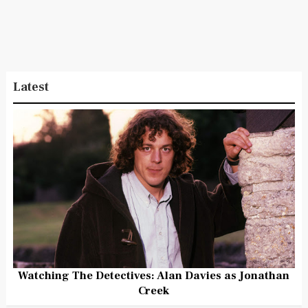
Latest
Watching The Detectives: Alan Davies as Jonathan
Creek