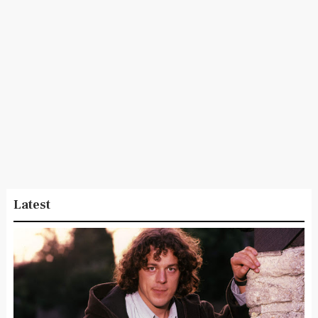
Latest