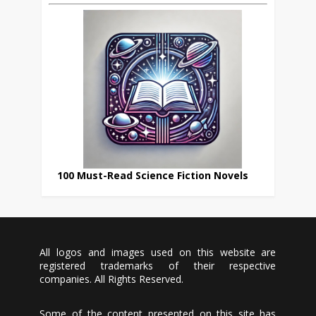
100 Must-Read Science Fiction Novels
All logos and images used on this website are
registered trademarks of their respective
companies. All Rights Reserved.
Some of the content presented on this site has