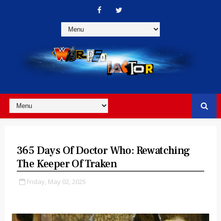
365 Days Of Doctor Who: Rewatching
The Keeper Of Traken
Friday, May 02, 2025