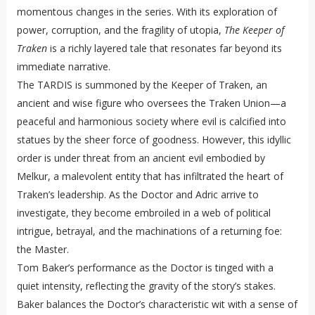
momentous changes in the series. With its exploration of
power, corruption, and the fragility of utopia,
The Keeper of
Traken
is a richly layered tale that resonates far beyond its
immediate narrative.
The TARDIS is summoned by the Keeper of Traken, an
ancient and wise figure who oversees the Traken Union—a
peaceful and harmonious society where evil is calcified into
statues by the sheer force of goodness. However, this idyllic
order is under threat from an ancient evil embodied by
Melkur, a malevolent entity that has infiltrated the heart of
Traken’s leadership. As the Doctor and Adric arrive to
investigate, they become embroiled in a web of political
intrigue, betrayal, and the machinations of a returning foe:
the Master.
Tom Baker’s performance as the Doctor is tinged with a
quiet intensity, reflecting the gravity of the story’s stakes.
Baker balances the Doctor’s characteristic wit with a sense of