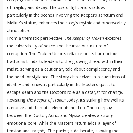
of fragility and decay. The use of light and shadow,
particularly in the scenes involving the Keeper’s sanctum and
Melkur’s statue, enhances the story’s mythic and otherworldly
atmosphere.
From a thematic perspective,
The Keeper of Traken
explores
the vulnerability of peace and the insidious nature of
corruption. The Traken Union’s reliance on its harmonious
traditions blinds its leaders to the growing threat within their
midst, serving as a cautionary tale about complacency and
the need for vigilance. The story also delves into questions of
identity and renewal, particularly in the Master’s quest to
escape death and the Doctor’s role as a catalyst for change.
Revisiting
The Keeper of Traken
today, it’s striking how well its
narrative and thematic elements hold up. The interplay
between the Doctor, Adric, and Nyssa creates a strong
emotional core, while the Master’s return adds a layer of
tension and tragedy. The pacing is deliberate, allowing the