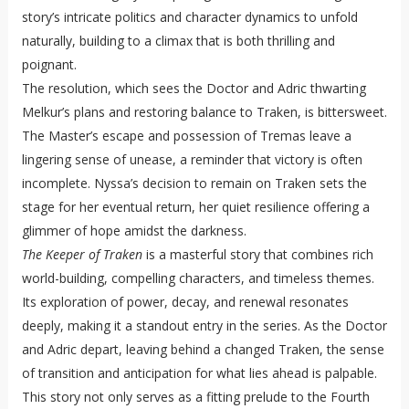
story’s intricate politics and character dynamics to unfold
naturally, building to a climax that is both thrilling and
poignant.
The resolution, which sees the Doctor and Adric thwarting
Melkur’s plans and restoring balance to Traken, is bittersweet.
The Master’s escape and possession of Tremas leave a
lingering sense of unease, a reminder that victory is often
incomplete. Nyssa’s decision to remain on Traken sets the
stage for her eventual return, her quiet resilience offering a
glimmer of hope amidst the darkness.
The Keeper of Traken
is a masterful story that combines rich
world-building, compelling characters, and timeless themes.
Its exploration of power, decay, and renewal resonates
deeply, making it a standout entry in the series. As the Doctor
and Adric depart, leaving behind a changed Traken, the sense
of transition and anticipation for what lies ahead is palpable.
This story not only serves as a fitting prelude to the Fourth