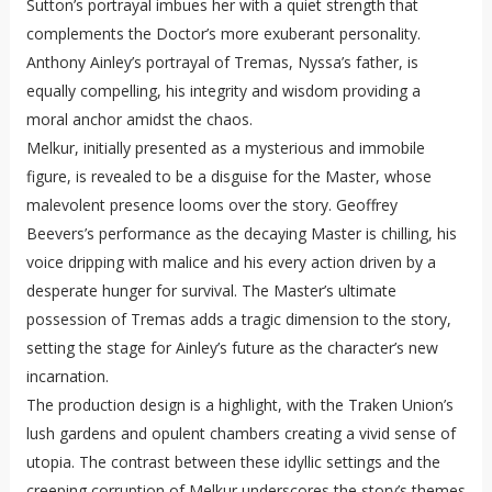
Sutton’s portrayal imbues her with a quiet strength that
complements the Doctor’s more exuberant personality.
Anthony Ainley’s portrayal of Tremas, Nyssa’s father, is
equally compelling, his integrity and wisdom providing a
moral anchor amidst the chaos.
Melkur, initially presented as a mysterious and immobile
figure, is revealed to be a disguise for the Master, whose
malevolent presence looms over the story. Geoffrey
Beevers’s performance as the decaying Master is chilling, his
voice dripping with malice and his every action driven by a
desperate hunger for survival. The Master’s ultimate
possession of Tremas adds a tragic dimension to the story,
setting the stage for Ainley’s future as the character’s new
incarnation.
The production design is a highlight, with the Traken Union’s
lush gardens and opulent chambers creating a vivid sense of
utopia. The contrast between these idyllic settings and the
creeping corruption of Melkur underscores the story’s themes