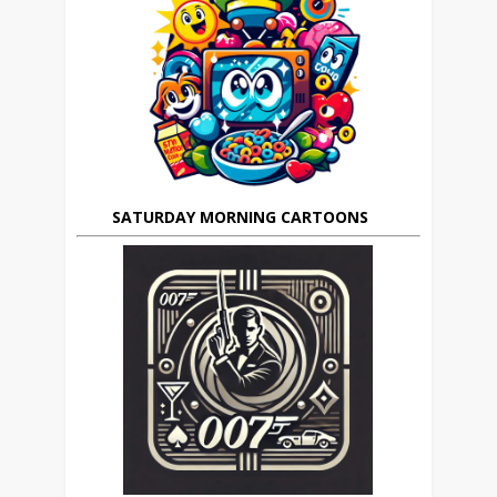
SATURDAY MORNING CARTOONS