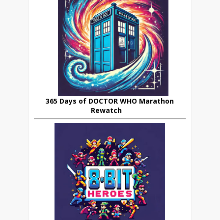
365 Days of DOCTOR WHO Marathon
Rewatch