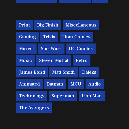
Print
Big Finish
Miscellaneous
Gaming
Trivia
Titan Comics
Marvel
Star Wars
DC Comics
Music
Steven Moffat
Retro
James Bond
Matt Smith
Daleks
Animated
Batman
MCU
Audio
Technology
Superman
Iron Man
The Avengers