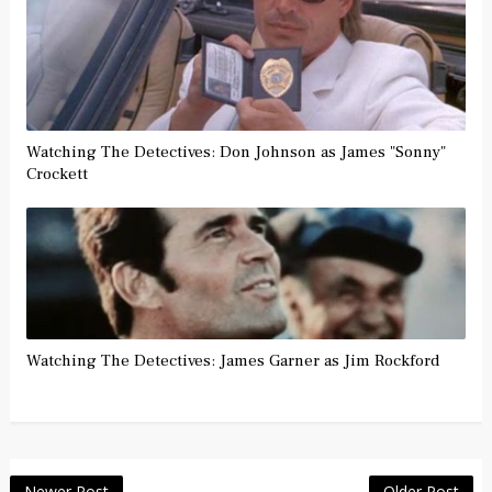
Watching The Detectives: Don Johnson as James "Sonny"
Crockett
Watching The Detectives: James Garner as Jim Rockford
Newer Post
Older Post