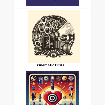
Cinematic Firsts