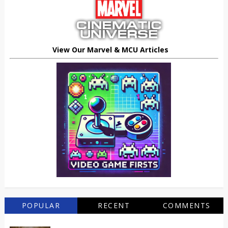
View Our Marvel & MCU Articles
POPULAR
RECENT
COMMENTS