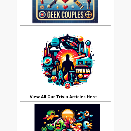
View All Our Trivia Articles Here