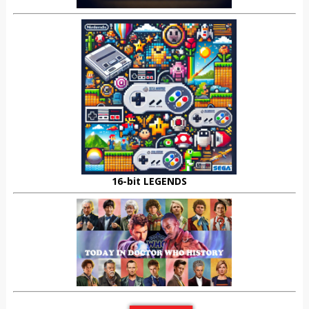
16-bit LEGENDS