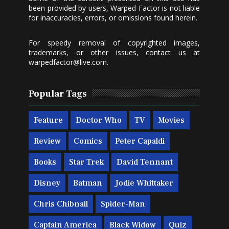
been provided by users, Warped Factor is not liable
for inaccuracies, errors, or omissions found herein.
For speedy removal of copyrighted images,
trademarks, or other issues, contact us at
warpedfactor@live.com
.
Popular Tags
Feature
Doctor Who
TV
Movies
Review
Comics
Peter Capaldi
Books
Star Trek
David Tennant
Disney
Batman
Jodie Whittaker
Chris Chibnall
Spider-Man
Captain America
Black Widow
Quiz