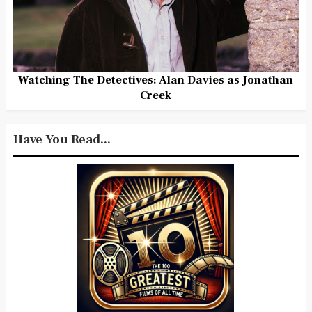
Watching The Detectives: Alan Davies as Jonathan
Creek
Have You Read...