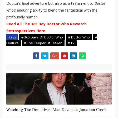
Doctor’s final adventure but also as a testament to
Doctor
Who’s
enduring ability to blend the fantastical with the
profoundly human.
Read All The 365 Day Doctor Who Rewatch
Retrospectives Here
Tags
# 365 Days Of Doctor Who
# Doctor Who
#
Feature
# The Keeper Of Traken
# TV
Watching The Detectives: Alan Davies as Jonathan Creek