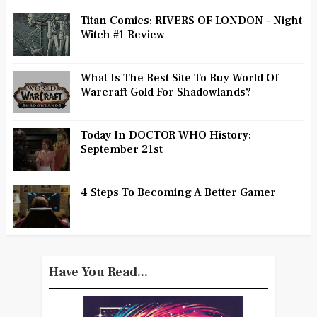
Titan Comics: RIVERS OF LONDON - Night
Witch #1 Review
What Is The Best Site To Buy World Of
Warcraft Gold For Shadowlands?
Today In DOCTOR WHO History:
September 21st
4 Steps To Becoming A Better Gamer
Have You Read...