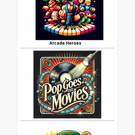
Arcade Heroes