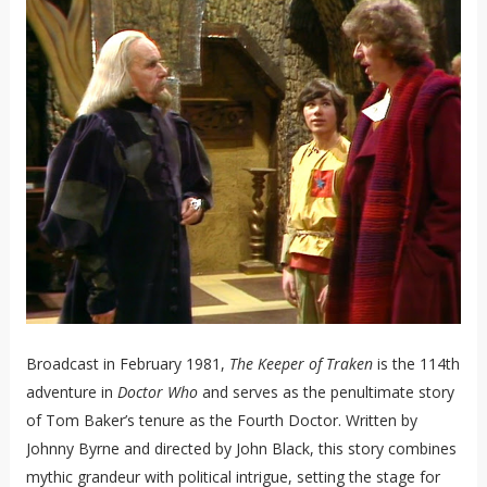
Broadcast in February 1981,
The Keeper of Traken
is the 114th
adventure in
Doctor Who
and serves as the penultimate story
of Tom Baker’s tenure as the Fourth Doctor. Written by
Johnny Byrne and directed by John Black, this story combines
mythic grandeur with political intrigue, setting the stage for