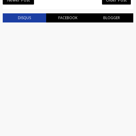
DISQUS
FACEBOOK
BLOGGER