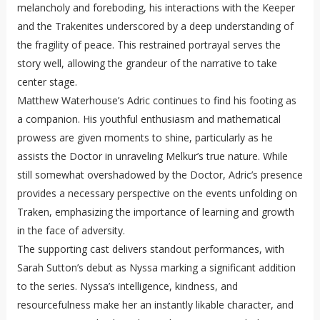
melancholy and foreboding, his interactions with the Keeper
and the Trakenites underscored by a deep understanding of
the fragility of peace. This restrained portrayal serves the
story well, allowing the grandeur of the narrative to take
center stage.
Matthew Waterhouse’s Adric continues to find his footing as
a companion. His youthful enthusiasm and mathematical
prowess are given moments to shine, particularly as he
assists the Doctor in unraveling Melkur’s true nature. While
still somewhat overshadowed by the Doctor, Adric’s presence
provides a necessary perspective on the events unfolding on
Traken, emphasizing the importance of learning and growth
in the face of adversity.
The supporting cast delivers standout performances, with
Sarah Sutton’s debut as Nyssa marking a significant addition
to the series. Nyssa’s intelligence, kindness, and
resourcefulness make her an instantly likable character, and