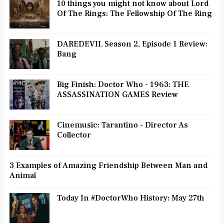
10 things you might not know about Lord
Of The Rings: The Fellowship Of The Ring
DAREDEVIL Season 2, Episode 1 Review:
Bang
Big Finish: Doctor Who - 1963: THE
ASSASSINATION GAMES Review
Cinemusic: Tarantino - Director As
Collector
3 Examples of Amazing Friendship Between Man and
Animal
Today In #DoctorWho History: May 27th