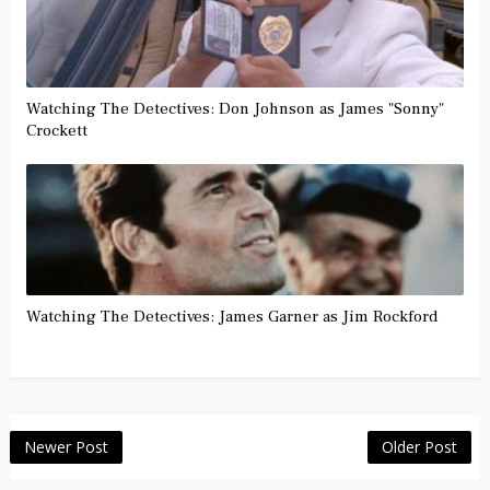
Watching The Detectives: Don Johnson as James "Sonny"
Crockett
Watching The Detectives: James Garner as Jim Rockford
Newer Post
Older Post