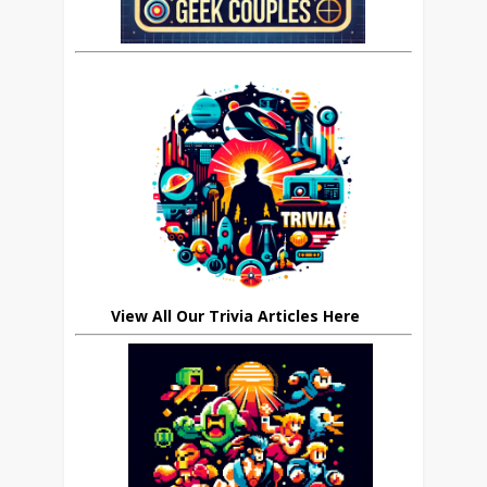
View All Our Trivia Articles Here