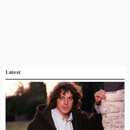
Latest