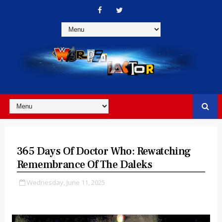
365 Days Of Doctor Who: Rewatching
Remembrance Of The Daleks
Wednesday, June 11, 2025