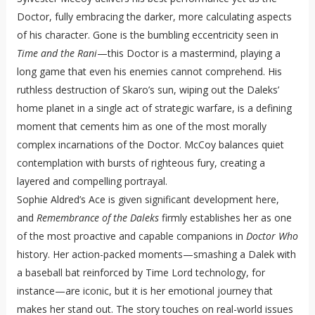
Doctor, fully embracing the darker, more calculating aspects
of his character. Gone is the bumbling eccentricity seen in
Time and the Rani
—this Doctor is a mastermind, playing a
long game that even his enemies cannot comprehend. His
ruthless destruction of Skaro’s sun, wiping out the Daleks’
home planet in a single act of strategic warfare, is a defining
moment that cements him as one of the most morally
complex incarnations of the Doctor. McCoy balances quiet
contemplation with bursts of righteous fury, creating a
layered and compelling portrayal.
Sophie Aldred’s Ace is given significant development here,
and
Remembrance of the Daleks
firmly establishes her as one
of the most proactive and capable companions in
Doctor Who
history. Her action-packed moments—smashing a Dalek with
a baseball bat reinforced by Time Lord technology, for
instance—are iconic, but it is her emotional journey that
makes her stand out. The story touches on real-world issues