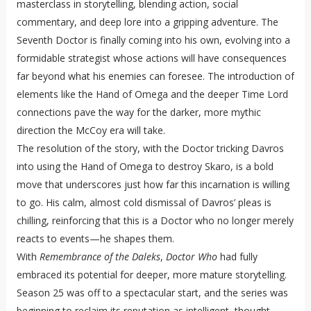
masterclass in storytelling, blending action, social
commentary, and deep lore into a gripping adventure. The
Seventh Doctor is finally coming into his own, evolving into a
formidable strategist whose actions will have consequences
far beyond what his enemies can foresee. The introduction of
elements like the Hand of Omega and the deeper Time Lord
connections pave the way for the darker, more mythic
direction the McCoy era will take.
The resolution of the story, with the Doctor tricking Davros
into using the Hand of Omega to destroy Skaro, is a bold
move that underscores just how far this incarnation is willing
to go. His calm, almost cold dismissal of Davros’ pleas is
chilling, reinforcing that this is a Doctor who no longer merely
reacts to events—he shapes them.
With
Remembrance of the Daleks
,
Doctor Who
had fully
embraced its potential for deeper, more mature storytelling.
Season 25 was off to a spectacular start, and the series was
beginning to reclaim its reputation as intelligent, thought-