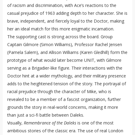
of racism and discrimination, with Ace’s reactions to the
casual prejudice of 1963 adding depth to her character. She is
brave, independent, and fiercely loyal to the Doctor, making
her an ideal match for this more enigmatic incarnation.
The supporting cast is strong across the board. Group
Captain Gilmore (Simon Williams), Professor Rachel Jensen
(Pamela Salem), and Allison Williams (Karen Gledhill) form the
prototype of what would later become UNIT, with Gilmore
serving as a Brigadier-like figure. Their interactions with the
Doctor hint at a wider mythology, and their military presence
adds to the heightened tension of the story. The portrayal of
racial prejudice through the character of Mike, who is
revealed to be a member of a fascist organization, further
grounds the story in real-world concerns, making it more
than just a sci-fi battle between Daleks.
Visually,
Remembrance of the Daleks
is one of the most
ambitious stories of the classic era. The use of real London