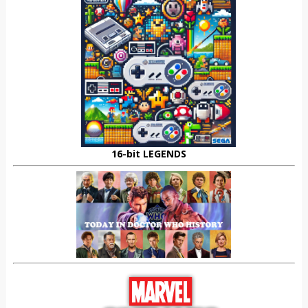
16-bit LEGENDS