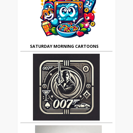
SATURDAY MORNING CARTOONS