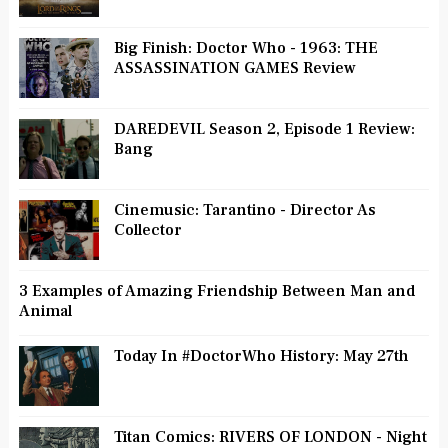
Big Finish: Doctor Who - 1963: THE
ASSASSINATION GAMES Review
DAREDEVIL Season 2, Episode 1 Review:
Bang
Cinemusic: Tarantino - Director As
Collector
3 Examples of Amazing Friendship Between Man and
Animal
Today In #DoctorWho History: May 27th
Titan Comics: RIVERS OF LONDON - Night