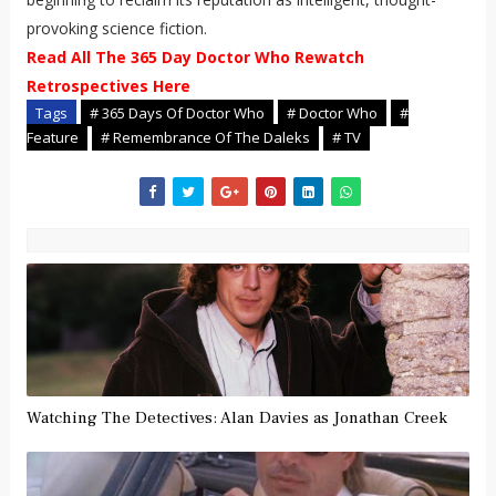
provoking science fiction.
Read All The 365 Day Doctor Who Rewatch
Retrospectives Here
Tags
# 365 Days Of Doctor Who
# Doctor Who
#
Feature
# Remembrance Of The Daleks
# TV
Watching The Detectives: Alan Davies as Jonathan Creek