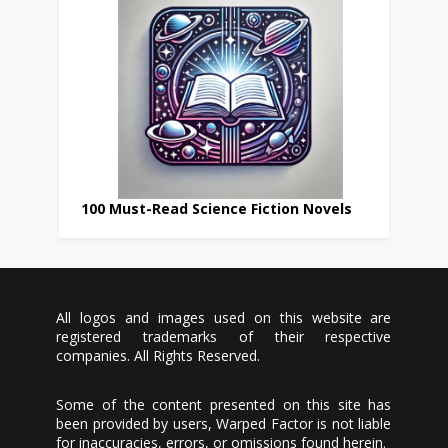
100 Must-Read Science Fiction Novels
All logos and images used on this website are
registered trademarks of their respective
companies. All Rights Reserved.
Some of the content presented on this site has
been provided by users, Warped Factor is not liable
for inaccuracies, errors, or omissions found herein.