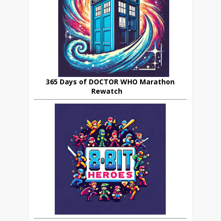
365 Days of DOCTOR WHO Marathon
Rewatch