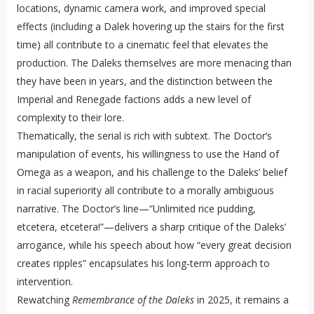
locations, dynamic camera work, and improved special
effects (including a Dalek hovering up the stairs for the first
time) all contribute to a cinematic feel that elevates the
production. The Daleks themselves are more menacing than
they have been in years, and the distinction between the
Imperial and Renegade factions adds a new level of
complexity to their lore.
Thematically, the serial is rich with subtext. The Doctor’s
manipulation of events, his willingness to use the Hand of
Omega as a weapon, and his challenge to the Daleks’ belief
in racial superiority all contribute to a morally ambiguous
narrative. The Doctor’s line—“Unlimited rice pudding,
etcetera, etcetera!”—delivers a sharp critique of the Daleks’
arrogance, while his speech about how “every great decision
creates ripples” encapsulates his long-term approach to
intervention.
Rewatching
Remembrance of the Daleks
in 2025, it remains a