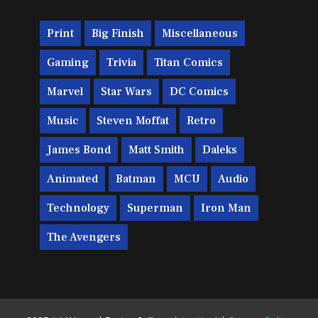
Print
Big Finish
Miscellaneous
Gaming
Trivia
Titan Comics
Marvel
Star Wars
DC Comics
Music
Steven Moffat
Retro
James Bond
Matt Smith
Daleks
Animated
Batman
MCU
Audio
Technology
Superman
Iron Man
The Avengers