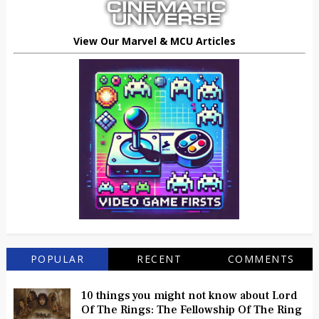
View Our Marvel & MCU Articles
POPULAR
RECENT
COMMENTS
10 things you might not know about Lord
Of The Rings: The Fellowship Of The Ring