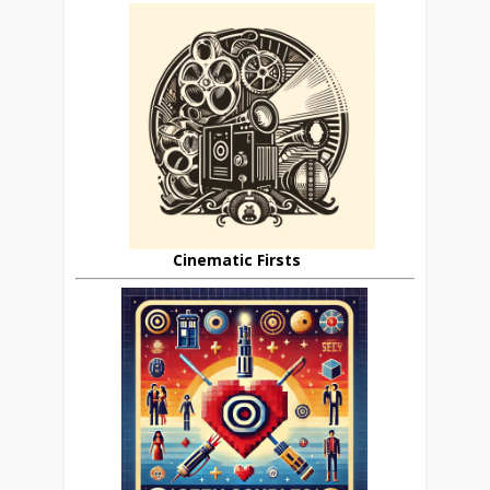
Cinematic Firsts