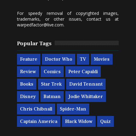
For speedy removal of copyrighted images,
trademarks, or other issues, contact us at
warpedfactor@live.com
.
Popular Tags
Feature
Doctor Who
TV
Movies
Review
Comics
Peter Capaldi
Books
Star Trek
David Tennant
Disney
Batman
Jodie Whittaker
Chris Chibnall
Spider-Man
Captain America
Black Widow
Quiz