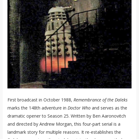
First broadcast in October 1988,
Remembrance of the Daleks
marks the 148th adventure in
Doctor Who
and serves as the
dramatic opener to Season 25. Written by Ben Aaronovitch
and directed by Andrew Morgan, this four-part serial is a
landmark story for multiple reasons. It re-establishes the