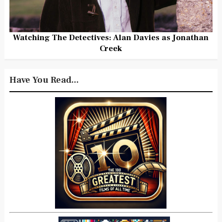
Watching The Detectives: Alan Davies as Jonathan
Creek
Have You Read...