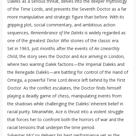
Daleks as a serious threat, delves into the deeper mythology
of the Time Lords, and presents the Seventh Doctor as a far
more manipulative and strategic figure than before. With its
gripping plot, social commentary, and ambitious action
sequences,
Remembrance of the Daleks
is widely regarded as
one of the greatest
Doctor Who
stories of the classic era.
Set in 1963, just months after the events of
An Unearthly
Child
, the story sees the Doctor and Ace arriving in London,
where two warring Dalek factions—the Imperial Daleks and
the Renegade Daleks—are battling for control of the Hand of
Omega, a powerful Time Lord device left behind by the First
Doctor. As the conflict escalates, the Doctor finds himself
playing a deadly game of chess, manipulating events from
the shadows while challenging the Daleks’ inherent belief in
racial purity. Meanwhile, Ace is thrust into a violent struggle
that forces her to confront both the horrors of war and the
racial tensions that underpin the time period.
Sylvester McCoy delivers his best performance yet as the