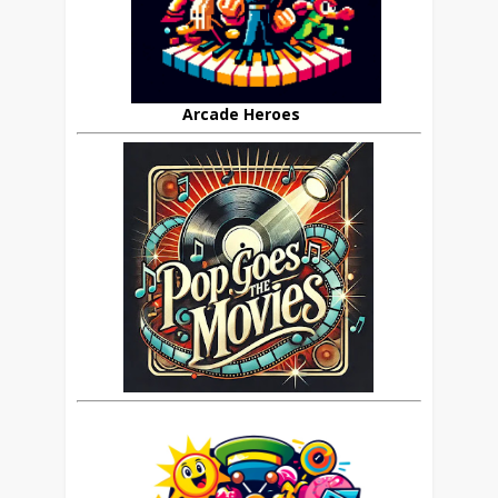
Arcade Heroes