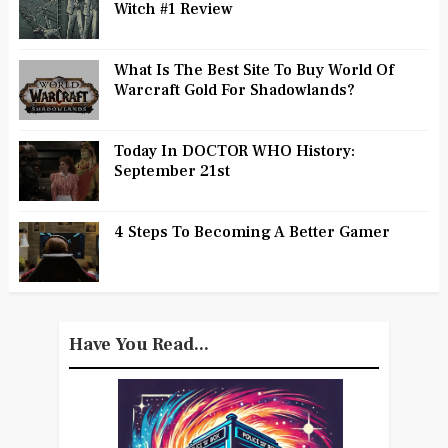
Witch #1 Review
What Is The Best Site To Buy World Of
Warcraft Gold For Shadowlands?
Today In DOCTOR WHO History:
September 21st
4 Steps To Becoming A Better Gamer
Have You Read...