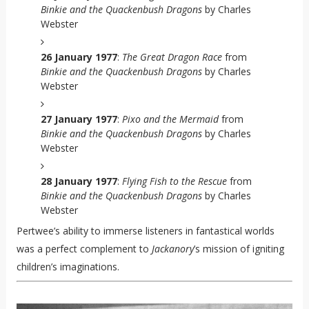
Binkie and the Quackenbush Dragons
by Charles
Webster
26 January 1977
:
The Great Dragon Race
from
Binkie and the Quackenbush Dragons
by Charles
Webster
27 January 1977
:
Pixo and the Mermaid
from
Binkie and the Quackenbush Dragons
by Charles
Webster
28 January 1977
:
Flying Fish to the Rescue
from
Binkie and the Quackenbush Dragons
by Charles
Webster
Pertwee’s ability to immerse listeners in fantastical worlds
was a perfect complement to
Jackanory
’s mission of igniting
children’s imaginations.