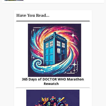
Have You Read...
365 Days of DOCTOR WHO Marathon
Rewatch