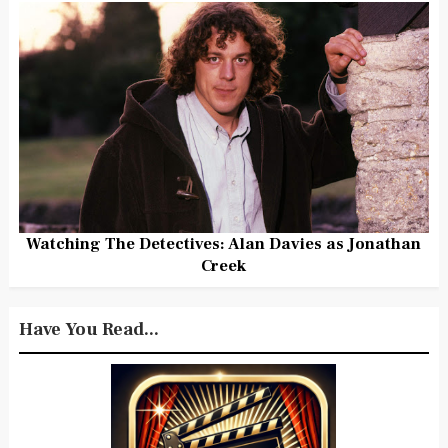
Watching The Detectives: Alan Davies as Jonathan
Creek
Have You Read...