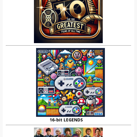
16-bit LEGENDS