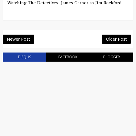
Watching The Detectives: James Garner as Jim Rockford
Newer Post
Older Post
DISQUS
FACEBOOK
BLOGGER