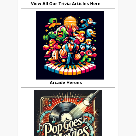
View All Our Trivia Articles Here
Arcade Heroes