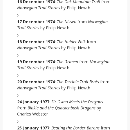
16 December 1974
:
The Oak Mountain Troll
from
Norwegian Troll Stories
by Philip Newth
17 December 1974
:
The Nissen
from
Norwegian
Troll Stories
by Philip Newth
18 December 1974
:
The Hulder Folk
from
Norwegian Troll Stories
by Philip Newth
19 December 1974
:
The Grimen
from
Norwegian
Troll Stories
by Philip Newth
20 December 1974
:
The Terrible Troll Brats
from
Norwegian Troll Stories
by Philip Newth
24 January 1977
:
Sir Osmo Meets the Dragons
from
Binkie and the Quackenbush Dragons
by
Charles Webster
25 January 1977
:
Beating the Border Barons
from