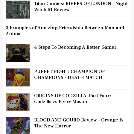
Titan Comics: RIVERS OF LONDON - Night
Witch #1 Review
3 Examples of Amazing Friendship Between Man and
Animal
4 Steps To Becoming A Better Gamer
PUPPET FIGHT: CHAMPION OF
CHAMPIONS - DEATH MATCH
ORIGINS OF GODZILLA, Part Four:
Godzilla vs Perry Mason
BLOOD AND GOURD Review - Orange Is
The New Horror