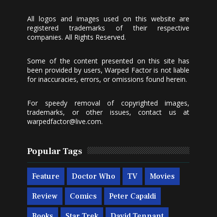
All logos and images used on this website are
registered trademarks of their respective
companies. All Rights Reserved.
Some of the content presented on this site has
been provided by users, Warped Factor is not liable
for inaccuracies, errors, or omissions found herein.
For speedy removal of copyrighted images,
trademarks, or other issues, contact us at
warpedfactor@live.com
.
Popular Tags
Feature
Doctor Who
TV
Movies
Review
Comics
Peter Capaldi
Books
Star Trek
David Tennant