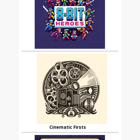
Cinematic Firsts