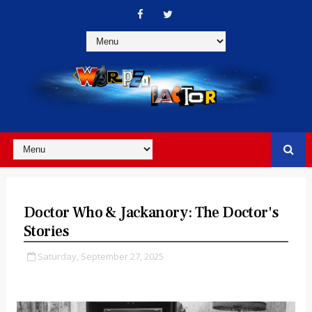
Doctor Who & Jackanory: The Doctor's
Stories
Saturday, September 27, 2025