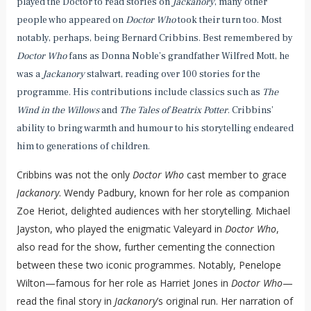
played the Doctor to read stories on
Jackanory
, many other
people who appeared on
Doctor Who
took their turn too. Most
notably, perhaps, being Bernard Cribbins. Best remembered by
Doctor Who
fans as Donna Noble’s grandfather Wilfred Mott, he
was a
Jackanory
stalwart, reading over 100 stories for the
programme. His contributions include classics such as
The
Wind in the Willows
and
The Tales of Beatrix Potter
. Cribbins’
ability to bring warmth and humour to his storytelling endeared
him to generations of children.
Cribbins was not the only
Doctor Who
cast member to grace
Jackanory
. Wendy Padbury, known for her role as companion
Zoe Heriot, delighted audiences with her storytelling. Michael
Jayston, who played the enigmatic Valeyard in
Doctor Who
,
also read for the show, further cementing the connection
between these two iconic programmes. Notably, Penelope
Wilton—famous for her role as Harriet Jones in
Doctor Who
—
read the final story in
Jackanory
’s original run. Her narration of