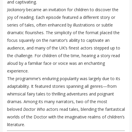
and captivating.
Jackanory
became an invitation for children to discover the
joy of reading. Each episode featured a different story or
series of tales, often enhanced by illustrations or subtle
dramatic flourishes. The simplicity of the format placed the
focus squarely on the narrator’s ability to captivate an
audience, and many of the UK’s finest actors stepped up to
the challenge. For children of the time, hearing a story read
aloud by a familiar face or voice was an enchanting
experience.
The programme’s enduring popularity was largely due to its
adaptability. It featured stories spanning all genres—from
whimsical fairy tales to thrilling adventures and poignant
dramas. Among its many narrators, two of the most
beloved
Doctor Who
actors read tales, blending the fantastical
worlds of the Doctor with the imaginative realms of children’s
literature.