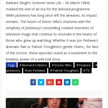
Barbara Sleigh’s
Carbonel
series (26 – 30 March 1984)
marked the end of an era for the beloved programme.
While
Jackanory
has long since left the airwaves, its impact
remains. The fusion of
Doctor Who
’s charisma with the
simplicity of
Jackanory
’s storytelling created moments of
television magic that continue to resonate in the hearts of
those who grew up watching. Whether it was Jon Pertwee’s
dramatic flair or Patrick Troughton’s gentle charm,, for fans
of the Doctor, these episodes stand as a testament to the
timeless power of a well-told story.
Tags
# Bernard Cribbins
# Doctor Who
# Feature
#
Jackanory
# Jon Pertwee
# Patrick Troughton
# TV