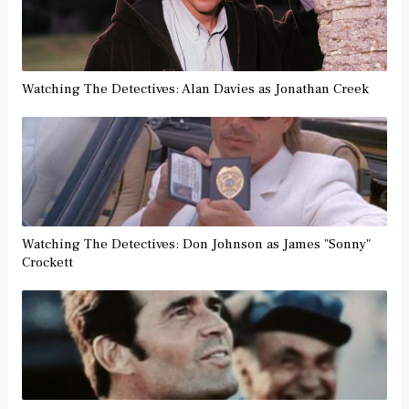
Watching The Detectives: Alan Davies as Jonathan Creek
Watching The Detectives: Don Johnson as James "Sonny"
Crockett