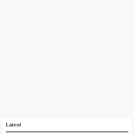
Latest