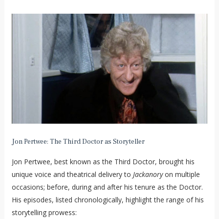
Jon Pertwee: The Third Doctor as Storyteller
Jon Pertwee, best known as the Third Doctor, brought his
unique voice and theatrical delivery to
Jackanory
on multiple
occasions; before, during and after his tenure as the Doctor.
His episodes, listed chronologically, highlight the range of his
storytelling prowess: