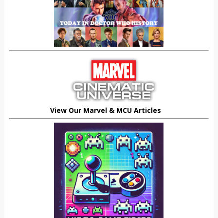
View Our Marvel & MCU Articles