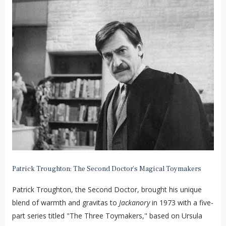
Patrick Troughton: The Second Doctor’s Magical Toymakers
Patrick Troughton, the Second Doctor, brought his unique
blend of warmth and gravitas to
Jackanory
in 1973 with a five-
part series titled "The Three Toymakers," based on Ursula