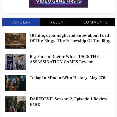
POPULAR
RECENT
COMMENTS
10 things you might not know about Lord
Of The Rings: The Fellowship Of The Ring
Big Finish: Doctor Who - 1963: THE
ASSASSINATION GAMES Review
Today In #DoctorWho History: May 27th
DAREDEVIL Season 2, Episode 1 Review:
Bang