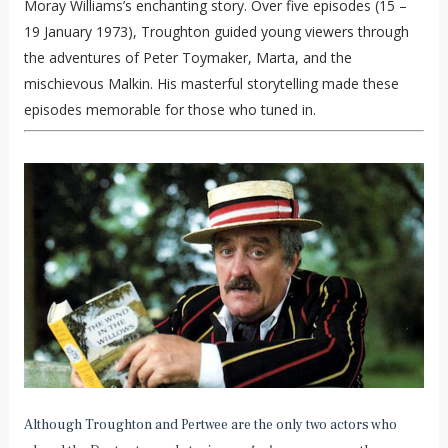
Moray Williams’s enchanting story. Over five episodes (15 –
19 January 1973), Troughton guided young viewers through
the adventures of Peter Toymaker, Marta, and the
mischievous Malkin. His masterful storytelling made these
episodes memorable for those who tuned in.
Although Troughton and Pertwee are the only two actors who