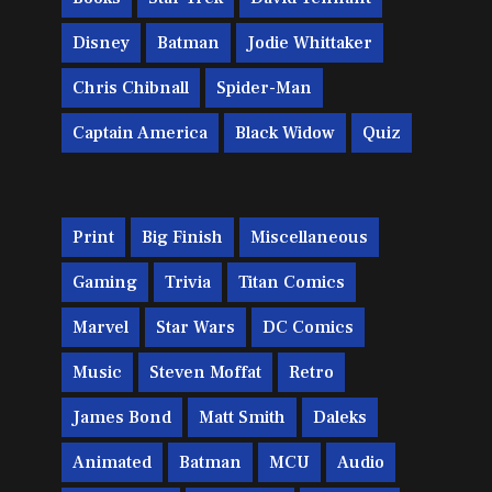
Disney
Batman
Jodie Whittaker
Chris Chibnall
Spider-Man
Captain America
Black Widow
Quiz
Print
Big Finish
Miscellaneous
Gaming
Trivia
Titan Comics
Marvel
Star Wars
DC Comics
Music
Steven Moffat
Retro
James Bond
Matt Smith
Daleks
Animated
Batman
MCU
Audio