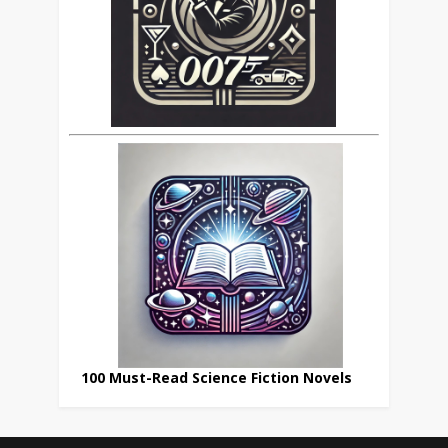
100 Must-Read Science Fiction Novels