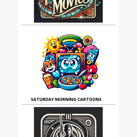
SATURDAY MORNING CARTOONS