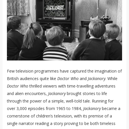
Few television programmes have captured the imagination of
British audiences quite like
Doctor Who
and
Jackanory
. While
Doctor Who
thrilled viewers with time-travelling adventures
and alien encounters,
Jackanory
brought stories to life
through the power of a simple, well-told tale. Running for
over 3,000 episodes from 1965 to 1984,
Jackanory
became a
cornerstone of children’s television, with its premise of a
single narrator reading a story proving to be both timeless