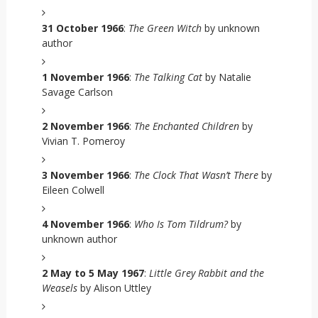
31 October 1966
:
The Green Witch
by unknown
author
1 November 1966
:
The Talking Cat
by Natalie
Savage Carlson
2 November 1966
:
The Enchanted Children
by
Vivian T. Pomeroy
3 November 1966
:
The Clock That Wasn’t There
by
Eileen Colwell
4 November 1966
:
Who Is Tom Tildrum?
by
unknown author
2 May to 5 May 1967
:
Little Grey Rabbit and the
Weasels
by Alison Uttley