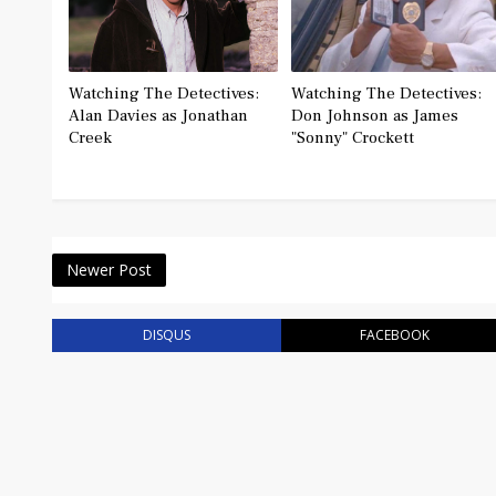
Watching The Detectives:
Watching The Detectives:
Alan Davies as Jonathan
Don Johnson as James
Creek
"Sonny" Crockett
Newer Post
DISQUS
FACEBOOK