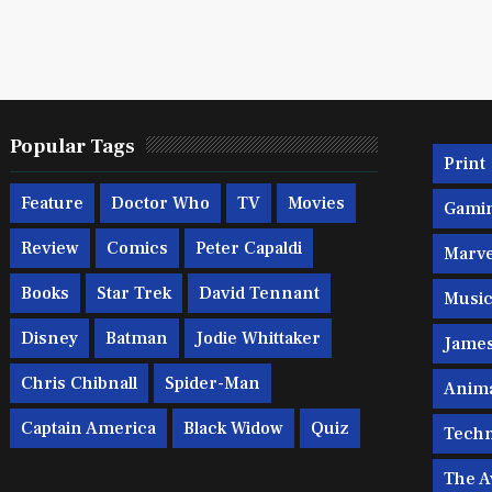
Popular Tags
Print
Feature
Doctor Who
TV
Movies
Gami
Review
Comics
Peter Capaldi
Marve
Books
Star Trek
David Tennant
Musi
Disney
Batman
Jodie Whittaker
Jame
Chris Chibnall
Spider-Man
Anim
Captain America
Black Widow
Quiz
Techn
The A