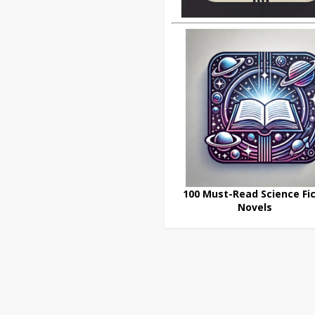
100 Must-Read Science Fic
Novels