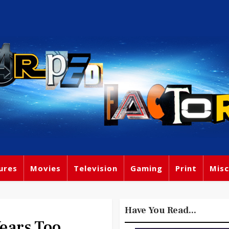
ures
Movies
Television
Gaming
Print
Misc
Have You Read...
Years Too