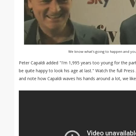
We know what's going to happen and you 
Peter Capaldi added "I'm 1,995 years too young for the part, 
be quite happy to look his age at last." Watch the full Pres
and note how Capaldi waves his hands around a lot, we like th