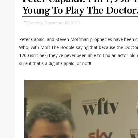
Young To Play The Doctor
Sunday, December 08, 2013
Peter Capaldi and Steven Moffman-prophecies have been cha
Who, with Moff The Hoople saying that because the Doctor 
1200 isn't he?) they've never been able to find an actor old 
sure if that's a dig at Capaldi or not!!