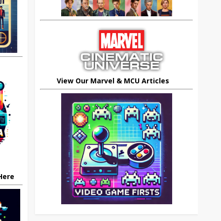
View Our Marvel & MCU Articles
 Here