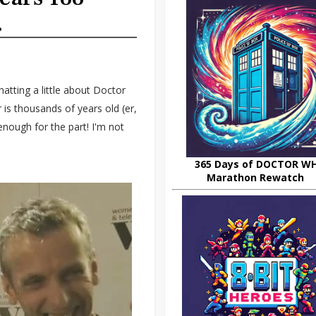
.
tting a little about Doctor
is thousands of years old (er,
enough for the part! I'm not
365 Days of DOCTOR W
Marathon Rewatch