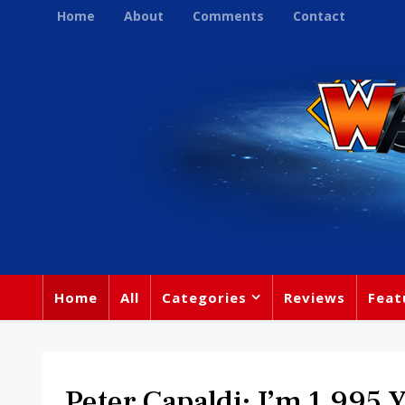
Home
About
Comments
Contact
Home
All
Categories
Reviews
Feat
Peter Capaldi: I’m 1,995 