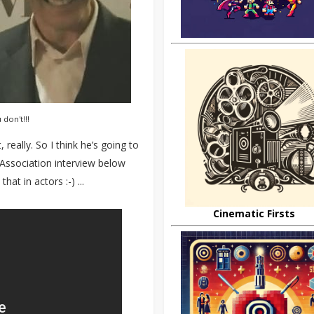
don't!!!
really. So I think he’s going to
s Association interview below
at in actors :-) ...
Cinematic Firsts