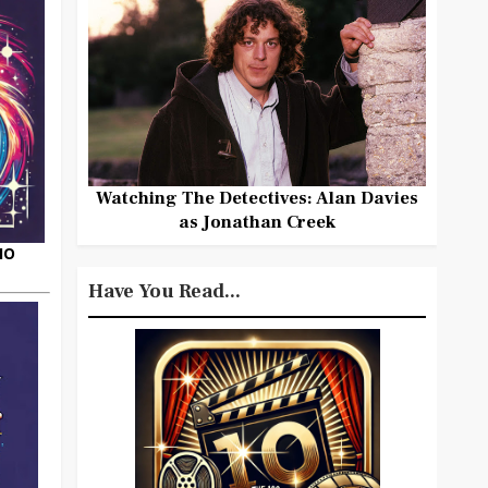
Watching The Detectives: Alan Davies
as Jonathan Creek
HO
Have You Read...