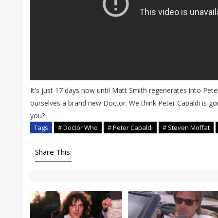
It's just 17 days now until Matt Smith regenerates into Pete
ourselves a brand new Doctor. We think Peter Capaldi is goi
you?
Tags
# Doctor Who
# Peter Capaldi
# Steven Moffat
Share This: