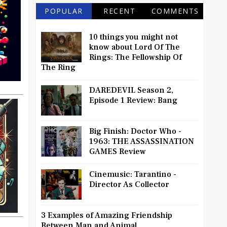
POPULAR
RECENT
COMMENTS
10 things you might not
know about Lord Of The
Rings: The Fellowship Of
The Ring
DAREDEVIL Season 2,
Episode 1 Review: Bang
Big Finish: Doctor Who -
1963: THE ASSASSINATION
GAMES Review
Cinemusic: Tarantino -
Director As Collector
3 Examples of Amazing Friendship
Between Man and Animal