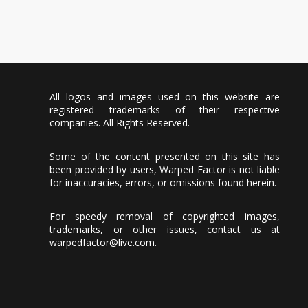
All logos and images used on this website are
registered trademarks of their respective
companies. All Rights Reserved.
Some of the content presented on this site has
been provided by users, Warped Factor is not liable
for inaccuracies, errors, or omissions found herein.
For speedy removal of copyrighted images,
trademarks, or other issues, contact us at
warpedfactor@live.com
.