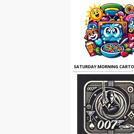
SATURDAY MORNING CART