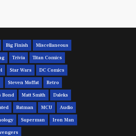
Big Finish
Miscellaneous
ng
Trivia
Titan Comics
l
Star Wars
DC Comics
c
Steven Moffat
Retro
s Bond
Matt Smith
Daleks
ated
Batman
MCU
Audio
ology
Superman
Iron Man
vengers