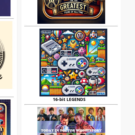
16-bit LEGENDS