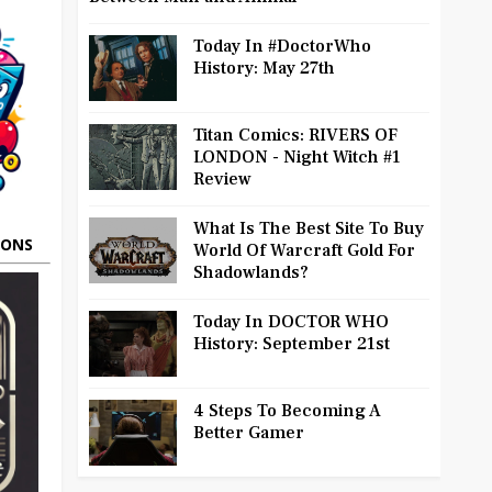
Today In #DoctorWho
History: May 27th
Titan Comics: RIVERS OF
LONDON - Night Witch #1
Review
What Is The Best Site To Buy
OONS
World Of Warcraft Gold For
Shadowlands?
Today In DOCTOR WHO
History: September 21st
4 Steps To Becoming A
Better Gamer