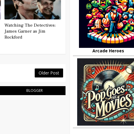
Watching The Detectives:
James Garner as Jim
Rockford
Arcade Heroes
Older Post
BLOGGER