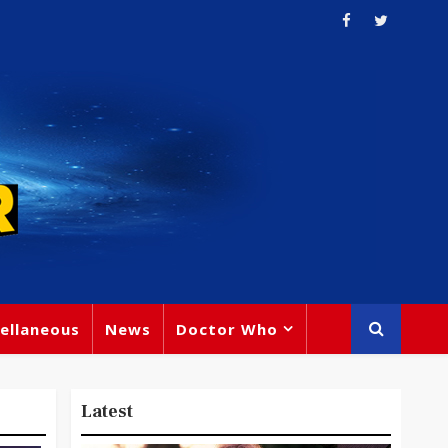
ellaneous
News
Doctor Who
Latest