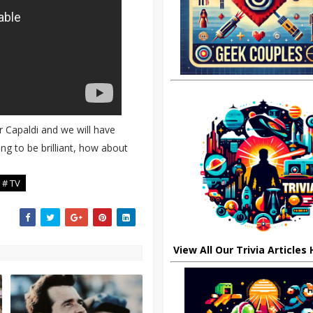
r Capaldi and we will have
ng to be brilliant, how about
# TV
View All Our Trivia Articles