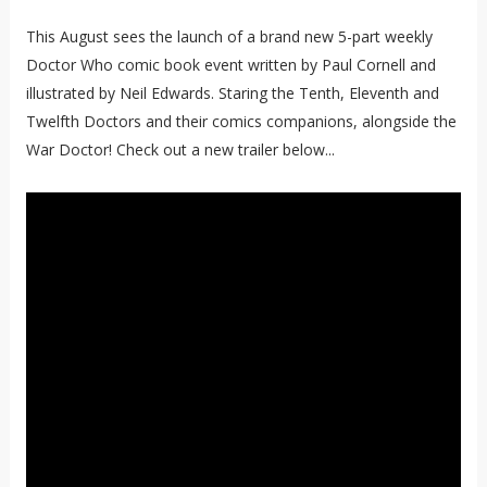
This August sees the launch of a brand new 5-part weekly
Doctor Who comic book event written by Paul Cornell and
illustrated by Neil Edwards. Staring the Tenth, Eleventh and
Twelfth Doctors and their comics companions, alongside the
War Doctor! Check out a new trailer below...