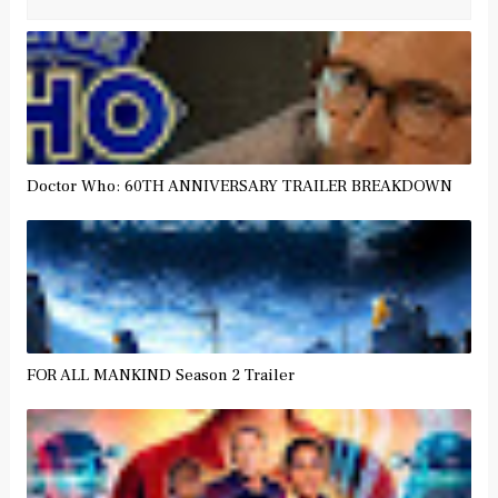
Doctor Who: 60TH ANNIVERSARY TRAILER BREAKDOWN
FOR ALL MANKIND Season 2 Trailer