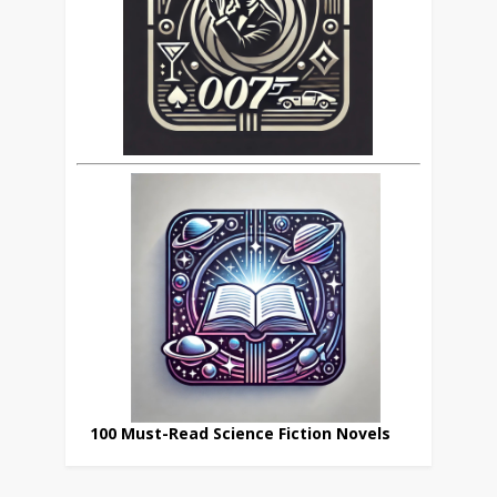
100 Must-Read Science Fiction Novels