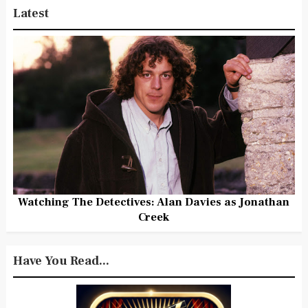
Latest
Watching The Detectives: Alan Davies as Jonathan
Creek
Have You Read...