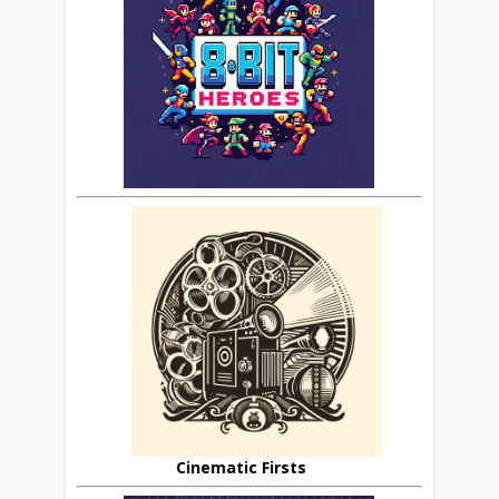
Cinematic Firsts