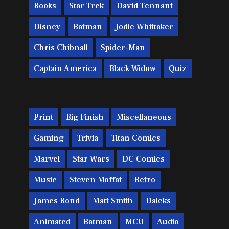
Books
Star Trek
David Tennant
Disney
Batman
Jodie Whittaker
Chris Chibnall
Spider-Man
Captain America
Black Widow
Quiz
Print
Big Finish
Miscellaneous
Gaming
Trivia
Titan Comics
Marvel
Star Wars
DC Comics
Music
Steven Moffat
Retro
James Bond
Matt Smith
Daleks
Animated
Batman
MCU
Audio