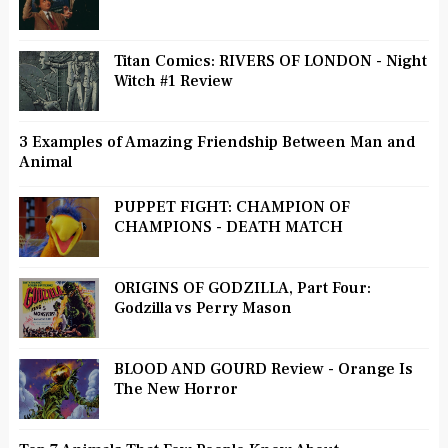
Titan Comics: RIVERS OF LONDON - Night
Witch #1 Review
3 Examples of Amazing Friendship Between Man and
Animal
PUPPET FIGHT: CHAMPION OF
CHAMPIONS - DEATH MATCH
ORIGINS OF GODZILLA, Part Four:
Godzilla vs Perry Mason
BLOOD AND GOURD Review - Orange Is
The New Horror