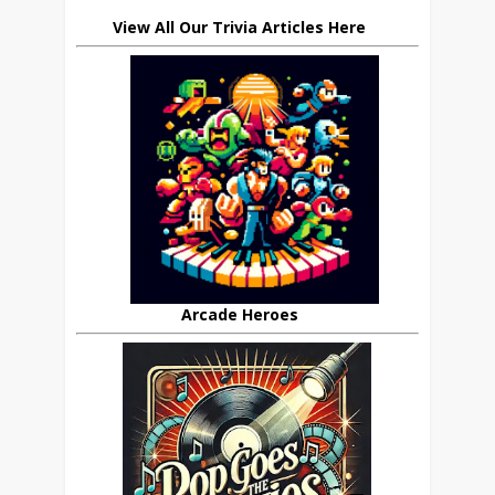
View All Our Trivia Articles Here
Arcade Heroes