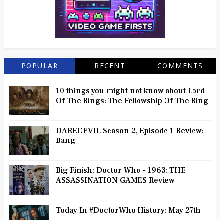
POPULAR
RECENT
COMMENTS
10 things you might not know about Lord
Of The Rings: The Fellowship Of The Ring
DAREDEVIL Season 2, Episode 1 Review:
Bang
Big Finish: Doctor Who - 1963: THE
ASSASSINATION GAMES Review
Today In #DoctorWho History: May 27th