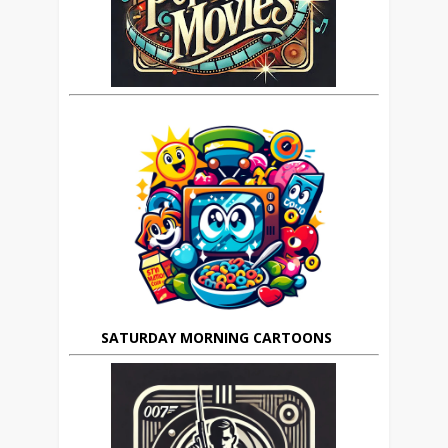
SATURDAY MORNING CARTOONS