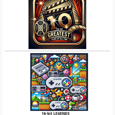
16-bit LEGENDS