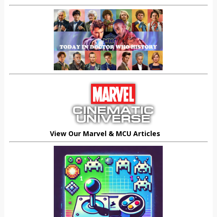
View Our Marvel & MCU Articles