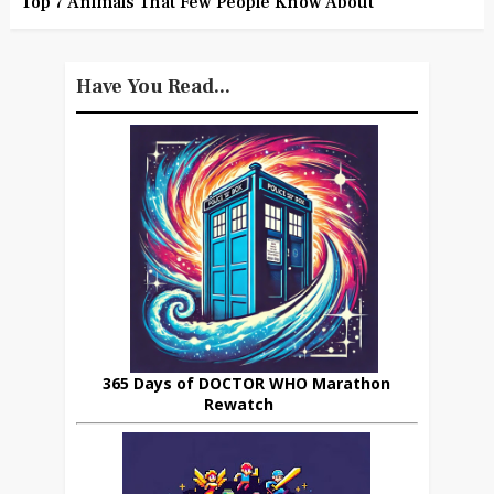
Top 7 Animals That Few People Know About
Have You Read...
365 Days of DOCTOR WHO Marathon
Rewatch