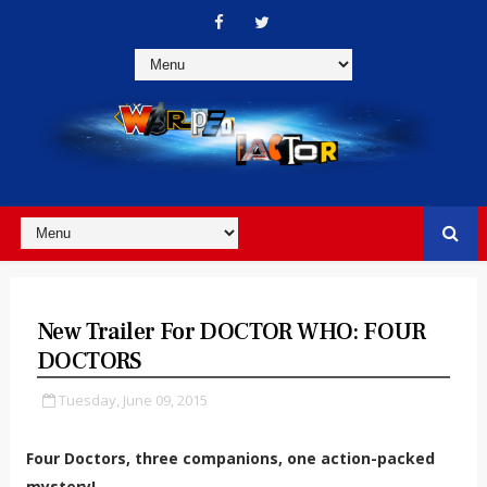
New Trailer For DOCTOR WHO: FOUR
DOCTORS
Tuesday, June 09, 2015
Four Doctors, three companions, one action-packed
mystery!