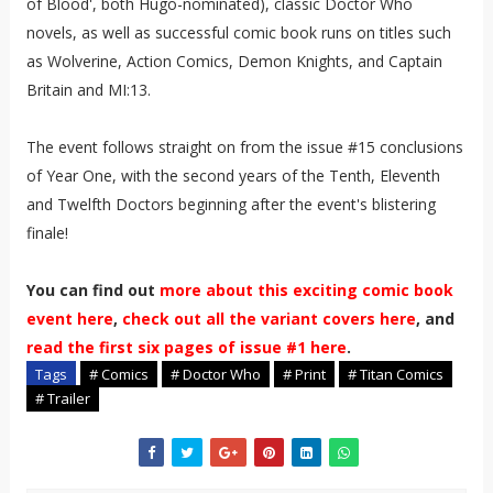
of Blood', both Hugo-nominated), classic Doctor Who
novels, as well as successful comic book runs on titles such
as Wolverine, Action Comics, Demon Knights, and Captain
Britain and MI:13.
The e​vent follows straight on from the issue #15 conclusions
of Year One, with the second years of the Tenth, Eleventh
and Twelfth Doctors beginning after the event's blistering
finale!
You can find out
more about this exciting comic book
event here
,
check out all the variant covers here
, and
read the first six pages of issue #1 here
.
Tags
# Comics
# Doctor Who
# Print
# Titan Comics
# Trailer