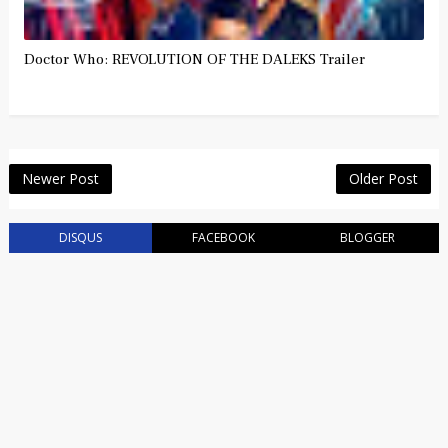
Doctor Who: REVOLUTION OF THE DALEKS Trailer
Newer Post
Older Post
DISQUS
FACEBOOK
BLOGGER