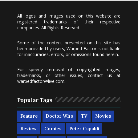
All logos and images used on this website are
registered trademarks of their respective
companies. All Rights Reserved.
Some of the content presented on this site has
been provided by users, Warped Factor is not liable
for inaccuracies, errors, or omissions found herein.
For speedy removal of copyrighted images,
trademarks, or other issues, contact us at
warpedfactor@live.com
.
Popular Tags
Feature
Doctor Who
TV
Movies
Review
Comics
Peter Capaldi