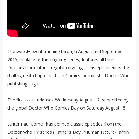
The weekly event, running through August and September
2015, in place of the ongoing series, features all three
Doctors from Titan's regular ongoings. This epic event is the
thrilling next chapter in Titan Comics' bombastic Doctor Who
publishing saga.
The first issue releases Wednesday August 12, supported by
the global Doctor Who Comics Day on Saturday August 15!
Writer Paul Cornell has penned classic episodes from the
Doctor Who TV series ('Father's Day', 'Human Nature/Family