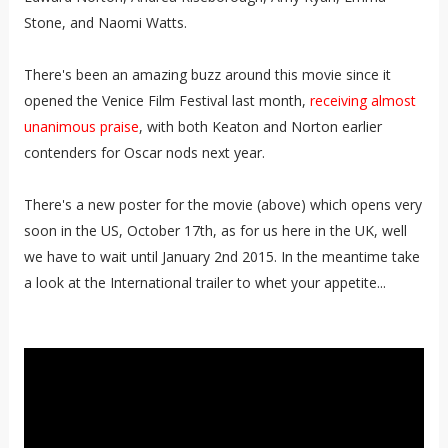
Stone, and Naomi Watts.
There's been an amazing buzz around this movie since it
opened the Venice Film Festival last month,
receiving almost
unanimous praise
, with both Keaton and Norton earlier
contenders for Oscar nods next year.
There's a new poster for the movie (above) which opens very
soon in the US, October 17th, as for us here in the UK, well
we have to wait until January 2nd 2015. In the meantime take
a look at the International trailer to whet your appetite...