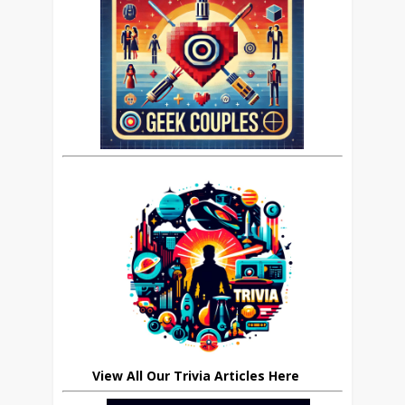
View All Our Trivia Articles Here