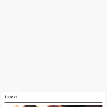
Latest