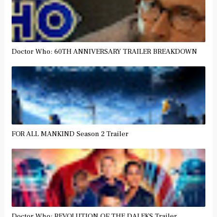
Doctor Who: 60TH ANNIVERSARY TRAILER BREAKDOWN
FOR ALL MANKIND Season 2 Trailer
Doctor Who: REVOLUTION OF THE DALEKS Trailer