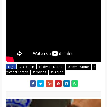
Tags
# Birdman
# Edward Norton
# Emma Stone
#
Michael Keaton
# Movies
# Trailer