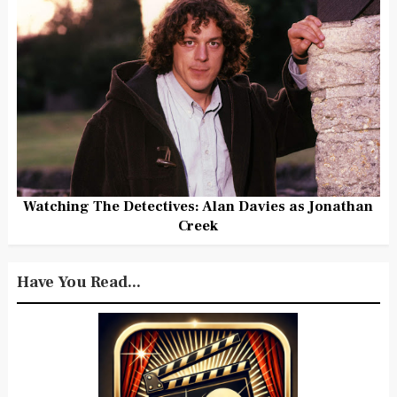
Watching The Detectives: Alan Davies as Jonathan
Creek
Have You Read...