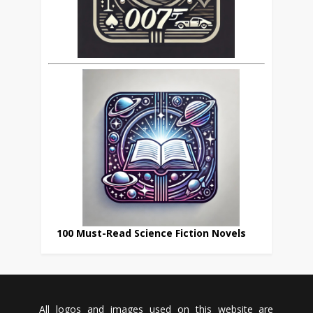
100 Must-Read Science Fiction Novels
All logos and images used on this website are