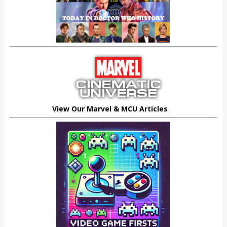
View Our Marvel & MCU Articles