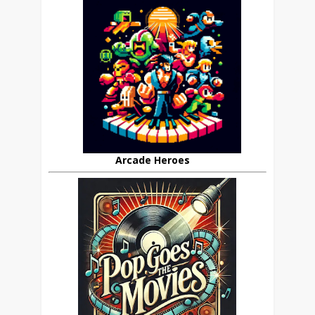
Arcade Heroes