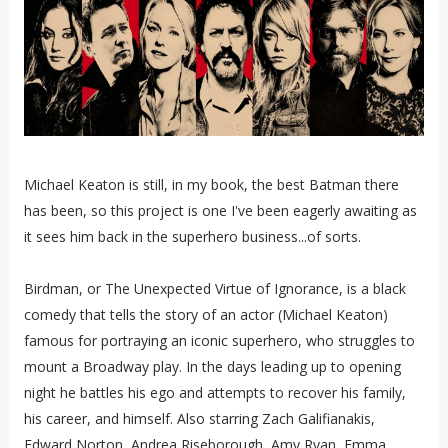
Michael Keaton is still, in my book, the best Batman there
has been, so this project is one I've been eagerly awaiting as
it sees him back in the superhero business...of sorts.
Birdman, or The Unexpected Virtue of Ignorance, is a black
comedy that tells the story of an actor (Michael Keaton)
famous for portraying an iconic superhero, who struggles to
mount a Broadway play. In the days leading up to opening
night he battles his ego and attempts to recover his family,
his career, and himself. Also starring Zach Galifianakis,
Edward Norton, Andrea Riseborough, Amy Ryan, Emma