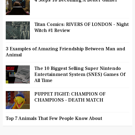
4 Steps To Becoming A Better Gamer
Titan Comics: RIVERS OF LONDON - Night
Witch #1 Review
3 Examples of Amazing Friendship Between Man and
Animal
The 10 Biggest Selling Super Nintendo
Entertainment System (SNES) Games Of
All Time
PUPPET FIGHT: CHAMPION OF
CHAMPIONS - DEATH MATCH
Top 7 Animals That Few People Know About