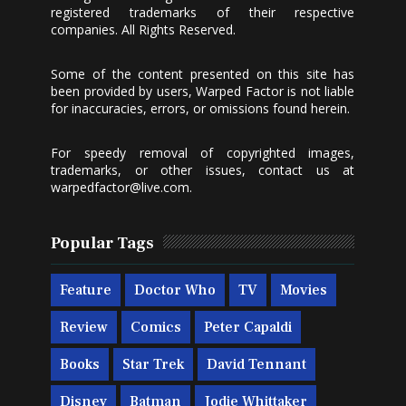
registered trademarks of their respective
companies. All Rights Reserved.
Some of the content presented on this site has
been provided by users, Warped Factor is not liable
for inaccuracies, errors, or omissions found herein.
For speedy removal of copyrighted images,
trademarks, or other issues, contact us at
warpedfactor@live.com
.
Popular Tags
Feature
Doctor Who
TV
Movies
Review
Comics
Peter Capaldi
Books
Star Trek
David Tennant
Disney
Batman
Jodie Whittaker