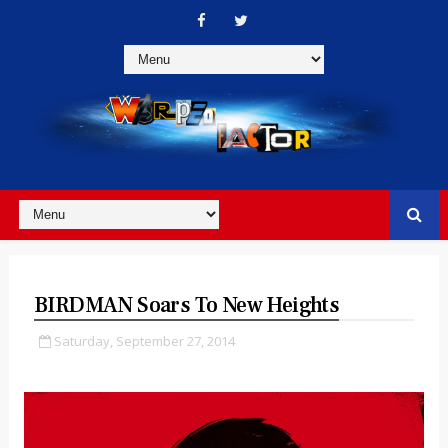
BIRDMAN Soars To New Heights
Saturday, September 27, 2014