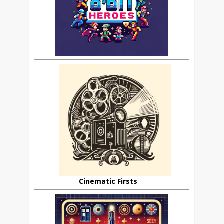
Cinematic Firsts