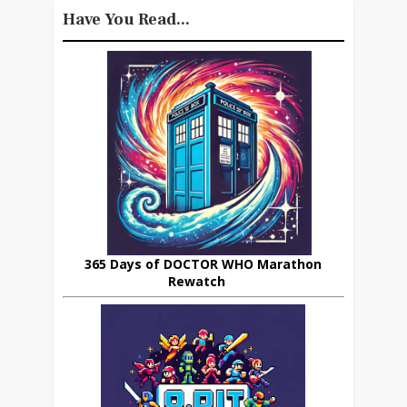
Have You Read...
365 Days of DOCTOR WHO Marathon
Rewatch