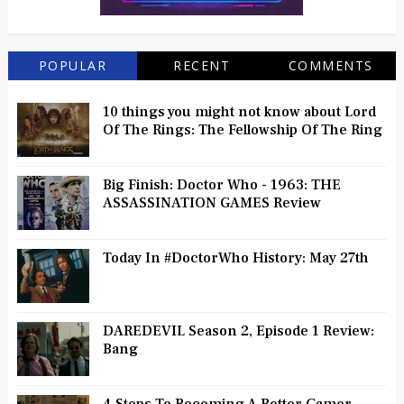
POPULAR
RECENT
COMMENTS
10 things you might not know about Lord
Of The Rings: The Fellowship Of The Ring
Big Finish: Doctor Who - 1963: THE
ASSASSINATION GAMES Review
Today In #DoctorWho History: May 27th
DAREDEVIL Season 2, Episode 1 Review:
Bang