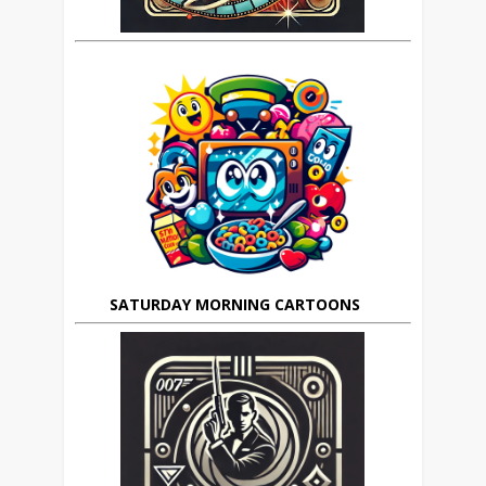
SATURDAY MORNING CARTOONS