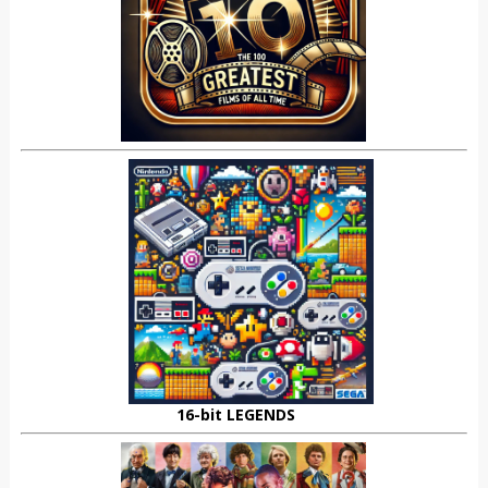
16-bit LEGENDS