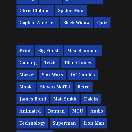
Chris Chibnall
Spider-Man
Captain America
Black Widow
Quiz
Print
Big Finish
Miscellaneous
Gaming
Trivia
Titan Comics
Marvel
Star Wars
DC Comics
Music
Steven Moffat
Retro
James Bond
Matt Smith
Daleks
Animated
Batman
MCU
Audio
Technology
Superman
Iron Man