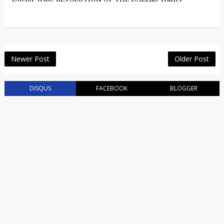
Newer Post
Older Post
DISQUS
FACEBOOK
BLOGGER