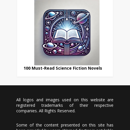
100 Must-Read Science Fiction Novels
All logos and images used on this website are
registered trademarks of their respective
companies. All Rights Reserved.
Some of the content presented on this site has