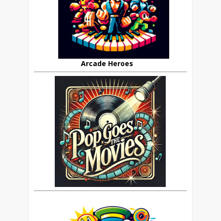
Arcade Heroes