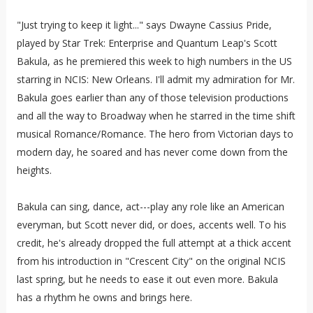
"Just trying to keep it light..." says Dwayne Cassius Pride,
played by Star Trek: Enterprise and Quantum Leap's Scott
Bakula, as he premiered this week to high numbers in the US
starring in NCIS: New Orleans. I'll admit my admiration for Mr.
Bakula goes earlier than any of those television productions
and all the way to Broadway when he starred in the time shift
musical Romance/Romance. The hero from Victorian days to
modern day, he soared and has never come down from the
heights.
Bakula can sing, dance, act---play any role like an American
everyman, but Scott never did, or does, accents well. To his
credit, he's already dropped the full attempt at a thick accent
from his introduction in "Crescent City" on the original NCIS
last spring, but he needs to ease it out even more. Bakula
has a rhythm he owns and brings here.