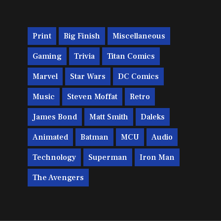
Print
Big Finish
Miscellaneous
Gaming
Trivia
Titan Comics
Marvel
Star Wars
DC Comics
Music
Steven Moffat
Retro
James Bond
Matt Smith
Daleks
Animated
Batman
MCU
Audio
Technology
Superman
Iron Man
The Avengers