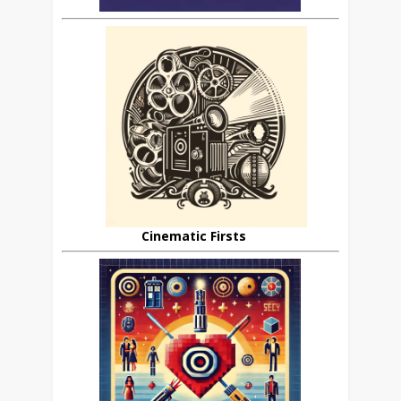
Cinematic Firsts