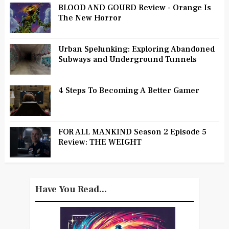
BLOOD AND GOURD Review - Orange Is
The New Horror
Urban Spelunking: Exploring Abandoned
Subways and Underground Tunnels
4 Steps To Becoming A Better Gamer
FOR ALL MANKIND Season 2 Episode 5
Review: THE WEIGHT
Have You Read...