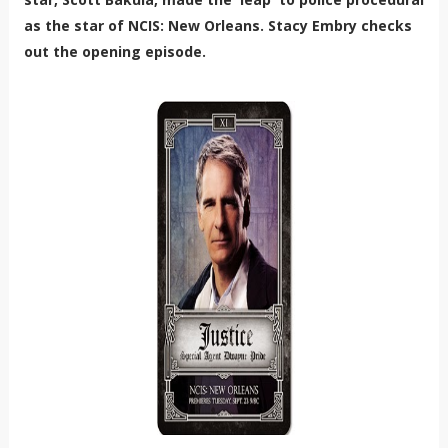
as the star of NCIS: New Orleans. Stacy Embry checks
out the opening episode.