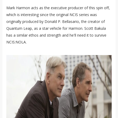
Mark Harmon acts as the executive producer of this spin off,
which is interesting since the original NCIS series was
originally produced by Donald P. Bellasario, the creator of
Quantum Leap, as a star vehicle for Harmon. Scott Bakula
has a similar ethos and strength and he'll need it to survive
NCIS:NOLA.