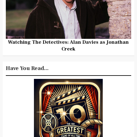
Watching The Detectives: Alan Davies as Jonathan
Creek
Have You Read...