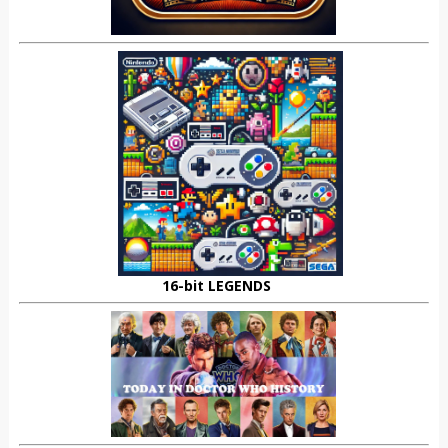
16-bit LEGENDS