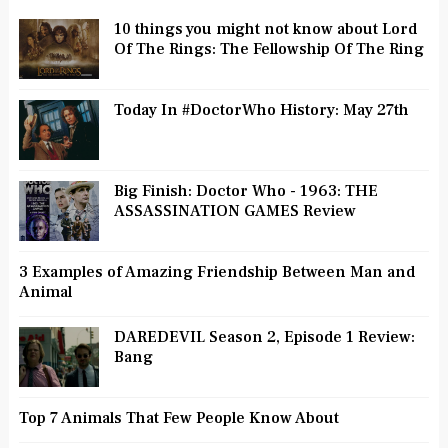
10 things you might not know about Lord
Of The Rings: The Fellowship Of The Ring
Today In #DoctorWho History: May 27th
Big Finish: Doctor Who - 1963: THE
ASSASSINATION GAMES Review
3 Examples of Amazing Friendship Between Man and
Animal
DAREDEVIL Season 2, Episode 1 Review:
Bang
Top 7 Animals That Few People Know About