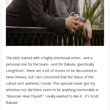
The pilot started with a highly emotional victim... and a
personal one for the team---and for Bakula, specifically.
Long/short... there are a lot of stories to be discovered in
New Orleans, but I am concerned that the flavor of the
culture isn't authentic Creole. This episode never got my
attention nor did there seem to be anything memorable in
"Musician Heal Thyself." I really wanted to like it... it's Scott
Bakula!