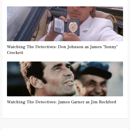
Watching The Detectives: Don Johnson as James "Sonny"
Crockett
Watching The Detectives: James Garner as Jim Rockford