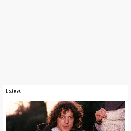
Latest