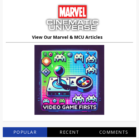
View Our Marvel & MCU Articles
POPULAR
RECENT
COMMENTS