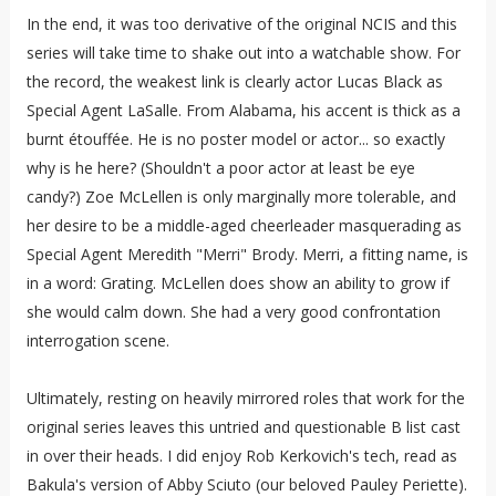
In the end, it was too derivative of the original NCIS and this
series will take time to shake out into a watchable show. For
the record, the weakest link is clearly actor Lucas Black as
Special Agent LaSalle. From Alabama, his accent is thick as a
burnt étouffée. He is no poster model or actor... so exactly
why is he here? (Shouldn't a poor actor at least be eye
candy?) Zoe McLellen is only marginally more tolerable, and
her desire to be a middle-aged cheerleader masquerading as
Special Agent Meredith "Merri" Brody. Merri, a fitting name, is
in a word: Grating. McLellen does show an ability to grow if
she would calm down. She had a very good confrontation
interrogation scene.
Ultimately, resting on heavily mirrored roles that work for the
original series leaves this untried and questionable B list cast
in over their heads. I did enjoy Rob Kerkovich's tech, read as
Bakula's version of Abby Sciuto (our beloved Pauley Periette).