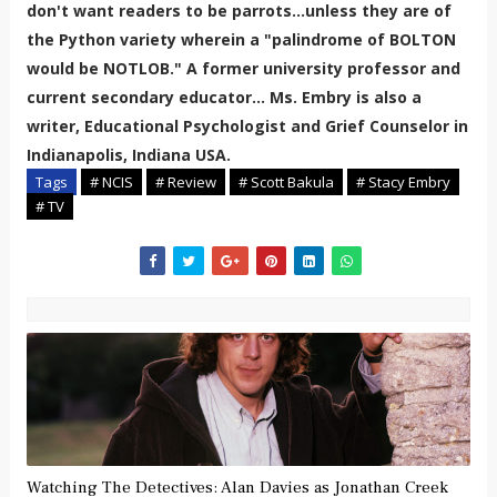
don't want readers to be parrots...unless they are of
the Python variety wherein a "palindrome of BOLTON
would be NOTLOB." A former university professor and
current secondary educator... Ms. Embry is also a
writer, Educational Psychologist and Grief Counselor in
Indianapolis, Indiana USA.
Tags
# NCIS
# Review
# Scott Bakula
# Stacy Embry
# TV
Watching The Detectives: Alan Davies as Jonathan Creek