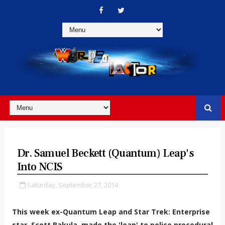
Dr. Samuel Beckett (Quantum) Leap's
Into NCIS
Saturday, September 27, 2014
This week ex-Quantum Leap and Star Trek: Enterprise
star, Scott Bakula, made the 'leap' to police procedural