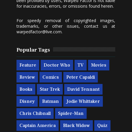
been provided by users, Warped Factor is not liable
for inaccuracies, errors, or omissions found herein.
For speedy removal of copyrighted images,
trademarks, or other issues, contact us at
warpedfactor@live.com
.
Popular Tags
Feature
Doctor Who
TV
Movies
Review
Comics
Peter Capaldi
Books
Star Trek
David Tennant
Disney
Batman
Jodie Whittaker
Chris Chibnall
Spider-Man
Captain America
Black Widow
Quiz