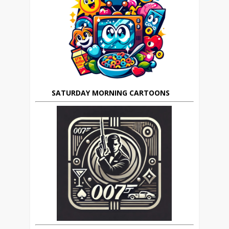
SATURDAY MORNING CARTOONS