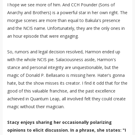
I hope we see more of him. And CCH Pounder (Sons of
Anarchy and Brothers) is a powerful star in her own right. The
morgue scenes are more than equal to Bakula's presence
and the NCIS name. Unfortunately, they are the only ones in
an hour episode that were engaging.
So, rumors and legal decision resolved, Harmon ended up
with the whole NCIS pie. Salaciousness aside, Harmon's
stance and personal integrity are unquestionable, but the
magic of Donald P. Bellasario is missing here. Hater's gonna
hate, but the show misses its creator. I find it odd that for the
good of this valuable franchise, and the past excellence
achieved in Quantum Leap, all involved felt they could create
magic without their magician.
Stacy enjoys sharing her occasionally polarizing
opinions to elicit discussion. In a phrase, she states: "I