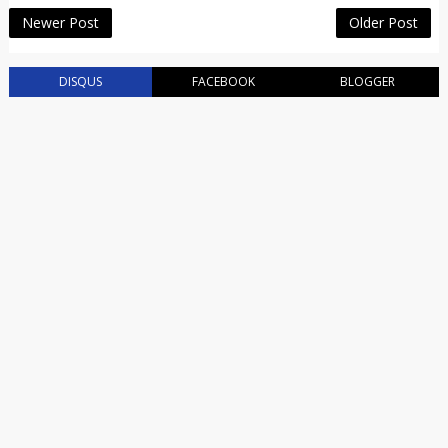
Newer Post
Older Post
DISQUS
FACEBOOK
BLOGGER