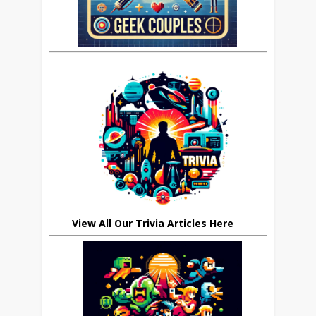
View All Our Trivia Articles Here