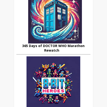
365 Days of DOCTOR WHO Marathon
Rewatch