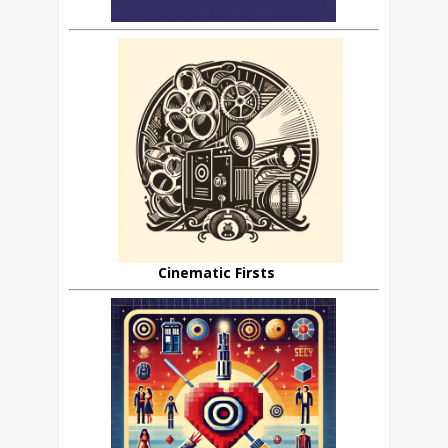
Cinematic Firsts