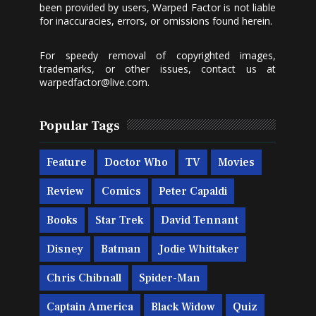
been provided by users, Warped Factor is not liable
for inaccuracies, errors, or omissions found herein.
For speedy removal of copyrighted images,
trademarks, or other issues, contact us at
warpedfactor@live.com
.
Popular Tags
Feature
Doctor Who
TV
Movies
Review
Comics
Peter Capaldi
Books
Star Trek
David Tennant
Disney
Batman
Jodie Whittaker
Chris Chibnall
Spider-Man
Captain America
Black Widow
Quiz