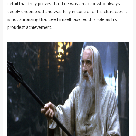
detail that truly proves that Lee was an actor who always
deeply understood and was fully in control of his character. It
is not surprising that Lee himself labelled this role as his
proudest achievement.