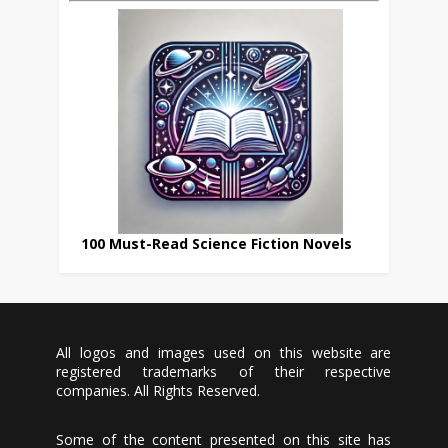
100 Must-Read Science Fiction Novels
All logos and images used on this website are
registered trademarks of their respective
companies. All Rights Reserved.
Some of the content presented on this site has