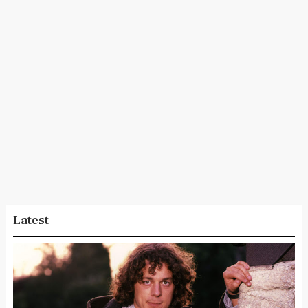
Latest