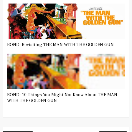
BOND: Revisiting THE MAN WITH THE GOLDEN GUN
BOND: 10 Things You Might Not Know About THE MAN
WITH THE GOLDEN GUN