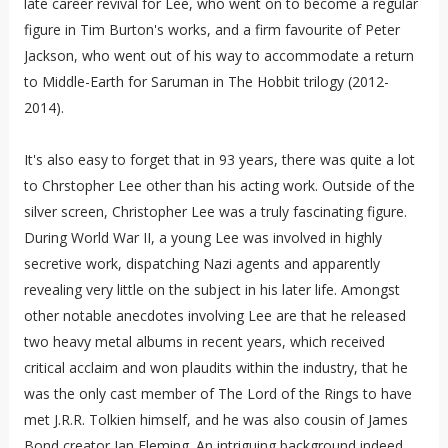
late career revival for Lee, who went on to become a regular
figure in Tim Burton's works, and a firm favourite of Peter
Jackson, who went out of his way to accommodate a return
to Middle-Earth for Saruman in The Hobbit trilogy (2012-
2014).
It's also easy to forget that in 93 years, there was quite a lot
to Chrstopher Lee other than his acting work. Outside of the
silver screen, Christopher Lee was a truly fascinating figure.
During World War II, a young Lee was involved in highly
secretive work, dispatching Nazi agents and apparently
revealing very little on the subject in his later life. Amongst
other notable anecdotes involving Lee are that he released
two heavy metal albums in recent years, which received
critical acclaim and won plaudits within the industry, that he
was the only cast member of The Lord of the Rings to have
met J.R.R. Tolkien himself, and he was also cousin of James
Bond creator Ian Fleming. An intriguing background indeed.