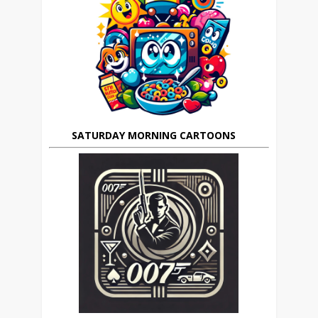
SATURDAY MORNING CARTOONS