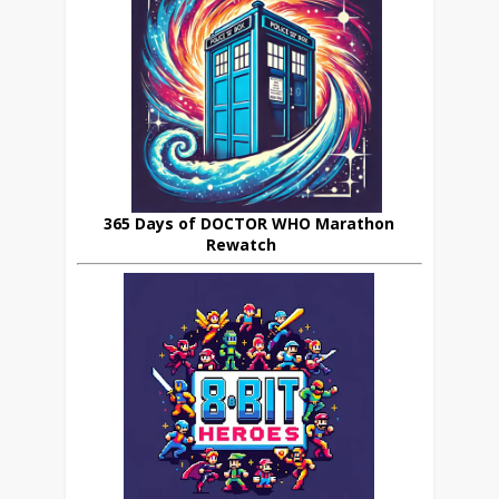
365 Days of DOCTOR WHO Marathon
Rewatch