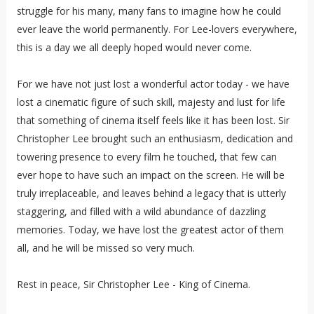
struggle for his many, many fans to imagine how he could
ever leave the world permanently. For Lee-lovers everywhere,
this is a day we all deeply hoped would never come.
For we have not just lost a wonderful actor today - we have
lost a cinematic figure of such skill, majesty and lust for life
that something of cinema itself feels like it has been lost. Sir
Christopher Lee brought such an enthusiasm, dedication and
towering presence to every film he touched, that few can
ever hope to have such an impact on the screen. He will be
truly irreplaceable, and leaves behind a legacy that is utterly
staggering, and filled with a wild abundance of dazzling
memories. Today, we have lost the greatest actor of them
all, and he will be missed so very much.
Rest in peace, Sir Christopher Lee - King of Cinema.