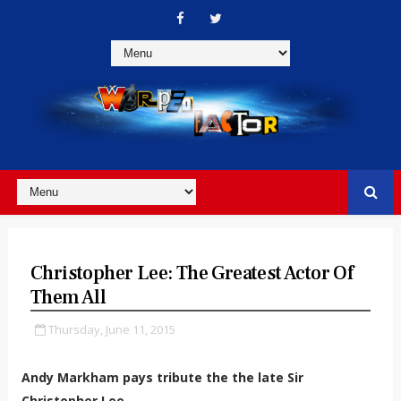
Christopher Lee: The Greatest Actor Of
Them All
Thursday, June 11, 2015
Andy Markham pays tribute the the late Sir
Christopher Lee.