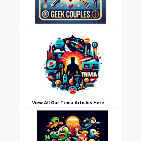
View All Our Trivia Articles Here