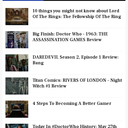
10 things you might not know about Lord
Of The Rings: The Fellowship Of The Ring
Big Finish: Doctor Who - 1963: THE
ASSASSINATION GAMES Review
DAREDEVIL Season 2, Episode 1 Review:
Bang
Titan Comics: RIVERS OF LONDON - Night
Witch #1 Review
4 Steps To Becoming A Better Gamer
Today In #DoctorWho History: May 27th