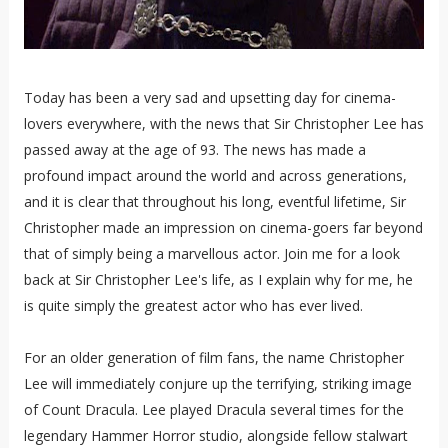
Today has been a very sad and upsetting day for cinema-
lovers everywhere, with the news that Sir Christopher Lee has
passed away at the age of 93. The news has made a
profound impact around the world and across generations,
and it is clear that throughout his long, eventful lifetime, Sir
Christopher made an impression on cinema-goers far beyond
that of simply being a marvellous actor. Join me for a look
back at Sir Christopher Lee's life, as I explain why for me, he
is quite simply the greatest actor who has ever lived.
For an older generation of film fans, the name Christopher
Lee will immediately conjure up the terrifying, striking image
of Count Dracula. Lee played Dracula several times for the
legendary Hammer Horror studio, alongside fellow stalwart