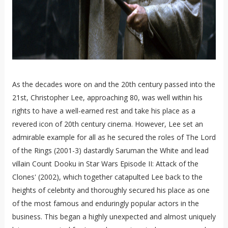
As the decades wore on and the 20th century passed into the
21st, Christopher Lee, approaching 80, was well within his
rights to have a well-earned rest and take his place as a
revered icon of 20th century cinema. However, Lee set an
admirable example for all as he secured the roles of The Lord
of the Rings (2001-3) dastardly Saruman the White and lead
villain Count Dooku in Star Wars Episode II: Attack of the
Clones' (2002), which together catapulted Lee back to the
heights of celebrity and thoroughly secured his place as one
of the most famous and enduringly popular actors in the
business. This began a highly unexpected and almost uniquely