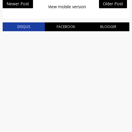
Newer Post
Older Post
View mobile version
DISQUS
FACEBOOK
BLOGGER