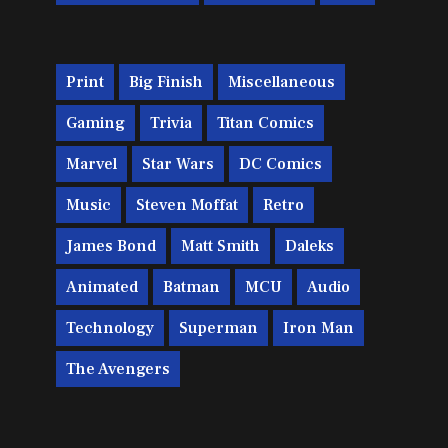
Print
Big Finish
Miscellaneous
Gaming
Trivia
Titan Comics
Marvel
Star Wars
DC Comics
Music
Steven Moffat
Retro
James Bond
Matt Smith
Daleks
Animated
Batman
MCU
Audio
Technology
Superman
Iron Man
The Avengers