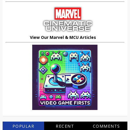
View Our Marvel & MCU Articles
POPULAR
RECENT
COMMENTS