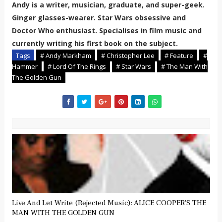
Andy is a writer, musician, graduate, and super-geek.
Ginger glasses-wearer. Star Wars obsessive and
Doctor Who enthusiast. Specialises in film music and
currently writing his first book on the subject.
Tags
# Andy Markham
# Christopher Lee
# Feature
#
Hammer
# Lord Of The Rings
# Star Wars
# The Man With
The Golden Gun
Live And Let Write (Rejected Music): ALICE COOPER'S THE
MAN WITH THE GOLDEN GUN