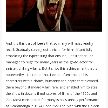
And it is this trait of Lee's that so many will most readily
recall. Gradually carving out a niche for himself and fully
embracing the typecasting that ensued, Christopher Lee
managed to reign for many years as the go-to actor for
sinister, chilling villains. But it's not this achievement that is
noteworthy - it's rather that Lee so often imbued his
characters with a charm, humanity and depth that elevated
them beyond standard villain fare, and enabled him to steal
the show in dozens if not scores of films of the 1960s and
70s. Most memorable for many is his stunning performance
as Scaramanga in 1974 Bond flick The Man with the Golden