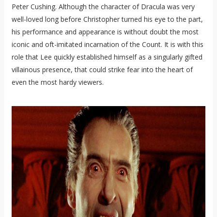
Peter Cushing. Although the character of Dracula was very
well-loved long before Christopher turned his eye to the part,
his performance and appearance is without doubt the most
iconic and oft-imitated incarnation of the Count. It is with this
role that Lee quickly established himself as a singularly gifted
villainous presence, that could strike fear into the heart of
even the most hardy viewers.