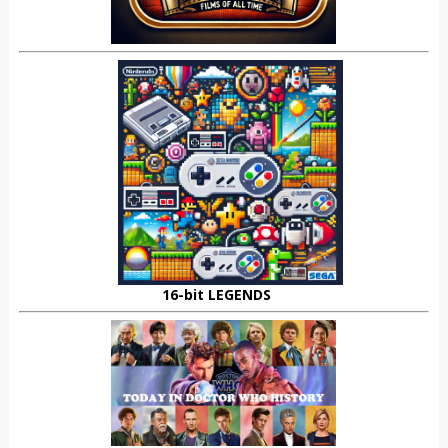
16-bit LEGENDS