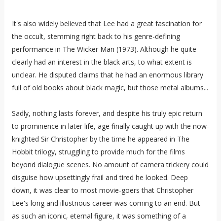
It's also widely believed that Lee had a great fascination for
the occult, stemming right back to his genre-defining
performance in The Wicker Man (1973). Although he quite
clearly had an interest in the black arts, to what extent is
unclear. He disputed claims that he had an enormous library
full of old books about black magic, but those metal albums...
Sadly, nothing lasts forever, and despite his truly epic return
to prominence in later life, age finally caught up with the now-
knighted Sir Christopher by the time he appeared in The
Hobbit trilogy, struggling to provide much for the films
beyond dialogue scenes. No amount of camera trickery could
disguise how upsettingly frail and tired he looked. Deep
down, it was clear to most movie-goers that Christopher
Lee's long and illustrious career was coming to an end. But
as such an iconic, eternal figure, it was something of a