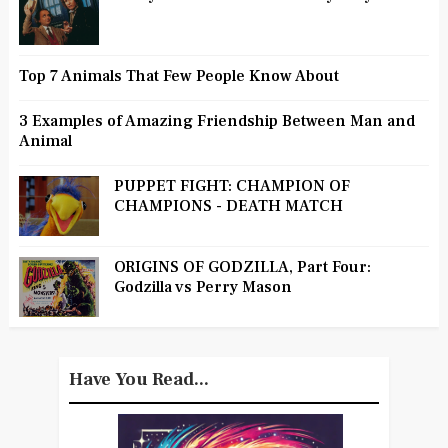
Top 7 Animals That Few People Know About
3 Examples of Amazing Friendship Between Man and
Animal
PUPPET FIGHT: CHAMPION OF
CHAMPIONS - DEATH MATCH
ORIGINS OF GODZILLA, Part Four:
Godzilla vs Perry Mason
Have You Read...