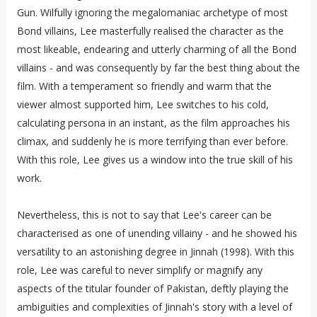
Gun. Wilfully ignoring the megalomaniac archetype of most
Bond villains, Lee masterfully realised the character as the
most likeable, endearing and utterly charming of all the Bond
villains - and was consequently by far the best thing about the
film. With a temperament so friendly and warm that the
viewer almost supported him, Lee switches to his cold,
calculating persona in an instant, as the film approaches his
climax, and suddenly he is more terrifying than ever before.
With this role, Lee gives us a window into the true skill of his
work.
Nevertheless, this is not to say that Lee's career can be
characterised as one of unending villainy - and he showed his
versatility to an astonishing degree in Jinnah (1998). With this
role, Lee was careful to never simplify or magnify any
aspects of the titular founder of Pakistan, deftly playing the
ambiguities and complexities of Jinnah's story with a level of