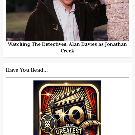
Watching The Detectives: Alan Davies as Jonathan
Creek
Have You Read...