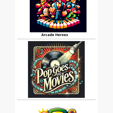
Arcade Heroes