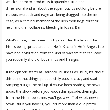
which superhero ‘product’ is frequently a little one-
dimensional and all about the super. But it’s not long before
Nelson, Murdock and Page are being dragged into the Irish
case, as a criminal member of the Irish mob begs for their
help, and then collapses, bleeding in Josie’s Bar.
What’s more, it becomes quickly clear that the luck of the
Irish is being spread around – Hell’s Kitchen’s Hell’s Angels too
have had a visitation from the kind of warfare that can leave
you suddenly short of both limbs and lifesigns.
If the episode starts as Daredevil business as usual, it’s about
this point that things go absolutely batshit-crazy and start
ramping riiiiiight the hell up. If you’ve been reading the news
about the show before you watch this episode, then right
from the Irish mob scene, you’ll get a whiff of who’s new in
town. But if you haven’t, you get more than a clue pretty