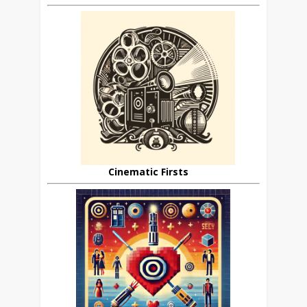
Cinematic Firsts