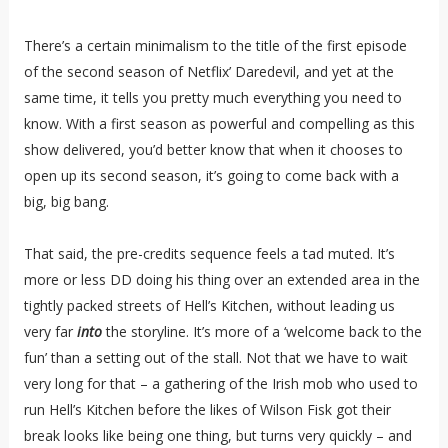
There’s a certain minimalism to the title of the first episode
of the second season of Netflix’ Daredevil, and yet at the
same time, it tells you pretty much everything you need to
know. With a first season as powerful and compelling as this
show delivered, you’d better know that when it chooses to
open up its second season, it’s going to come back with a
big, big bang.
That said, the pre-credits sequence feels a tad muted. It’s
more or less DD doing his thing over an extended area in the
tightly packed streets of Hell’s Kitchen, without leading us
very far
into
the storyline. It’s more of a ‘welcome back to the
fun’ than a setting out of the stall. Not that we have to wait
very long for that – a gathering of the Irish mob who used to
run Hell’s Kitchen before the likes of Wilson Fisk got their
break looks like being one thing, but turns very quickly – and