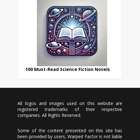
100 Must-Read Science Fiction Novels
All logos and images used on this website are
registered trademarks of their respective
companies. All Rights Reserved.
Some of the content presented on this site has
been provided by users, Warped Factor is not liable