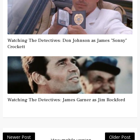
Watching The Detectives: Don Johnson as James "Sonny"
Crockett
Watching The Detectives: James Garner as Jim Rockford
Newer Post
Older Post