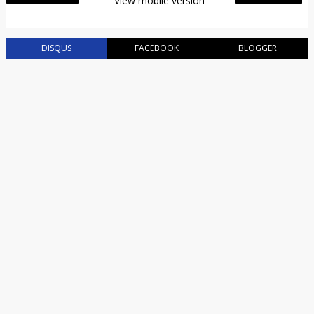
View mobile version
DISQUS
FACEBOOK
BLOGGER