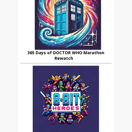
365 Days of DOCTOR WHO Marathon
Rewatch