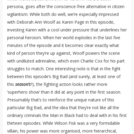
persona, goes after the conscience-free alternative in citizen
vigilantism. While both do well, we’re especially impressed
with Deborah Ann Woolf as Karen Page in this episode,
investing Karen with a cool under pressure that underlines her
personal heroism. When her world explodes in the last five
minutes of the episode and it becomes clear exactly what
kind of person they’re up against, Woolf powers the scene
with undiluted adrenaline, which even Charlie Cox for his part
struggles to match. One interesting note is that in the fight
between this episode’s Big Bad (and surely, at least one of
this
season’s
?), the fighting action looks rather more
‘superhero show’ than it did at any point in the first season.
Presumably that’s to reinforce the unique nature of this
particular Big Bad, and the idea that they’re not like all the
ordinary criminals the Man in Black had to deal with in his first
thirteen episodes. While Wilson Fisk was a very formidable
villain, his power was more organised, more hierarchical,