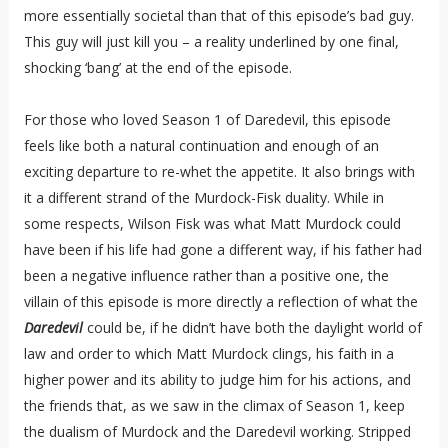
more essentially societal than that of this episode’s bad guy.
This guy will just kill you – a reality underlined by one final,
shocking ‘bang’ at the end of the episode.
For those who loved Season 1 of Daredevil, this episode
feels like both a natural continuation and enough of an
exciting departure to re-whet the appetite. It also brings with
it a different strand of the Murdock-Fisk duality. While in
some respects, Wilson Fisk was what Matt Murdock could
have been if his life had gone a different way, if his father had
been a negative influence rather than a positive one, the
villain of this episode is more directly a reflection of what the
Daredevil
could be, if he didn’t have both the daylight world of
law and order to which Matt Murdock clings, his faith in a
higher power and its ability to judge him for his actions, and
the friends that, as we saw in the climax of Season 1, keep
the dualism of Murdock and the Daredevil working. Stripped