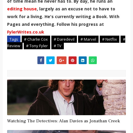
of time mean he never has to. By day, he runs an
editing house
, largely as an excuse not to have to
work for a living. He's currently writing a Book. With
Pages and everything. Follow his progress at
FylerWrites.co.uk
Tags
# Charlie Cox
# Daredevil
# Marvel
# Netflix
#
Review
# Tony Fyler
# TV
Watching The Detectives: Alan Davies as Jonathan Creek