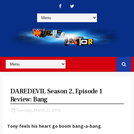
DAREDEVIL Season 2, Episode 1
Review: Bang
Tuesday, March 22, 2016
Tony feels his heart go boom bang-a-bang.