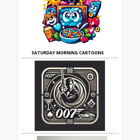
SATURDAY MORNING CARTOONS