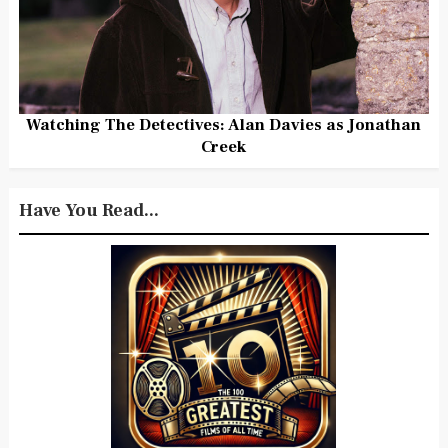
Watching The Detectives: Alan Davies as Jonathan
Creek
Have You Read...