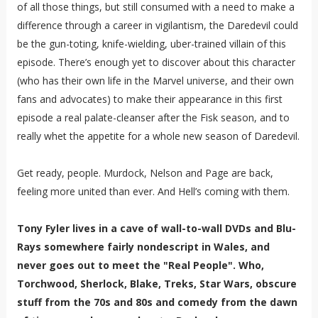
of all those things, but still consumed with a need to make a
difference through a career in vigilantism, the Daredevil could
be the gun-toting, knife-wielding, uber-trained villain of this
episode. There’s enough yet to discover about this character
(who has their own life in the Marvel universe, and their own
fans and advocates) to make their appearance in this first
episode a real palate-cleanser after the Fisk season, and to
really whet the appetite for a whole new season of Daredevil.
Get ready, people. Murdock, Nelson and Page are back,
feeling more united than ever. And Hell’s coming with them.
Tony Fyler lives in a cave of wall-to-wall DVDs and Blu-
Rays somewhere fairly nondescript in Wales, and
never goes out to meet the "Real People". Who,
Torchwood, Sherlock, Blake, Treks, Star Wars, obscure
stuff from the 70s and 80s and comedy from the dawn