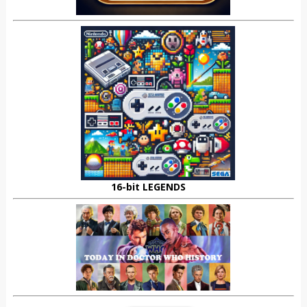
16-bit LEGENDS