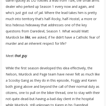
damn quickly as DD follows a lead from Turk, the small arms
dealer who perked up Season 1 every now and again, and
who’s just got out of jail. Where the lead takes him is pretty
much into territory that’s half-Rocky, half-Hostel, a more or
less hideous hideaway that addresses one of the key
questions from Daredevil, Season 1. What would Matt
Murdock be
like
, we asked, if he didn’t have a Catholic fear of
murder and an inherent respect for life?
Meet
that guy
.
While the first season developed this idea effectively, the
Nelson, Murdock and Page team have never felt as much like
a Scooby Gang as they do in this episode, Foggy and Karen
both going above and beyond the call of their normal duty as
citizens, one to pull on the biker thread, one to stay with their
not-quite-dead-but-having-a-bad-day client in the hospital
while Murdock, still unknown to Karen in his Daredevil