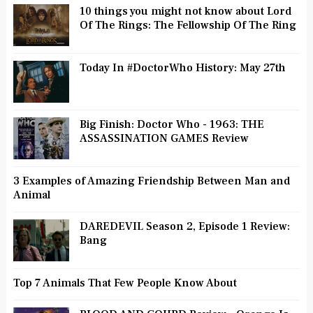
10 things you might not know about Lord
Of The Rings: The Fellowship Of The Ring
Today In #DoctorWho History: May 27th
Big Finish: Doctor Who - 1963: THE
ASSASSINATION GAMES Review
3 Examples of Amazing Friendship Between Man and
Animal
DAREDEVIL Season 2, Episode 1 Review:
Bang
Top 7 Animals That Few People Know About