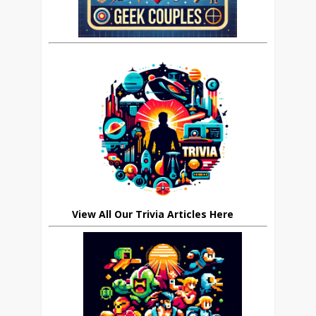
View All Our Trivia Articles Here