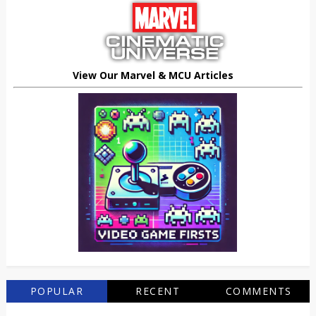
View Our Marvel & MCU Articles
POPULAR
RECENT
COMMENTS