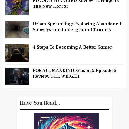
BLOOD AND GOURD Review - Orange Is
The New Horror
Urban Spelunking: Exploring Abandoned
Subways and Underground Tunnels
4 Steps To Becoming A Better Gamer
FOR ALL MANKIND Season 2 Episode 5
Review: THE WEIGHT
Have You Read...