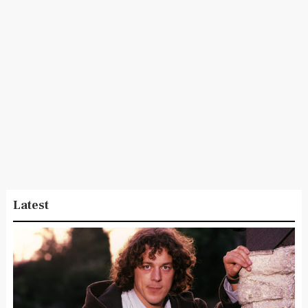
Latest