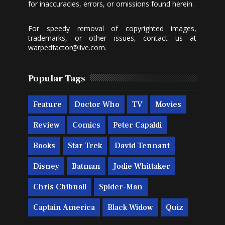
for inaccuracies, errors, or omissions found herein.
For speedy removal of copyrighted images,
trademarks, or other issues, contact us at
warpedfactor@live.com
.
Popular Tags
Feature
Doctor Who
TV
Movies
Review
Comics
Peter Capaldi
Books
Star Trek
David Tennant
Disney
Batman
Jodie Whittaker
Chris Chibnall
Spider-Man
Captain America
Black Widow
Quiz