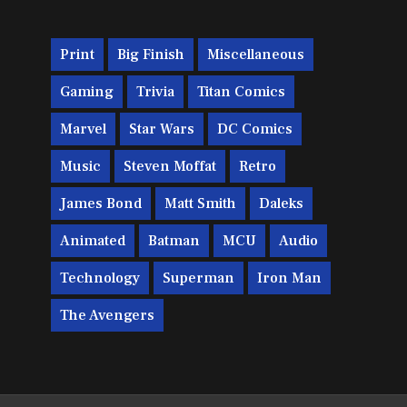
Print
Big Finish
Miscellaneous
Gaming
Trivia
Titan Comics
Marvel
Star Wars
DC Comics
Music
Steven Moffat
Retro
James Bond
Matt Smith
Daleks
Animated
Batman
MCU
Audio
Technology
Superman
Iron Man
The Avengers