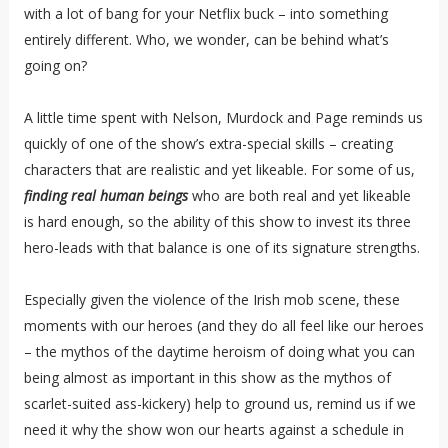
with a lot of bang for your Netflix buck – into something
entirely different. Who, we wonder, can be behind what’s
going on?
A little time spent with Nelson, Murdock and Page reminds us
quickly of one of the show’s extra-special skills – creating
characters that are realistic and yet likeable. For some of us,
finding real human beings
who are both real and yet likeable
is hard enough, so the ability of this show to invest its three
hero-leads with that balance is one of its signature strengths.
Especially given the violence of the Irish mob scene, these
moments with our heroes (and they do all feel like our heroes
– the mythos of the daytime heroism of doing what you can
being almost as important in this show as the mythos of
scarlet-suited ass-kickery) help to ground us, remind us if we
need it why the show won our hearts against a schedule in