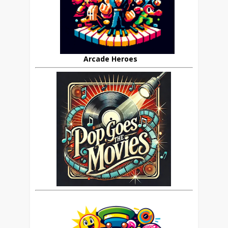
Arcade Heroes