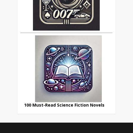
100 Must-Read Science Fiction Novels