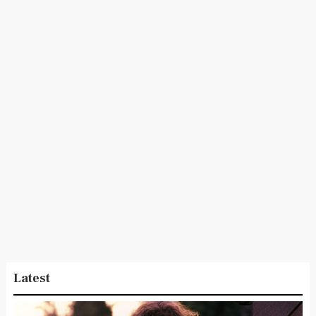
Latest