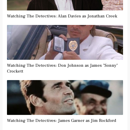
Watching The Detectives: Alan Davies as Jonathan Creek
Watching The Detectives: Don Johnson as James "Sonny"
Crockett
Watching The Detectives: James Garner as Jim Rockford