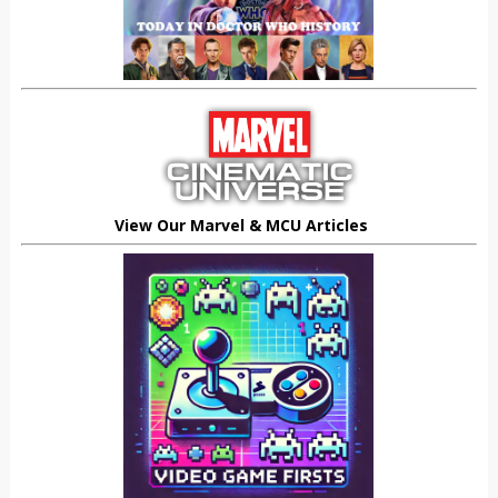
View Our Marvel & MCU Articles