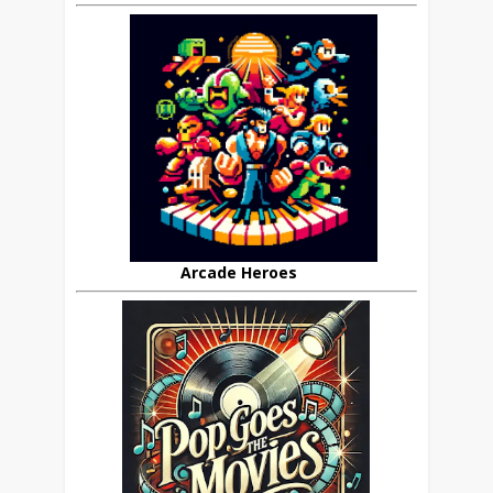
Arcade Heroes