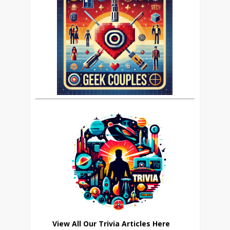
View All Our Trivia Articles Here