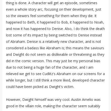
thing is done. A character will get an episode, sometimes
even a whole story arc, focusing on their development, just
so the viewers feel something for them when they die. It
happened to Beth, it happened to Bob, it happened to Noah,
and now it has happened to Denise. Also, I do think the death
lost some of its impact by being switched to Denise instead
of Abraham. Denise is a relatively new character, and is not
considered a badass like Abraham is; this means the saviours
and Dwight do not seem as dislikeable or threatening as they
did in the comic version. This may just be my personal bias
due to not being a huge fan of the character, and I am
relieved we get to see Cudlitz's Abraham on our screens for a
while longer, but I still think a more liked, developed character
could have been picked as Dwight's victim.
However, Dwight himself was very cool. Austin Amelio was
good in the villain role, making the character seem suitably