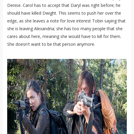
Denise. Carol has to accept that Daryl was right before; he
should have killed Dwight. This seems to push her over the
edge, as she leaves a note for love interest Tobin saying that
she is leaving Alexandria; she has too many people that she
cares about here, meaning she would have to kill for them.
She doesn't want to be that person anymore.