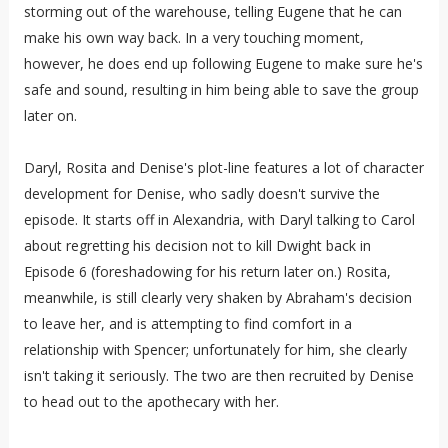
storming out of the warehouse, telling Eugene that he can
make his own way back. In a very touching moment,
however, he does end up following Eugene to make sure he's
safe and sound, resulting in him being able to save the group
later on.
Daryl, Rosita and Denise's plot-line features a lot of character
development for Denise, who sadly doesn't survive the
episode. It starts off in Alexandria, with Daryl talking to Carol
about regretting his decision not to kill Dwight back in
Episode 6 (foreshadowing for his return later on.) Rosita,
meanwhile, is still clearly very shaken by Abraham's decision
to leave her, and is attempting to find comfort in a
relationship with Spencer; unfortunately for him, she clearly
isn't taking it seriously. The two are then recruited by Denise
to head out to the apothecary with her.