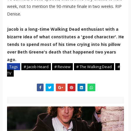
week, not to mention the 90-minute finale in two weeks. RIP
Denise.
Jacob is a long-time Walking Dead enthusiast with a
bizarre idea of what constitutes a 'good character'. He
tends to spend most of his time crying into his pillow
over Beth Greene's death that happened two years
ago.
Tags
# Jacob Heard
# Review
# The Walking Dead
#
TV