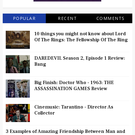
POPULAR
RECENT
COMMENTS
10 things you might not know about Lord
Of The Rings: The Fellowship Of The Ring
DAREDEVIL Season 2, Episode 1 Review:
Bang
Big Finish: Doctor Who - 1963: THE
ASSASSINATION GAMES Review
Cinemusic: Tarantino - Director As
Collector
3 Examples of Amazing Friendship Between Man and