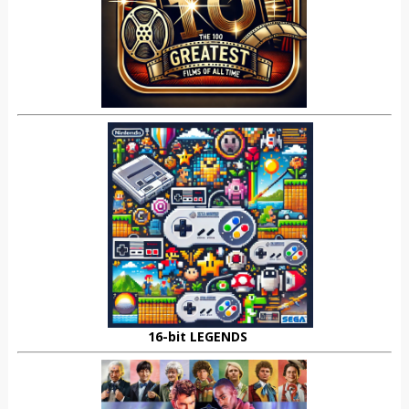
16-bit LEGENDS