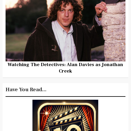
Watching The Detectives: Alan Davies as Jonathan
Creek
Have You Read...