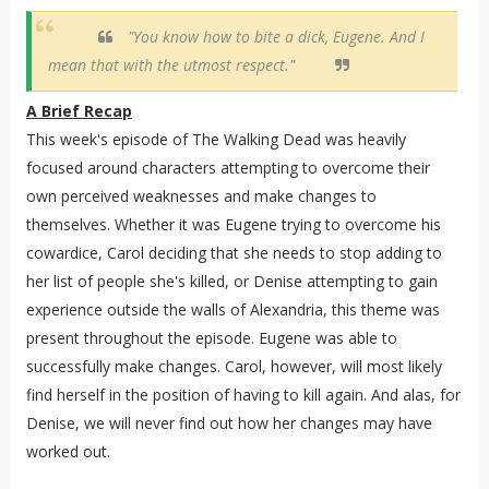
"You know how to bite a dick, Eugene. And I
mean that with the utmost respect."
A Brief Recap
This week's episode of The Walking Dead was heavily
focused around characters attempting to overcome their
own perceived weaknesses and make changes to
themselves. Whether it was Eugene trying to overcome his
cowardice, Carol deciding that she needs to stop adding to
her list of people she's killed, or Denise attempting to gain
experience outside the walls of Alexandria, this theme was
present throughout the episode. Eugene was able to
successfully make changes. Carol, however, will most likely
find herself in the position of having to kill again. And alas, for
Denise, we will never find out how her changes may have
worked out.