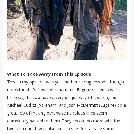
What To Take Away From This Episode
This, in my opinion, was yet another strong episode, though
not without it's flaws. Abraham and Eugene's scenes were
hilarious; the two have a very unique way of speaking but
Michael Cudlitz (Abraham) and Josh McDermitt (Eugene) do a
great job of making otherwise ridiculous lines seem
completely natural to them. They should do more with the
two as a duo. It was also nice to see Rosita have some