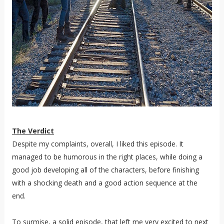
The Verdict
Despite my complaints, overall, I liked this episode. It
managed to be humorous in the right places, while doing a
good job developing all of the characters, before finishing
with a shocking death and a good action sequence at the
end.
To surmise, a solid episode, that left me very excited to next