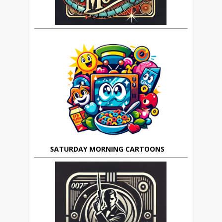
SATURDAY MORNING CARTOONS