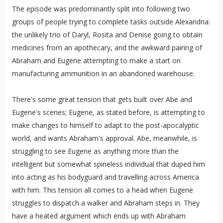
The episode was predominantly split into following two
groups of people trying to complete tasks outside Alexandria:
the unlikely trio of Daryl, Rosita and Denise going to obtain
medicines from an apothecary, and the awkward pairing of
Abraham and Eugene attempting to make a start on
manufacturing ammunition in an abandoned warehouse.
There's some great tension that gets built over Abe and
Eugene's scenes; Eugene, as stated before, is attempting to
make changes to himself to adapt to the post-apocalyptic
world, and wants Abraham's approval. Abe, meanwhile, is
struggling to see Eugene as anything more than the
intelligent but somewhat spineless individual that duped him
into acting as his bodyguard and travelling across America
with him. This tension all comes to a head when Eugene
struggles to dispatch a walker and Abraham steps in. They
have a heated argument which ends up with Abraham