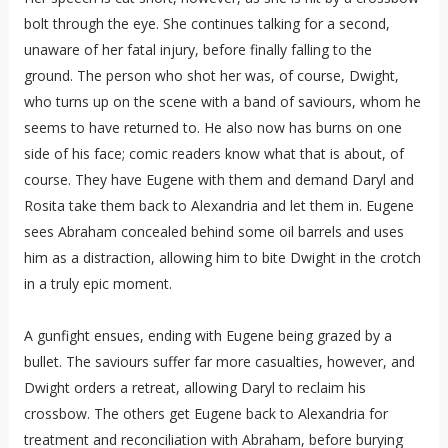
bolt through the eye. She continues talking for a second,
unaware of her fatal injury, before finally falling to the
ground. The person who shot her was, of course, Dwight,
who turns up on the scene with a band of saviours, whom he
seems to have returned to. He also now has burns on one
side of his face; comic readers know what that is about, of
course. They have Eugene with them and demand Daryl and
Rosita take them back to Alexandria and let them in. Eugene
sees Abraham concealed behind some oil barrels and uses
him as a distraction, allowing him to bite Dwight in the crotch
in a truly epic moment.
A gunfight ensues, ending with Eugene being grazed by a
bullet. The saviours suffer far more casualties, however, and
Dwight orders a retreat, allowing Daryl to reclaim his
crossbow. The others get Eugene back to Alexandria for
treatment and reconciliation with Abraham, before burying