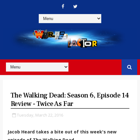
The Walking Dead: Season 6, Episode 14
Review - Twice As Far
Tuesday, March 22, 2016
Jacob Heard takes a bite out of this week's new
episode of The Walking Dead.