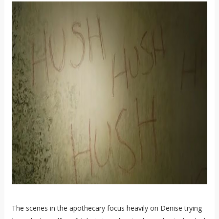
The scenes in the apothecary focus heavily on Denise trying