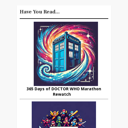
Have You Read...
365 Days of DOCTOR WHO Marathon
Rewatch