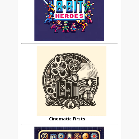
Cinematic Firsts