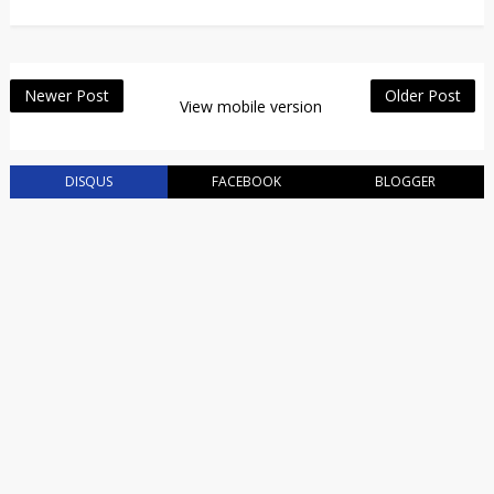
Newer Post
Older Post
View mobile version
DISQUS
FACEBOOK
BLOGGER