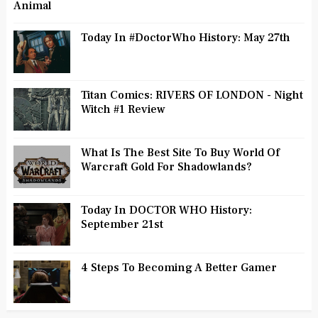
Animal
Today In #DoctorWho History: May 27th
Titan Comics: RIVERS OF LONDON - Night
Witch #1 Review
What Is The Best Site To Buy World Of
Warcraft Gold For Shadowlands?
Today In DOCTOR WHO History:
September 21st
4 Steps To Becoming A Better Gamer