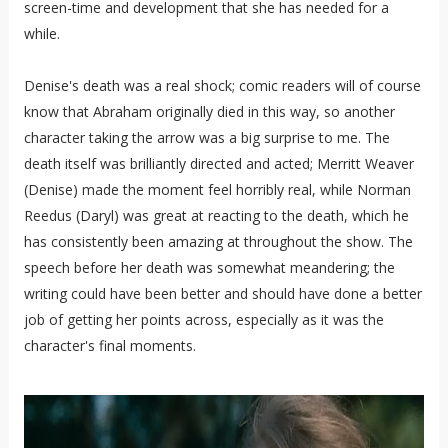
screen-time and development that she has needed for a
while.
Denise's death was a real shock; comic readers will of course
know that Abraham originally died in this way, so another
character taking the arrow was a big surprise to me. The
death itself was brilliantly directed and acted; Merritt Weaver
(Denise) made the moment feel horribly real, while Norman
Reedus (Daryl) was great at reacting to the death, which he
has consistently been amazing at throughout the show. The
speech before her death was somewhat meandering; the
writing could have been better and should have done a better
job of getting her points across, especially as it was the
character's final moments.