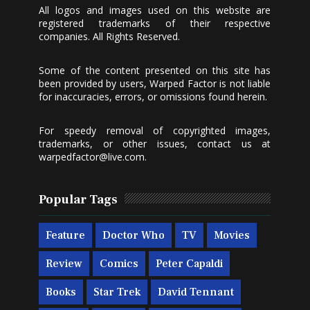
All logos and images used on this website are
registered trademarks of their respective
companies. All Rights Reserved.
Some of the content presented on this site has
been provided by users, Warped Factor is not liable
for inaccuracies, errors, or omissions found herein.
For speedy removal of copyrighted images,
trademarks, or other issues, contact us at
warpedfactor@live.com
.
Popular Tags
Feature
Doctor Who
TV
Movies
Review
Comics
Peter Capaldi
Books
Star Trek
David Tennant