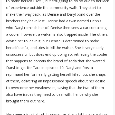
to make herself useful, but struggling to do so due to her lack
of experience outside the community walls. They start to
make their way back, as Denise and Daryl bond over the
brothers they have lost; Denise had a twin named Dennis
who Daryl reminds her of. Denise then sees a car containing
a cooler; however, a walker is also trapped inside. The others
advise her to leave it, but Denise is determined to make
herself useful, and tries to kill the walker. She is very nearly
unsuccessful, but does end up doing so, retrieving the cooler
that happens to contain the brand of soda that she wanted
Daryl to get for Tara in episode 10. Daryl and Rosita
reprimand her for nearly getting herself killed, but she snaps
at them, delivering an impassioned speech about her desire
to overcome her weaknesses, saying that the two of them
also have issues they need to deal with, hence why she
brought them out here.
Her speech is cut short, however, as she is hit by a crossbow