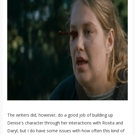
The writers did, however, do a good job of building up
Denise's character through her interactions with Rosita and
Daryl, but I do have some issues with how often this kind of