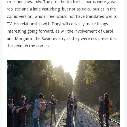
cruel and cowardly. The prosthetics for his burns were great;
realistic and a little disturbing, but not as ridiculous as in the
comic version, which I feel would not have translated well to
TV. His relationship with Daryl will certainly make things
interesting going forward, as will the involvement of Carol
and Morgan in the Saviours arc, as they were not present at
this point in the comics.