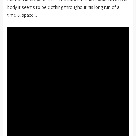
body it seems to be clothing throughout his long run of all
time & space?..