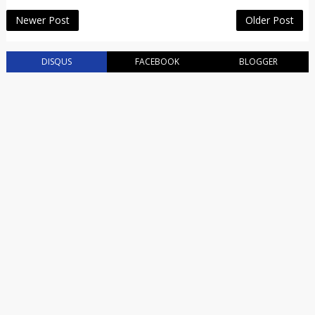
Newer Post
Older Post
DISQUS
FACEBOOK
BLOGGER