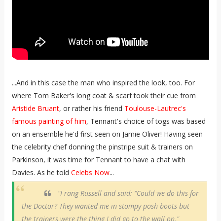
...And in this case the man who inspired the look, too. For
where Tom Baker's long coat & scarf took their cue from
Aristide Bruant
, or rather his friend
Toulouse-Lautrec's
famous painting of him
, Tennant's choice of togs was based
on an ensemble he'd first seen on Jamie Oliver! Having seen
the celebrity chef donning the pinstripe suit & trainers on
Parkinson, it was time for Tennant to have a chat with
Davies. As he told
Celebs Now
...
"I rang Russell and said: “Could we do this for
the Doctor? They wanted me in stompy posh boots but
the trainers were the thing I did go to the wall on."