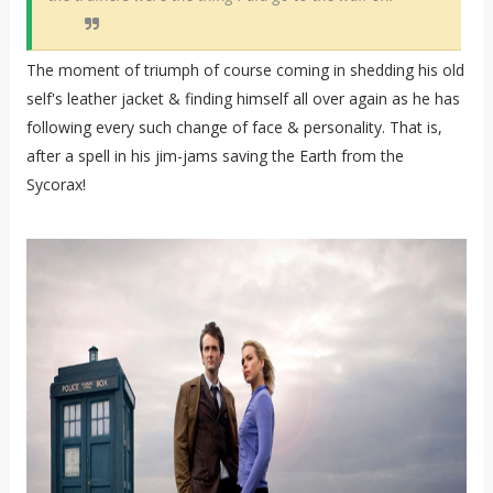
The moment of triumph of course coming in shedding his old
self's leather jacket & finding himself all over again as he has
following every such change of face & personality. That is,
after a spell in his jim-jams saving the Earth from the
Sycorax!