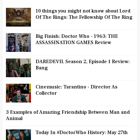
10 things you might not know about Lord
Of The Rings: The Fellowship Of The Ring
Big Finish: Doctor Who - 1963: THE
ASSASSINATION GAMES Review
DAREDEVIL Season 2, Episode 1 Review:
Bang
Cinemusic: Tarantino - Director As
Collector
3 Examples of Amazing Friendship Between Man and
Animal
Today In #DoctorWho History: May 27th