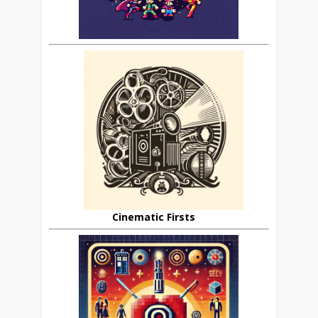
Cinematic Firsts