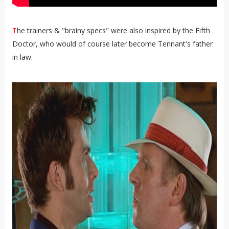
T
he trainers & "brainy specs" were also inspired by the Fifth
Doctor, who would of course later become Tennant's father
in law.