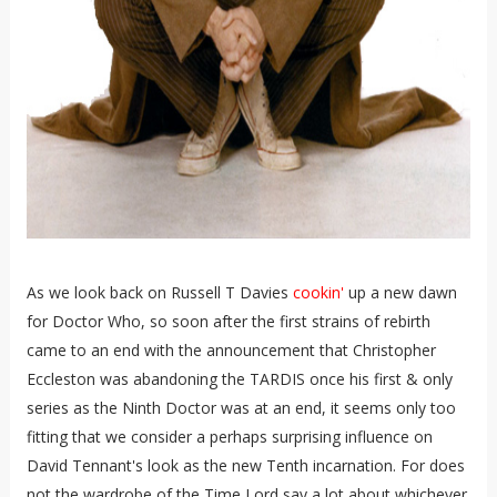
As we look back on Russell T Davies
cookin'
up a new dawn
for Doctor Who, so soon after the first strains of rebirth
came to an end with the announcement that Christopher
Eccleston was abandoning the TARDIS once his first & only
series as the Ninth Doctor was at an end, it seems only too
fitting that we consider a perhaps surprising influence on
David Tennant's look as the new Tenth incarnation. For does
not the wardrobe of the Time Lord say a lot about whichever