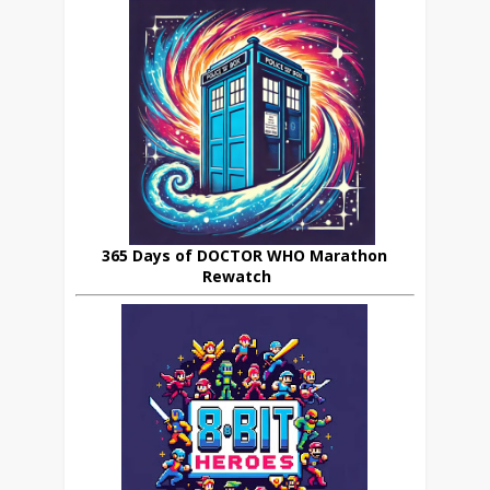
365 Days of DOCTOR WHO Marathon
Rewatch