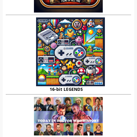
16-bit LEGENDS