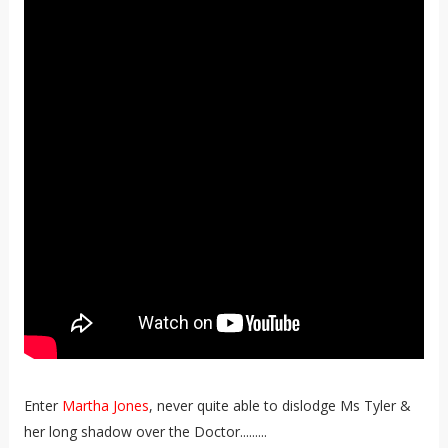
Enter
Martha Jones
, never quite able to dislodge Ms Tyler &
her long shadow over the Doctor.........