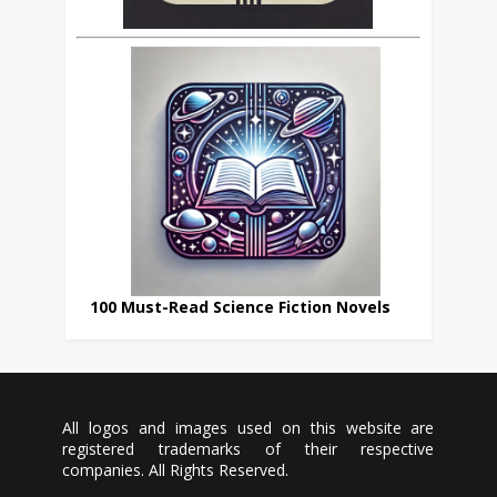
100 Must-Read Science Fiction Novels
All logos and images used on this website are
registered trademarks of their respective
companies. All Rights Reserved.