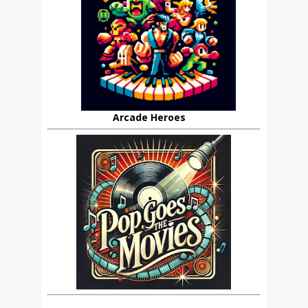
Arcade Heroes