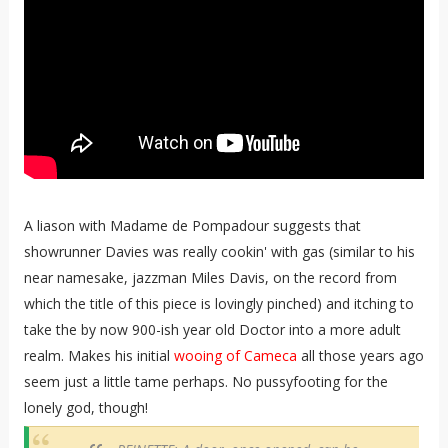
A liason with Madame de Pompadour suggests that
showrunner Davies was really cookin' with gas (similar to his
near namesake, jazzman Miles Davis, on the record from
which the title of this piece is lovingly pinched) and itching to
take the by now 900-ish year old Doctor into a more adult
realm. Makes his initial
wooing of Cameca
all those years ago
seem just a little tame perhaps. No pussyfooting for the
lonely god, though!