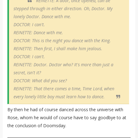
REINETTE: A door, once opened, can be
stepped through in either direction. Oh, Doctor. My
lonely Doctor. Dance with me.
DOCTOR: I can't.
REINETTE: Dance with me.
DOCTOR: This is the night you dance with the King.
REINETTE: Then first, I shall make him jealous.
DOCTOR: I can't.
REINETTE: Doctor. Doctor who? It's more than just a
secret, isn't it?
DOCTOR: What did you see?
REINETTE: That there comes a time, Time Lord, when
every lonely little boy must learn how to dance.
By then he had of course danced across the universe with
Rose, whom he would of course have to say goodbye to at
the conclusion of Doomsday.