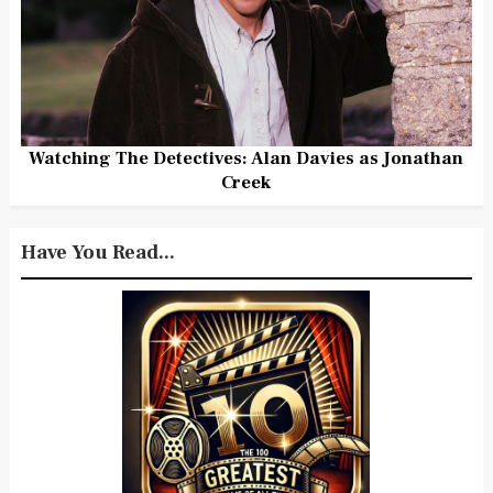
Watching The Detectives: Alan Davies as Jonathan
Creek
Have You Read...