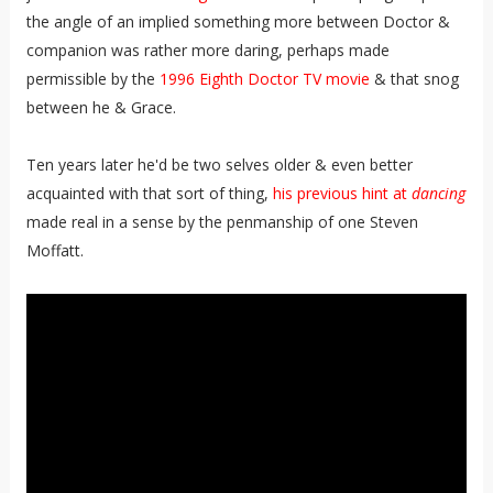
the angle of an implied something more between Doctor &
companion was rather more daring, perhaps made
permissible by the
1996 Eighth Doctor TV movie
& that snog
between he & Grace.
Ten years later he'd be two selves older & even better
acquainted with that sort of thing,
his previous hint at
dancing
made real in a sense by the penmanship of one Steven
Moffatt.