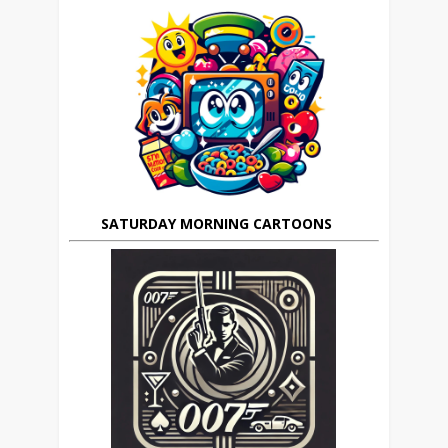
SATURDAY MORNING CARTOONS