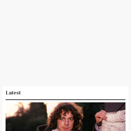
Latest