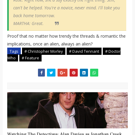
can't be helped. You're a novice, never mind. I'll take you
back home tomorrow.
MARTHA: Great.
Proof that no matter how trendy the threads & romantic the
implications, once an alien, always an alien?
Tags
# Christopher Morley
# David Tennant
# Doctor
Who
# Feature
Watching The Detectives: Alan Davies as Jonathan Creek