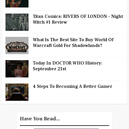
Titan Comics: RIVERS OF LONDON - Night
Witch #1 Review
What Is The Best Site To Buy World Of
Warcraft Gold For Shadowlands?
Today In DOCTOR WHO History:
September 21st
4 Steps To Becoming A Better Gamer
Have You Read...