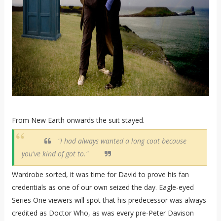
From New Earth onwards the suit stayed.
"I had always wanted a long coat because
you've kind of got to."
Wardrobe sorted, it was time for David to prove his fan
credentials as one of our own seized the day. Eagle-eyed
Series One viewers will spot that his predecessor was always
credited as Doctor Who, as was every pre-Peter Davison