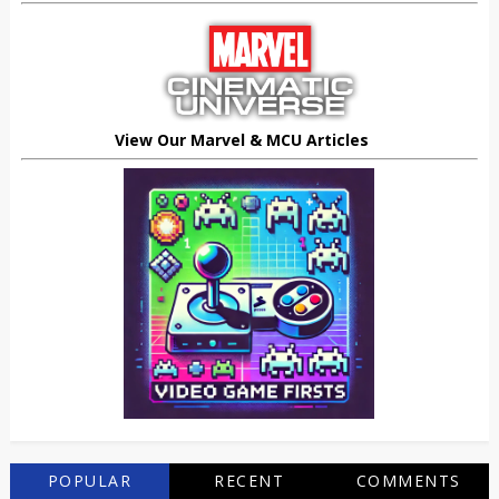
View Our Marvel & MCU Articles
POPULAR
RECENT
COMMENTS