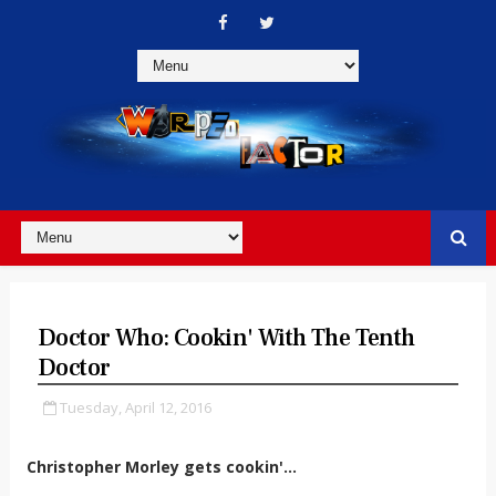
Doctor Who: Cookin' With The Tenth
Doctor
Tuesday, April 12, 2016
Christopher Morley gets cookin'...