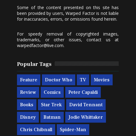
Some of the content presented on this site has
been provided by users, Warped Factor is not liable
for inaccuracies, errors, or omissions found herein.
For speedy removal of copyrighted images,
trademarks, or other issues, contact us at
warpedfactor@live.com
.
Popular Tags
Feature
Doctor Who
TV
Movies
Review
Comics
Peter Capaldi
Books
Star Trek
David Tennant
Disney
Batman
Jodie Whittaker
Chris Chibnall
Spider-Man