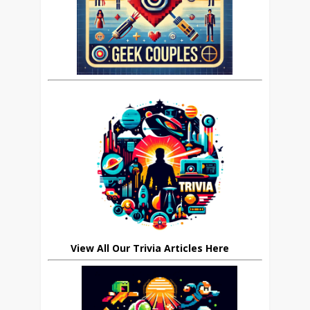
View All Our Trivia Articles Here