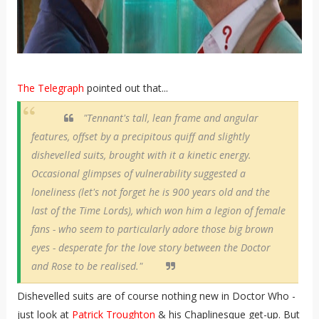
The Telegraph
pointed out that...
"Tennant's tall, lean frame and angular
features, offset by a precipitous quiff and slightly
dishevelled suits, brought with it a kinetic energy.
Occasional glimpses of vulnerability suggested a
loneliness (let's not forget he is 900 years old and the
last of the Time Lords), which won him a legion of female
fans - who seem to particularly adore those big brown
eyes - desperate for the love story between the Doctor
and Rose to be realised."
Dishevelled suits are of course nothing new in Doctor Who -
just look at
Patrick Troughton
& his Chaplinesque get-up. But