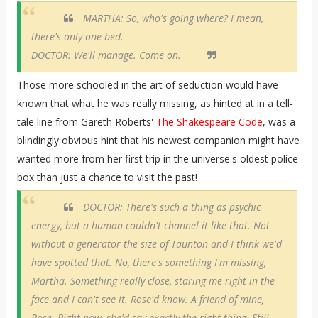
MARTHA: So, who's going where? I mean,
there's only one bed.
DOCTOR: We'll manage. Come on.
Those more schooled in the art of seduction would have
known that what he was really missing, as hinted at in a tell-
tale line from Gareth Roberts'
The Shakespeare Code
, was a
blindingly obvious hint that his newest companion might have
wanted more from her first trip in the universe's oldest police
box than just a chance to visit the past!
DOCTOR: There's such a thing as psychic
energy, but a human couldn't channel it like that. Not
without a generator the size of Taunton and I think we'd
have spotted that. No, there's something I'm missing,
Martha. Something really close, staring me right in the
face and I can't see it. Rose'd know. A friend of mine,
Rose. Right now, she'd say exactly the right thing. Still,