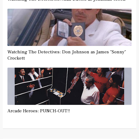
Watching The Detectives: Don Johnson as James "Sonny"
Crockett
Arcade Heroes: PUNCH-OUT!!