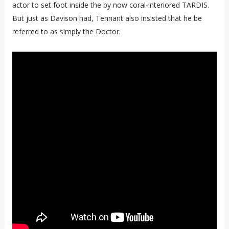
actor to set foot inside the by now coral-interiored TARDIS.
But just as Davison had, Tennant also insisted that he be
referred to as simply the Doctor.