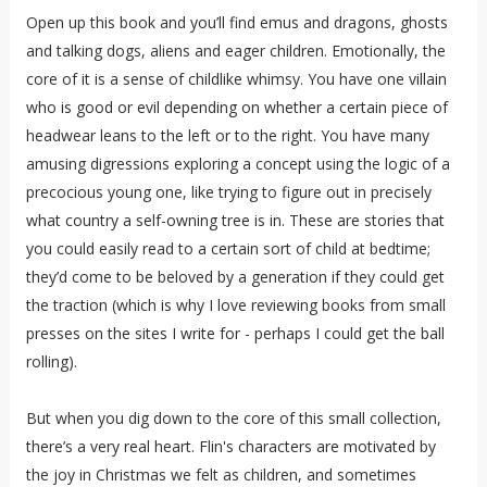
Open up this book and you’ll find emus and dragons, ghosts
and talking dogs, aliens and eager children. Emotionally, the
core of it is a sense of childlike whimsy. You have one villain
who is good or evil depending on whether a certain piece of
headwear leans to the left or to the right. You have many
amusing digressions exploring a concept using the logic of a
precocious young one, like trying to figure out in precisely
what country a self-owning tree is in. These are stories that
you could easily read to a certain sort of child at bedtime;
they’d come to be beloved by a generation if they could get
the traction (which is why I love reviewing books from small
presses on the sites I write for - perhaps I could get the ball
rolling).
But when you dig down to the core of this small collection,
there’s a very real heart. Flin's characters are motivated by
the joy in Christmas we felt as children, and sometimes