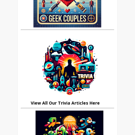
View All Our Trivia Articles Here