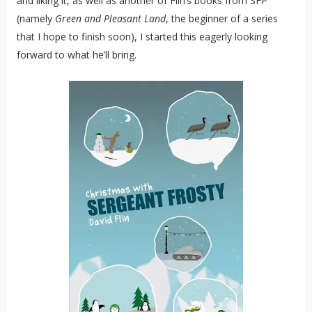
and liking it, as well as another of Flin’s books from SFP
(namely
Green and Pleasant Land
, the beginner of a series
that I hope to finish soon), I started this eagerly looking
forward to what he’ll bring.