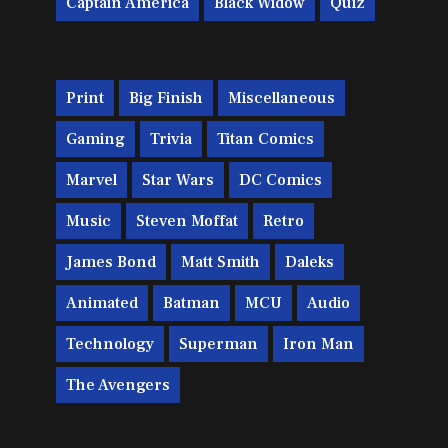
Captain America
Black Widow
Quiz
Print
Big Finish
Miscellaneous
Gaming
Trivia
Titan Comics
Marvel
Star Wars
DC Comics
Music
Steven Moffat
Retro
James Bond
Matt Smith
Daleks
Animated
Batman
MCU
Audio
Technology
Superman
Iron Man
The Avengers