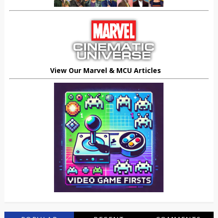
View Our Marvel & MCU Articles