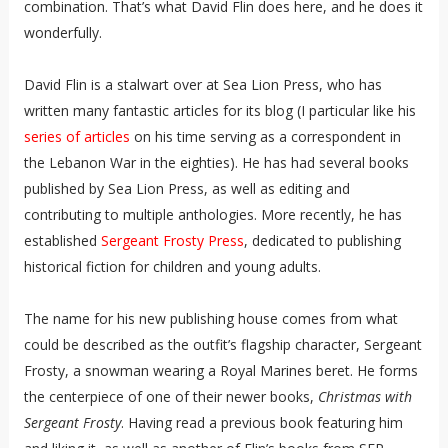
combination. That’s what David Flin does here, and he does it
wonderfully.
David Flin is a stalwart over at Sea Lion Press, who has
written many fantastic articles for its blog (I particular like his
series of articles
on his time serving as a correspondent in
the Lebanon War in the eighties). He has had several books
published by Sea Lion Press, as well as editing and
contributing to multiple anthologies. More recently, he has
established
Sergeant Frosty Press
, dedicated to publishing
historical fiction for children and young adults.
The name for his new publishing house comes from what
could be described as the outfit’s flagship character, Sergeant
Frosty, a snowman wearing a Royal Marines beret. He forms
the centerpiece of one of their newer books,
Christmas with
Sergeant Frosty
. Having read a previous book featuring him