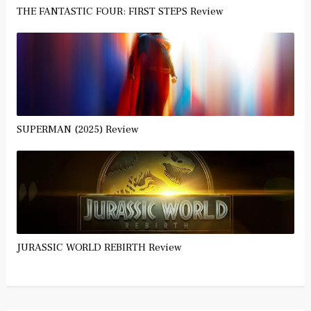
THE FANTASTIC FOUR: FIRST STEPS Review
SUPERMAN (2025) Review
JURASSIC WORLD REBIRTH Review