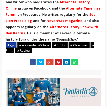
and writer who moderates the
Alternate History
Online
group on Facebook and the
Alternate Timelines
Forum
on Proboards. He writes regularly for the
Sea
Lion Press blog
and for
NeverWas magazine
, and also
appears regularly on the
Alternate History Show with
Ben Kearns
. He is a member of several alternate
history fora under the name 'SpanishSpy.'
Tags
# Alexander Wallace
# Books
# Christmas
#
Print
# Review