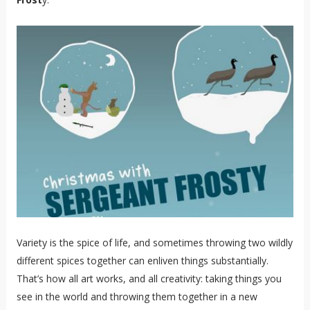
Variety is the spice of life, and sometimes throwing two wildly
different spices together can enliven things substantially.
That’s how all art works, and all creativity: taking things you
see in the world and throwing them together in a new