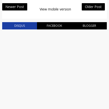
Newer Post
Older Post
View mobile version
DISQUS
FACEBOOK
BLOGGER