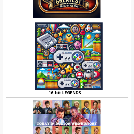
16-bit LEGENDS