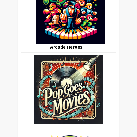
Arcade Heroes