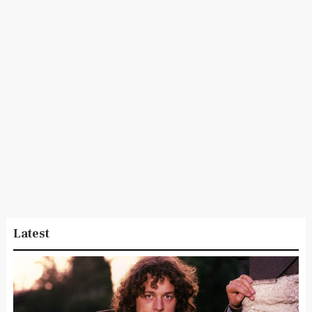
Latest