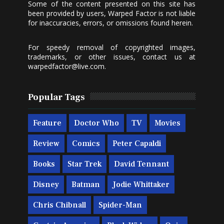
Some of the content presented on this site has
been provided by users, Warped Factor is not liable
for inaccuracies, errors, or omissions found herein.
For speedy removal of copyrighted images,
trademarks, or other issues, contact us at
warpedfactor@live.com
.
Popular Tags
Feature
Doctor Who
TV
Movies
Review
Comics
Peter Capaldi
Books
Star Trek
David Tennant
Disney
Batman
Jodie Whittaker
Chris Chibnall
Spider-Man