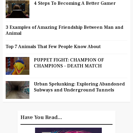
4 Steps To Becoming A Better Gamer
3 Examples of Amazing Friendship Between Man and
Animal
Top 7 Animals That Few People Know About
PUPPET FIGHT: CHAMPION OF
CHAMPIONS - DEATH MATCH
Urban Spelunking: Exploring Abandoned
Subways and Underground Tunnels
Have You Read...