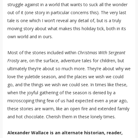
struggle against in a world that wants to suck all the wonder
out of it (one story in particular concerns this). The very last
tale is one which I won’t reveal any detail of, but is a truly
moving story about what makes this holiday tick, both in its
own world and in ours.
Most of the stories included within
Christmas With Sergeant
Frosty
are, on the surface, adventure tales for children, but
ultimately they’re about so much more. They’re about why we
love the yuletide season, and the places we wish we could
go, and the things we wish we could see. In times like these,
when the joyful gathering of the season is denied by a
microscoping thing few of us had expected even a year ago,
these stories are warm, like an open fire and extended family
and hot chocolate. Cherish them in these lonely times.
Alexander Wallace is an alternate historian, reader,