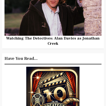
Watching The Detectives: Alan Davies as Jonathan
Creek
Have You Read...