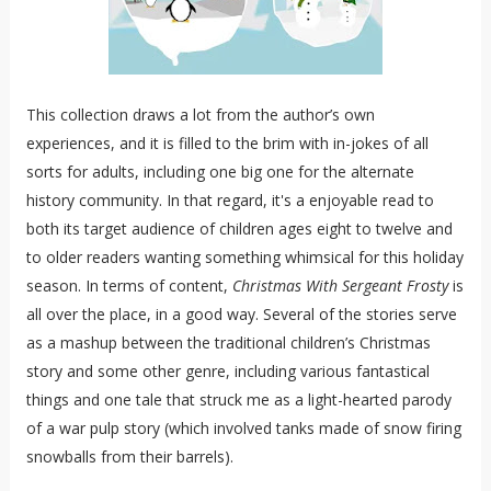
This collection draws a lot from the author’s own
experiences, and it is filled to the brim with in-jokes of all
sorts for adults, including one big one for the alternate
history community. In that regard, it's a enjoyable read to
both its target audience of children ages eight to twelve and
to older readers wanting something whimsical for this holiday
season. In terms of content,
Christmas With Sergeant Frosty
is
all over the place, in a good way. Several of the stories serve
as a mashup between the traditional children’s Christmas
story and some other genre, including various fantastical
things and one tale that struck me as a light-hearted parody
of a war pulp story (which involved tanks made of snow firing
snowballs from their barrels).