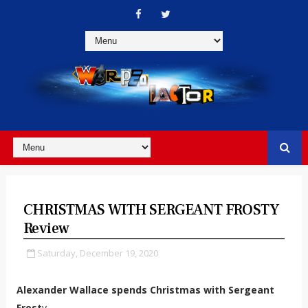
CHRISTMAS WITH SERGEANT FROSTY
Review
Saturday, December 19, 2020
Alexander Wallace spends Christmas with Sergeant
Frost
y.