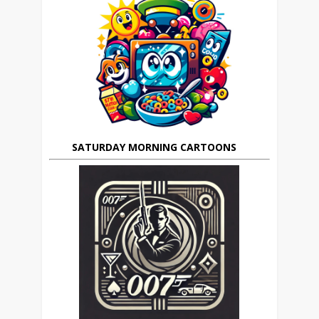
SATURDAY MORNING CARTOONS