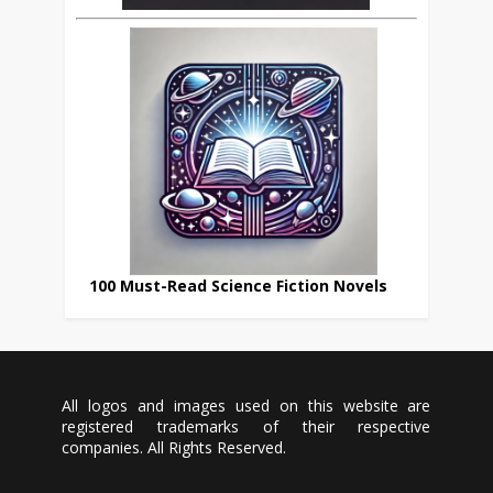
100 Must-Read Science Fiction Novels
All logos and images used on this website are
registered trademarks of their respective
companies. All Rights Reserved.