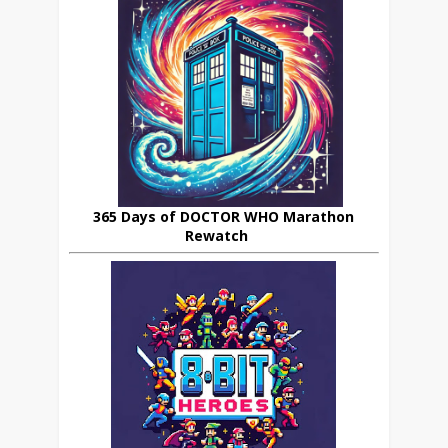
365 Days of DOCTOR WHO Marathon
Rewatch