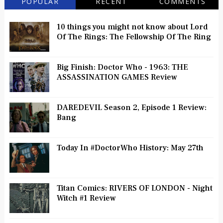
POPULAR
RECENT
COMMENTS
10 things you might not know about Lord
Of The Rings: The Fellowship Of The Ring
Big Finish: Doctor Who - 1963: THE
ASSASSINATION GAMES Review
DAREDEVIL Season 2, Episode 1 Review:
Bang
Today In #DoctorWho History: May 27th
Titan Comics: RIVERS OF LONDON - Night
Witch #1 Review