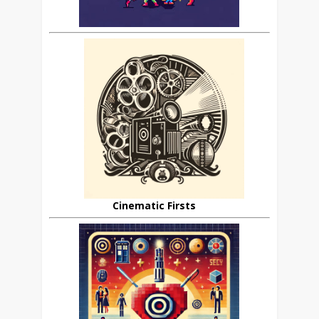
Cinematic Firsts