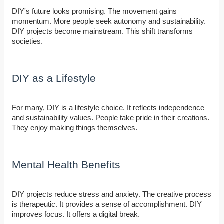
DIY's future looks promising. The movement gains
momentum. More people seek autonomy and sustainability.
DIY projects become mainstream. This shift transforms
societies.
DIY as a Lifestyle
For many, DIY is a lifestyle choice. It reflects independence
and sustainability values. People take pride in their creations.
They enjoy making things themselves.
Mental Health Benefits
DIY projects reduce stress and anxiety. The creative process
is therapeutic. It provides a sense of accomplishment. DIY
improves focus. It offers a digital break.