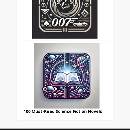
100 Must-Read Science Fiction Novels