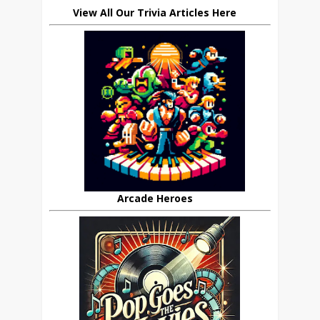
View All Our Trivia Articles Here
Arcade Heroes