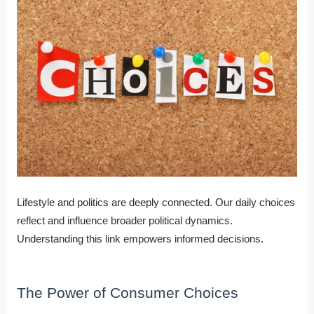
Lifestyle and politics are deeply connected. Our daily choices
reflect and influence broader political dynamics.
Understanding this link empowers informed decisions.
The Power of Consumer Choices