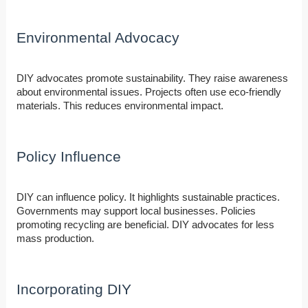
Environmental Advocacy
DIY advocates promote sustainability. They raise awareness
about environmental issues. Projects often use eco-friendly
materials. This reduces environmental impact.
Policy Influence
DIY can influence policy. It highlights sustainable practices.
Governments may support local businesses. Policies
promoting recycling are beneficial. DIY advocates for less
mass production.
Incorporating DIY