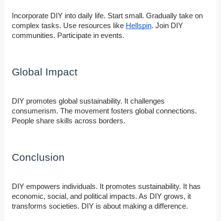
Incorporate DIY into daily life. Start small. Gradually take on
complex tasks. Use resources like
Hellspin
. Join DIY
communities. Participate in events.
Global Impact
DIY promotes global sustainability. It challenges
consumerism. The movement fosters global connections.
People share skills across borders.
Conclusion
DIY empowers individuals. It promotes sustainability. It has
economic, social, and political impacts. As DIY grows, it
transforms societies. DIY is about making a difference.