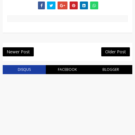
Newer Post
Older Post
DISQUS
FACEBOOK
BLOGGER