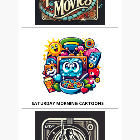
SATURDAY MORNING CARTOONS