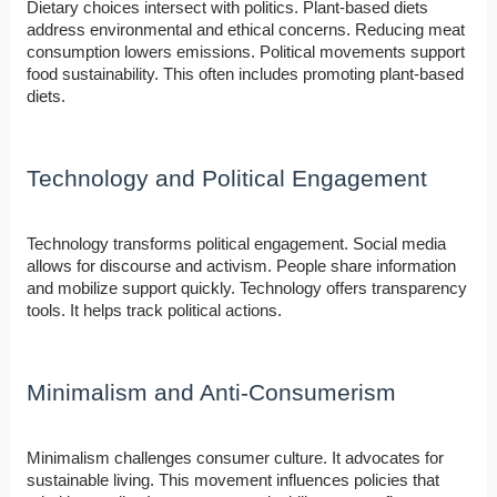
Dietary choices intersect with politics. Plant-based diets
address environmental and ethical concerns. Reducing meat
consumption lowers emissions. Political movements support
food sustainability. This often includes promoting plant-based
diets.
Technology and Political Engagement
Technology transforms political engagement. Social media
allows for discourse and activism. People share information
and mobilize support quickly. Technology offers transparency
tools. It helps track political actions.
Minimalism and Anti-Consumerism
Minimalism challenges consumer culture. It advocates for
sustainable living. This movement influences policies that