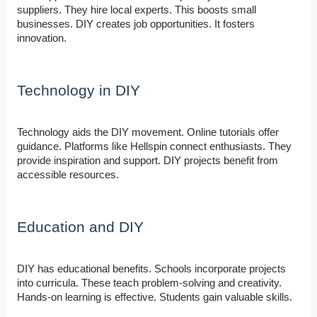
suppliers. They hire local experts. This boosts small
businesses. DIY creates job opportunities. It fosters
innovation.
Technology in DIY
Technology aids the DIY movement. Online tutorials offer
guidance. Platforms like Hellspin connect enthusiasts. They
provide inspiration and support. DIY projects benefit from
accessible resources.
Education and DIY
DIY has educational benefits. Schools incorporate projects
into curricula. These teach problem-solving and creativity.
Hands-on learning is effective. Students gain valuable skills.