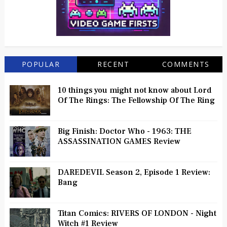
POPULAR
RECENT
COMMENTS
10 things you might not know about Lord
Of The Rings: The Fellowship Of The Ring
Big Finish: Doctor Who - 1963: THE
ASSASSINATION GAMES Review
DAREDEVIL Season 2, Episode 1 Review:
Bang
Titan Comics: RIVERS OF LONDON - Night
Witch #1 Review