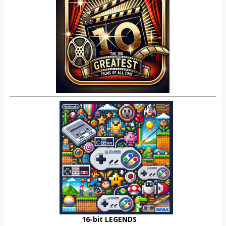
16-bit LEGENDS