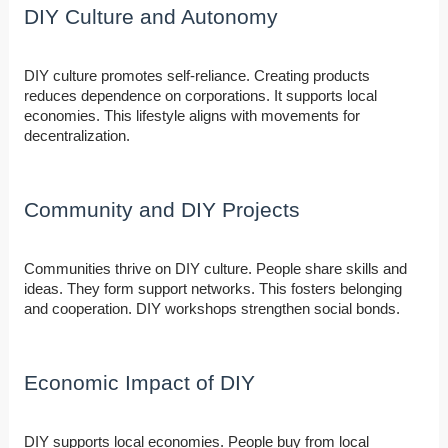
DIY Culture and Autonomy
DIY culture promotes self-reliance. Creating products
reduces dependence on corporations. It supports local
economies. This lifestyle aligns with movements for
decentralization.
Community and DIY Projects
Communities thrive on DIY culture. People share skills and
ideas. They form support networks. This fosters belonging
and cooperation. DIY workshops strengthen social bonds.
Economic Impact of DIY
DIY supports local economies. People buy from local