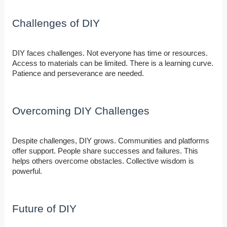
Challenges of DIY
DIY faces challenges. Not everyone has time or resources.
Access to materials can be limited. There is a learning curve.
Patience and perseverance are needed.
Overcoming DIY Challenges
Despite challenges, DIY grows. Communities and platforms
offer support. People share successes and failures. This
helps others overcome obstacles. Collective wisdom is
powerful.
Future of DIY