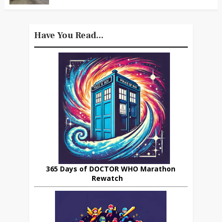
Have You Read...
365 Days of DOCTOR WHO Marathon
Rewatch