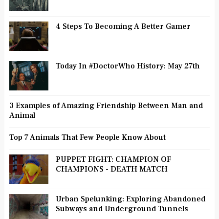
4 Steps To Becoming A Better Gamer
Today In #DoctorWho History: May 27th
3 Examples of Amazing Friendship Between Man and
Animal
Top 7 Animals That Few People Know About
PUPPET FIGHT: CHAMPION OF
CHAMPIONS - DEATH MATCH
Urban Spelunking: Exploring Abandoned
Subways and Underground Tunnels