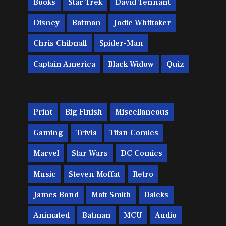
Books
Star Trek
David Tennant
Disney
Batman
Jodie Whittaker
Chris Chibnall
Spider-Man
Captain America
Black Widow
Quiz
Print
Big Finish
Miscellaneous
Gaming
Trivia
Titan Comics
Marvel
Star Wars
DC Comics
Music
Steven Moffat
Retro
James Bond
Matt Smith
Daleks
Animated
Batman
MCU
Audio