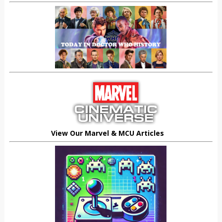
View Our Marvel & MCU Articles