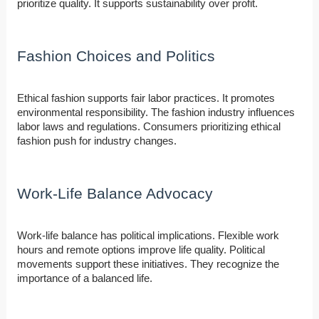
prioritize quality. It supports sustainability over profit.
Fashion Choices and Politics
Ethical fashion supports fair labor practices. It promotes
environmental responsibility. The fashion industry influences
labor laws and regulations. Consumers prioritizing ethical
fashion push for industry changes.
Work-Life Balance Advocacy
Work-life balance has political implications. Flexible work
hours and remote options improve life quality. Political
movements support these initiatives. They recognize the
importance of a balanced life.