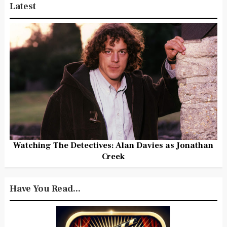
Latest
Watching The Detectives: Alan Davies as Jonathan
Creek
Have You Read...