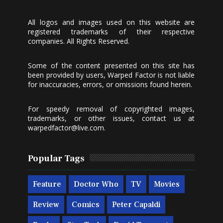
All logos and images used on this website are
registered trademarks of their respective
companies. All Rights Reserved.
Some of the content presented on this site has
been provided by users, Warped Factor is not liable
for inaccuracies, errors, or omissions found herein.
For speedy removal of copyrighted images,
trademarks, or other issues, contact us at
warpedfactor@live.com
.
Popular Tags
Feature
Doctor Who
TV
Movies
Review
Comics
Peter Capaldi