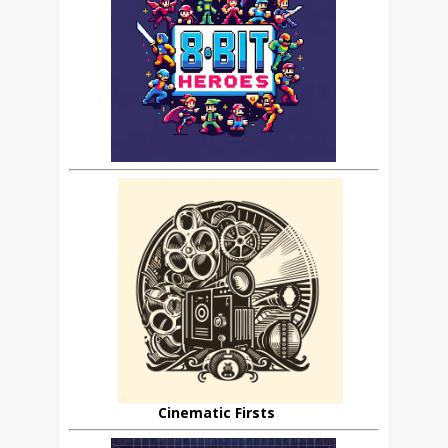
Cinematic Firsts