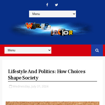
Lifestyle And Politics: How Choices
Shape Society
Wednesday, July 31, 2024