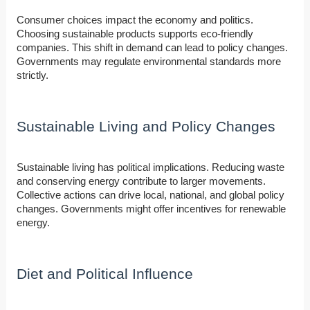
Consumer choices impact the economy and politics.
Choosing sustainable products supports eco-friendly
companies. This shift in demand can lead to policy changes.
Governments may regulate environmental standards more
strictly.
Sustainable Living and Policy Changes
Sustainable living has political implications. Reducing waste
and conserving energy contribute to larger movements.
Collective actions can drive local, national, and global policy
changes. Governments might offer incentives for renewable
energy.
Diet and Political Influence