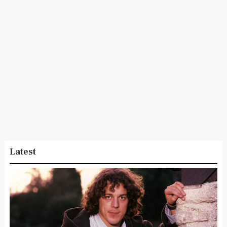
Latest