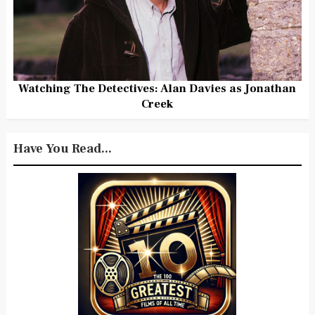
Watching The Detectives: Alan Davies as Jonathan
Creek
Have You Read...