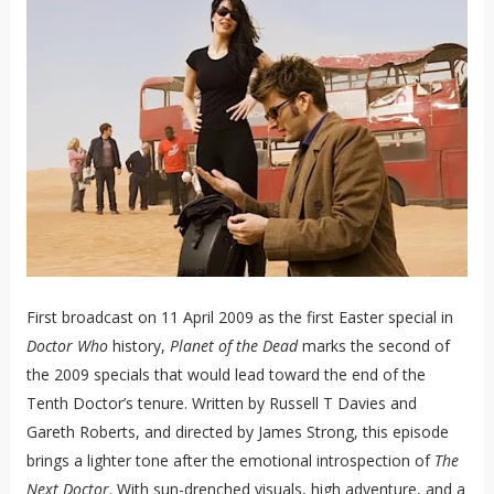
First broadcast on 11 April 2009 as the first Easter special in
Doctor Who
history,
Planet of the Dead
marks the second of
the 2009 specials that would lead toward the end of the
Tenth Doctor’s tenure. Written by Russell T Davies and
Gareth Roberts, and directed by James Strong, this episode
brings a lighter tone after the emotional introspection of
The
Next Doctor
. With sun-drenched visuals, high adventure, and a