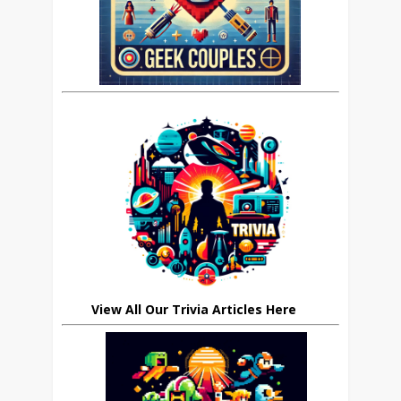
View All Our Trivia Articles Here