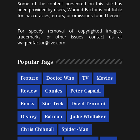
Some of the content presented on this site has
been provided by users, Warped Factor is not liable
for inaccuracies, errors, or omissions found herein.
For speedy removal of copyrighted images,
trademarks, or other issues, contact us at
warpedfactor@live.com
.
Popular Tags
Feature
Doctor Who
TV
Movies
Review
Comics
Peter Capaldi
Books
Star Trek
David Tennant
Disney
Batman
Jodie Whittaker
Chris Chibnall
Spider-Man