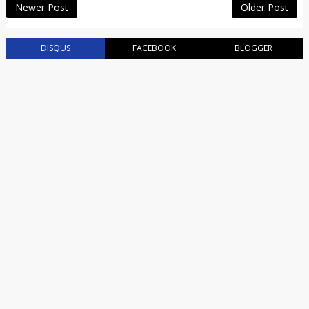
Newer Post
Older Post
DISQUS
FACEBOOK
BLOGGER