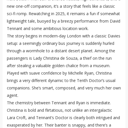
new one-off companion, it’s a story that feels like a classic
sci-fi romp. Rewatching in 2025, it remains a fun if somewhat
lightweight tale, buoyed by a breezy performance from David
Tennant and some ambitious location work.
The story begins in modern-day London with a classic Davies
setup: a seemingly ordinary bus journey is suddenly hurled
through a wormhole to a distant desert planet. Among the
passengers is Lady Christina de Souza, a thief on the run
after stealing a valuable golden chalice from a museum.
Played with suave confidence by Michelle Ryan, Christina
brings a very different dynamic to the Tenth Doctor’s usual
companions. She’s smart, composed, and very much her own
agent.
The chemistry between Tennant and Ryan is immediate.
Christina is bold and flirtatious, not unlike an intergalactic
Lara Croft, and Tennant’s Doctor is clearly both intrigued and
exasperated by her. Their banter is snappy, and there’s a