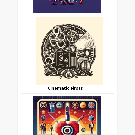
Cinematic Firsts