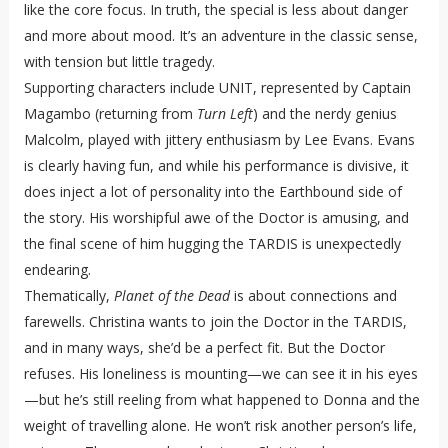
like the core focus. In truth, the special is less about danger
and more about mood. It’s an adventure in the classic sense,
with tension but little tragedy.
Supporting characters include UNIT, represented by Captain
Magambo (returning from
Turn Left
) and the nerdy genius
Malcolm, played with jittery enthusiasm by Lee Evans. Evans
is clearly having fun, and while his performance is divisive, it
does inject a lot of personality into the Earthbound side of
the story. His worshipful awe of the Doctor is amusing, and
the final scene of him hugging the TARDIS is unexpectedly
endearing.
Thematically,
Planet of the Dead
is about connections and
farewells. Christina wants to join the Doctor in the TARDIS,
and in many ways, she’d be a perfect fit. But the Doctor
refuses. His loneliness is mounting—we can see it in his eyes
—but he’s still reeling from what happened to Donna and the
weight of travelling alone. He won’t risk another person’s life,