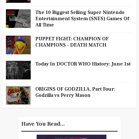
The 10 Biggest Selling Super Nintendo
Entertainment System (SNES) Games Of
All Time
PUPPET FIGHT: CHAMPION OF
CHAMPIONS - DEATH MATCH
Today In DOCTOR WHO History: June 1st
ORIGINS OF GODZILLA, Part Four:
Godzilla vs Perry Mason
Have You Read...