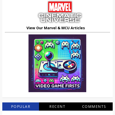
View Our Marvel & MCU Articles
POPULAR
RECENT
COMMENTS