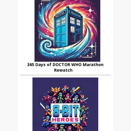
365 Days of DOCTOR WHO Marathon
Rewatch