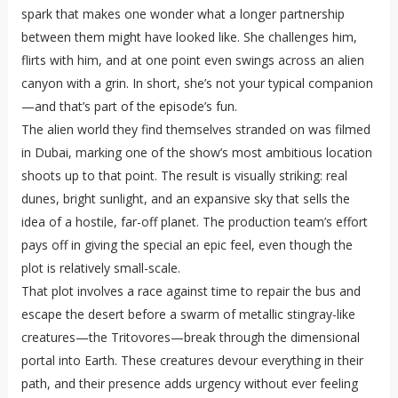
spark that makes one wonder what a longer partnership
between them might have looked like. She challenges him,
flirts with him, and at one point even swings across an alien
canyon with a grin. In short, she’s not your typical companion
—and that’s part of the episode’s fun.
The alien world they find themselves stranded on was filmed
in Dubai, marking one of the show’s most ambitious location
shoots up to that point. The result is visually striking: real
dunes, bright sunlight, and an expansive sky that sells the
idea of a hostile, far-off planet. The production team’s effort
pays off in giving the special an epic feel, even though the
plot is relatively small-scale.
That plot involves a race against time to repair the bus and
escape the desert before a swarm of metallic stingray-like
creatures—the Tritovores—break through the dimensional
portal into Earth. These creatures devour everything in their
path, and their presence adds urgency without ever feeling