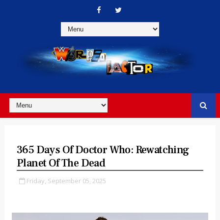
365 Days Of Doctor Who: Rewatching
Planet Of The Dead
Friday, September 05, 2025