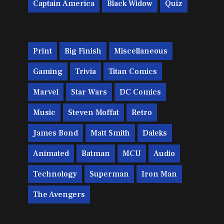
Captain America
Black Widow
Quiz
Print
Big Finish
Miscellaneous
Gaming
Trivia
Titan Comics
Marvel
Star Wars
DC Comics
Music
Steven Moffat
Retro
James Bond
Matt Smith
Daleks
Animated
Batman
MCU
Audio
Technology
Superman
Iron Man
The Avengers