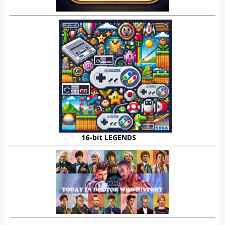
16-bit LEGENDS