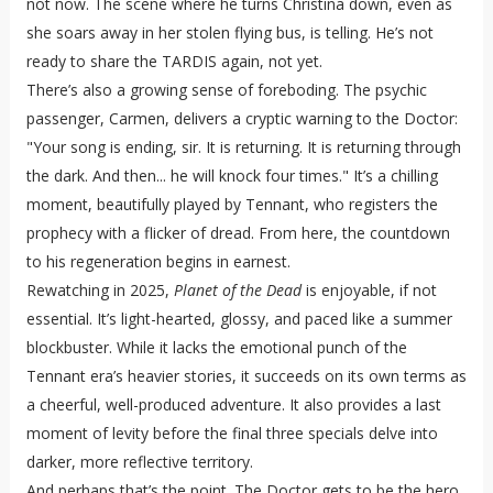
not now. The scene where he turns Christina down, even as
she soars away in her stolen flying bus, is telling. He’s not
ready to share the TARDIS again, not yet.
There’s also a growing sense of foreboding. The psychic
passenger, Carmen, delivers a cryptic warning to the Doctor:
"Your song is ending, sir. It is returning. It is returning through
the dark. And then... he will knock four times." It’s a chilling
moment, beautifully played by Tennant, who registers the
prophecy with a flicker of dread. From here, the countdown
to his regeneration begins in earnest.
Rewatching in 2025,
Planet of the Dead
is enjoyable, if not
essential. It’s light-hearted, glossy, and paced like a summer
blockbuster. While it lacks the emotional punch of the
Tennant era’s heavier stories, it succeeds on its own terms as
a cheerful, well-produced adventure. It also provides a last
moment of levity before the final three specials delve into
darker, more reflective territory.
And perhaps that’s the point. The Doctor gets to be the hero