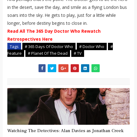
in the desert, save the day, and smile as a flying London bus
soars into the sky. He gets to play, just for a little while
longer, before destiny begins to close in.
Read All The 365 Day Doctor Who Rewatch
Retrospectives Here
Tags
# 365 Days Of Doctor Who
# Doctor Who
#
Feature
# Planet Of The Dead
# TV
Watching The Detectives: Alan Davies as Jonathan Creek