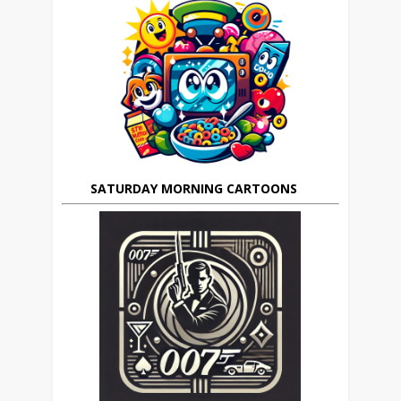
SATURDAY MORNING CARTOONS