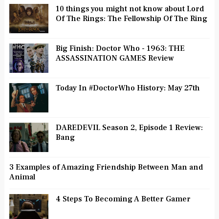
10 things you might not know about Lord
Of The Rings: The Fellowship Of The Ring
Big Finish: Doctor Who - 1963: THE
ASSASSINATION GAMES Review
Today In #DoctorWho History: May 27th
DAREDEVIL Season 2, Episode 1 Review:
Bang
3 Examples of Amazing Friendship Between Man and
Animal
4 Steps To Becoming A Better Gamer