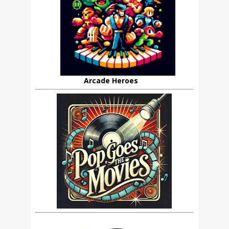
Arcade Heroes