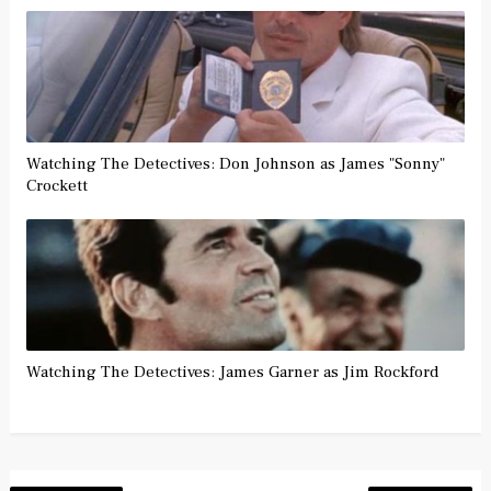
Watching The Detectives: Don Johnson as James "Sonny"
Crockett
Watching The Detectives: James Garner as Jim Rockford