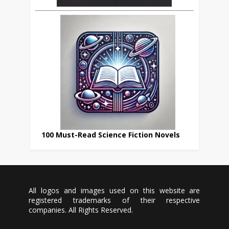
100 Must-Read Science Fiction Novels
All logos and images used on this website are
registered trademarks of their respective
companies. All Rights Reserved.