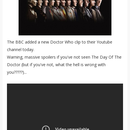
The BBC added a new Doctor Who clip to their Youtube
channel today.
Warning, massive spoilers if you've not seen The Day Of The
Doctor (but if you've not, what the hell is wrong with
you?????)...