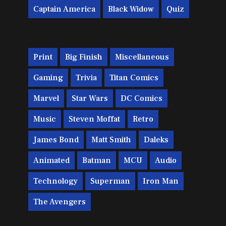
Captain America
Black Widow
Quiz
Print
Big Finish
Miscellaneous
Gaming
Trivia
Titan Comics
Marvel
Star Wars
DC Comics
Music
Steven Moffat
Retro
James Bond
Matt Smith
Daleks
Animated
Batman
MCU
Audio
Technology
Superman
Iron Man
The Avengers