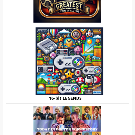
16-bit LEGENDS