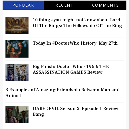
POPULAR
RECENT
COMMENTS
10 things you might not know about Lord
Of The Rings: The Fellowship Of The Ring
Today In #DoctorWho History: May 27th
Big Finish: Doctor Who - 1963: THE
ASSASSINATION GAMES Review
3 Examples of Amazing Friendship Between Man and
Animal
DAREDEVIL Season 2, Episode 1 Review:
Bang