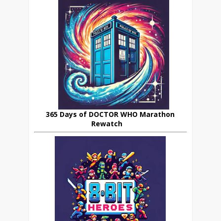
365 Days of DOCTOR WHO Marathon
Rewatch