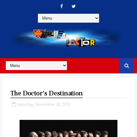
The Doctor's Destination
Saturday, November 30, 2013