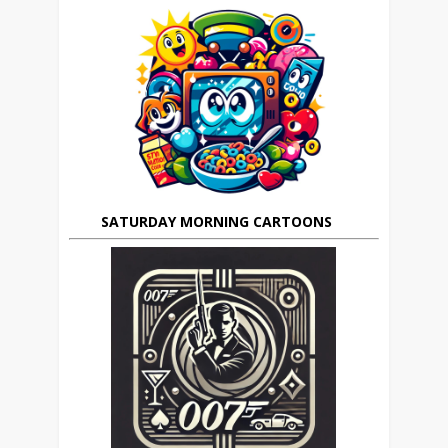
SATURDAY MORNING CARTOONS