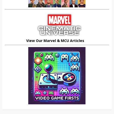
View Our Marvel & MCU Articles