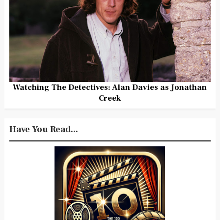
Watching The Detectives: Alan Davies as Jonathan
Creek
Have You Read...