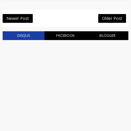
Newer Post
Older Post
DISQUS
FACEBOOK
BLOGGER