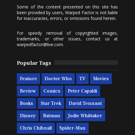
Some of the content presented on this site has
been provided by users, Warped Factor is not liable
for inaccuracies, errors, or omissions found herein.
For speedy removal of copyrighted images,
trademarks, or other issues, contact us at
warpedfactor@live.com
.
Popular Tags
Feature
Doctor Who
TV
Movies
Review
Comics
Peter Capaldi
Books
Star Trek
David Tennant
Disney
Batman
Jodie Whittaker
Chris Chibnall
Spider-Man