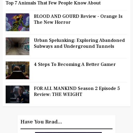
Top 7 Animals That Few People Know About
BLOOD AND GOURD Review - Orange Is
The New Horror
Urban Spelunking: Exploring Abandoned
Subways and Underground Tunnels
4 Steps To Becoming A Better Gamer
FOR ALL MANKIND Season 2 Episode 5
Review: THE WEIGHT
Have You Read...