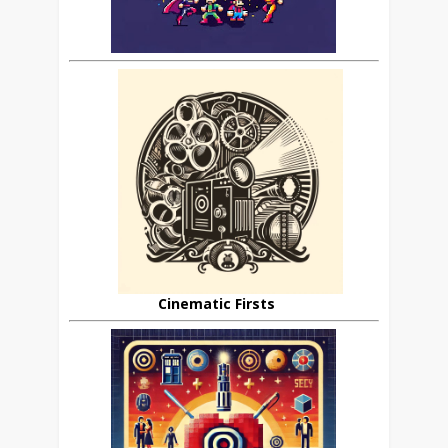
Cinematic Firsts