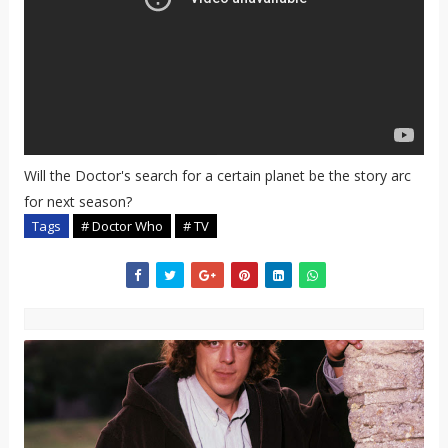
Will the Doctor's search for a certain planet be the story arc
for next season?
Tags
# Doctor Who
# TV