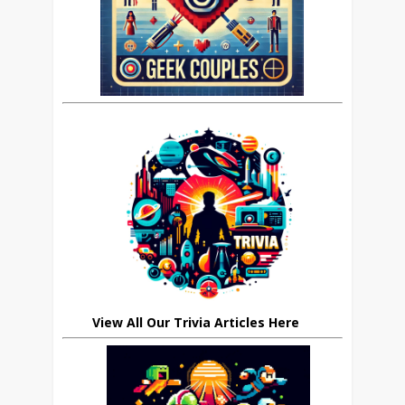
View All Our Trivia Articles Here