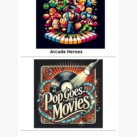
Arcade Heroes