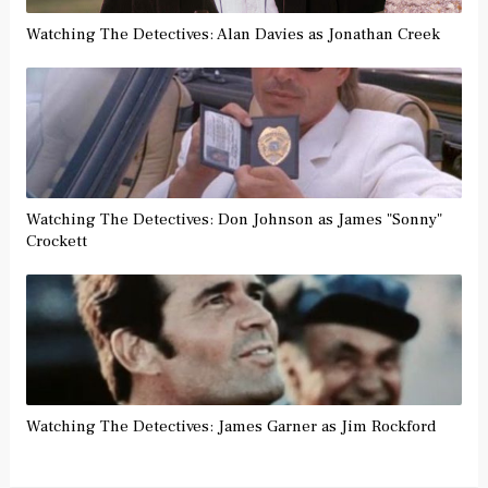
Watching The Detectives: Alan Davies as Jonathan Creek
Watching The Detectives: Don Johnson as James "Sonny"
Crockett
Watching The Detectives: James Garner as Jim Rockford