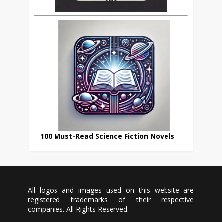
100 Must-Read Science Fiction Novels
All logos and images used on this website are
registered trademarks of their respective
companies. All Rights Reserved.