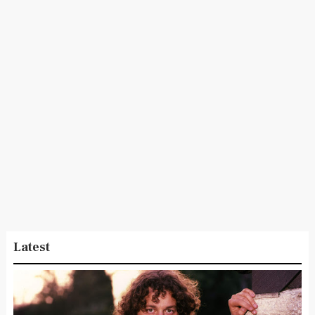
Latest