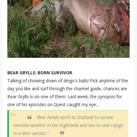
BEAR GRYLLS: BORN SURVIVOR
Talking of chowing down of dingo's balls! Pick anytime of the
day you like and surf through the channel guide, chances are
Bear Grylls is on one of them. Last week, the synopsis for
one of his episodes on Quest caught my eye...
"Bear heads north to Scotland to survive
extreme weather in the Highlands and has to seek refuge
in a deer carcass."