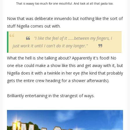
That is waaay too much for one mouthful. And look at all that pasta too.
Now that was deliberate innuendo but nothing like the sort of
stuff Nigella comes out with.
"I like the feel of it .....between my fingers, I
just work it until I can't do it any longer."
What the hell is she talking about? Apparently it's food! No
one else could make a show like this and get away with it, but
Nigella does it with a twinkle in her eye (the kind that probably
gets the entire crew heading for a shower afterwards).
Brilliantly entertaining in the strangest of ways.