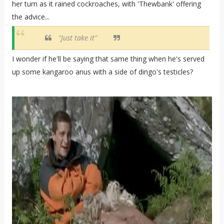
her turn as it rained cockroaches, with 'Thewbank' offering
the advice...
"Just take it"
I wonder if he'll be saying that same thing when he's served
up some kangaroo anus with a side of dingo's testicles?