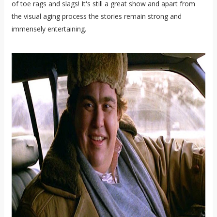
of toe rags and slags! It's still a great show and apart from
the visual aging process the stories remain strong and
immensely entertaining.