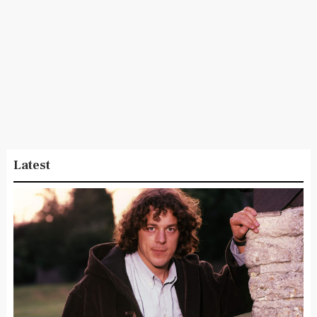
Latest