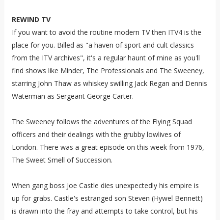
REWIND TV
If you want to avoid the routine modern TV then ITV4 is the
place for you. Billed as "a haven of sport and cult classics
from the ITV archives", it's a regular haunt of mine as you'll
find shows like Minder, The Professionals and The Sweeney,
starring John Thaw as whiskey swilling Jack Regan and Dennis
Waterman as Sergeant George Carter.
The Sweeney follows the adventures of the Flying Squad
officers and their dealings with the grubby lowlives of
London. There was a great episode on this week from 1976,
The Sweet Smell of Succession.
When gang boss Joe Castle dies unexpectedly his empire is
up for grabs. Castle's estranged son Steven (Hywel Bennett)
is drawn into the fray and attempts to take control, but his