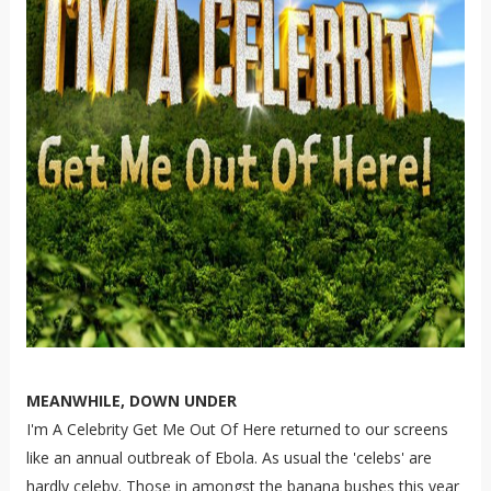
MEANWHILE, DOWN UNDER
I'm A Celebrity Get Me Out Of Here returned to our screens
like an annual outbreak of Ebola. As usual the 'celebs' are
hardly celeby. Those in amongst the banana bushes this year