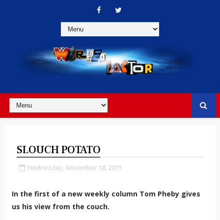
SLOUCH POTATO
Wednesday, November 18, 2015
In the first of a new weekly column Tom Pheby gives
us his view from the couch.