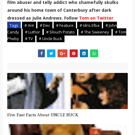
film abuser and telly addict who shamefully skulks
around his home town of Canterbury after dark
dressed as Julie Andrews. Follow
Tom on Twitter
Tags
# Ant
# Dec
# Feature
# Idris Elba
# John
Candy
# Luthor
# Slouch Potato
# The Sweeney
# Tom
Pheby
# TV
# Uncle Buck
Five Fast Facts About UNCLE BUCK