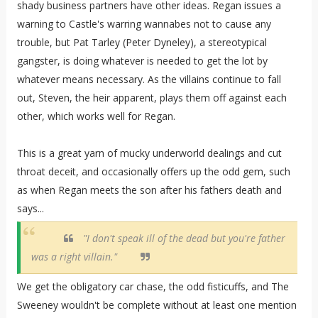
shady business partners have other ideas. Regan issues a
warning to Castle's warring wannabes not to cause any
trouble, but Pat Tarley (Peter Dyneley), a stereotypical
gangster, is doing whatever is needed to get the lot by
whatever means necessary. As the villains continue to fall
out, Steven, the heir apparent, plays them off against each
other, which works well for Regan.
This is a great yarn of mucky underworld dealings and cut
throat deceit, and occasionally offers up the odd gem, such
as when Regan meets the son after his fathers death and
says...
"I don't speak ill of the dead but you're father
was a right villain."
We get the obligatory car chase, the odd fisticuffs, and The
Sweeney wouldn't be complete without at least one mention