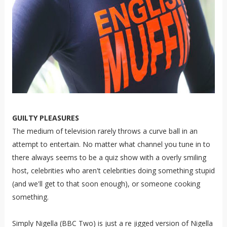
GUILTY PLEASURES
The medium of television rarely throws a curve ball in an
attempt to entertain. No matter what channel you tune in to
there always seems to be a quiz show with a overly smiling
host, celebrities who aren't celebrities doing something stupid
(and we'll get to that soon enough), or someone cooking
something.
Simply Nigella (BBC Two) is just a re jigged version of Nigella