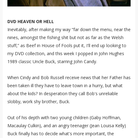
DVD HEAVEN OR HELL
Inevitably, after making my way “far down the menu, near the
nines, amongst the fishing shit but not as far as the Welsh
stuff,” as Beef in House of Fools put it, I'll end up looking to
my DVD collection, and this week I popped in John Hughes
1989 classic Uncle Buck, starring John Candy.
When Cindy and Bob Russell receive news that her Father has
been taken ill they have to leave town in a hurry, but what
about the kids? In desperation they call Bob's unreliable
slobby, work shy brother, Buck.
Out of his depth with two young children (Gaby Hoffman,
Macaulay Culkin), and an angry teenager (Jean Louisa Kelly)
Buck finally has to decide what's more important, the