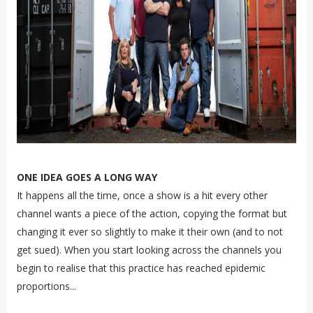
ONE IDEA GOES A LONG WAY
It happens all the time, once a show is a hit every other
channel wants a piece of the action, copying the format but
changing it ever so slightly to make it their own (and to not
get sued). When you start looking across the channels you
begin to realise that this practice has reached epidemic
proportions...