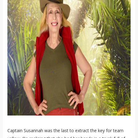
Captain Susannah was the last to extract the key for team