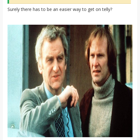
Surely there has to be an easier way to get on telly?