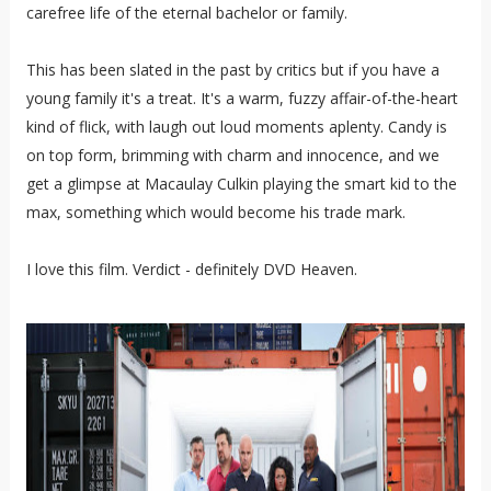
carefree life of the eternal bachelor or family.
This has been slated in the past by critics but if you have a
young family it's a treat. It's a warm, fuzzy affair-of-the-heart
kind of flick, with laugh out loud moments aplenty. Candy is
on top form, brimming with charm and innocence, and we
get a glimpse at Macaulay Culkin playing the smart kid to the
max, something which would become his trade mark.
I love this film. Verdict - definitely DVD Heaven.