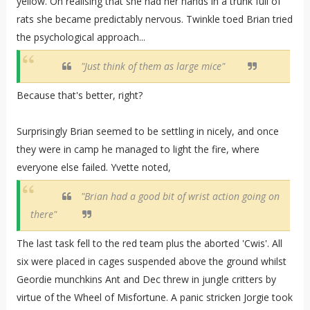
yellow. On realising that she had her hands in a trunk full of
rats she became predictably nervous. Twinkle toed Brian tried
the psychological approach...
"Just think of them as large mice"
Because that's better, right?
Surprisingly Brian seemed to be settling in nicely, and once
they were in camp he managed to light the fire, where
everyone else failed. Yvette noted,
"Brian had a good bit of wrist action going on
there"
The last task fell to the red team plus the aborted 'Cwis'. All
six were placed in cages suspended above the ground whilst
Geordie munchkins Ant and Dec threw in jungle critters by
virtue of the Wheel of Misfortune. A panic stricken Jorgie took