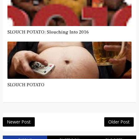
SLOUCH POTATO: Slouching Into 2016
SLOUCH POTATO
Newer Post
Older Post