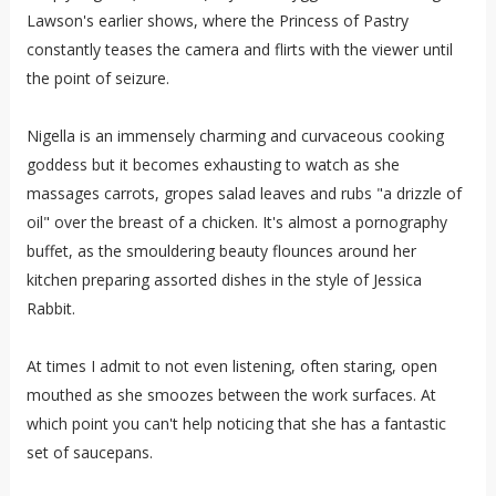
Lawson's earlier shows, where the Princess of Pastry
constantly teases the camera and flirts with the viewer until
the point of seizure.
Nigella is an immensely charming and curvaceous cooking
goddess but it becomes exhausting to watch as she
massages carrots, gropes salad leaves and rubs "a drizzle of
oil" over the breast of a chicken. It's almost a pornography
buffet, as the smouldering beauty flounces around her
kitchen preparing assorted dishes in the style of Jessica
Rabbit.
At times I admit to not even listening, often staring, open
mouthed as she smoozes between the work surfaces. At
which point you can't help noticing that she has a fantastic
set of saucepans.