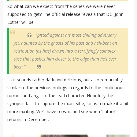
So what can we expect from the series we were never
supposed to get? The official release reveals that DCI John
Luther will be...
“pitted against his most chilling adversary
yet, haunted by the ghosts of his past and hell-bent on
retribution [as he’s] drawn into a terrifyingly complex
case that pushes him closer to the edge than he’s ever
been.”
It all sounds rather dark and delicious, but also remarkably
similar to the previous outings in regards to the continuous
turmoil and angst of the lead character. Hopefully the
synopsis fails to capture the exact vibe, so as to make it a bit
more exciting. We'll have to wait and see when 'Luthor'
returns in December.