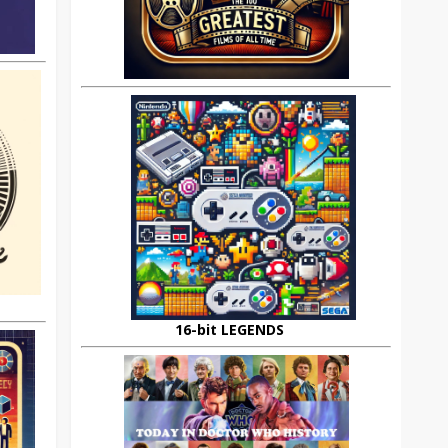
16-bit LEGENDS