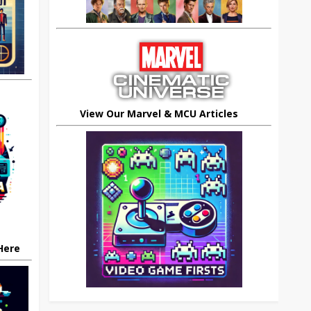
View Our Marvel & MCU Articles
 Here