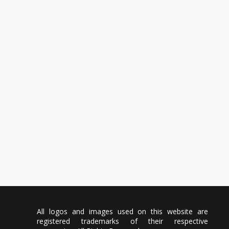
All logos and images used on this website are
registered trademarks of their respective