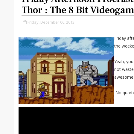
Thor : The 8 Bit Videoga
Friday, December 06, 2013
Friday aft
the weeke
Yeah, you
not waste
awesome 8
No quarter