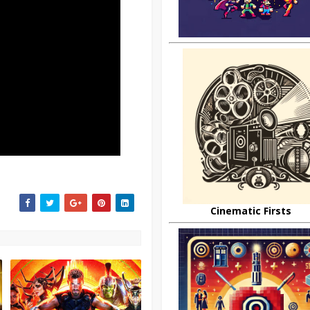
Cinematic Firsts