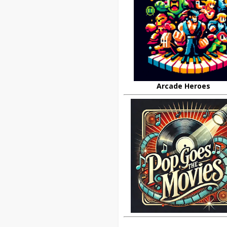
Arcade Heroes