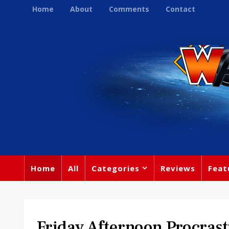
Home
About
Comments
Contact
Home
All
Categories
Reviews
Feat
Friday Afternoon Procrast