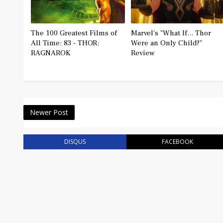
The 100 Greatest Films of
Marvel's "What If... Thor
All Time: 83 - THOR:
Were an Only Child?"
RAGNAROK
Review
Newer Post
DISQUS
FACEBOOK