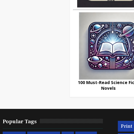
100 Must-Read Science Fic
Novels
Popular Tags
Print