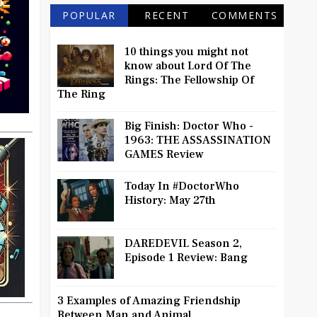
POPULAR
RECENT
COMMENTS
10 things you might not
know about Lord Of The
Rings: The Fellowship Of
The Ring
Big Finish: Doctor Who -
1963: THE ASSASSINATION
GAMES Review
Today In #DoctorWho
History: May 27th
DAREDEVIL Season 2,
Episode 1 Review: Bang
3 Examples of Amazing Friendship
Between Man and Animal