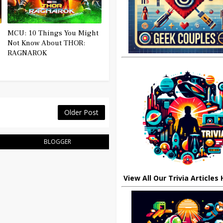
MCU: 10 Things You Might
Not Know About THOR:
RAGNAROK
Older Post
BLOGGER
View All Our Trivia Articles