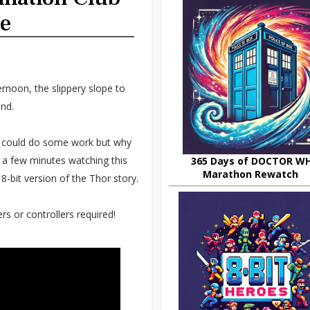
me
ernoon, the slippery slope to
nd.
 could do some work but why
 a few minutes watching this
365 Days of DOCTOR W
Marathon Rewatch
-bit version of the Thor story.
s or controllers required!