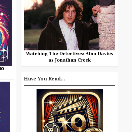
Watching The Detectives: Alan Davies
as Jonathan Creek
HO
Have You Read...