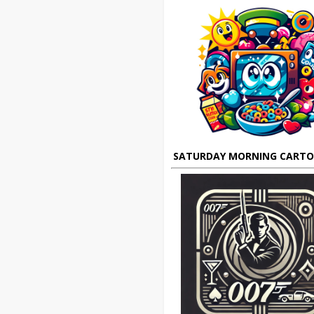
SATURDAY MORNING CART