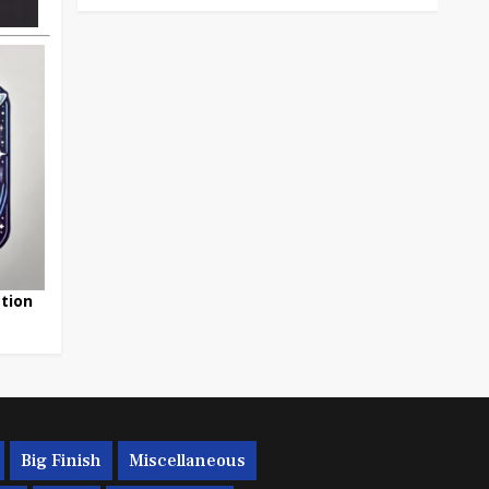
tion
Big Finish
Miscellaneous