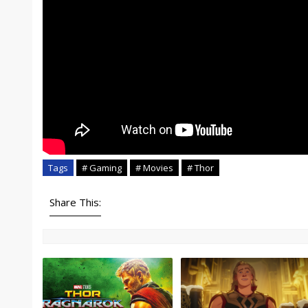
Tags
# Gaming
# Movies
# Thor
Share This: