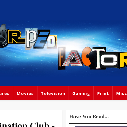
ures
Movies
Television
Gaming
Print
Misc
Have You Read...
ination Club -