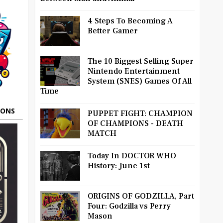
4 Steps To Becoming A
Better Gamer
The 10 Biggest Selling Super
Nintendo Entertainment
System (SNES) Games Of All
Time
OONS
PUPPET FIGHT: CHAMPION
OF CHAMPIONS - DEATH
MATCH
Today In DOCTOR WHO
History: June 1st
ORIGINS OF GODZILLA, Part
Four: Godzilla vs Perry
Mason