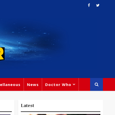
ellaneous
News
Doctor Who
Latest