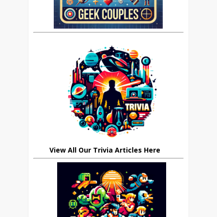
View All Our Trivia Articles Here