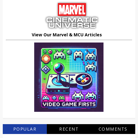
View Our Marvel & MCU Articles
POPULAR
RECENT
COMMENTS