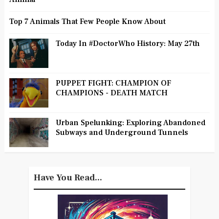
Top 7 Animals That Few People Know About
Today In #DoctorWho History: May 27th
PUPPET FIGHT: CHAMPION OF
CHAMPIONS - DEATH MATCH
Urban Spelunking: Exploring Abandoned
Subways and Underground Tunnels
Have You Read...