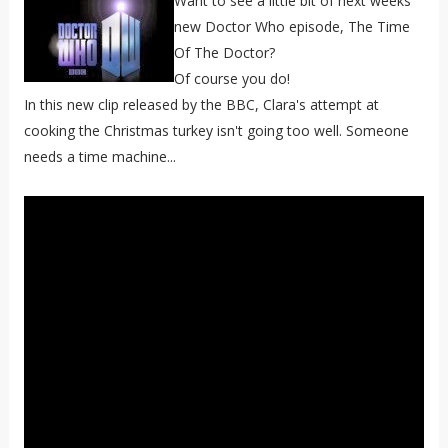
Want to see a little bit of next weeks
new Doctor Who episode, The Time
Of The Doctor?
Of course you do!
In this new clip released by the BBC, Clara's attempt at
cooking the Christmas turkey isn't going too well. Someone
needs a time machine...