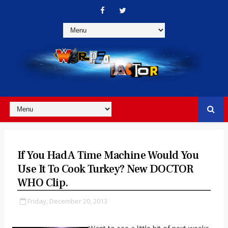
If You Had A Time Machine Would You
Use It To Cook Turkey? New DOCTOR
WHO Clip.
Friday, December 20, 2013