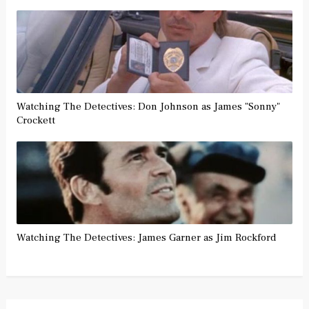
Watching The Detectives: Don Johnson as James "Sonny"
Crockett
Watching The Detectives: James Garner as Jim Rockford