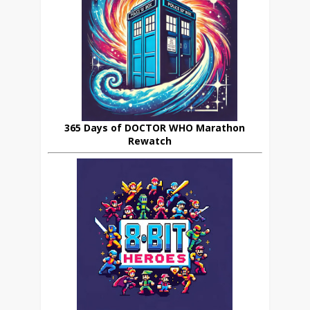
365 Days of DOCTOR WHO Marathon
Rewatch