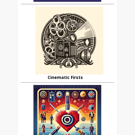
Cinematic Firsts