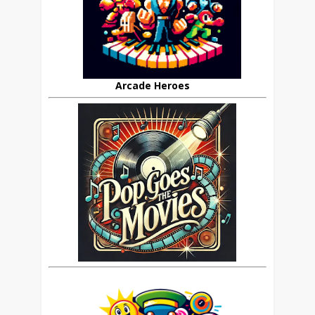
Arcade Heroes