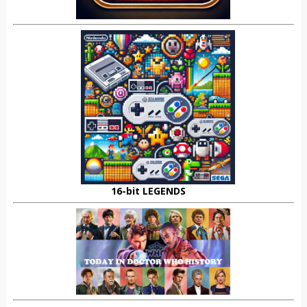
16-bit LEGENDS