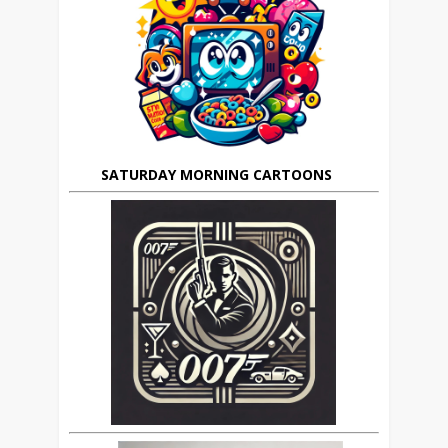
SATURDAY MORNING CARTOONS