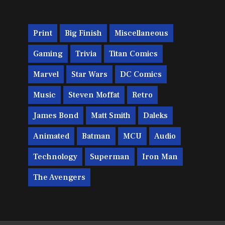
Print
Big Finish
Miscellaneous
Gaming
Trivia
Titan Comics
Marvel
Star Wars
DC Comics
Music
Steven Moffat
Retro
James Bond
Matt Smith
Daleks
Animated
Batman
MCU
Audio
Technology
Superman
Iron Man
The Avengers