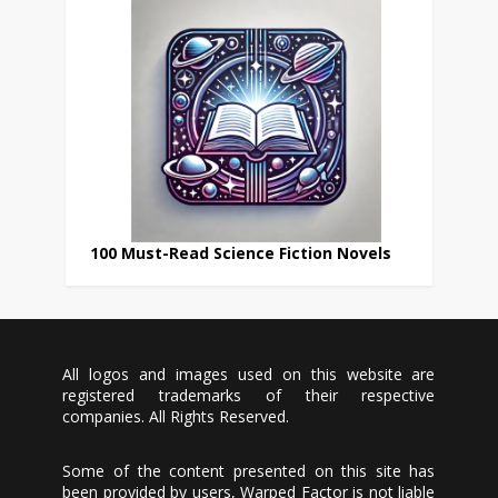
100 Must-Read Science Fiction Novels
All logos and images used on this website are
registered trademarks of their respective
companies. All Rights Reserved.
Some of the content presented on this site has
been provided by users, Warped Factor is not liable