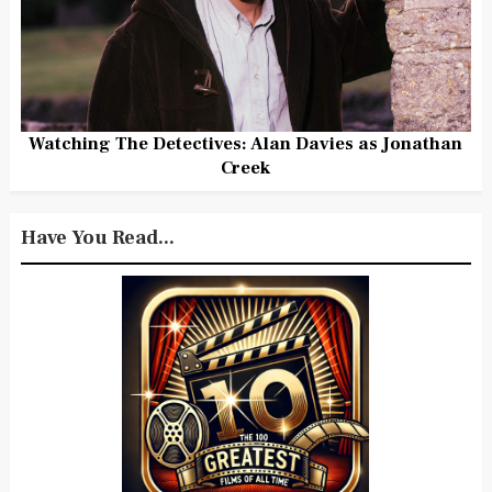
Watching The Detectives: Alan Davies as Jonathan
Creek
Have You Read...