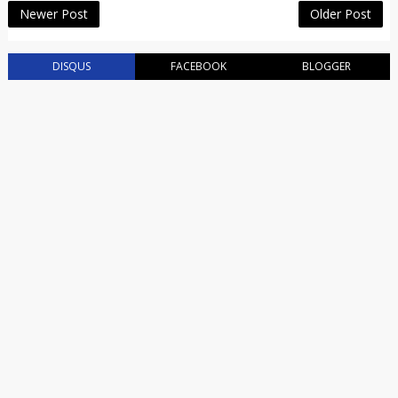
Newer Post
Older Post
DISQUS
FACEBOOK
BLOGGER