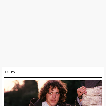
Latest