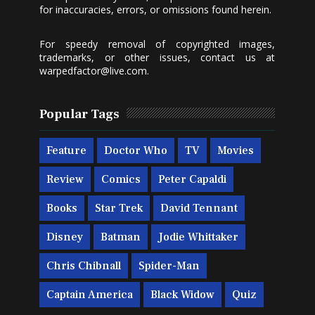
for inaccuracies, errors, or omissions found herein.
For speedy removal of copyrighted images,
trademarks, or other issues, contact us at
warpedfactor@live.com
.
Popular Tags
Feature
Doctor Who
TV
Movies
Review
Comics
Peter Capaldi
Books
Star Trek
David Tennant
Disney
Batman
Jodie Whittaker
Chris Chibnall
Spider-Man
Captain America
Black Widow
Quiz