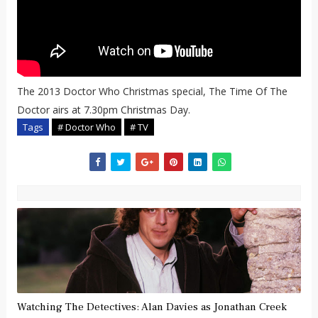
The 2013 Doctor Who Christmas special, The Time Of The
Doctor airs at 7.30pm Christmas Day.
Tags
# Doctor Who
# TV
Watching The Detectives: Alan Davies as Jonathan Creek