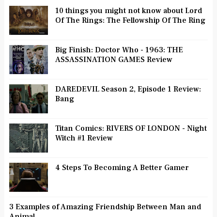
10 things you might not know about Lord
Of The Rings: The Fellowship Of The Ring
Big Finish: Doctor Who - 1963: THE
ASSASSINATION GAMES Review
DAREDEVIL Season 2, Episode 1 Review:
Bang
Titan Comics: RIVERS OF LONDON - Night
Witch #1 Review
4 Steps To Becoming A Better Gamer
3 Examples of Amazing Friendship Between Man and
Animal