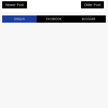
Newer Post
Older Post
DISQUS
FACEBOOK
BLOGGER