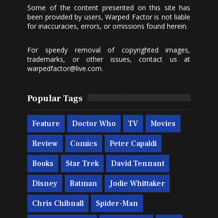
Some of the content presented on this site has
been provided by users, Warped Factor is not liable
for inaccuracies, errors, or omissions found herein.
For speedy removal of copyrighted images,
trademarks, or other issues, contact us at
warpedfactor@live.com
.
Popular Tags
Feature
Doctor Who
TV
Movies
Review
Comics
Peter Capaldi
Books
Star Trek
David Tennant
Disney
Batman
Jodie Whittaker
Chris Chibnall
Spider-Man