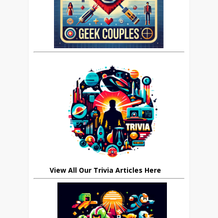
View All Our Trivia Articles Here