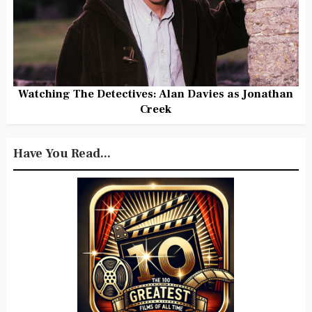
Watching The Detectives: Alan Davies as Jonathan
Creek
Have You Read...