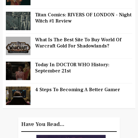
Titan Comics: RIVERS OF LONDON - Night
Witch #1 Review
What Is The Best Site To Buy World Of
Warcraft Gold For Shadowlands?
Today In DOCTOR WHO History:
September 21st
4 Steps To Becoming A Better Gamer
Have You Read...