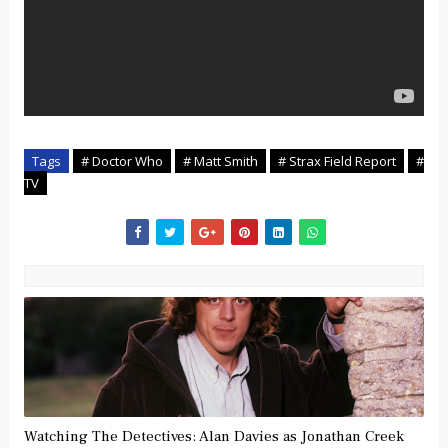
Tags
# Doctor Who
# Matt Smith
# Strax Field Report
#
TV
Watching The Detectives: Alan Davies as Jonathan Creek