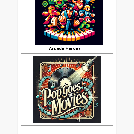
Arcade Heroes