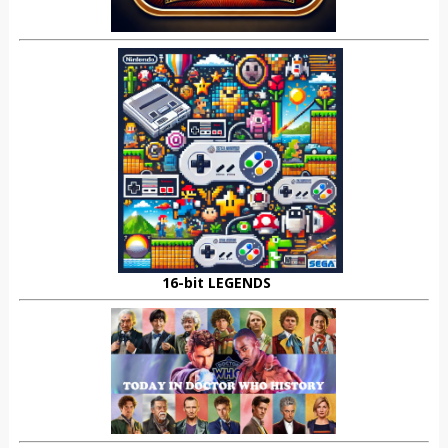
16-bit LEGENDS