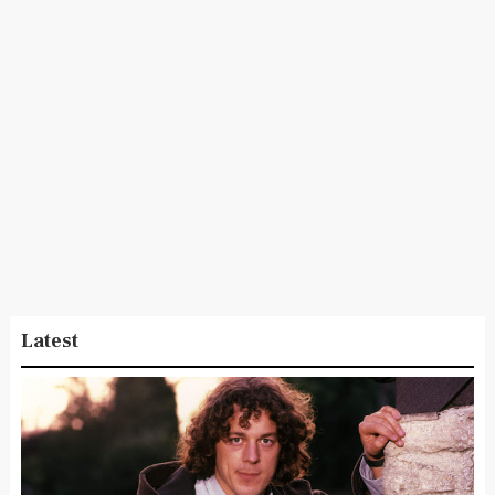
Latest