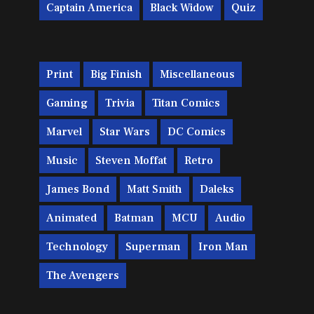
Captain America
Black Widow
Quiz
Print
Big Finish
Miscellaneous
Gaming
Trivia
Titan Comics
Marvel
Star Wars
DC Comics
Music
Steven Moffat
Retro
James Bond
Matt Smith
Daleks
Animated
Batman
MCU
Audio
Technology
Superman
Iron Man
The Avengers