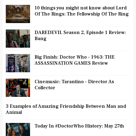
10 things you might not know about Lord
Of The Rings: The Fellowship Of The Ring
DAREDEVIL Season 2, Episode 1 Review:
Bang
Big Finish: Doctor Who - 1963: THE
ASSASSINATION GAMES Review
Cinemusic: Tarantino - Director As
Collector
3 Examples of Amazing Friendship Between Man and
Animal
Today In #DoctorWho History: May 27th