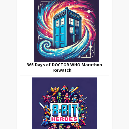
365 Days of DOCTOR WHO Marathon
Rewatch