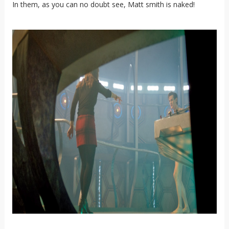
In them, as you can no doubt see, Matt smith is naked!