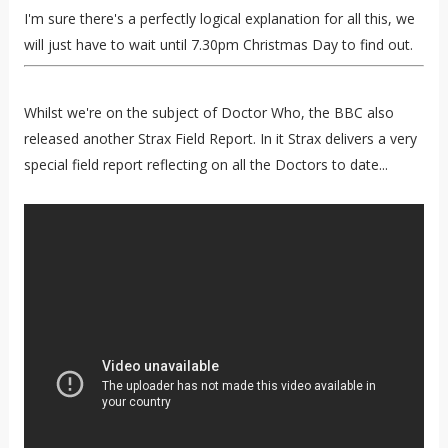
I'm sure there's a perfectly logical explanation for all this, we
will just have to wait until 7.30pm Christmas Day to find out.
Whilst we're on the subject of Doctor Who, the BBC also
released another Strax Field Report. In it Strax delivers a very
special field report reflecting on all the Doctors to date...