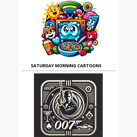
SATURDAY MORNING CARTOONS