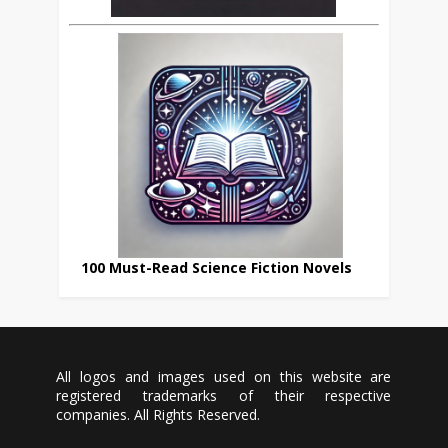
100 Must-Read Science Fiction Novels
All logos and images used on this website are
registered trademarks of their respective
companies. All Rights Reserved.