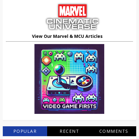
View Our Marvel & MCU Articles
POPULAR
RECENT
COMMENTS