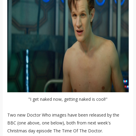
"I get naked now, getting naked is cool!"
Two new Doctor Who images have been released by the
BBC (one above, one below), both from next week's
Christmas day episode The Time Of The Doctor.