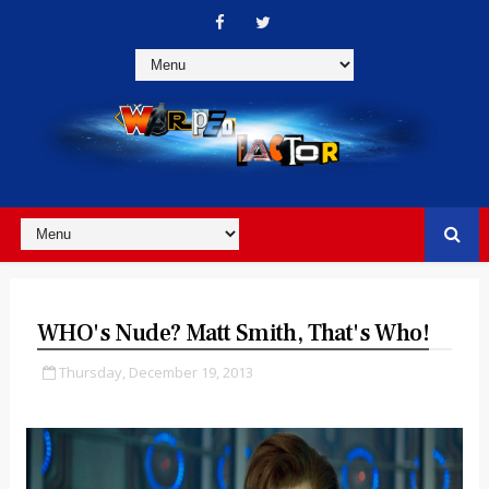
WHO's Nude? Matt Smith, That's Who!
Thursday, December 19, 2013