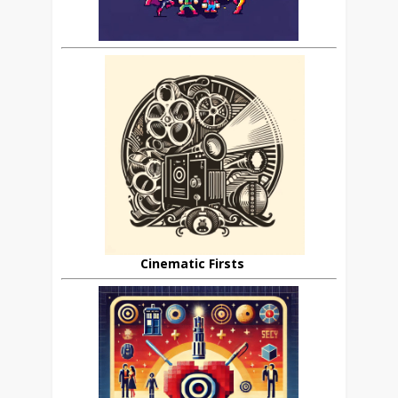
Cinematic Firsts