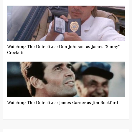
Watching The Detectives: Don Johnson as James "Sonny"
Crockett
Watching The Detectives: James Garner as Jim Rockford