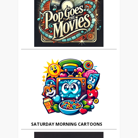
SATURDAY MORNING CARTOONS