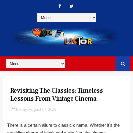
Revisiting The Classics: Timeless
Lessons From Vintage Cinema
Friday, August 04, 2023
There is a certain allure to classic cinema. Whether it's the
crackling charm of black and white film, the vintage