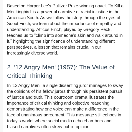
Based on Harper Lee's Pulitzer Prize-winning novel, 'To Kill a
Mockingbird' is a powerful narrative of racial injustice in the
American South. As we follow the story through the eyes of
Scout Finch, we learn about the importance of empathy and
understanding. Atticus Finch, played by Gregory Peck,
teaches us to "climb into someone's skin and walk around in
it," highlighting the significance of understanding different
perspectives, a lesson that remains crucial in our
increasingly diverse world.
2. '12 Angry Men' (1957): The Value of
Critical Thinking
In '12 Angry Men', a single dissenting juror manages to sway
the opinions of his fellow jurors through his persistent pursuit
of justice and truth. This courtroom drama illustrates the
importance of critical thinking and objective reasoning,
demonstrating how one voice can make a difference in the
face of unanimous agreement. This message still echoes in
today's world, where social media echo chambers and
biased narratives often skew public opinion.