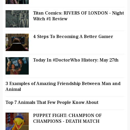
Titan Comics: RIVERS OF LONDON - Night
Witch #1 Review
4 Steps To Becoming A Better Gamer
Today In #DoctorWho History: May 27th
3 Examples of Amazing Friendship Between Man and
Animal
Top 7 Animals That Few People Know About
PUPPET FIGHT: CHAMPION OF
CHAMPIONS - DEATH MATCH