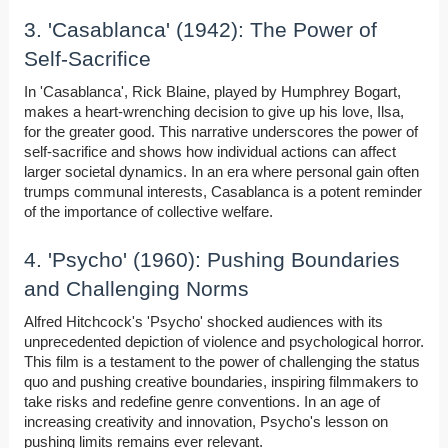
3. 'Casablanca' (1942): The Power of
Self-Sacrifice
In 'Casablanca', Rick Blaine, played by Humphrey Bogart,
makes a heart-wrenching decision to give up his love, Ilsa,
for the greater good. This narrative underscores the power of
self-sacrifice and shows how individual actions can affect
larger societal dynamics. In an era where personal gain often
trumps communal interests, Casablanca is a potent reminder
of the importance of collective welfare.
4. 'Psycho' (1960): Pushing Boundaries
and Challenging Norms
Alfred Hitchcock's 'Psycho' shocked audiences with its
unprecedented depiction of violence and psychological horror.
This film is a testament to the power of challenging the status
quo and pushing creative boundaries, inspiring filmmakers to
take risks and redefine genre conventions. In an age of
increasing creativity and innovation, Psycho's lesson on
pushing limits remains ever relevant.