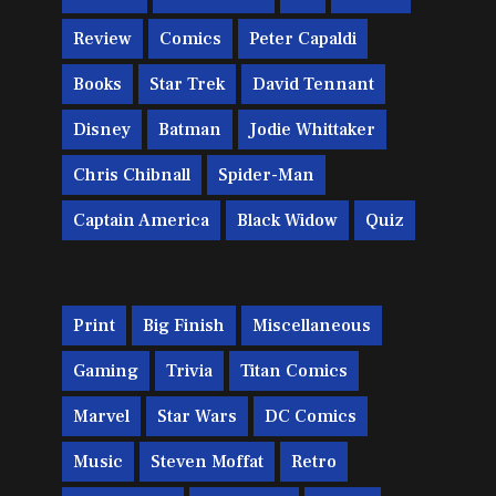
Review
Comics
Peter Capaldi
Books
Star Trek
David Tennant
Disney
Batman
Jodie Whittaker
Chris Chibnall
Spider-Man
Captain America
Black Widow
Quiz
Print
Big Finish
Miscellaneous
Gaming
Trivia
Titan Comics
Marvel
Star Wars
DC Comics
Music
Steven Moffat
Retro