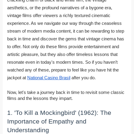
aesthetics, or the profound narratives of a bygone era,
vintage films offer viewers a richly textured cinematic
experience. As we navigate our way through the ceaseless
stream of modern media content, it can be rewarding to step
back in time and discover the gems that vintage cinema has
to offer. Not only do these films provide entertainment and
artistic pleasure, but they also offer timeless lessons that
resonate even in today's modern times. So if you haven’t
watched any of these, prepare to feel like you have hit the
jackpot at
National Casino Brasil
after you do.
Now, let's take a journey back in time to revisit some classic
films and the lessons they impart.
1. 'To Kill a Mockingbird' (1962): The
Importance of Empathy and
Understanding