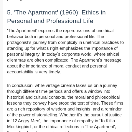
5. 'The Apartment' (1960): Ethics in
Personal and Professional Life
'The Apartment' explores the repercussions of unethical
behavior both in personal and professional life. The
protagonist's journey from complicity in unethical practices to
standing up for what's right emphasizes the importance of
personal integrity. In today's corporate world, where ethical
dilemmas are often complicated, The Apartment's message
about the importance of moral conduct and personal
accountability is very timely.
In conclusion, while vintage cinema takes us on a journey
through different time periods and offers a window into
historical and cultural contexts, the moral and philosophical
lessons they convey have stood the test of time. These films
are a rich repository of wisdom and insights, and a reminder
of the power of storytelling. Whether it's the pursuit of justice
in '12 Angry Men', the importance of empathy in 'To Kill a
Mockingbird', or the ethical reflections in 'The Apartment',