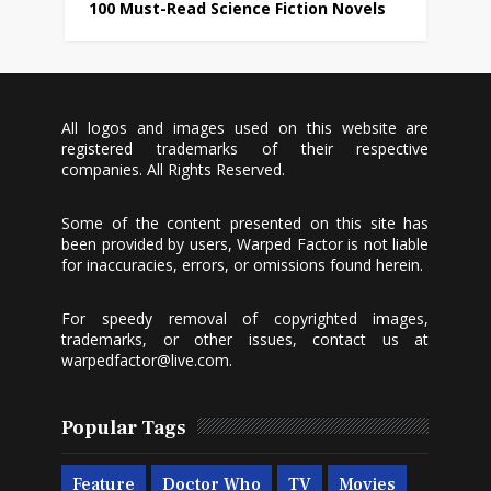
100 Must-Read Science Fiction Novels
All logos and images used on this website are
registered trademarks of their respective
companies. All Rights Reserved.
Some of the content presented on this site has
been provided by users, Warped Factor is not liable
for inaccuracies, errors, or omissions found herein.
For speedy removal of copyrighted images,
trademarks, or other issues, contact us at
warpedfactor@live.com
.
Popular Tags
Feature
Doctor Who
TV
Movies