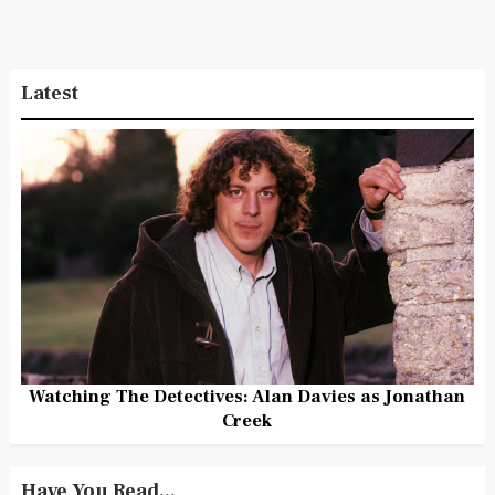
Latest
Watching The Detectives: Alan Davies as Jonathan
Creek
Have You Read...