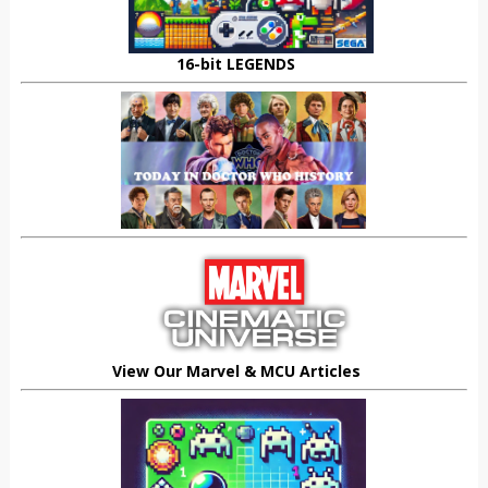
16-bit LEGENDS
View Our Marvel & MCU Articles