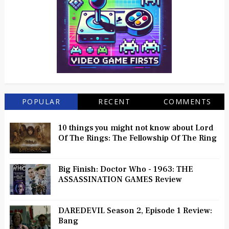
POPULAR
RECENT
COMMENTS
10 things you might not know about Lord
Of The Rings: The Fellowship Of The Ring
Big Finish: Doctor Who - 1963: THE
ASSASSINATION GAMES Review
DAREDEVIL Season 2, Episode 1 Review:
Bang