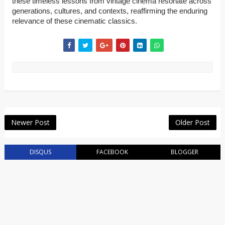
these timeless lessons from vintage cinema resonate across
generations, cultures, and contexts, reaffirming the enduring
relevance of these cinematic classics.
Newer Post
Older Post
DISQUS
FACEBOOK
BLOGGER