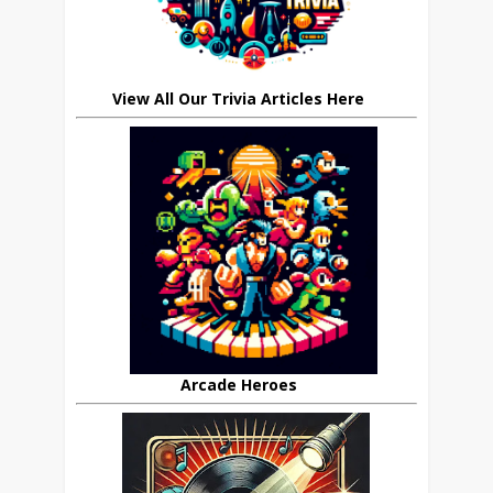
View All Our Trivia Articles Here
Arcade Heroes