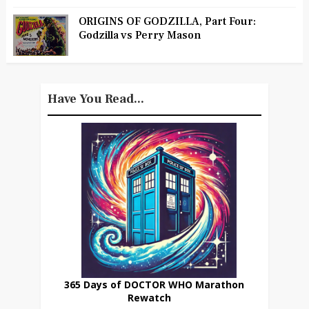
ORIGINS OF GODZILLA, Part Four:
Godzilla vs Perry Mason
Have You Read...
365 Days of DOCTOR WHO Marathon
Rewatch