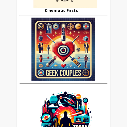
Cinematic Firsts