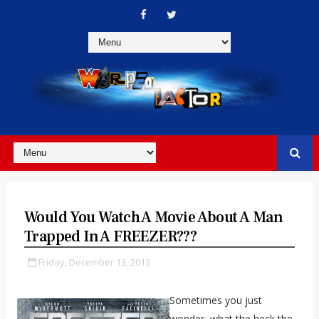
Would You Watch A Movie About A Man
Trapped In A FREEZER???
Friday, December 13, 2013
Sometimes you just
wonder, what the heck the