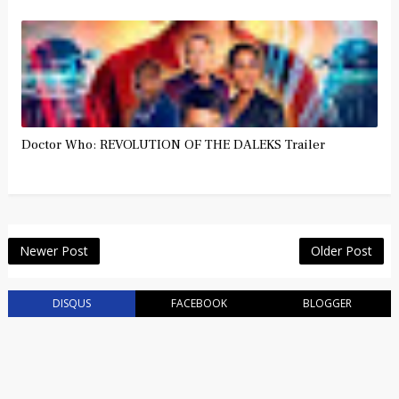
Doctor Who: REVOLUTION OF THE DALEKS Trailer
Newer Post
Older Post
DISQUS
FACEBOOK
BLOGGER