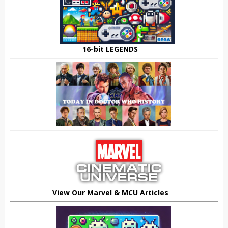
16-bit LEGENDS
View Our Marvel & MCU Articles