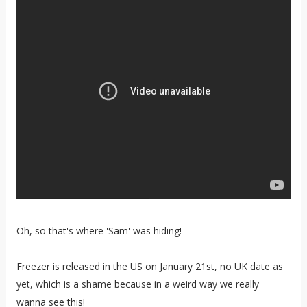
Oh, so that's where 'Sam' was hiding!
Freezer is released in the US on January 21st, no UK date as
yet, which is a shame because in a weird way we really
wanna see this!