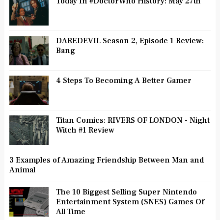
Today In #DoctorWho History: May 27th
DAREDEVIL Season 2, Episode 1 Review:
Bang
4 Steps To Becoming A Better Gamer
Titan Comics: RIVERS OF LONDON - Night
Witch #1 Review
3 Examples of Amazing Friendship Between Man and
Animal
The 10 Biggest Selling Super Nintendo
Entertainment System (SNES) Games Of
All Time