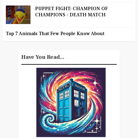
PUPPET FIGHT: CHAMPION OF
CHAMPIONS - DEATH MATCH
Top 7 Animals That Few People Know About
Have You Read...