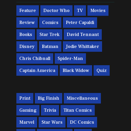
Feature
Doctor Who
TV
Movies
Review
Comics
Peter Capaldi
Books
Star Trek
David Tennant
Disney
Batman
Jodie Whittaker
Chris Chibnall
Spider-Man
Captain America
Black Widow
Quiz
Print
Big Finish
Miscellaneous
Gaming
Trivia
Titan Comics
Marvel
Star Wars
DC Comics