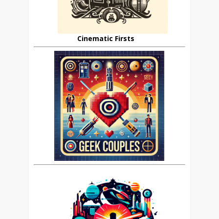
Cinematic Firsts