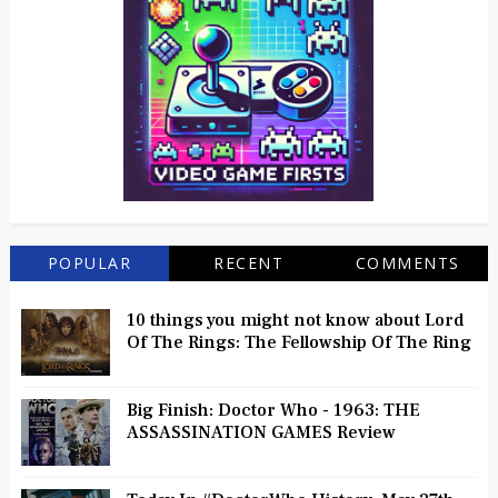
POPULAR
RECENT
COMMENTS
10 things you might not know about Lord
Of The Rings: The Fellowship Of The Ring
Big Finish: Doctor Who - 1963: THE
ASSASSINATION GAMES Review