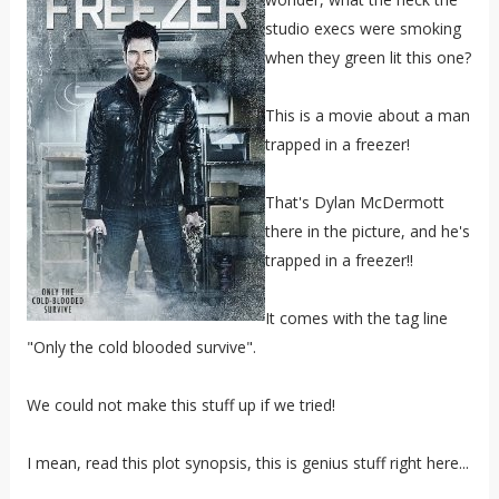
studio execs were smoking
when they green lit this one?
This is a movie about a man
trapped in a freezer!
That's Dylan McDermott
there in the picture, and he's
trapped in a freezer!!
It comes with the tag line
"Only the cold blooded survive".
We could not make this stuff up if we tried!
I mean, read this plot synopsis, this is genius stuff right here...