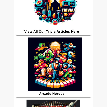
View All Our Trivia Articles Here
Arcade Heroes