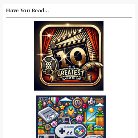
Have You Read...