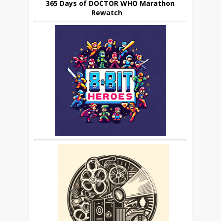
365 Days of DOCTOR WHO Marathon
Rewatch