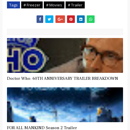
Tags
# Freezer
# Movies
# Trailer
Doctor Who: 60TH ANNIVERSARY TRAILER BREAKDOWN
FOR ALL MANKIND Season 2 Trailer