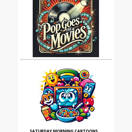
SATURDAY MORNING CARTOONS