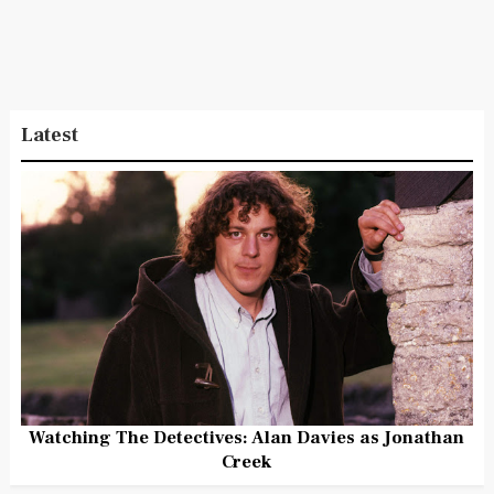
Latest
Watching The Detectives: Alan Davies as Jonathan
Creek