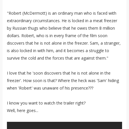
"Robert (McDermott) is an ordinary man who is faced with
extraordinary circumstances. He is locked in a meat freezer
by Russian thugs who believe that he owes them 8 million
dollars. Robert, who is in every frame of the film soon
discovers that he is not alone in the freezer. Sam, a stranger,
is also locked in with him, and it becomes a struggle to
survive the cold and the forces that are against them."
I love that he 'soon discovers that he is not alone in the
freezer'. How soon is that? Where the heck was 'Sam' hiding
when 'Robert' was unaware of his presence???
I know you want to watch the trailer right?
Well, here goes...