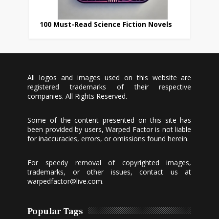
100 Must-Read Science Fiction Novels
All logos and images used on this website are
registered trademarks of their respective
companies. All Rights Reserved.
Some of the content presented on this site has
been provided by users, Warped Factor is not liable
for inaccuracies, errors, or omissions found herein.
For speedy removal of copyrighted images,
trademarks, or other issues, contact us at
warpedfactor@live.com
.
Popular Tags