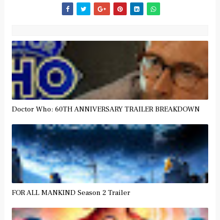
Doctor Who: 60TH ANNIVERSARY TRAILER BREAKDOWN
FOR ALL MANKIND Season 2 Trailer