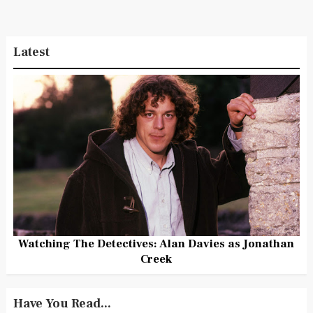
Latest
Watching The Detectives: Alan Davies as Jonathan
Creek
Have You Read...