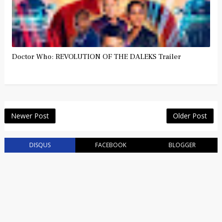
Doctor Who: REVOLUTION OF THE DALEKS Trailer
Newer Post
Older Post
DISQUS
FACEBOOK
BLOGGER