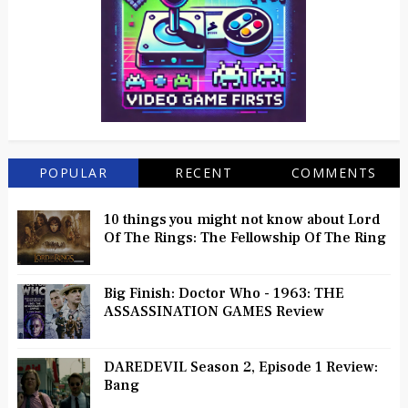
POPULAR
RECENT
COMMENTS
10 things you might not know about Lord
Of The Rings: The Fellowship Of The Ring
Big Finish: Doctor Who - 1963: THE
ASSASSINATION GAMES Review
DAREDEVIL Season 2, Episode 1 Review:
Bang