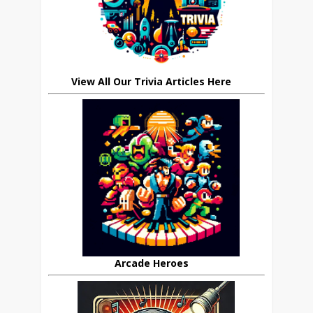
View All Our Trivia Articles Here
Arcade Heroes