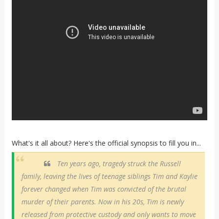
What's it all about? Here's the official synopsis to fill you in...
Ten years ago, tragedy struck the Russell
family, leaving the lives of teenage siblings Tim and Kaylie
forever changed when Tim was convicted of the brutal
murder of their parents. Now in his 20s, Tim is newly
released from protective custody and only wants to move