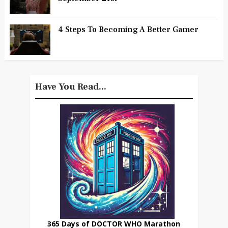
4 Steps To Becoming A Better Gamer
Have You Read...
365 Days of DOCTOR WHO Marathon