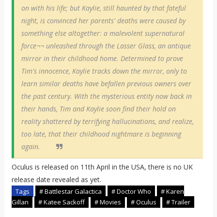
on with his life; but Kaylie, still haunted by that fateful
night, is convinced her parents' deaths were caused by
something else altogether: a malevolent supernatural
force¬¬ unleashed through the Lasser Glass, an antique
mirror in their childhood home. Determined to prove
Tim's innocence, Kaylie tracks down the mirror, only to
learn similar deaths have befallen previous owners over
the past century. With the mysterious entity now back in
their hands, Tim and Kaylie soon find their hold on
reality shattered by terrifying hallucinations, and realize,
too late, that their childhood nightmare is beginning
again.
Oculus is released on 11th April in the USA, there is no UK
release date revealed as yet.
Tags
# Battlestar Galactica
# Doctor Who
# Karen
Gillan
# Katee Sackoff
# Movies
# Oculus
# Trailer