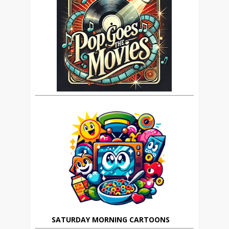
SATURDAY MORNING CARTOONS