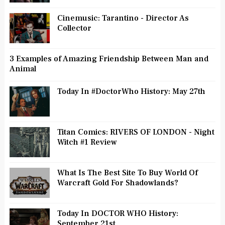
Cinemusic: Tarantino - Director As
Collector
3 Examples of Amazing Friendship Between Man and
Animal
Today In #DoctorWho History: May 27th
Titan Comics: RIVERS OF LONDON - Night
Witch #1 Review
What Is The Best Site To Buy World Of
Warcraft Gold For Shadowlands?
Today In DOCTOR WHO History:
September 21st