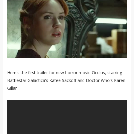
Here's the first trailer for new horror movie Oculus, starring
Battlestar Galactica's Katee Sackoff and Doctor Who's Karen
Gillan.