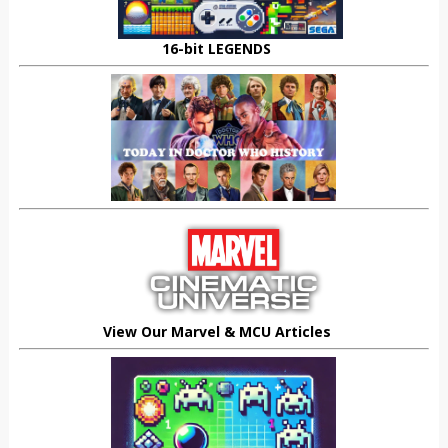
16-bit LEGENDS
View Our Marvel & MCU Articles