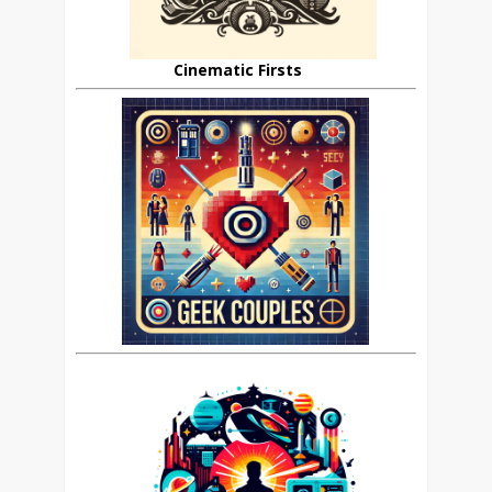
Cinematic Firsts