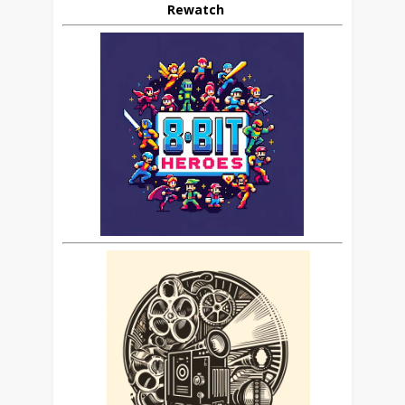
Rewatch