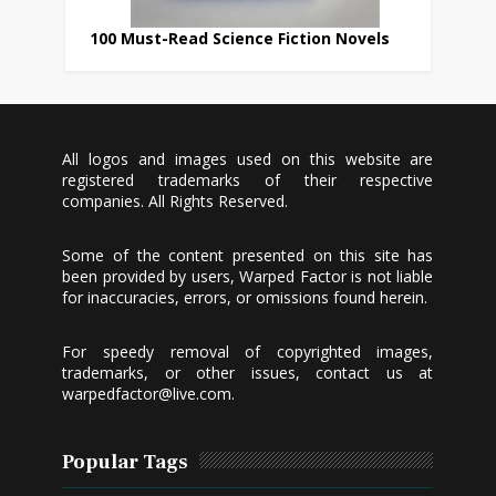
100 Must-Read Science Fiction Novels
All logos and images used on this website are
registered trademarks of their respective
companies. All Rights Reserved.
Some of the content presented on this site has
been provided by users, Warped Factor is not liable
for inaccuracies, errors, or omissions found herein.
For speedy removal of copyrighted images,
trademarks, or other issues, contact us at
warpedfactor@live.com
.
Popular Tags