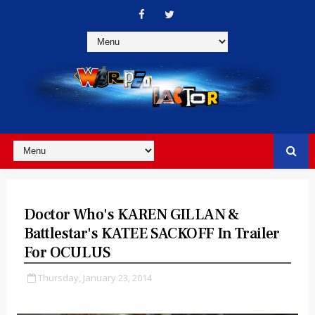
Doctor Who's KAREN GILLAN &
Battlestar's KATEE SACKOFF In Trailer
For OCULUS
Thursday, January 23, 2014