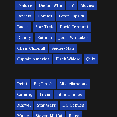
Feature
Doctor Who
TV
Movies
Review
Comics
Peter Capaldi
Books
Star Trek
David Tennant
Disney
Batman
Jodie Whittaker
Chris Chibnall
Spider-Man
Captain America
Black Widow
Quiz
Print
Big Finish
Miscellaneous
Gaming
Trivia
Titan Comics
Marvel
Star Wars
DC Comics
Music
Steven Moffat
Retro