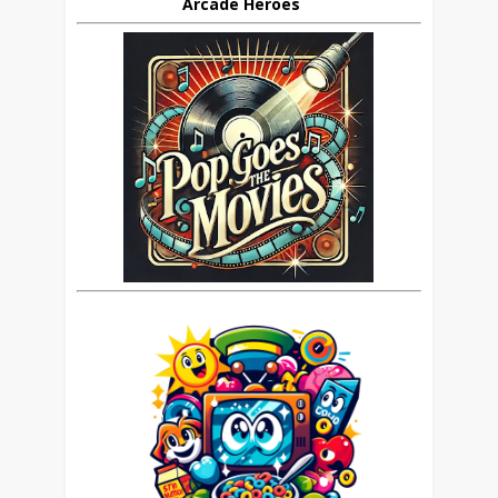
Arcade Heroes