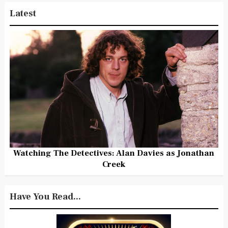
Latest
Watching The Detectives: Alan Davies as Jonathan
Creek
Have You Read...