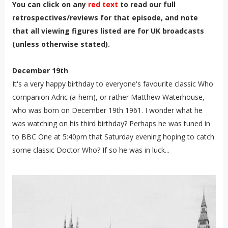
You can click on any
red text
to read our full
retrospectives/reviews for that episode, and note
that all viewing figures listed are for UK broadcasts
(unless otherwise stated).
December 19th
It's a very happy birthday to everyone's favourite classic Who
companion Adric (a-hem), or rather Matthew Waterhouse,
who was born on December 19th 1961. I wonder what he
was watching on his third birthday? Perhaps he was tuned in
to BBC One at 5:40pm that Saturday evening hoping to catch
some classic Doctor Who? If so he was in luck...