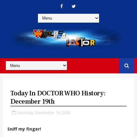
Today In DOCTOR WHO History:
December 19th
Saturday, December 19, 2020
Sniff my finger!