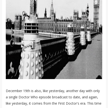
December 19th is also, like yesterday, another day with only
a single Doctor Who episode broadcast to date, and again,
like yesterday, it comes from the First Doctor's era. This time