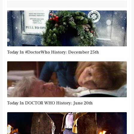
Today In #DoctorWho History: December 25th
Today In DOCTOR WHO History: June 20th