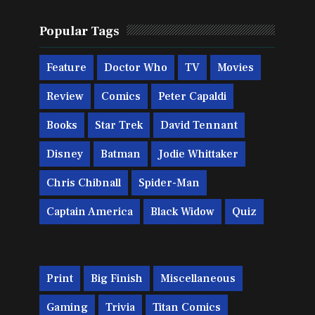
Popular Tags
Feature
Doctor Who
TV
Movies
Review
Comics
Peter Capaldi
Books
Star Trek
David Tennant
Disney
Batman
Jodie Whittaker
Chris Chibnall
Spider-Man
Captain America
Black Widow
Quiz
Print
Big Finish
Miscellaneous
Gaming
Trivia
Titan Comics