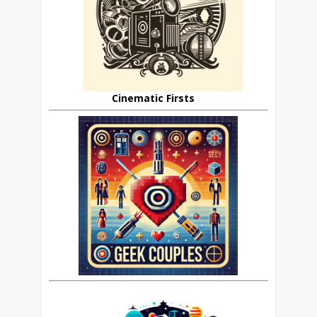
Cinematic Firsts