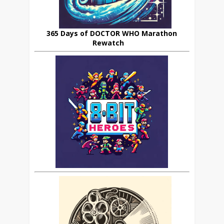
365 Days of DOCTOR WHO Marathon
Rewatch