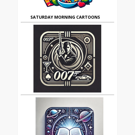
SATURDAY MORNING CARTOONS