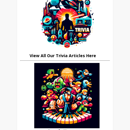
View All Our Trivia Articles Here