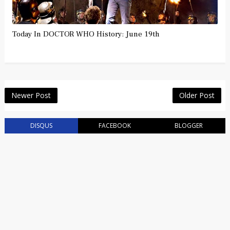
Today In DOCTOR WHO History: June 19th
Newer Post
Older Post
DISQUS
FACEBOOK
BLOGGER