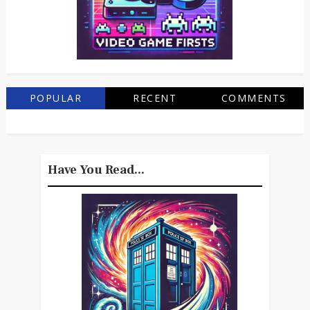
POPULAR
RECENT
COMMENTS
Have You Read...