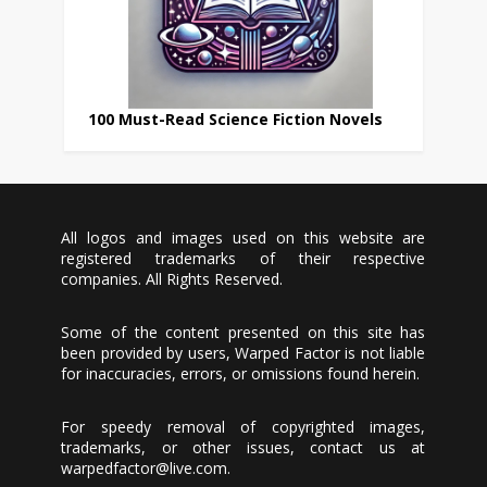
100 Must-Read Science Fiction Novels
All logos and images used on this website are
registered trademarks of their respective
companies. All Rights Reserved.
Some of the content presented on this site has
been provided by users, Warped Factor is not liable
for inaccuracies, errors, or omissions found herein.
For speedy removal of copyrighted images,
trademarks, or other issues, contact us at
warpedfactor@live.com
.