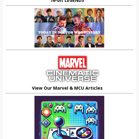
16-bit LEGENDS
View Our Marvel & MCU Articles