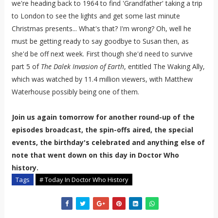
we're heading back to 1964 to find 'Grandfather' taking a trip
to London to see the lights and get some last minute
Christmas presents... What's that? I'm wrong? Oh, well he
must be getting ready to say goodbye to Susan then, as
she'd be off next week. First though she'd need to survive
part 5 of
The Dalek Invasion of Earth
, entitled The Waking Ally,
which was watched by 11.4 million viewers, with Matthew
Waterhouse possibly being one of them.
Join us again tomorrow for another round-up of the
episodes broadcast, the spin-offs aired, the special
events, the birthday's celebrated and anything else of
note that went down on this day in Doctor Who
history.
Tags
# Today In Doctor Who History