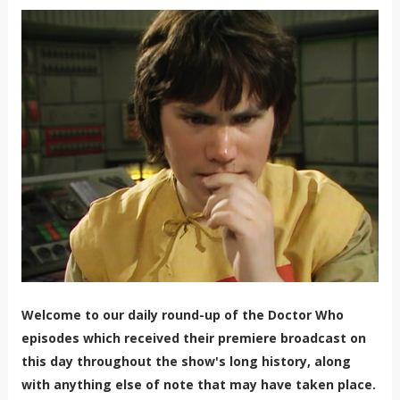
Welcome to our daily round-up of the Doctor Who
episodes which received their premiere broadcast on
this day throughout the show's long history, along
with anything else of note that may have taken place.