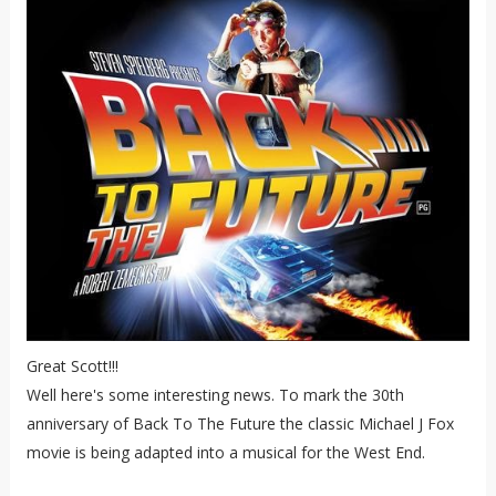
Great Scott!!!
Well here's some interesting news. To mark the 30th
anniversary of Back To The Future the classic Michael J Fox
movie is being adapted into a musical for the West End.