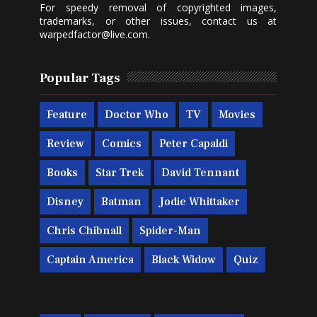
For speedy removal of copyrighted images,
trademarks, or other issues, contact us at
warpedfactor@live.com
.
Popular Tags
Feature
Doctor Who
TV
Movies
Review
Comics
Peter Capaldi
Books
Star Trek
David Tennant
Disney
Batman
Jodie Whittaker
Chris Chibnall
Spider-Man
Captain America
Black Widow
Quiz