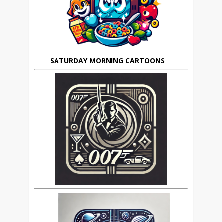
SATURDAY MORNING CARTOONS