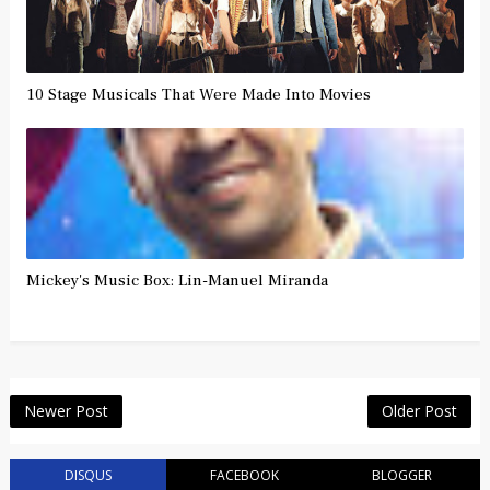
10 Stage Musicals That Were Made Into Movies
Mickey's Music Box: Lin-Manuel Miranda
Newer Post
Older Post
DISQUS
FACEBOOK
BLOGGER