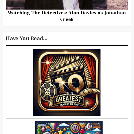
Watching The Detectives: Alan Davies as Jonathan
Creek
Have You Read...