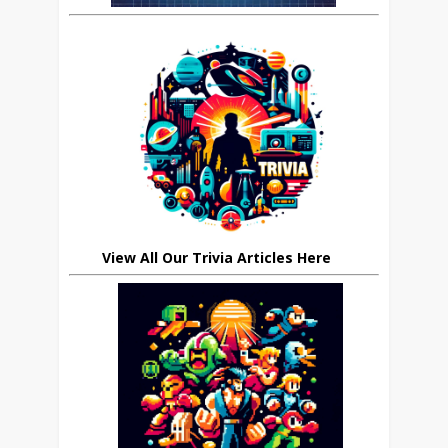
View All Our Trivia Articles Here