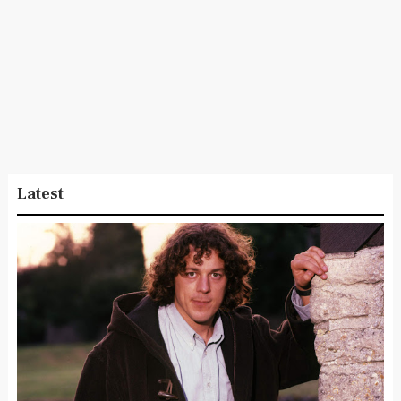
Latest