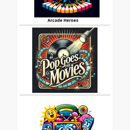
Arcade Heroes