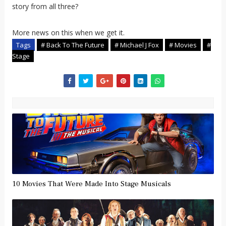
story from all three?
More news on this when we get it.
Tags
# Back To The Future
# Michael J Fox
# Movies
#
Stage
10 Movies That Were Made Into Stage Musicals