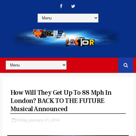
How Will They Get Up To 88 Mph In
London? BACK TO THE FUTURE
Musical Announced
Friday, January 31, 2014