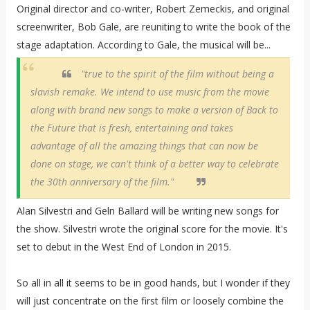
Original director and co-writer, Robert Zemeckis, and original
screenwriter, Bob Gale, are reuniting to write the book of the
stage adaptation. According to Gale, the musical will be...
"true to the spirit of the film without being a
slavish remake. We intend to use music from the movie
along with brand new songs to make a version of Back to
the Future that is fresh, entertaining and takes
advantage of all the amazing things that can now be
done on stage, we can't think of a better way to celebrate
the 30th anniversary of the film."
Alan Silvestri and Geln Ballard will be writing new songs for
the show. Silvestri wrote the original score for the movie. It's
set to debut in the West End of London in 2015.
So all in all it seems to be in good hands, but I wonder if they
will just concentrate on the first film or loosely combine the