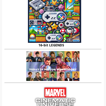
16-bit LEGENDS