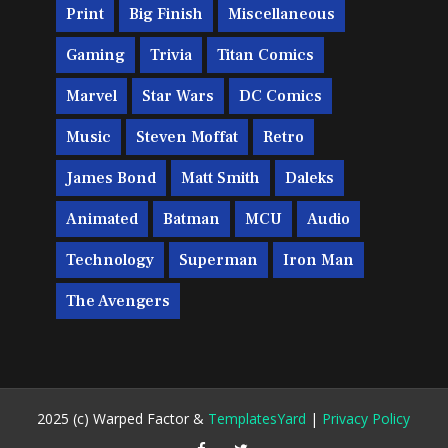
Print
Big Finish
Miscellaneous
Gaming
Trivia
Titan Comics
Marvel
Star Wars
DC Comics
Music
Steven Moffat
Retro
James Bond
Matt Smith
Daleks
Animated
Batman
MCU
Audio
Technology
Superman
Iron Man
The Avengers
2025 (c) Warped Factor &
TemplatesYard
|
Privacy Policy