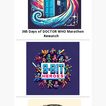
365 Days of DOCTOR WHO Marathon
Rewatch