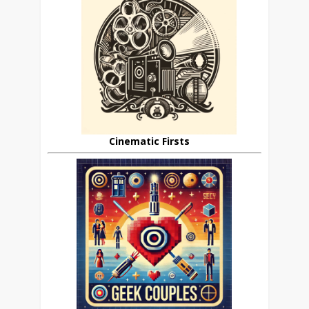
Cinematic Firsts