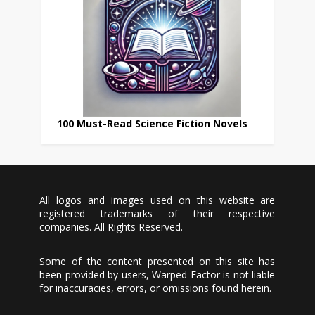
100 Must-Read Science Fiction Novels
All logos and images used on this website are
registered trademarks of their respective
companies. All Rights Reserved.
Some of the content presented on this site has
been provided by users, Warped Factor is not liable
for inaccuracies, errors, or omissions found herein.