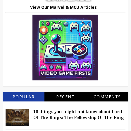
View Our Marvel & MCU Articles
POPULAR
RECENT
COMMENTS
10 things you might not know about Lord
Of The Rings: The Fellowship Of The Ring