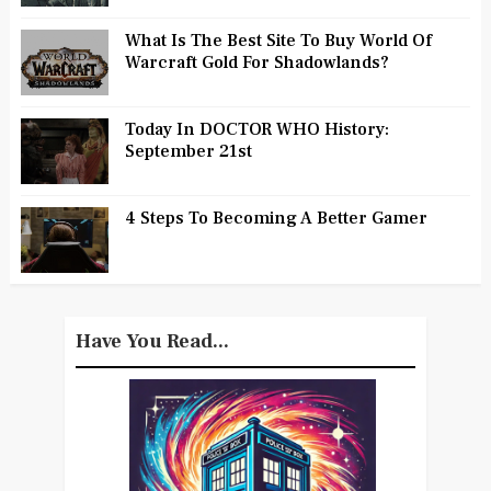
What Is The Best Site To Buy World Of
Warcraft Gold For Shadowlands?
Today In DOCTOR WHO History:
September 21st
4 Steps To Becoming A Better Gamer
Have You Read...