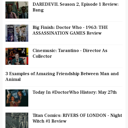
DAREDEVIL Season 2, Episode 1 Review:
Bang
Big Finish: Doctor Who - 1963: THE
ASSASSINATION GAMES Review
Cinemusic: Tarantino - Director As
Collector
3 Examples of Amazing Friendship Between Man and
Animal
Today In #DoctorWho History: May 27th
Titan Comics: RIVERS OF LONDON - Night
Witch #1 Review