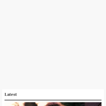
Latest