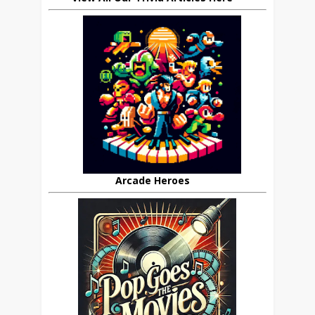
Arcade Heroes