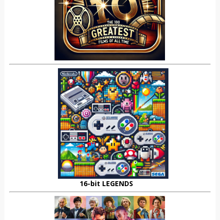
16-bit LEGENDS