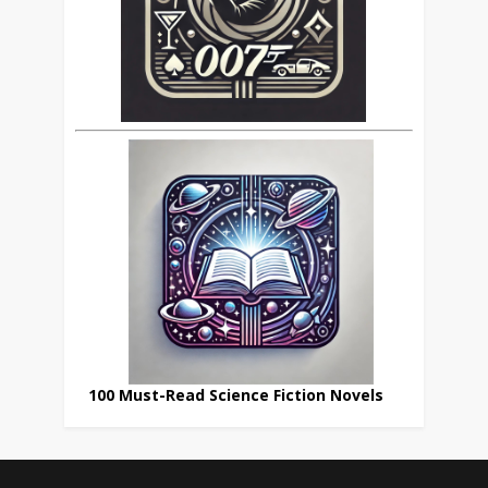
100 Must-Read Science Fiction Novels