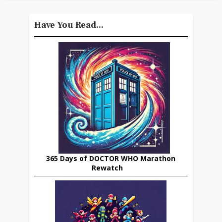
Have You Read...
365 Days of DOCTOR WHO Marathon
Rewatch