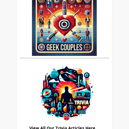
View All Our Trivia Articles Here