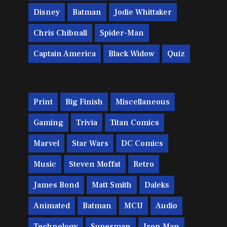
Disney
Batman
Jodie Whittaker
Chris Chibnall
Spider-Man
Captain America
Black Widow
Quiz
Print
Big Finish
Miscellaneous
Gaming
Trivia
Titan Comics
Marvel
Star Wars
DC Comics
Music
Steven Moffat
Retro
James Bond
Matt Smith
Daleks
Animated
Batman
MCU
Audio
Technology
Superman
Iron Man