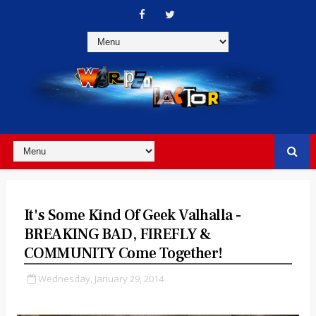
It's Some Kind Of Geek Valhalla -
BREAKING BAD, FIREFLY &
COMMUNITY Come Together!
Wednesday, January 29, 2014