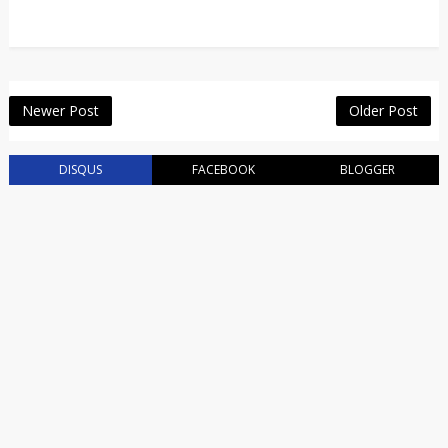
Newer Post
Older Post
DISQUS
FACEBOOK
BLOGGER