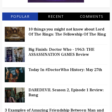
POPULAR
RECENT
COMMENTS
10 things you might not know about Lord
Of The Rings: The Fellowship Of The Ring
Big Finish: Doctor Who - 1963: THE
ASSASSINATION GAMES Review
Today In #DoctorWho History: May 27th
DAREDEVIL Season 2, Episode 1 Review:
Bang
3 Examples of Amazing Friendship Between Man and