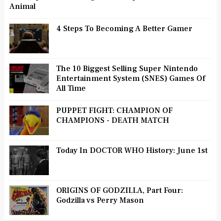
Animal
4 Steps To Becoming A Better Gamer
The 10 Biggest Selling Super Nintendo
Entertainment System (SNES) Games Of
All Time
PUPPET FIGHT: CHAMPION OF
CHAMPIONS - DEATH MATCH
Today In DOCTOR WHO History: June 1st
ORIGINS OF GODZILLA, Part Four:
Godzilla vs Perry Mason