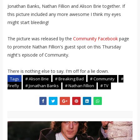
Jonathan Banks, Nathan Fillion and Alison Brie together. If
this picture included any more awesome I think my eyes
might start bleeding!
The picture was released by the
Community Facebook
page
to promote Nathan Fillion's guest spot on this Thursday
night's episode of Community.
There is nothing else to say. I'm off for a lie down.
Tags
# Alison Brie
# Breaking Bad
# Community
#
Firefly
# Jonathan Banks
# Nathan Fillion
# TV