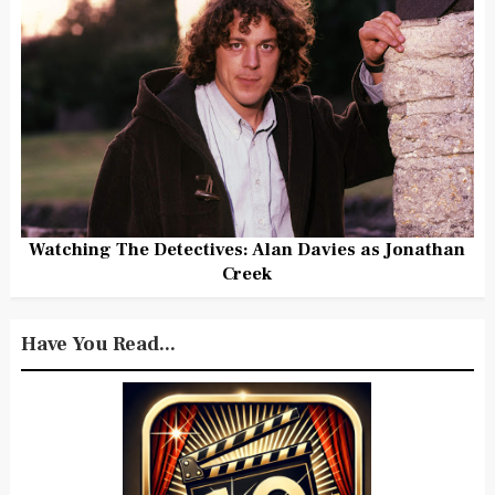
Watching The Detectives: Alan Davies as Jonathan
Creek
Have You Read...