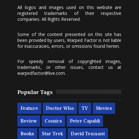
All logos and images used on this website are
registered trademarks of their respective
companies. All Rights Reserved.
Some of the content presented on this site has
been provided by users, Warped Factor is not liable
for inaccuracies, errors, or omissions found herein.
For speedy removal of copyrighted images,
trademarks, or other issues, contact us at
warpedfactor@live.com
.
Popular Tags
Feature
Doctor Who
TV
Movies
Review
Comics
Peter Capaldi
Books
Star Trek
David Tennant