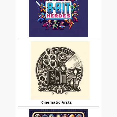
Cinematic Firsts