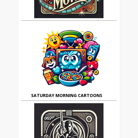
SATURDAY MORNING CARTOONS