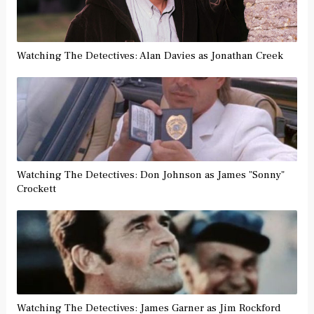
Watching The Detectives: Alan Davies as Jonathan Creek
Watching The Detectives: Don Johnson as James "Sonny"
Crockett
Watching The Detectives: James Garner as Jim Rockford