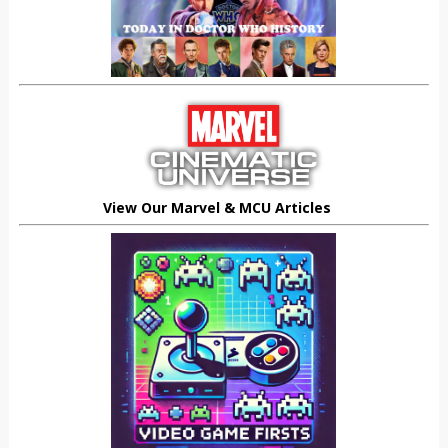
View Our Marvel & MCU Articles