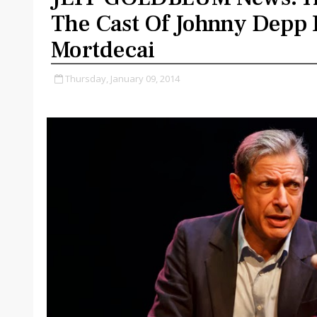
The Cast Of Johnny Depp 
Mortdecai
Thursday, January 09, 2014