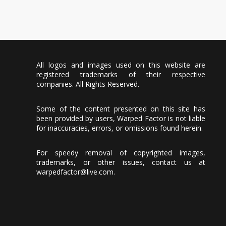
All logos and images used on this website are
registered trademarks of their respective
companies. All Rights Reserved.
Some of the content presented on this site has
been provided by users, Warped Factor is not liable
for inaccuracies, errors, or omissions found herein.
For speedy removal of copyrighted images,
trademarks, or other issues, contact us at
warpedfactor@live.com
.