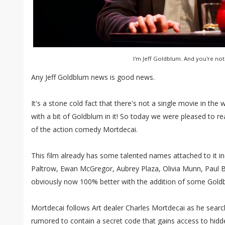
I'm Jeff Goldblum. And you're not
Any Jeff Goldblum news is good news.
It's a stone cold fact that there's not a single movie in the 
with a bit of Goldblum in it! So today we were pleased to re
of the action comedy Mortdecai.
This film already has some talented names attached to it i
Paltrow, Ewan McGregor, Aubrey Plaza, Olivia Munn, Paul Bet
obviously now 100% better with the addition of some Gold
Mortdecai follows Art dealer Charles Mortdecai as he search
rumored to contain a secret code that gains access to hidd