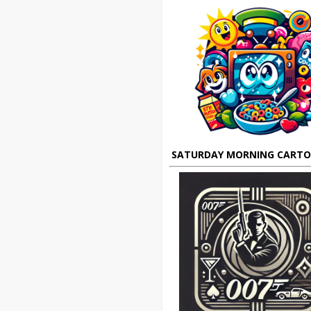
SATURDAY MORNING CART