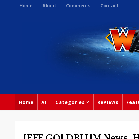
Home
About
Comments
Contact
Home
All
Categories
Reviews
Feat
JEFF GOLDBLUM News. He