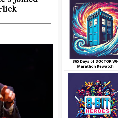
Flick
365 Days of DOCTOR W
Marathon Rewatch