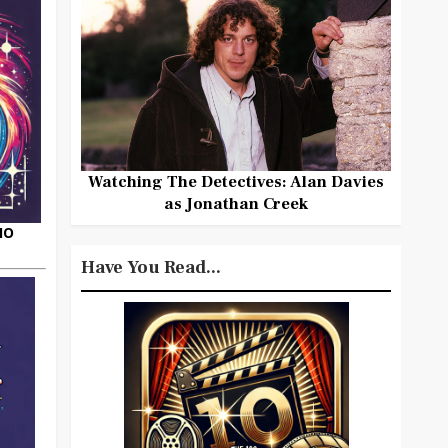
Watching The Detectives: Alan Davies
as Jonathan Creek
HO
Have You Read...