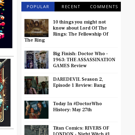
POPULAR
RECENT
COMMENTS
10 things you might not
know about Lord Of The
Rings: The Fellowship Of
The Ring
Big Finish: Doctor Who -
1963: THE ASSASSINATION
GAMES Review
DAREDEVIL Season 2,
Episode 1 Review: Bang
Today In #DoctorWho
History: May 27th
Titan Comics: RIVERS OF
LONDON - Night Witch #1