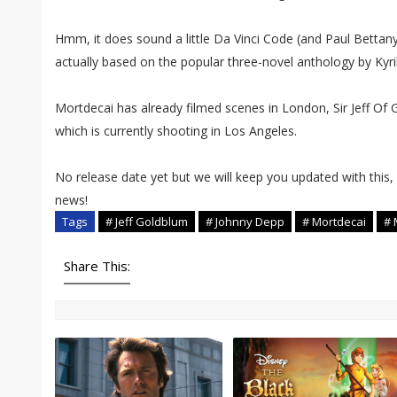
Hmm, it does sound a little Da Vinci Code (and Paul Bettany's 
actually based on the popular three-novel anthology by Kyril 
Mortdecai has already filmed scenes in London, Sir Jeff Of 
which is currently shooting in Los Angeles.
No release date yet but we will keep you updated with this,
news!
Tags
# Jeff Goldblum
# Johnny Depp
# Mortdecai
# 
Share This: