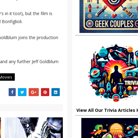
in it too!), but the film is
Bonfiglioli.
Goldblum joins the production
 and any further Jeff Goldblum
Movies
View All Our Trivia Articles