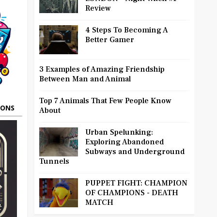
Review
4 Steps To Becoming A
Better Gamer
3 Examples of Amazing Friendship
Between Man and Animal
Top 7 Animals That Few People Know
OONS
About
Urban Spelunking:
Exploring Abandoned
Subways and Underground
Tunnels
PUPPET FIGHT: CHAMPION
OF CHAMPIONS - DEATH
MATCH