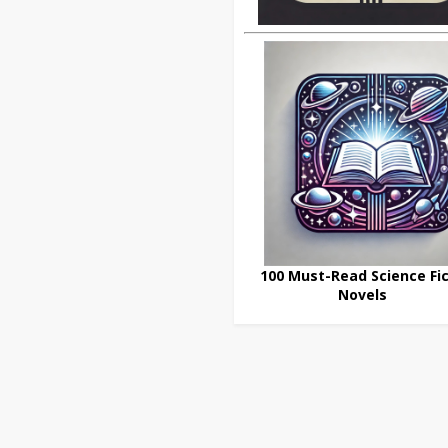
100 Must-Read Science Fic
Novels