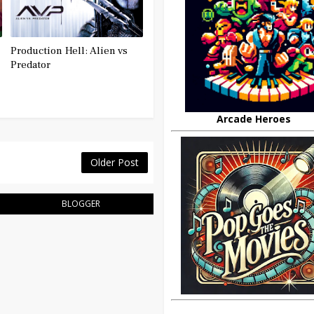
Production Hell: Alien vs
Predator
Arcade Heroes
Older Post
BLOGGER