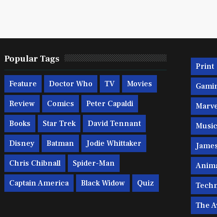
Popular Tags
Print
Feature
Doctor Who
TV
Movies
Gami
Review
Comics
Peter Capaldi
Marve
Books
Star Trek
David Tennant
Musi
Disney
Batman
Jodie Whittaker
Jame
Chris Chibnall
Spider-Man
Anim
Captain America
Black Widow
Quiz
Techn
The A