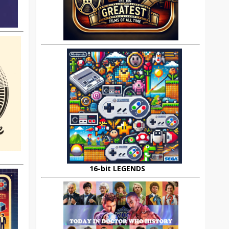
16-bit LEGENDS