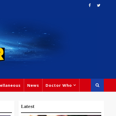
ellaneous
News
Doctor Who
Latest