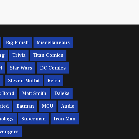
Big Finish
Miscellaneous
ng
Trivia
Titan Comics
l
Star Wars
DC Comics
c
Steven Moffat
Retro
s Bond
Matt Smith
Daleks
ated
Batman
MCU
Audio
ology
Superman
Iron Man
vengers