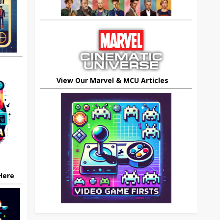
View Our Marvel & MCU Articles
 Here