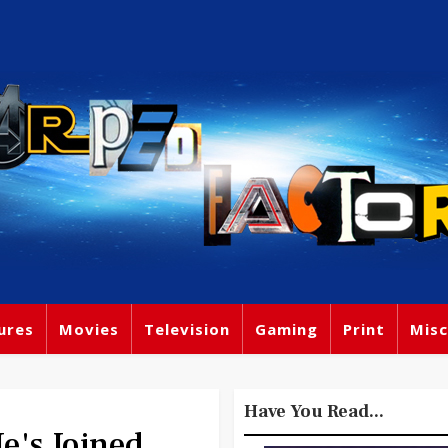
ures
Movies
Television
Gaming
Print
Misc
Have You Read...
's Joined