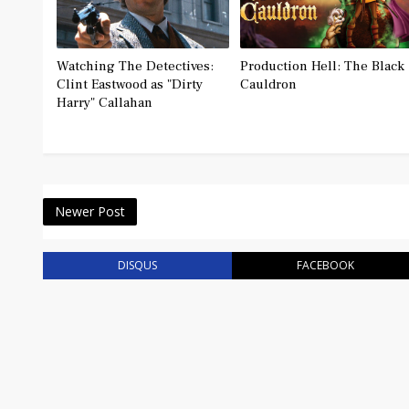
Watching The Detectives:
Production Hell: The Black
Clint Eastwood as "Dirty
Cauldron
Harry" Callahan
Newer Post
DISQUS
FACEBOOK