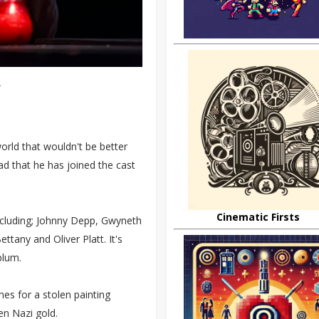
.
world that wouldn't be better
ad that he has joined the cast
Cinematic Firsts
ncluding; Johnny Depp, Gwyneth
tany and Oliver Platt. It's
blum.
es for a stolen painting
en Nazi gold.