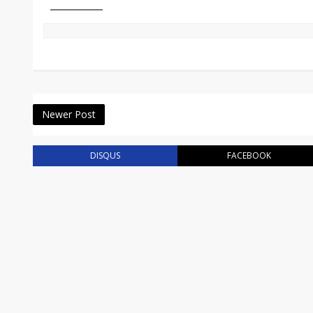
Newer Post
DISQUS
FACEBOOK