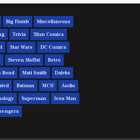
Big Finish
Miscellaneous
ng
Trivia
Titan Comics
l
Star Wars
DC Comics
c
Steven Moffat
Retro
s Bond
Matt Smith
Daleks
ated
Batman
MCU
Audio
ology
Superman
Iron Man
vengers