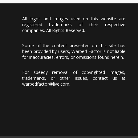
All logos and images used on this website are
registered trademarks of their respective
companies. All Rights Reserved.
Some of the content presented on this site has
been provided by users, Warped Factor is not liable
for inaccuracies, errors, or omissions found herein.
For speedy removal of copyrighted images,
trademarks, or other issues, contact us at
warpedfactor@live.com
.