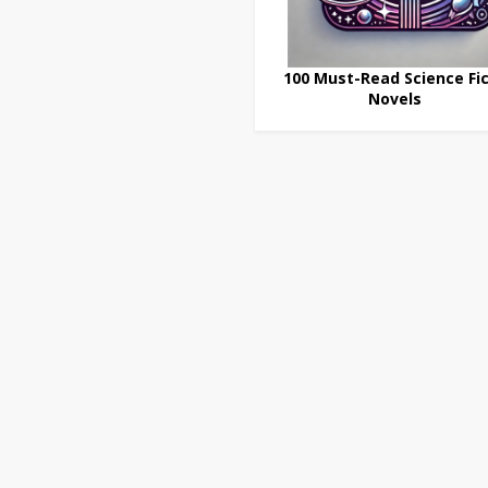
100 Must-Read Science Fic
Novels