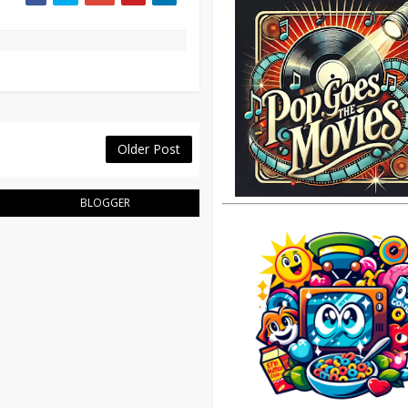
Older Post
BLOGGER