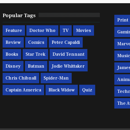
Popular Tags
Print
Feature
Doctor Who
TV
Movies
Gami
Review
Comics
Peter Capaldi
Marve
Books
Star Trek
David Tennant
Musi
Disney
Batman
Jodie Whittaker
Jame
Chris Chibnall
Spider-Man
Anim
Captain America
Black Widow
Quiz
Techn
The A