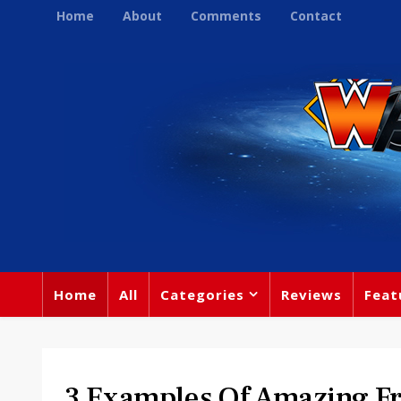
Home
About
Comments
Contact
Home
All
Categories
Reviews
Feat
3 Examples Of Amazing F