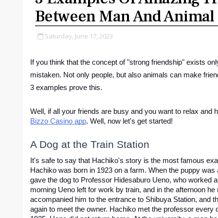
Between Man And Animal
Saturday, June 17, 2023
If you think that the concept of "strong friendship" exists o
mistaken. Not only people, but also animals can make friend
3 examples prove this.
Bizzo Casino app
. Well, now let's get started!
A Dog at the Train Station
It's safe to say that Hachiko's story is the most famous exa
Hachiko was born in 1923 on a farm. When the puppy was a
gave the dog to Professor Hidesaburo Ueno, who worked at 
morning Ueno left for work by train, and in the afternoon he
accompanied him to the entrance to Shibuya Station, and the
again to meet the owner. Hachiko met the professor every da