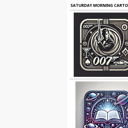
SATURDAY MORNING CART