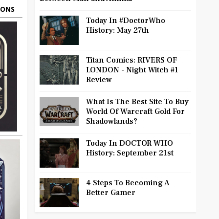
OONS
Today In #DoctorWho
History: May 27th
Titan Comics: RIVERS OF
LONDON - Night Witch #1
Review
What Is The Best Site To Buy
World Of Warcraft Gold For
Shadowlands?
Today In DOCTOR WHO
History: September 21st
4 Steps To Becoming A
Better Gamer