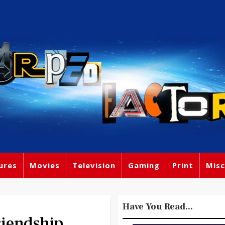
ures
Movies
Television
Gaming
Print
Misc
Have You Read...
riendship