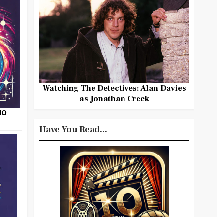
Watching The Detectives: Alan Davies
as Jonathan Creek
HO
Have You Read...