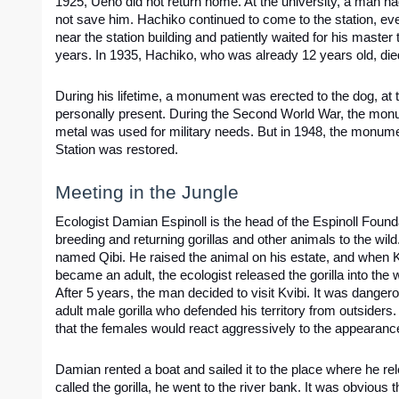
1925, Ueno did not return home. At the university, a man had
not save him. Hachiko continued to come to the station, eve
near the station building and patiently waited for his master t
years. In 1935, Hachiko, who was already 12 years old, die
During his lifetime, a monument was erected to the dog, at 
personally present. During the Second World War, the mon
metal was used for military needs. But in 1948, the monume
Station was restored.
Meeting in the Jungle
Ecologist Damian Espinoll is the head of the Espinoll Founda
breeding and returning gorillas and other animals to the wild
named Qibi. He raised the animal on his estate, and when Kv
became an adult, the ecologist released the gorilla into the w
After 5 years, the man decided to visit Kvibi. It was dange
adult male gorilla who defended his territory from outsiders.
that the females would react aggressively to the appearanc
Damian rented a boat and sailed it to the place where he rel
called the gorilla, he went to the river bank. It was obvious