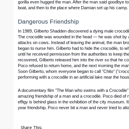
gorilla even hugged the man. After the man said goodbye to Q
boat, and then to the place where Damian set up his camp.
Dangerous Friendship
In 1989, Gilberto Shadden discovered a dying male crocodile
The crocodile was wounded in the head — he was shot by a l
attacks on cows. Instead of leaving the animal, the man br
began to nurse him. Gilberto had to hide the crocodile, to 
until he received permission from the authorities to keep the 
recovered, Gilberto released him into the river so that he coul
Poco refused to return home, and the next morning the man
Soon Gilberto, whom everyone began to call "Chito" ("croco
performing with a crocodile in an artificial lake near the hous
A documentary film "The Man who swims with a Crocodile"
amazing friendship of a man and a crocodile. Poco died of n
effigy is behind glass in the exhibition of the city museum. It
year friendship, Poco never bit a man and never tried to att
Share This: