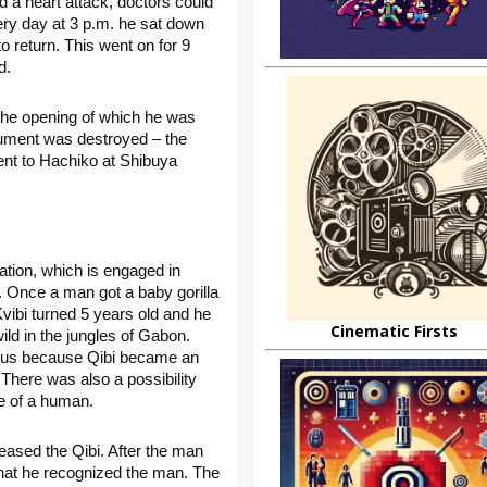
 a heart attack, doctors could 
ry day at 3 p.m. he sat down 
o return. This went on for 9 
d.
the opening of which he was 
ument was destroyed – the 
nt to Hachiko at Shibuya 
tion, which is engaged in 
. Once a man got a baby gorilla 
ibi turned 5 years old and he 
Cinematic Firsts
ild in the jungles of Gabon. 
rous because Qibi became an 
 There was also a possibility 
e of a human.
eased the Qibi. After the man 
 that he recognized the man. The 