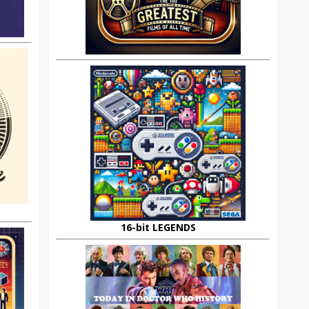
16-bit LEGENDS