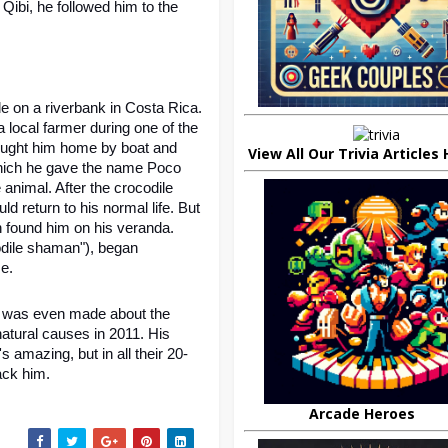
ibi, he followed him to the 
 on a riverbank in Costa Rica. 
ocal farmer during one of the 
ought him home by boat and 
View All Our Trivia Articles
which he gave the name Poco 
animal. After the crocodile 
d return to his normal life. But 
 found him on his veranda. 
dile shaman"), began 
e. 
 was even made about the 
atural causes in 2011. His 
's amazing, but in all their 20-
ack him.
Arcade Heroes