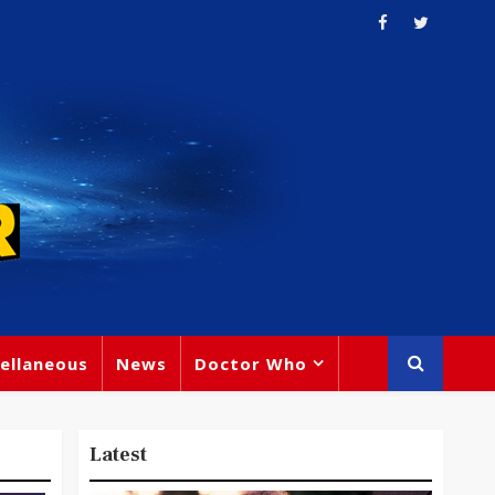
ellaneous
News
Doctor Who
Latest