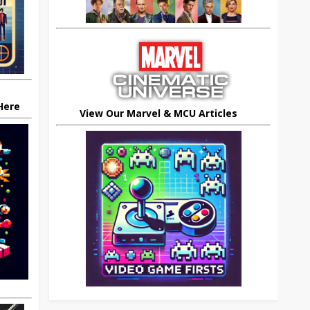
 Here
View Our Marvel & MCU Articles