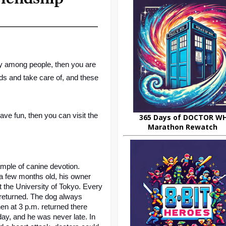
nly among people, then you are 
s and take care of, and these 
Well, if all your friends are busy and you want to relax and have fun, then you can visit the 
365 Days of DOCTOR W
Marathon Rewatch
mple of canine devotion. 
 few months old, his owner 
the University of Tokyo. Every 
 returned. The dog always 
n at 3 p.m. returned there 
y, and he was never late. In 