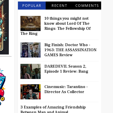
POPULAR
RECENT
COMMENTS
10 things you might not
know about Lord Of The
Rings: The Fellowship Of
The Ring
Big Finish: Doctor Who -
1963: THE ASSASSINATION
GAMES Review
DAREDEVIL Season 2,
Episode 1 Review: Bang
Cinemusic: Tarantino -
Director As Collector
3 Examples of Amazing Friendship
Between Man and Animal