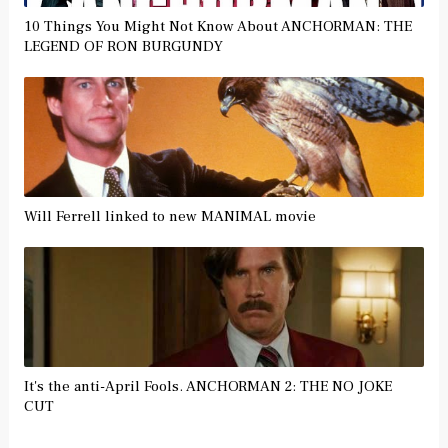
10 Things You Might Not Know About ANCHORMAN: THE
LEGEND OF RON BURGUNDY
Will Ferrell linked to new MANIMAL movie
It's the anti-April Fools. ANCHORMAN 2: THE NO JOKE
CUT