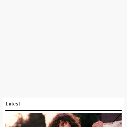
Latest