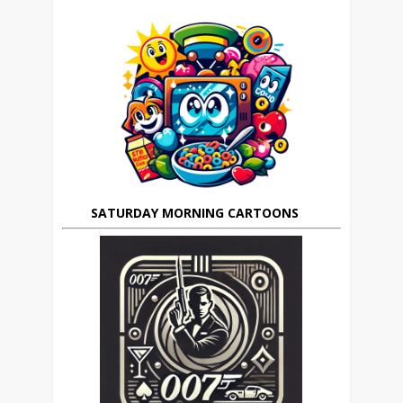
SATURDAY MORNING CARTOONS