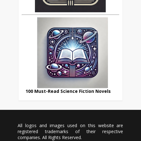
100 Must-Read Science Fiction Novels
All logos and images used on this website are
registered trademarks of their respective
companies. All Rights Reserved.