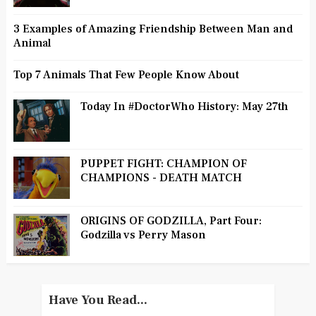
3 Examples of Amazing Friendship Between Man and
Animal
Top 7 Animals That Few People Know About
Today In #DoctorWho History: May 27th
PUPPET FIGHT: CHAMPION OF
CHAMPIONS - DEATH MATCH
ORIGINS OF GODZILLA, Part Four:
Godzilla vs Perry Mason
Have You Read...