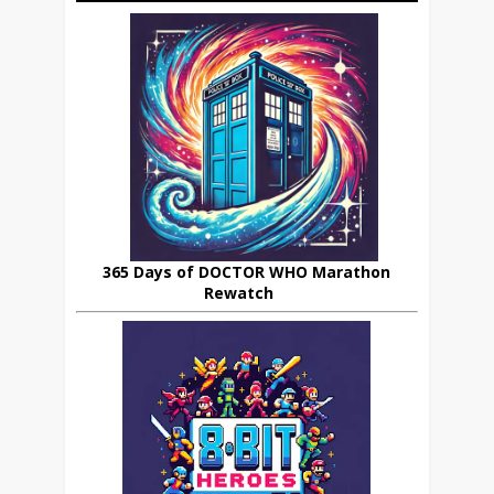
365 Days of DOCTOR WHO Marathon
Rewatch