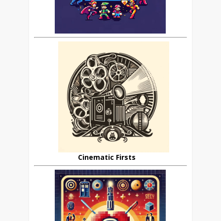
Cinematic Firsts