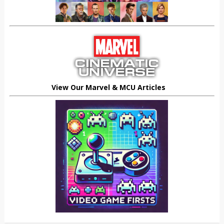
View Our Marvel & MCU Articles