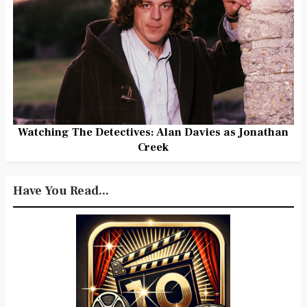
Watching The Detectives: Alan Davies as Jonathan
Creek
Have You Read...