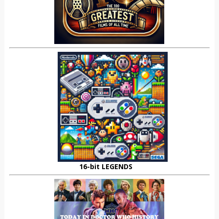
16-bit LEGENDS