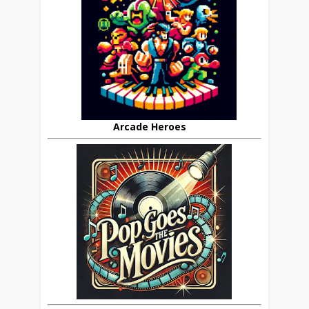
Arcade Heroes