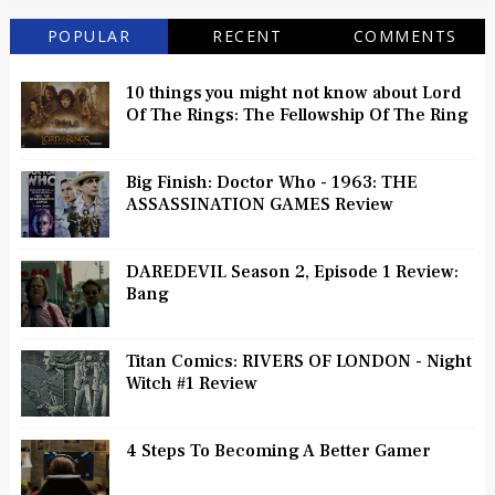
POPULAR
RECENT
COMMENTS
10 things you might not know about Lord
Of The Rings: The Fellowship Of The Ring
Big Finish: Doctor Who - 1963: THE
ASSASSINATION GAMES Review
DAREDEVIL Season 2, Episode 1 Review:
Bang
Titan Comics: RIVERS OF LONDON - Night
Witch #1 Review
4 Steps To Becoming A Better Gamer