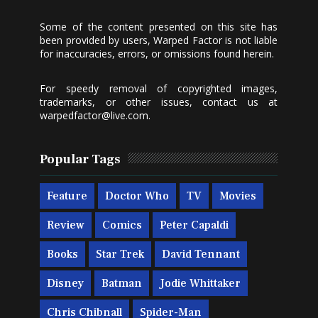
Some of the content presented on this site has
been provided by users, Warped Factor is not liable
for inaccuracies, errors, or omissions found herein.
For speedy removal of copyrighted images,
trademarks, or other issues, contact us at
warpedfactor@live.com
.
Popular Tags
Feature
Doctor Who
TV
Movies
Review
Comics
Peter Capaldi
Books
Star Trek
David Tennant
Disney
Batman
Jodie Whittaker
Chris Chibnall
Spider-Man