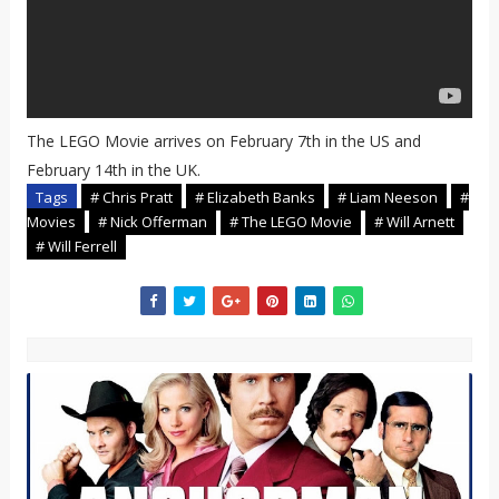
The LEGO Movie arrives on February 7th in the US and
February 14th in the UK.
Tags
# Chris Pratt
# Elizabeth Banks
# Liam Neeson
#
Movies
# Nick Offerman
# The LEGO Movie
# Will Arnett
# Will Ferrell