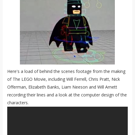
Here's a load of behind the scenes footage from the making
of The LEGO Movie, including Will Ferrell, Chris Pratt, Nick
Offerman, Elizabeth Banks, Liam Neeson and Will Arnett
recording their lines and a look at the computer design of the
characters.