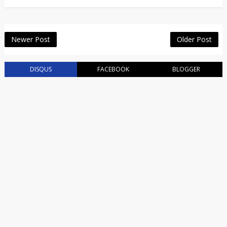
Newer Post
Older Post
DISQUS
FACEBOOK
BLOGGER