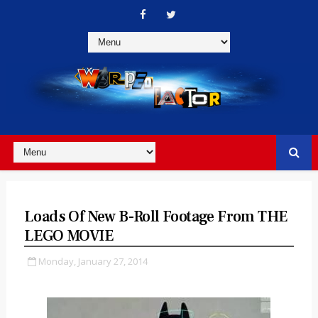
Loads Of New B-Roll Footage From THE
LEGO MOVIE
Monday, January 27, 2014