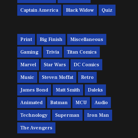
Captain America
Black Widow
Quiz
Print
Big Finish
Miscellaneous
Gaming
Trivia
Titan Comics
Marvel
Star Wars
DC Comics
Music
Steven Moffat
Retro
James Bond
Matt Smith
Daleks
Animated
Batman
MCU
Audio
Technology
Superman
Iron Man
The Avengers