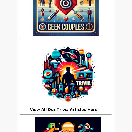
View All Our Trivia Articles Here