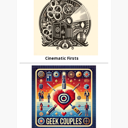
Cinematic Firsts