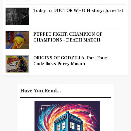
Today In DOCTOR WHO History: June 1st
PUPPET FIGHT: CHAMPION OF
CHAMPIONS - DEATH MATCH
ORIGINS OF GODZILLA, Part Four:
Godzilla vs Perry Mason
Have You Read...