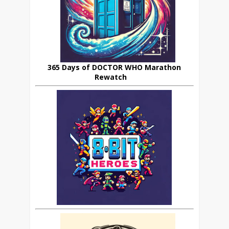
365 Days of DOCTOR WHO Marathon
Rewatch