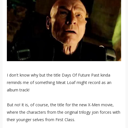
I don't know why but the title Days Of Future Past kinda
reminds me of something Meat Loaf might record as an
album track!
But no! It is, of course, the title for the new X-Men movie,
where the characters from the original trilogy join forces with
their younger selves from
First Class.