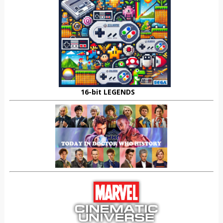
16-bit LEGENDS