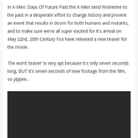
In X-Men: Days Of Future Past the X-Men send Wolverine to
the past in a desperate effort to change history and prevent
an event that results in doom for both humans and mutants,
and to make sure we're all super excited for it's arrival on
May 22nd, 20th Century Fox have released a new teaser for
the movie.
The word 'teaser' is very apt because it's only seven seconds
long, BUT it's seven seconds of new footage from the film,
so yippee...