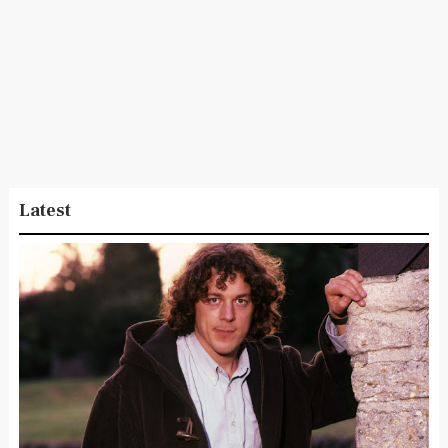
Latest