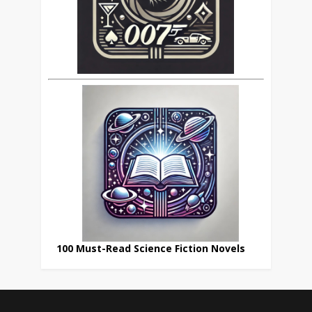
100 Must-Read Science Fiction Novels