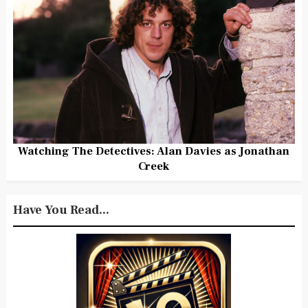
Watching The Detectives: Alan Davies as Jonathan
Creek
Have You Read...