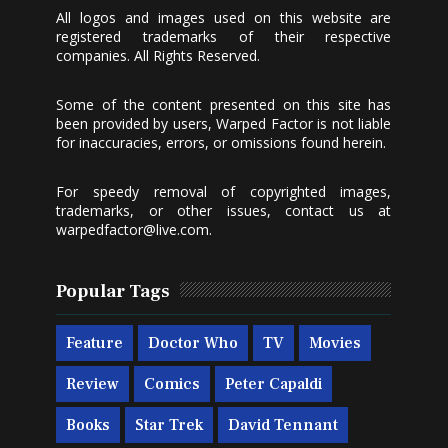
All logos and images used on this website are
registered trademarks of their respective
companies. All Rights Reserved.
Some of the content presented on this site has
been provided by users, Warped Factor is not liable
for inaccuracies, errors, or omissions found herein.
For speedy removal of copyrighted images,
trademarks, or other issues, contact us at
warpedfactor@live.com
.
Popular Tags
Feature
Doctor Who
TV
Movies
Review
Comics
Peter Capaldi
Books
Star Trek
David Tennant