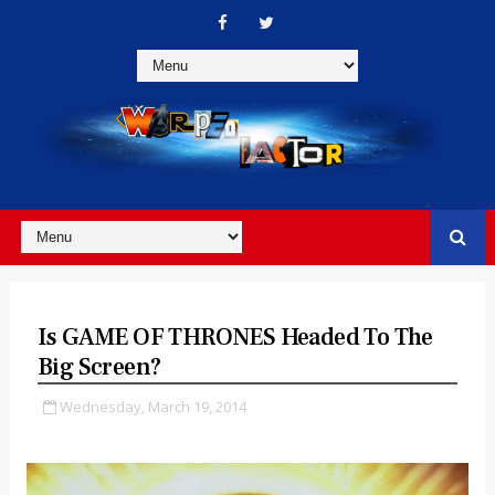
Is GAME OF THRONES Headed To The
Big Screen?
Wednesday, March 19, 2014