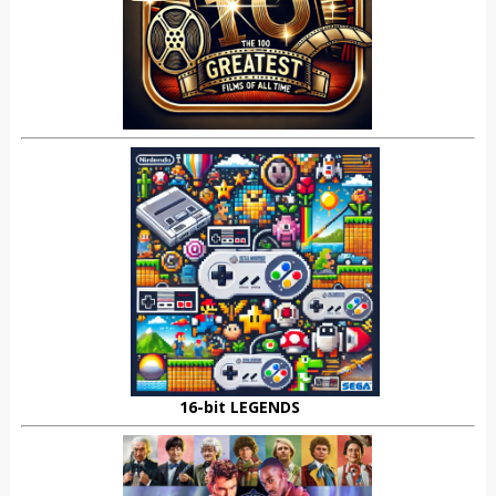
16-bit LEGENDS