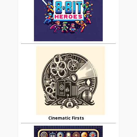
Cinematic Firsts