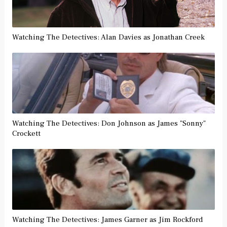
Watching The Detectives: Alan Davies as Jonathan Creek
Watching The Detectives: Don Johnson as James "Sonny"
Crockett
Watching The Detectives: James Garner as Jim Rockford