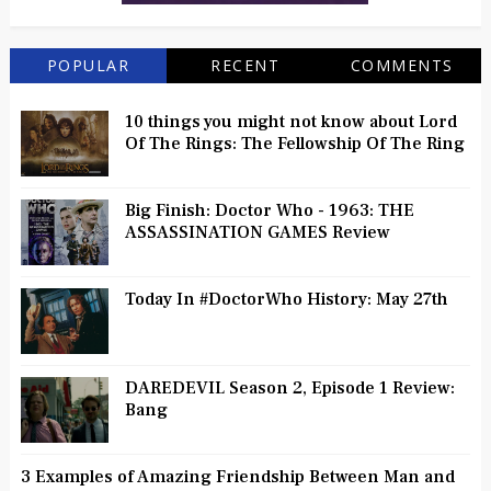
POPULAR
RECENT
COMMENTS
10 things you might not know about Lord
Of The Rings: The Fellowship Of The Ring
Big Finish: Doctor Who - 1963: THE
ASSASSINATION GAMES Review
Today In #DoctorWho History: May 27th
DAREDEVIL Season 2, Episode 1 Review:
Bang
3 Examples of Amazing Friendship Between Man and