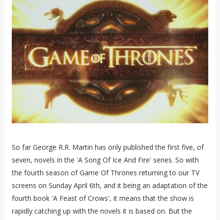
So far George R.R. Martin has only published the first five, of
seven, novels in the 'A Song Of Ice And Fire' series. So with
the fourth season of Game Of Thrones returning to our TV
screens on Sunday April 6th, and it being an adaptation of the
fourth book 'A Feast of Crows', it means that the show is
rapidly catching up with the novels it is based on. But the