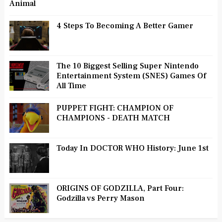
Animal
4 Steps To Becoming A Better Gamer
The 10 Biggest Selling Super Nintendo
Entertainment System (SNES) Games Of
All Time
PUPPET FIGHT: CHAMPION OF
CHAMPIONS - DEATH MATCH
Today In DOCTOR WHO History: June 1st
ORIGINS OF GODZILLA, Part Four:
Godzilla vs Perry Mason