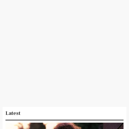
Latest