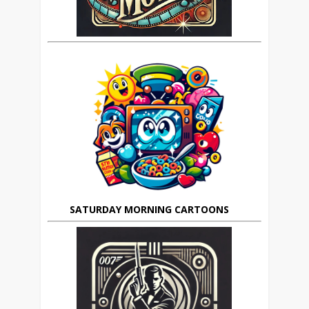
SATURDAY MORNING CARTOONS