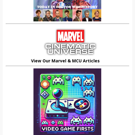
View Our Marvel & MCU Articles