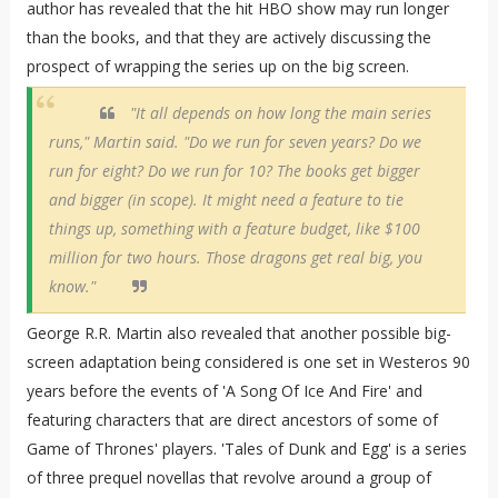
author has revealed that the hit HBO show may run longer
than the books, and that they are actively discussing the
prospect of wrapping the series up on the big screen.
"It all depends on how long the main series
runs," Martin said. "Do we run for seven years? Do we
run for eight? Do we run for 10? The books get bigger
and bigger (in scope). It might need a feature to tie
things up, something with a feature budget, like $100
million for two hours. Those dragons get real big, you
know."
George R.R. Martin also revealed that another possible big-
screen adaptation being considered is one set in Westeros 90
years before the events of 'A Song Of Ice And Fire' and
featuring characters that are direct ancestors of some of
Game of Thrones' players. 'Tales of Dunk and Egg' is a series
of three prequel novellas that revolve around a group of