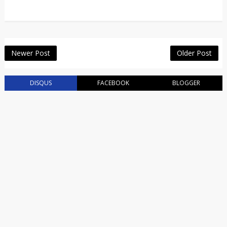
Newer Post
Older Post
DISQUS
FACEBOOK
BLOGGER