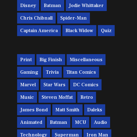
Disney
Batman
Jodie Whittaker
Chris Chibnall
Spider-Man
Captain America
Black Widow
Quiz
Print
Big Finish
Miscellaneous
Gaming
Trivia
Titan Comics
Marvel
Star Wars
DC Comics
Music
Steven Moffat
Retro
James Bond
Matt Smith
Daleks
Animated
Batman
MCU
Audio
Technology
Superman
Iron Man