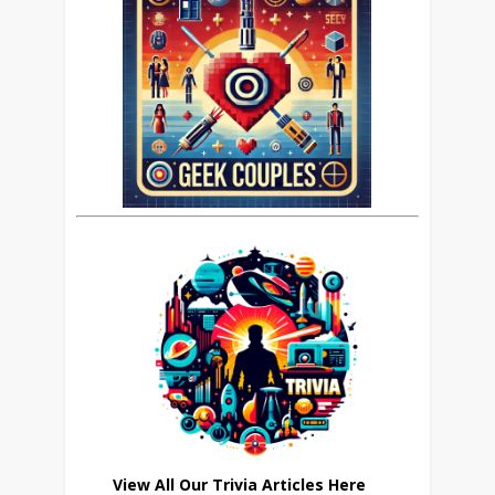
View All Our Trivia Articles Here