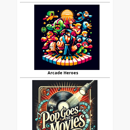
Arcade Heroes