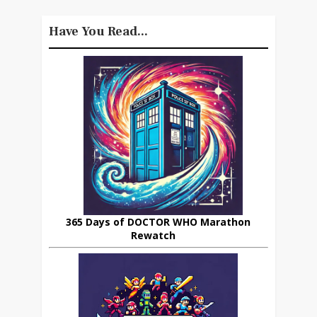
Have You Read...
365 Days of DOCTOR WHO Marathon
Rewatch