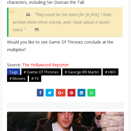
characters, including Ser Duncan the Tall.
"They could be the basis for [a film], I have
written these three stories, and I have about a dozen
more."
Would you like to see Game Of Thrones conclude at the
multiplex?
Source:
The Hollywood Reporter
Tags
# Game Of Thrones
# George RR Martin
# HBO
# Movies
# TV