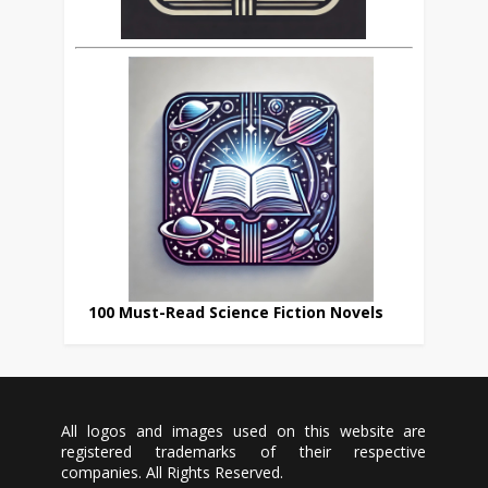
100 Must-Read Science Fiction Novels
All logos and images used on this website are
registered trademarks of their respective
companies. All Rights Reserved.