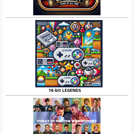
16-bit LEGENDS