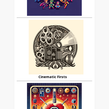
Cinematic Firsts