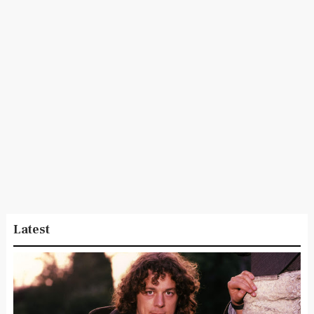
Latest