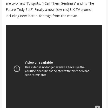
are two new TV spots, 'I Call Them Sentinals' and 'Is The
Future Truly Set?'. Finally a new (low-res) UK TV promo
including new 'battle' footage from the movie.