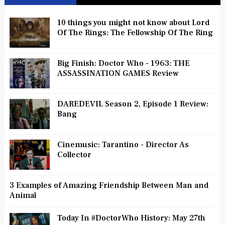
10 things you might not know about Lord
Of The Rings: The Fellowship Of The Ring
Big Finish: Doctor Who - 1963: THE
ASSASSINATION GAMES Review
DAREDEVIL Season 2, Episode 1 Review:
Bang
Cinemusic: Tarantino - Director As
Collector
3 Examples of Amazing Friendship Between Man and
Animal
Today In #DoctorWho History: May 27th