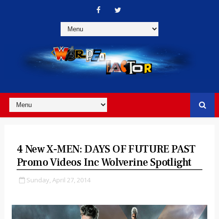
4 New X-MEN: DAYS OF FUTURE PAST
Promo Videos Inc Wolverine Spotlight
Sunday, April 27, 2014