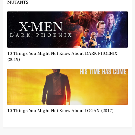
MUTANTS
10 Things You Might Not Know About DARK PHOENIX
(2019)
10 Things You Might Not Know About LOGAN (2017)