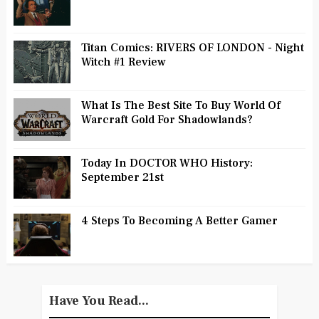
Titan Comics: RIVERS OF LONDON - Night
Witch #1 Review
What Is The Best Site To Buy World Of
Warcraft Gold For Shadowlands?
Today In DOCTOR WHO History:
September 21st
4 Steps To Becoming A Better Gamer
Have You Read...