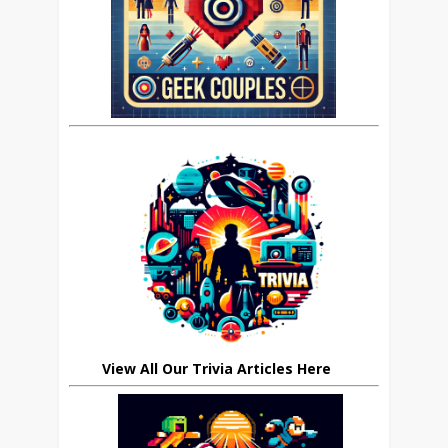
View All Our Trivia Articles Here