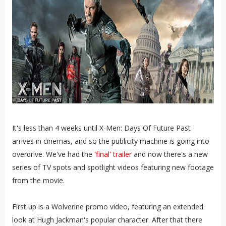
It's less than 4 weeks until X-Men: Days Of Future Past
arrives in cinemas, and so the publicity machine is going into
overdrive. We've had the
'final' trailer
and now there's a new
series of TV spots and spotlight videos featuring new footage
from the movie.
First up is a Wolverine promo video, featuring an extended
look at Hugh Jackman's popular character. After that there