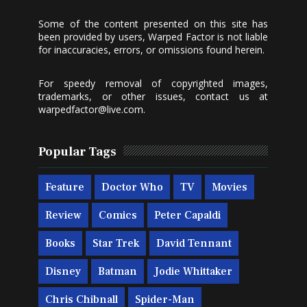
Some of the content presented on this site has
been provided by users, Warped Factor is not liable
for inaccuracies, errors, or omissions found herein.
For speedy removal of copyrighted images,
trademarks, or other issues, contact us at
warpedfactor@live.com
.
Popular Tags
Feature
Doctor Who
TV
Movies
Review
Comics
Peter Capaldi
Books
Star Trek
David Tennant
Disney
Batman
Jodie Whittaker
Chris Chibnall
Spider-Man