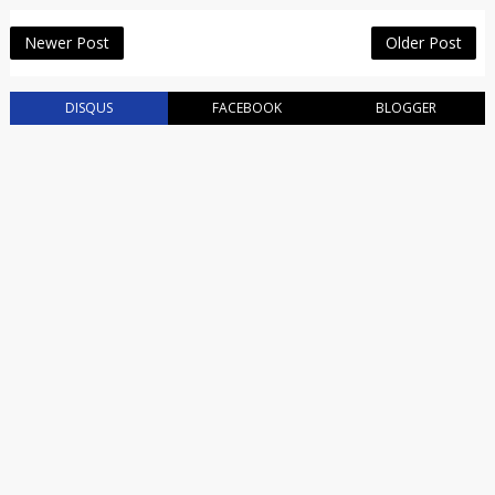
Newer Post
Older Post
DISQUS
FACEBOOK
BLOGGER