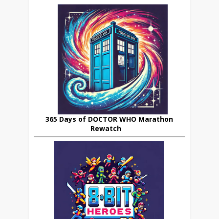
365 Days of DOCTOR WHO Marathon
Rewatch