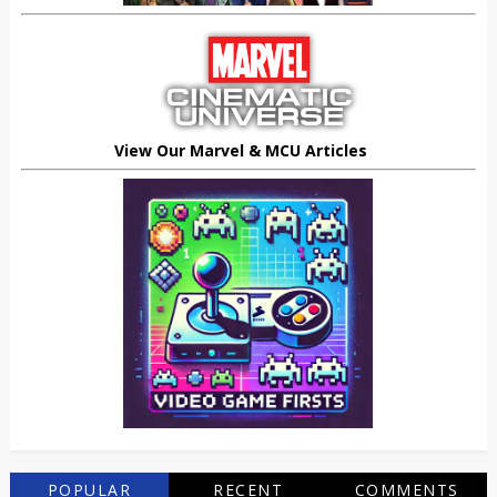
View Our Marvel & MCU Articles
POPULAR
RECENT
COMMENTS