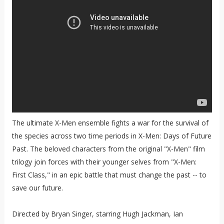
The ultimate X-Men ensemble fights a war for the survival of
the species across two time periods in X-Men: Days of Future
Past. The beloved characters from the original "X-Men" film
trilogy join forces with their younger selves from "X-Men:
First Class," in an epic battle that must change the past -- to
save our future.
Directed by Bryan Singer, starring Hugh Jackman, Ian