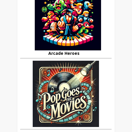
Arcade Heroes