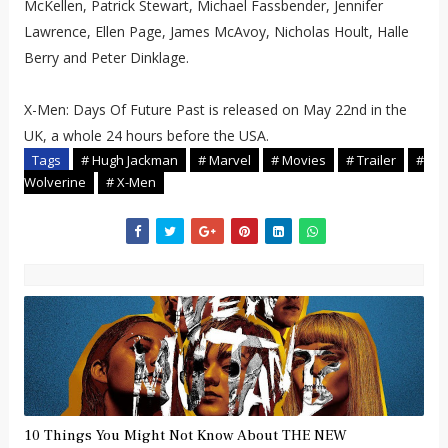
McKellen, Patrick Stewart, Michael Fassbender, Jennifer
Lawrence, Ellen Page, James McAvoy, Nicholas Hoult, Halle
Berry and Peter Dinklage.
X-Men: Days Of Future Past is released on May 22nd in the
UK, a whole 24 hours before the USA.
Tags
# Hugh Jackman
# Marvel
# Movies
# Trailer
#
Wolverine
# X-Men
10 Things You Might Not Know About THE NEW