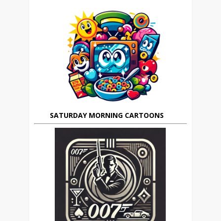
SATURDAY MORNING CARTOONS