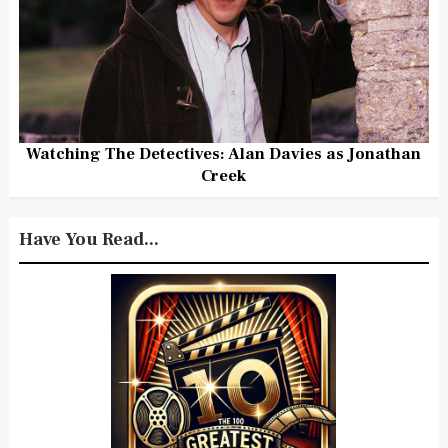
Watching The Detectives: Alan Davies as Jonathan
Creek
Have You Read...