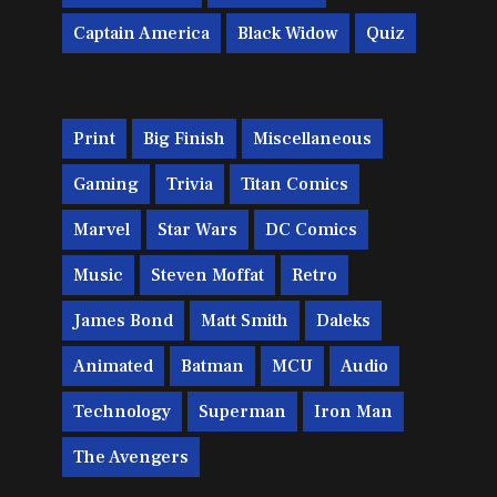
Captain America
Black Widow
Quiz
Print
Big Finish
Miscellaneous
Gaming
Trivia
Titan Comics
Marvel
Star Wars
DC Comics
Music
Steven Moffat
Retro
James Bond
Matt Smith
Daleks
Animated
Batman
MCU
Audio
Technology
Superman
Iron Man
The Avengers