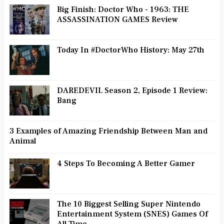
Big Finish: Doctor Who - 1963: THE
ASSASSINATION GAMES Review
Today In #DoctorWho History: May 27th
DAREDEVIL Season 2, Episode 1 Review:
Bang
3 Examples of Amazing Friendship Between Man and
Animal
4 Steps To Becoming A Better Gamer
The 10 Biggest Selling Super Nintendo
Entertainment System (SNES) Games Of