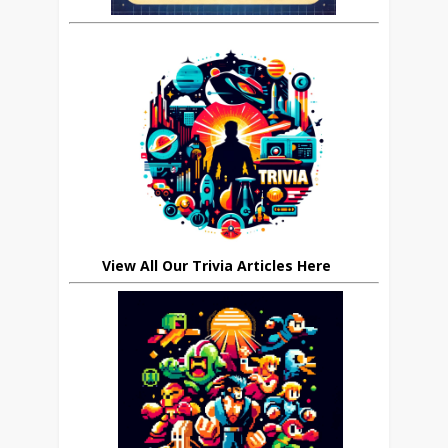
View All Our Trivia Articles Here