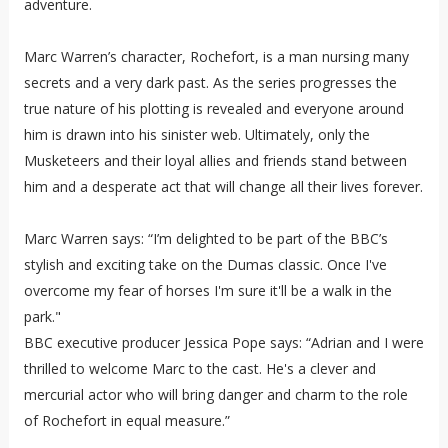
adventure.
Marc Warren’s character, Rochefort, is a man nursing many
secrets and a very dark past. As the series progresses the
true nature of his plotting is revealed and everyone around
him is drawn into his sinister web. Ultimately, only the
Musketeers and their loyal allies and friends stand between
him and a desperate act that will change all their lives forever.
Marc Warren says: “I’m delighted to be part of the BBC’s
stylish and exciting take on the Dumas classic. Once I've
overcome my fear of horses I'm sure it'll be a walk in the
park."
BBC executive producer Jessica Pope says: “Adrian and I were
thrilled to welcome Marc to the cast. He's a clever and
mercurial actor who will bring danger and charm to the role
of Rochefort in equal measure.”