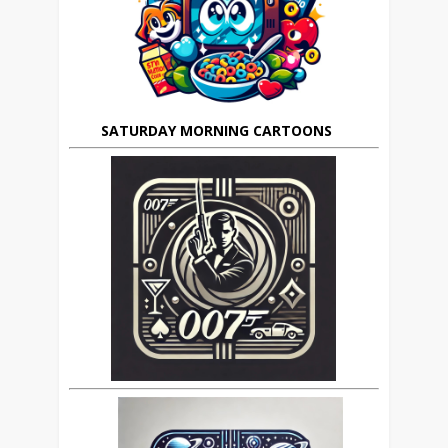
SATURDAY MORNING CARTOONS