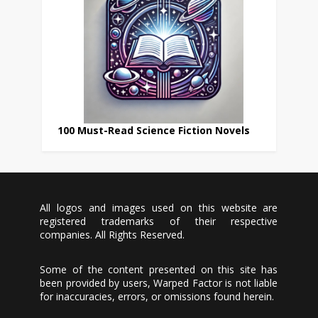
100 Must-Read Science Fiction Novels
All logos and images used on this website are
registered trademarks of their respective
companies. All Rights Reserved.
Some of the content presented on this site has
been provided by users, Warped Factor is not liable
for inaccuracies, errors, or omissions found herein.