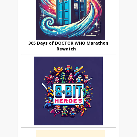
365 Days of DOCTOR WHO Marathon
Rewatch