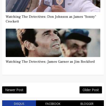
Watching The Detectives: Don Johnson as James "Sonny"
Crockett
Watching The Detectives: James Garner as Jim Rockford
Newer Post
Older Post
DISQUS
FACEBOOK
BLOGGER