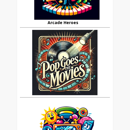
Arcade Heroes