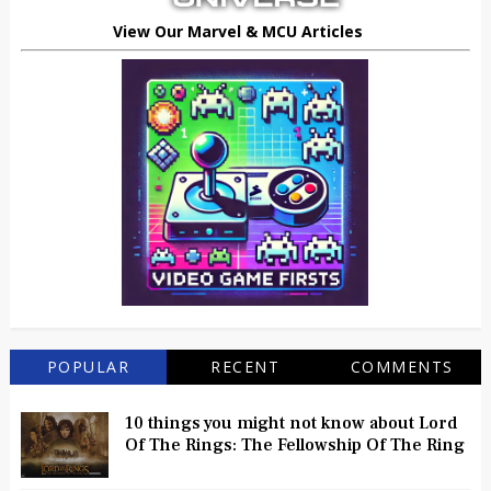
View Our Marvel & MCU Articles
POPULAR
RECENT
COMMENTS
10 things you might not know about Lord
Of The Rings: The Fellowship Of The Ring