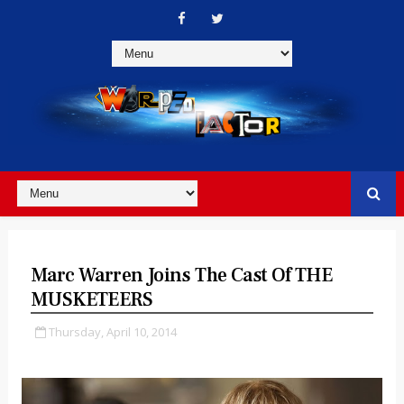
Marc Warren Joins The Cast Of THE
MUSKETEERS
Thursday, April 10, 2014