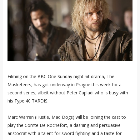
Filming on the BBC One Sunday night hit drama, The
Musketeers, has got underway in Prague this week for a
second series, albeit without Peter Capladi who is busy with
his Type 40 TARDIS.
Marc Warren (Hustle, Mad Dogs) will be joining the cast to
play the Comte De Rochefort, a dashing and persuasive
aristocrat with a talent for sword fighting and a taste for