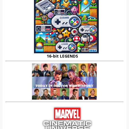
16-bit LEGENDS