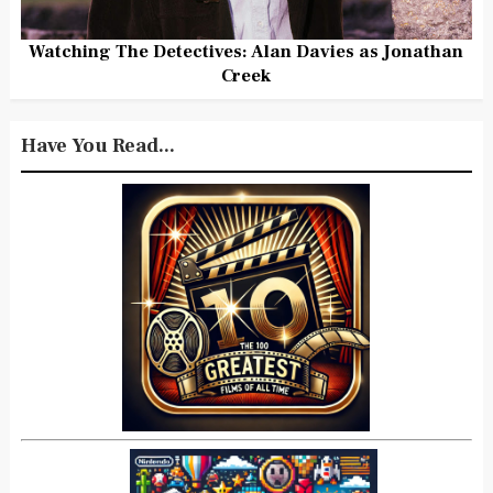
Watching The Detectives: Alan Davies as Jonathan
Creek
Have You Read...