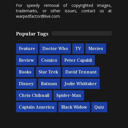
For speedy removal of copyrighted images,
trademarks, or other issues, contact us at
warpedfactor@live.com
.
Popular Tags
Feature
Doctor Who
TV
Movies
Review
Comics
Peter Capaldi
Books
Star Trek
David Tennant
Disney
Batman
Jodie Whittaker
Chris Chibnall
Spider-Man
Captain America
Black Widow
Quiz