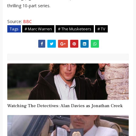
thrilling 10-part series.
Source:
BBC
Tags
# Marc Warren
# The Musketeers
# TV
Watching The Detectives: Alan Davies as Jonathan Creek