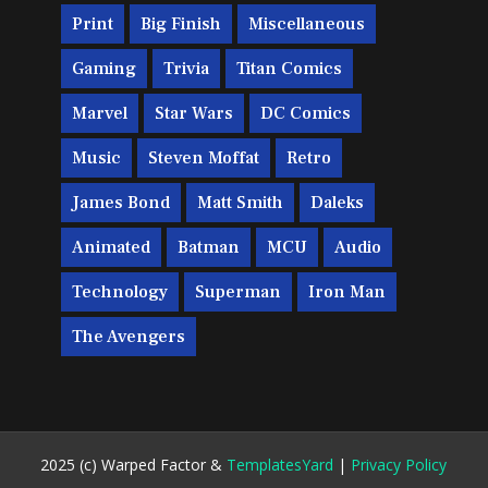
Print
Big Finish
Miscellaneous
Gaming
Trivia
Titan Comics
Marvel
Star Wars
DC Comics
Music
Steven Moffat
Retro
James Bond
Matt Smith
Daleks
Animated
Batman
MCU
Audio
Technology
Superman
Iron Man
The Avengers
2025 (c) Warped Factor &
TemplatesYard
|
Privacy Policy