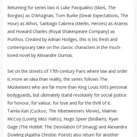
Returning for series two is Luke Pasqualino (Skins, The
Borgias) as D’Artagnan, Tom Burke (Great Expectations, The
Hour) as Athos, Santiago Cabrera (Merlin, Heroes) as Aramis
and Howard Charles (Royal Shakespeare Company) as
Porthos. Created by Adrian Hodges, this is his fresh and
contemporary take on the classic characters in the much-
loved novel by Alexandre Dumas.
Set on the streets of 17th-century Paris where law and order
is more an idea than reality, the series follows The
Musketeers who are far more than King Louis XIII’s personal
bodyguards, but ultimately stand resolutely for social justice:
for honour, for valour, for love and for the thrill of it.
Tamla Kari (Cuckoo, The Inbetweeners Movie), Maimie
McCoy (Loving Miss Hatto), Hugo Speer (Bedlam), Ryan
Gage (The Hobbit: The Desolation Of Smaug) and Alexandra
Dowling (Agatha Christie: Poirot) also return for another