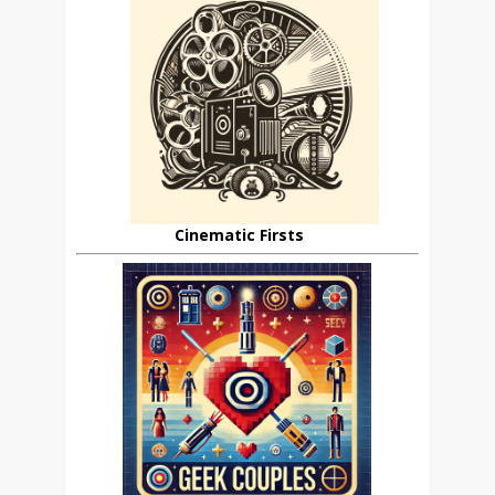
Cinematic Firsts