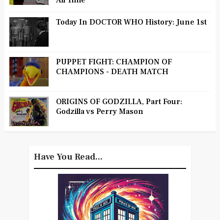
All Time
Today In DOCTOR WHO History: June 1st
PUPPET FIGHT: CHAMPION OF
CHAMPIONS - DEATH MATCH
ORIGINS OF GODZILLA, Part Four:
Godzilla vs Perry Mason
Have You Read...