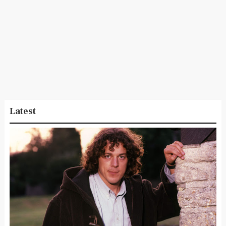
Latest