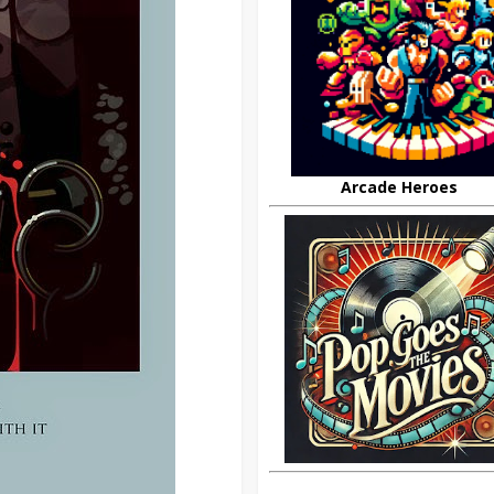
Arcade Heroes