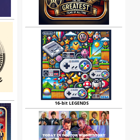
16-bit LEGENDS