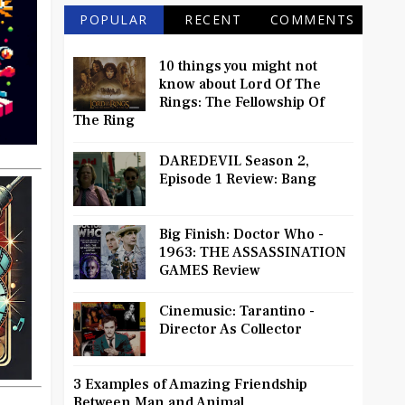
POPULAR
RECENT
COMMENTS
10 things you might not
know about Lord Of The
Rings: The Fellowship Of
The Ring
DAREDEVIL Season 2,
Episode 1 Review: Bang
Big Finish: Doctor Who -
1963: THE ASSASSINATION
GAMES Review
Cinemusic: Tarantino -
Director As Collector
3 Examples of Amazing Friendship
Between Man and Animal