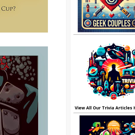
View All Our Trivia Articles