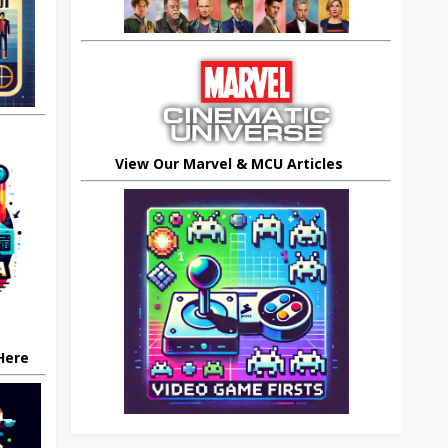
View Our Marvel & MCU Articles
 Here