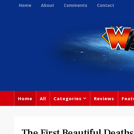
Home
About
Comments
Contact
Home
All
Categories
Reviews
Feat
The First Beautiful Deat