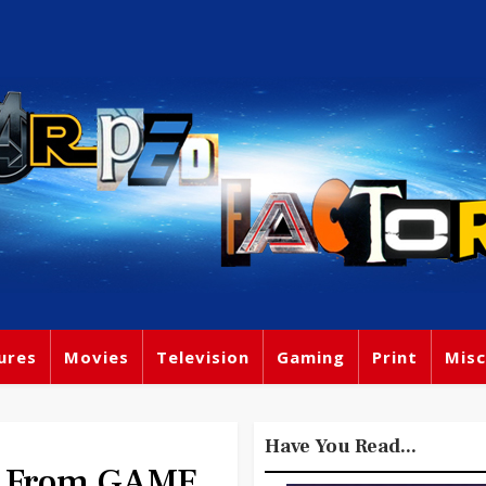
ures
Movies
Television
Gaming
Print
Misc
Have You Read...
hs From GAME