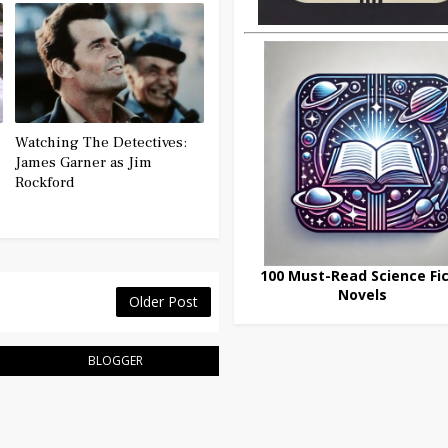
Watching The Detectives:
James Garner as Jim
Rockford
100 Must-Read Science Fic
Novels
Older Post
BLOGGER