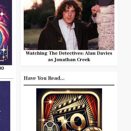
Watching The Detectives: Alan Davies
as Jonathan Creek
HO
Have You Read...