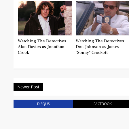
Watching The Detectives:
Watching The Detectives:
Alan Davies as Jonathan
Don Johnson as James
Creek
"Sonny" Crockett
Newer Post
DISQUS
FACEBOOK