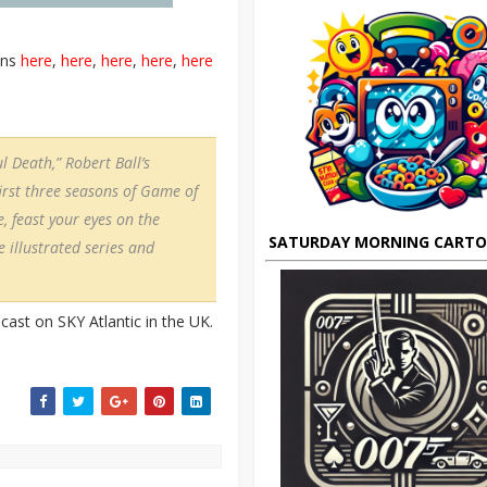
ons
here
,
here
,
here
,
here
,
here
l Death,” Robert Ball’s
first three seasons of Game of
, feast your eyes on the
SATURDAY MORNING CART
 illustrated series and
ast on SKY Atlantic in the UK.