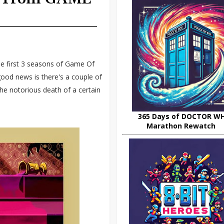
 first 3 seasons of Game Of
 good news is there's a couple of
the notorious death of a certain
365 Days of DOCTOR W
Marathon Rewatch