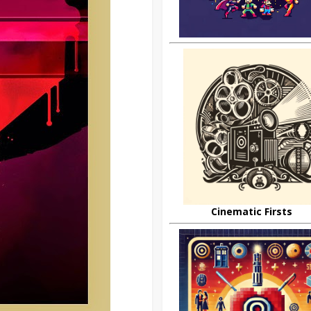
Cinematic Firsts