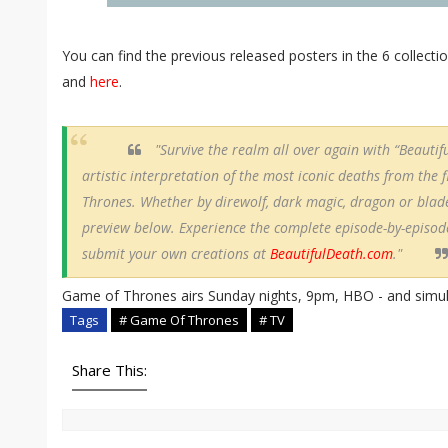
You can find the previous released posters in the 6 collecti
and
here
.
"Survive the realm all over again with “Beautifu
artistic interpretation of the most iconic deaths from the 
Thrones. Whether by direwolf, dark magic, dragon or blade
preview below. Experience the complete episode-by-episode
submit your own creations at
BeautifulDeath.com
."
Game of Thrones airs Sunday nights, 9pm, HBO - and simulc
Tags
# Game Of Thrones
# TV
Share This: