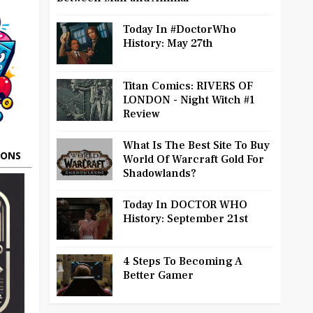
Today In #DoctorWho
History: May 27th
Titan Comics: RIVERS OF
LONDON - Night Witch #1
Review
What Is The Best Site To Buy
OONS
World Of Warcraft Gold For
Shadowlands?
Today In DOCTOR WHO
History: September 21st
4 Steps To Becoming A
Better Gamer