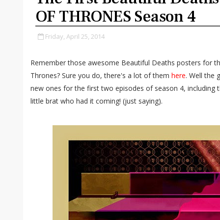
OF THRONES Season 4
Friday, April 25, 2014
Remember those awesome Beautiful Deaths posters for the
Thrones? Sure you do, there's a lot of them
here
. Well the
new ones for the first two episodes of season 4, including 
little brat who had it coming! (just saying).