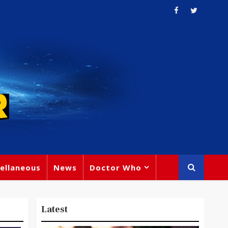
ellaneous
News
Doctor Who
Latest