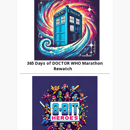
365 Days of DOCTOR WHO Marathon
Rewatch