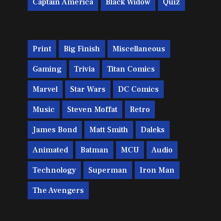
Captain America
Black Widow
Quiz
Print
Big Finish
Miscellaneous
Gaming
Trivia
Titan Comics
Marvel
Star Wars
DC Comics
Music
Steven Moffat
Retro
James Bond
Matt Smith
Daleks
Animated
Batman
MCU
Audio
Technology
Superman
Iron Man
The Avengers