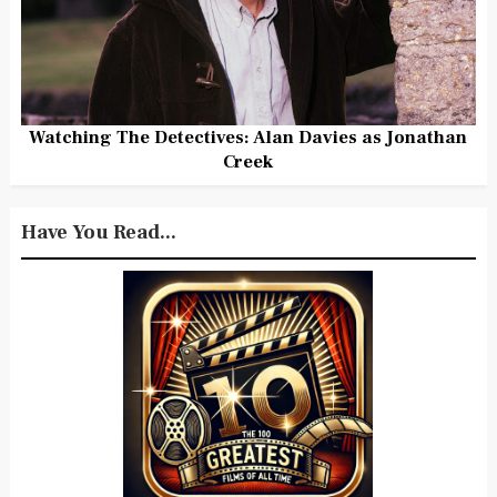
Watching The Detectives: Alan Davies as Jonathan
Creek
Have You Read...