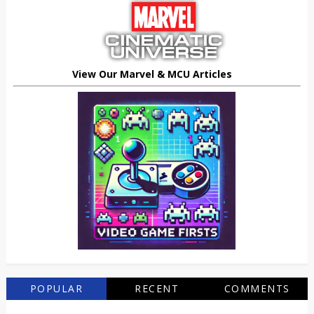
View Our Marvel & MCU Articles
POPULAR
RECENT
COMMENTS