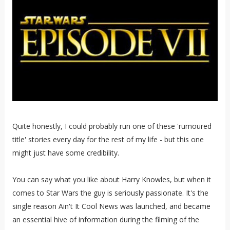
Quite honestly, I could probably run one of these 'rumoured
title' stories every day for the rest of my life - but this one
might just have some credibility.
You can say what you like about Harry Knowles, but when it
comes to Star Wars the guy is seriously passionate. It's the
single reason Ain't It Cool News was launched, and became
an essential hive of information during the filming of the