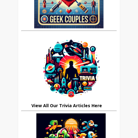
View All Our Trivia Articles Here