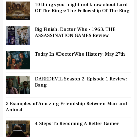
10 things you might not know about Lord
Of The Rings: The Fellowship Of The Ring
Big Finish: Doctor Who - 1963: THE
ASSASSINATION GAMES Review
Today In #DoctorWho History: May 27th
DAREDEVIL Season 2, Episode 1 Review:
Bang
3 Examples of Amazing Friendship Between Man and
Animal
4 Steps To Becoming A Better Gamer