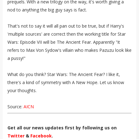
prequels. With a new trilogy on the way, it's worth giving a
nod to anything the big guy says is fact.
That's not to say it will all pan out to be true, but if Harry's
'multiple sources' are correct then the working title for Star
Wars: Episode VII will be The Ancient Fear. Apparently "it
refers to Max Von Sydow's villain who makes Pazuzu look like
a pussy!"
What do you think? Star Wars: The Ancient Fear? I like it,
there's a kind of symmetry with A New Hope. Let us know
your thoughts.
Source:
AICN
Get all our news updates first by following us on
Twitter
&
Facebook
.