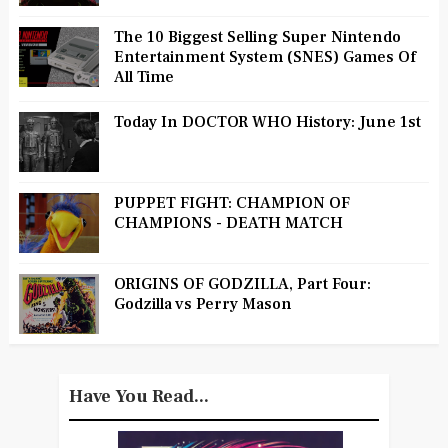
The 10 Biggest Selling Super Nintendo
Entertainment System (SNES) Games Of
All Time
Today In DOCTOR WHO History: June 1st
PUPPET FIGHT: CHAMPION OF
CHAMPIONS - DEATH MATCH
ORIGINS OF GODZILLA, Part Four:
Godzilla vs Perry Mason
Have You Read...