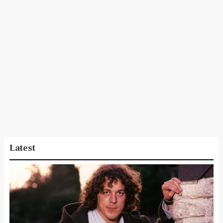
Latest