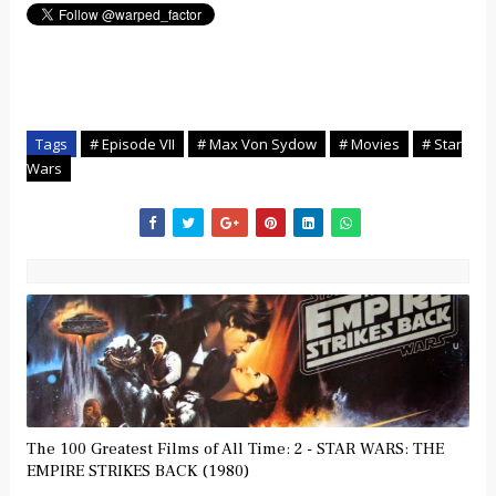
Tags
# Episode VII
# Max Von Sydow
# Movies
# Star
Wars
The 100 Greatest Films of All Time: 2 - STAR WARS: THE
EMPIRE STRIKES BACK (1980)