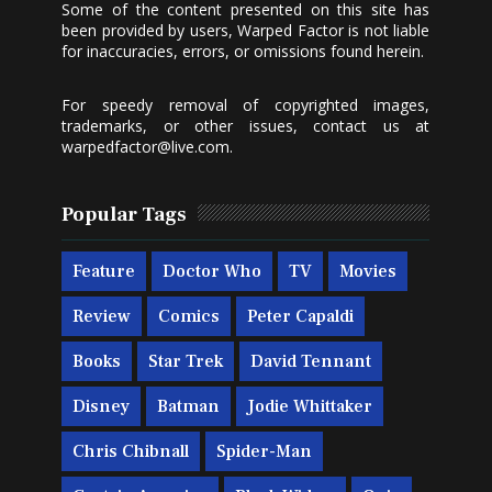
Some of the content presented on this site has
been provided by users, Warped Factor is not liable
for inaccuracies, errors, or omissions found herein.
For speedy removal of copyrighted images,
trademarks, or other issues, contact us at
warpedfactor@live.com
.
Popular Tags
Feature
Doctor Who
TV
Movies
Review
Comics
Peter Capaldi
Books
Star Trek
David Tennant
Disney
Batman
Jodie Whittaker
Chris Chibnall
Spider-Man