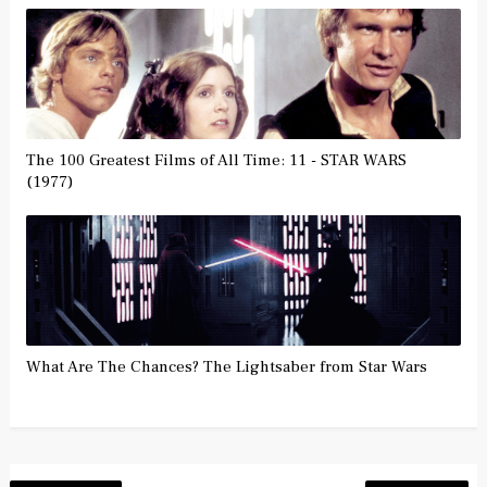
The 100 Greatest Films of All Time: 11 - STAR WARS
(1977)
What Are The Chances? The Lightsaber from Star Wars