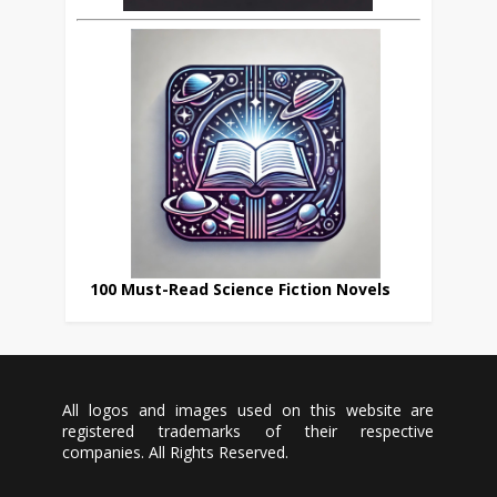
100 Must-Read Science Fiction Novels
All logos and images used on this website are
registered trademarks of their respective
companies. All Rights Reserved.