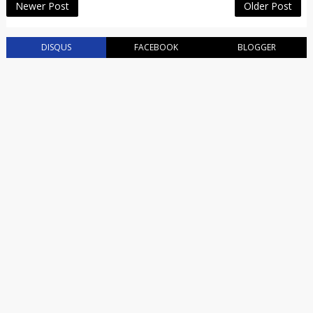
Newer Post
Older Post
DISQUS
FACEBOOK
BLOGGER