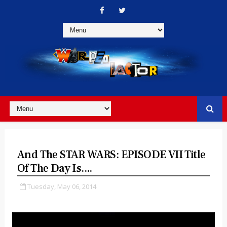
And The STAR WARS: EPISODE VII Title
Of The Day Is....
Tuesday, May 06, 2014