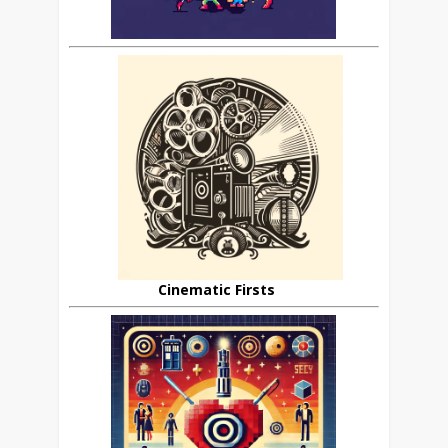
Cinematic Firsts