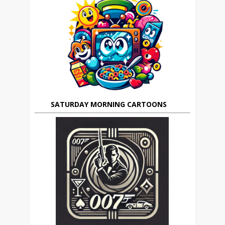
SATURDAY MORNING CARTOONS