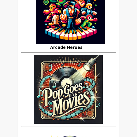
Arcade Heroes