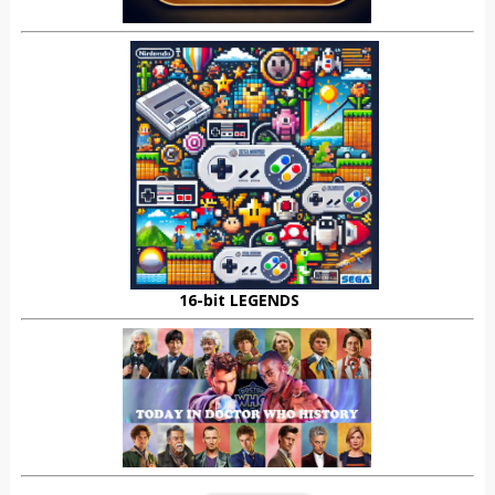
16-bit LEGENDS