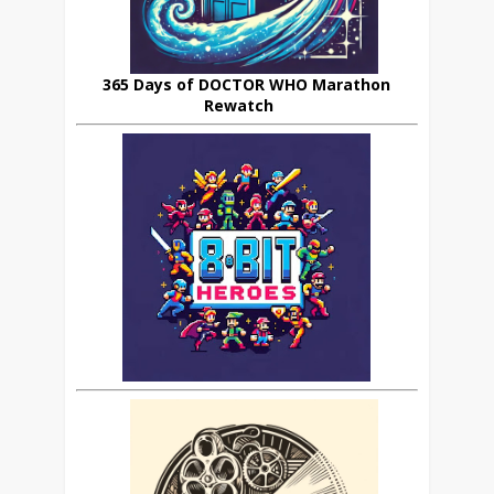
365 Days of DOCTOR WHO Marathon
Rewatch