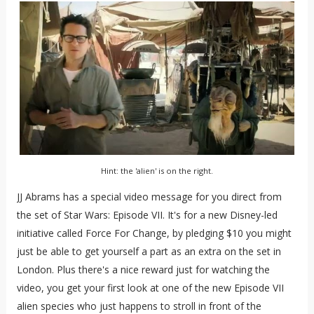
Hint: the 'alien' is on the right.
JJ Abrams has a special video message for you direct from
the set of Star Wars: Episode VII. It's for a new Disney-led
initiative called Force For Change, by pledging $10 you might
just be able to get yourself a part as an extra on the set in
London. Plus there's a nice reward just for watching the
video, you get your first look at one of the new Episode VII
alien species who just happens to stroll in front of the