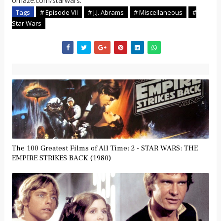
omaze.com/starwars.
Tags
# Episode VII
# J.J. Abrams
# Miscellaneous
#
Star Wars
The 100 Greatest Films of All Time: 2 - STAR WARS: THE
EMPIRE STRIKES BACK (1980)