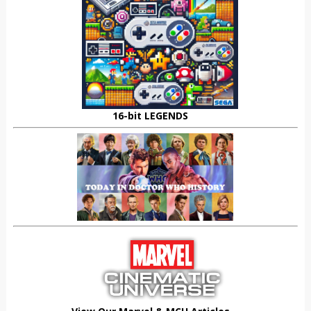
16-bit LEGENDS