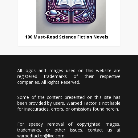
100 Must-Read Science Fiction Novels
All logos and images used on this website are
registered trademarks of their respective
companies. All Rights Reserved.
Some of the content presented on this site has
been provided by users, Warped Factor is not liable
for inaccuracies, errors, or omissions found herein.
For speedy removal of copyrighted images,
trademarks, or other issues, contact us at
warpedfactor@live.com
.