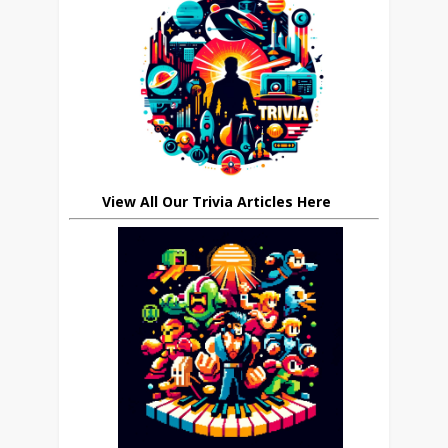
View All Our Trivia Articles Here