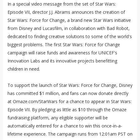
In a special video message from the set of Star Wars:
Episode VII, director J.J. Abrams announces the creation of
Star Wars: Force for Change, a brand new Star Wars initiative
from Disney and Lucasfilm, in collaboration with Bad Robot,
dedicated to finding creative solutions to some of the world's
biggest problems. The first Star Wars: Force for Change
campaign will raise funds and awareness for UNICEF's
Innovation Labs and its innovative projects benefitting
children in need.
To support the launch of Star Wars: Force for Change, Disney
has committed $1 million, and fans can now donate directly
at Omaze.com/StarWars for a chance to appear in Star Wars:
Episode VII. By pledging as little as $10 through the Omaze
fundraising platform, any eligible supporter will be
automatically entered for a chance to win this once-in-a-
lifetime experience. The campaign runs from 12:01am PST on