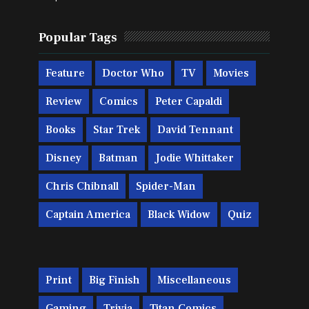
Popular Tags
Feature
Doctor Who
TV
Movies
Review
Comics
Peter Capaldi
Books
Star Trek
David Tennant
Disney
Batman
Jodie Whittaker
Chris Chibnall
Spider-Man
Captain America
Black Widow
Quiz
Print
Big Finish
Miscellaneous
Gaming
Trivia
Titan Comics