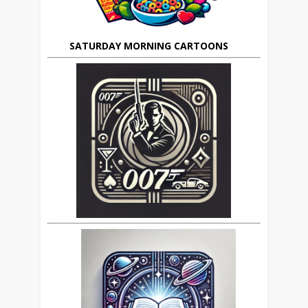
SATURDAY MORNING CARTOONS