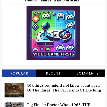
View Our Marvel & MCU Articles
POPULAR
RECENT
COMMENTS
10 things you might not know about Lord
Of The Rings: The Fellowship Of The Ring
Big Finish: Doctor Who - 1963: THE