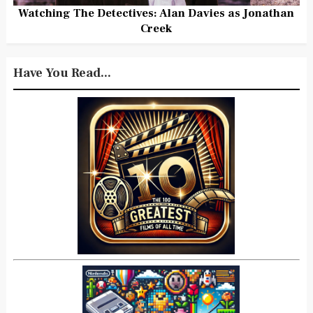
Watching The Detectives: Alan Davies as Jonathan
Creek
Have You Read...