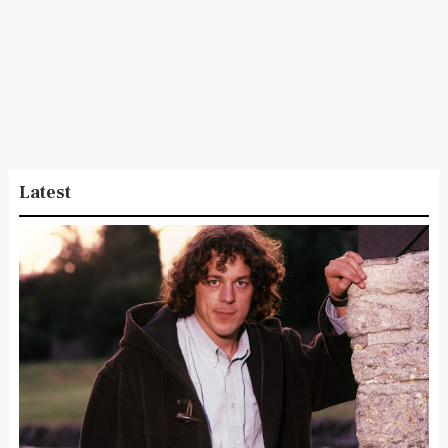
Latest