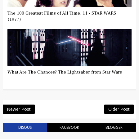
The 100 Greatest Films of All Time: 11 - STAR WARS
(1977)
What Are The Chances? The Lightsaber from Star Wars
Newer Post
Older Post
DISQUS
FACEBOOK
BLOGGER