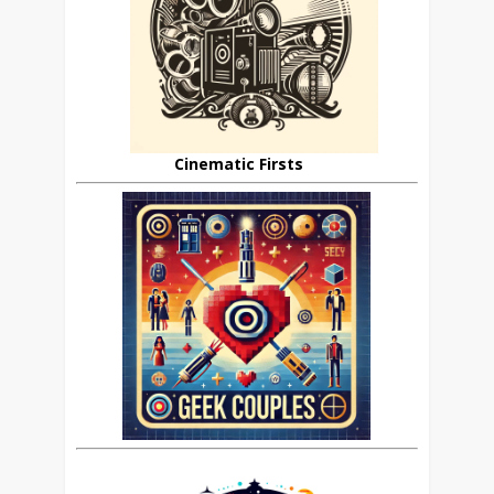
Cinematic Firsts