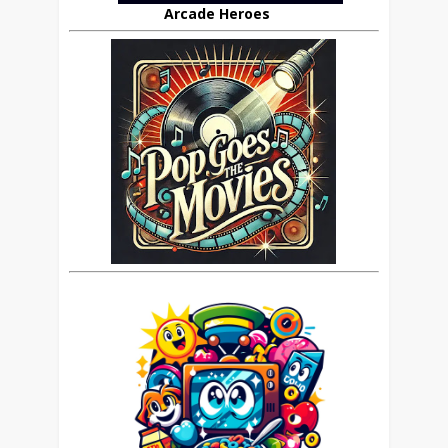
Arcade Heroes