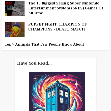
The 10 Biggest Selling Super Nintendo
Entertainment System (SNES) Games Of
All Time
PUPPET FIGHT: CHAMPION OF
CHAMPIONS - DEATH MATCH
Top 7 Animals That Few People Know About
Have You Read...