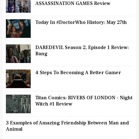
ASSASSINATION GAMES Review
Today In #DoctorWho History: May 27th
DAREDEVIL Season 2, Episode 1 Review:
Bang
4 Steps To Becoming A Better Gamer
Titan Comics: RIVERS OF LONDON - Night
Witch #1 Review
3 Examples of Amazing Friendship Between Man and
Animal