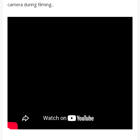
camera during filming...