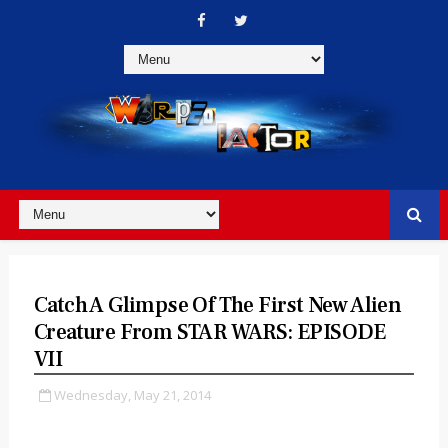
Catch A Glimpse Of The First New Alien
Creature From STAR WARS: EPISODE
VII
Wednesday, May 21, 2014