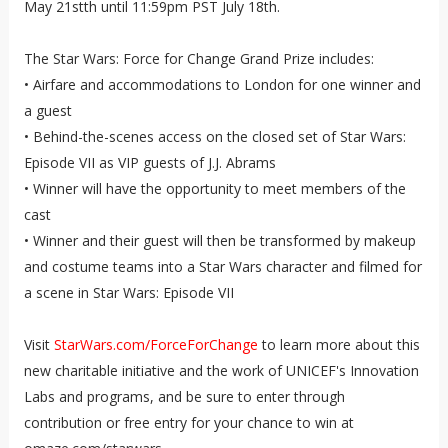
May 21stth until 11:59pm PST July 18th.
The Star Wars: Force for Change Grand Prize includes:
• Airfare and accommodations to London for one winner and
a guest
• Behind-the-scenes access on the closed set of Star Wars:
Episode VII as VIP guests of J.J. Abrams
• Winner will have the opportunity to meet members of the
cast
• Winner and their guest will then be transformed by makeup
and costume teams into a Star Wars character and filmed for
a scene in Star Wars: Episode VII
Visit
StarWars.com/ForceForChange
to learn more about this
new charitable initiative and the work of UNICEF's Innovation
Labs and programs, and be sure to enter through
contribution or free entry for your chance to win at