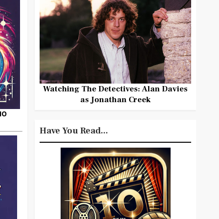
Watching The Detectives: Alan Davies
as Jonathan Creek
HO
Have You Read...