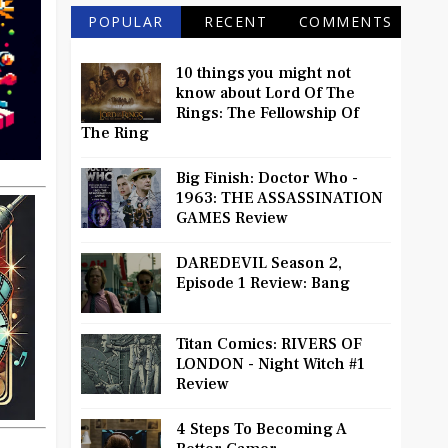
POPULAR
RECENT
COMMENTS
10 things you might not
know about Lord Of The
Rings: The Fellowship Of
The Ring
Big Finish: Doctor Who -
1963: THE ASSASSINATION
GAMES Review
DAREDEVIL Season 2,
Episode 1 Review: Bang
Titan Comics: RIVERS OF
LONDON - Night Witch #1
Review
4 Steps To Becoming A