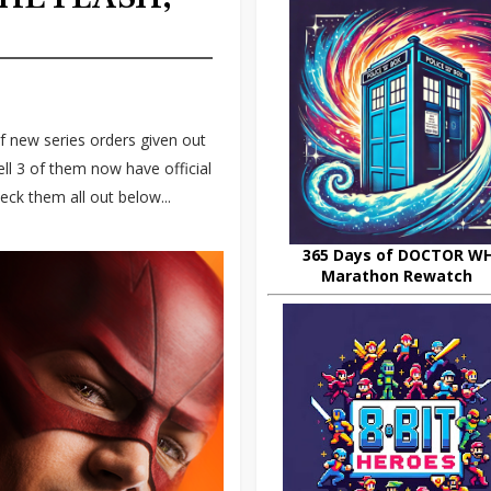
f new series orders given out
l 3 of them now have official
ck them all out below...
365 Days of DOCTOR W
Marathon Rewatch