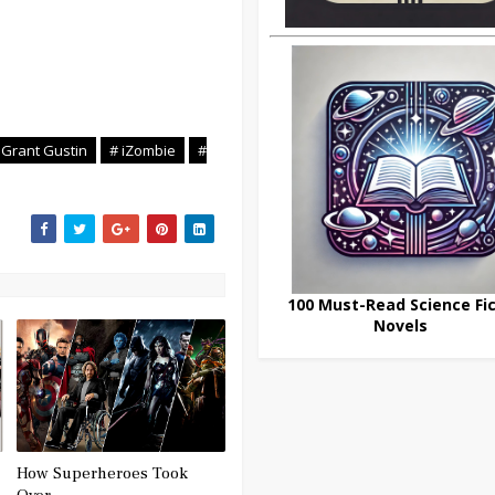
 Grant Gustin
# iZombie
#
100 Must-Read Science Fic
Novels
How Superheroes Took