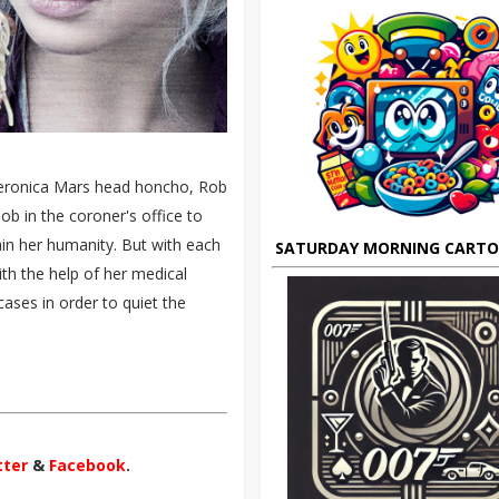
eronica Mars head honcho, Rob
b in the coroner's office to
ain her humanity. But with each
SATURDAY MORNING CART
th the help of her medical
ases in order to quiet the
tter
&
Facebook
.