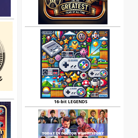
16-bit LEGENDS