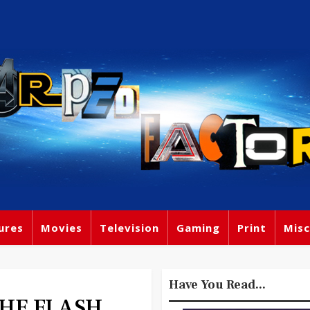
ures
Movies
Television
Gaming
Print
Misc
Have You Read...
 THE FLASH,