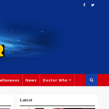
ellaneous
News
Doctor Who
Latest