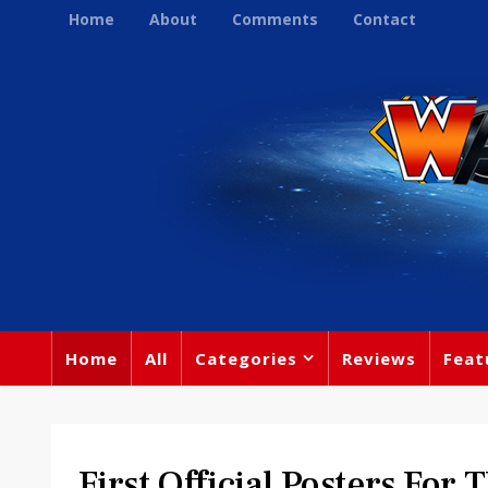
Home
About
Comments
Contact
Home
All
Categories
Reviews
Feat
First Official Posters For