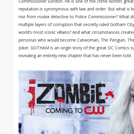
Commissioner Gordon. He is one of the crime world’s grea
reputation is synonymous with law and order. But what is 
rise from rookie detective to Police Commissioner? What did
multiple layers of corruption that secretly ruled Gotham Ci
world’s most iconic villains? And what circumstances created
personas who would become Catwoman, The Penguin, The 
Joker. GOTHAM is an origin story of the great DC Comics supe
revealing an entirely new chapter that has never been told.