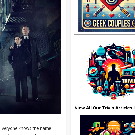
View All Our Trivia Articles
. Everyone knows the name