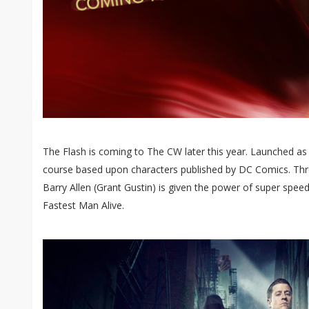
The Flash is coming to The CW later this year. Launched as a
course based upon characters published by DC Comics. Thro
Barry Allen (Grant Gustin) is given the power of super spee
Fastest Man Alive.