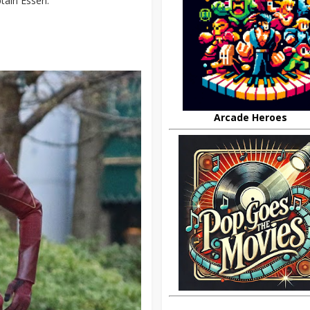
tain Essen.
Arcade Heroes