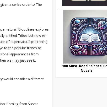
given a series order to The
Supernatural: Bloodlines explores
lly entitled Tribes but now re-
n of Supernatural (it's tenth!)
ye to the popular franchise.
casional appearances from
 then we may just see it,
100 Must-Read Science Fic
Novels
y would consider a different
tion. Coming from Steven