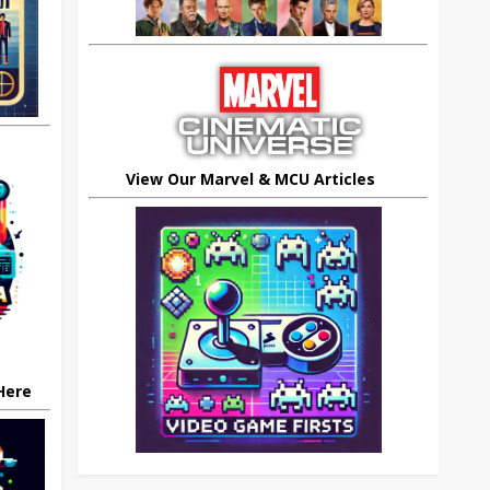
View Our Marvel & MCU Articles
 Here