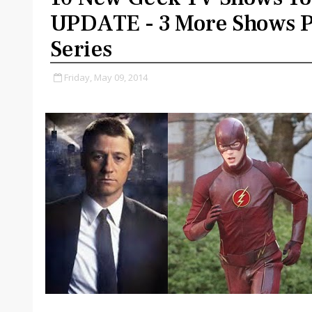
UPDATE - 3 More Shows P
Series
Friday, May 09, 2014