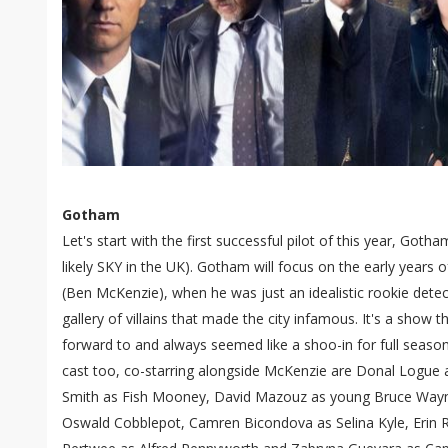
Gotham
Let's start with the first successful pilot of this year, Go
likely SKY in the UK). Gotham will focus on the early year
(Ben McKenzie), when he was just an idealistic rookie detec
gallery of villains that made the city infamous. It's a show th
forward to and always seemed like a shoo-in for full season 
cast too, co-starring alongside McKenzie are Donal Logue a
Smith as Fish Mooney, David Mazouz as young Bruce Wayn
Oswald Cobblepot, Camren Bicondova as Selina Kyle, Erin 