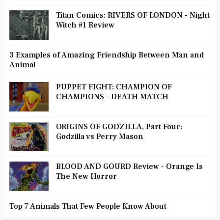
Titan Comics: RIVERS OF LONDON - Night
Witch #1 Review
3 Examples of Amazing Friendship Between Man and
Animal
PUPPET FIGHT: CHAMPION OF
CHAMPIONS - DEATH MATCH
ORIGINS OF GODZILLA, Part Four:
Godzilla vs Perry Mason
BLOOD AND GOURD Review - Orange Is
The New Horror
Top 7 Animals That Few People Know About