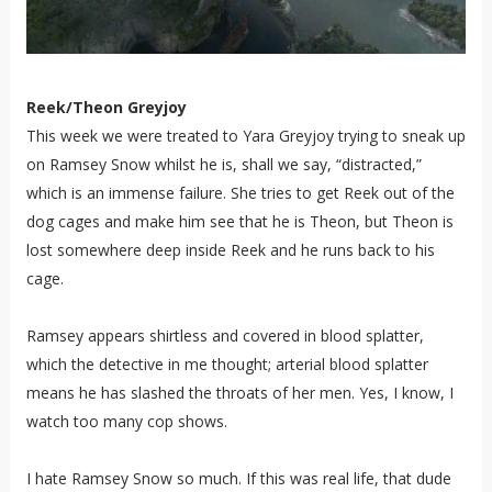
Reek/Theon Greyjoy
This week we were treated to Yara Greyjoy trying to sneak up
on Ramsey Snow whilst he is, shall we say, “distracted,”
which is an immense failure. She tries to get Reek out of the
dog cages and make him see that he is Theon, but Theon is
lost somewhere deep inside Reek and he runs back to his
cage.
Ramsey appears shirtless and covered in blood splatter,
which the detective in me thought; arterial blood splatter
means he has slashed the throats of her men. Yes, I know, I
watch too many cop shows.
I hate Ramsey Snow so much. If this was real life, that dude