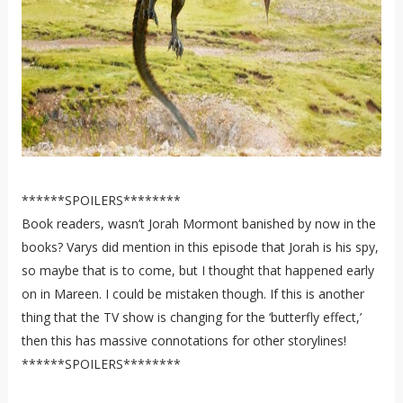
******SPOILERS********
Book readers, wasn’t Jorah Mormont banished by now in the
books? Varys did mention in this episode that Jorah is his spy,
so maybe that is to come, but I thought that happened early
on in Mareen. I could be mistaken though. If this is another
thing that the TV show is changing for the ‘butterfly effect,’
then this has massive connotations for other storylines!
******SPOILERS********