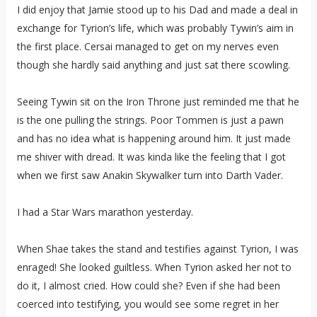
I did enjoy that Jamie stood up to his Dad and made a deal in
exchange for Tyrion’s life, which was probably Tywin’s aim in
the first place. Cersai managed to get on my nerves even
though she hardly said anything and just sat there scowling.
Seeing Tywin sit on the Iron Throne just reminded me that he
is the one pulling the strings. Poor Tommen is just a pawn
and has no idea what is happening around him. It just made
me shiver with dread. It was kinda like the feeling that I got
when we first saw Anakin Skywalker turn into Darth Vader.
I had a Star Wars marathon yesterday.
When Shae takes the stand and testifies against Tyrion, I was
enraged! She looked guiltless. When Tyrion asked her not to
do it, I almost cried. How could she? Even if she had been
coerced into testifying, you would see some regret in her