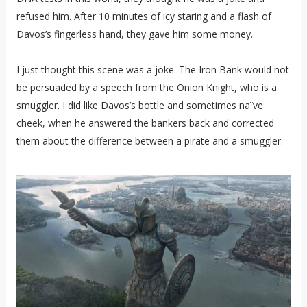
refused him. After 10 minutes of icy staring and a flash of
Davos’s fingerless hand, they gave him some money.
I just thought this scene was a joke. The Iron Bank would not
be persuaded by a speech from the Onion Knight, who is a
smuggler. I did like Davos’s bottle and sometimes naïve
cheek, when he answered the bankers back and corrected
them about the difference between a pirate and a smuggler.