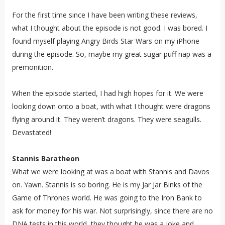
For the first time since I have been writing these reviews,
what I thought about the episode is not good. I was bored. I
found myself playing Angry Birds Star Wars on my iPhone
during the episode. So, maybe my great sugar puff nap was a
premonition.
When the episode started, I had high hopes for it. We were
looking down onto a boat, with what I thought were dragons
flying around it. They weren’t dragons. They were seagulls.
Devastated!
Stannis Baratheon
What we were looking at was a boat with Stannis and Davos
on. Yawn. Stannis is so boring. He is my Jar Jar Binks of the
Game of Thrones world. He was going to the Iron Bank to
ask for money for his war. Not surprisingly, since there are no
DNA tests in this world, they thought he was a joke and