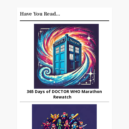
Have You Read...
365 Days of DOCTOR WHO Marathon
Rewatch