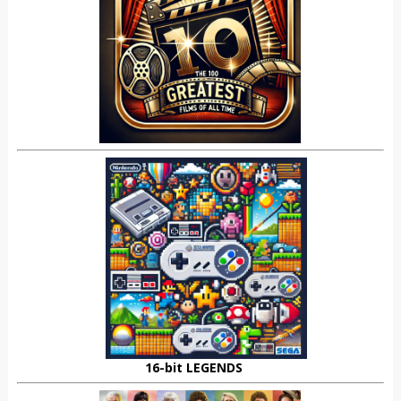
16-bit LEGENDS