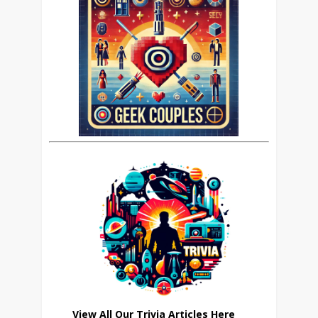
View All Our Trivia Articles Here