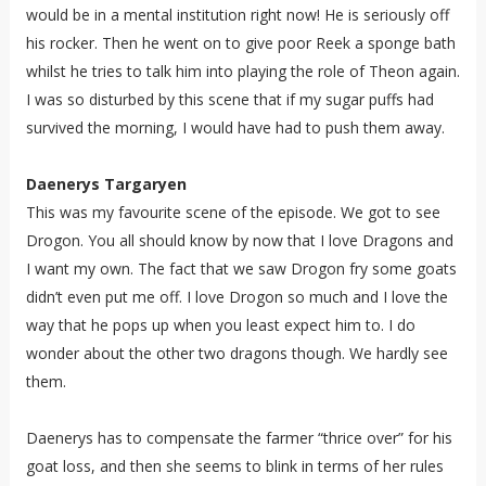
would be in a mental institution right now! He is seriously off
his rocker. Then he went on to give poor Reek a sponge bath
whilst he tries to talk him into playing the role of Theon again.
I was so disturbed by this scene that if my sugar puffs had
survived the morning, I would have had to push them away.
Daenerys Targaryen
This was my favourite scene of the episode. We got to see
Drogon. You all should know by now that I love Dragons and
I want my own. The fact that we saw Drogon fry some goats
didn’t even put me off. I love Drogon so much and I love the
way that he pops up when you least expect him to. I do
wonder about the other two dragons though. We hardly see
them.
Daenerys has to compensate the farmer “thrice over” for his
goat loss, and then she seems to blink in terms of her rules