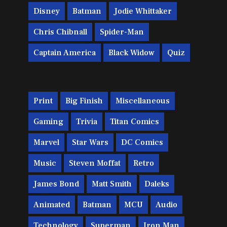
Disney
Batman
Jodie Whittaker
Chris Chibnall
Spider-Man
Captain America
Black Widow
Quiz
Print
Big Finish
Miscellaneous
Gaming
Trivia
Titan Comics
Marvel
Star Wars
DC Comics
Music
Steven Moffat
Retro
James Bond
Matt Smith
Daleks
Animated
Batman
MCU
Audio
Technology
Superman
Iron Man