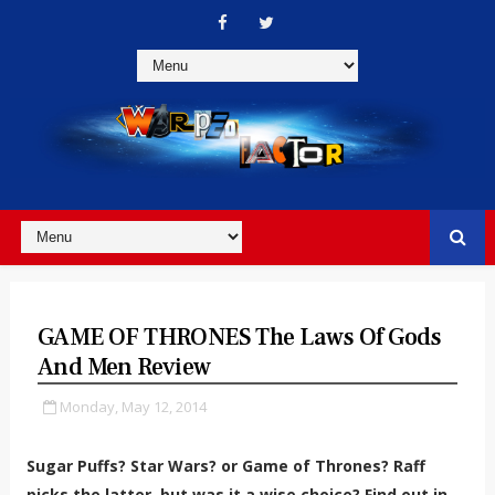
GAME OF THRONES The Laws Of Gods
And Men Review
Monday, May 12, 2014
Sugar Puffs? Star Wars? or Game of Thrones? Raff
picks the latter, but was it a wise choice? Find out in