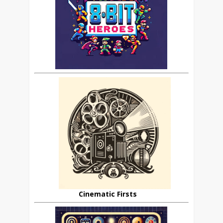
Cinematic Firsts