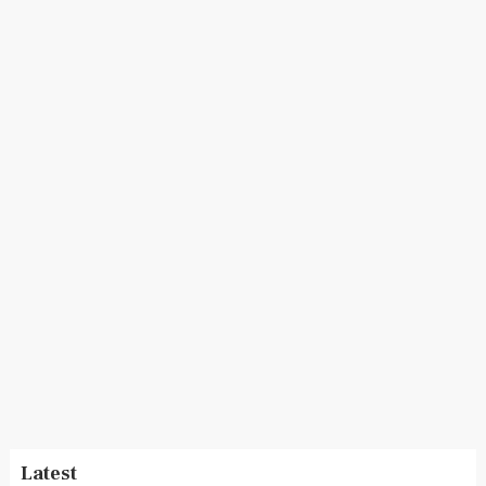
Latest