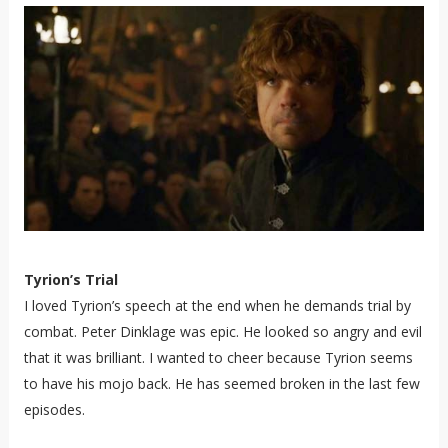
Tyrion’s Trial
I loved Tyrion’s speech at the end when he demands trial by
combat. Peter Dinklage was epic. He looked so angry and evil
that it was brilliant. I wanted to cheer because Tyrion seems
to have his mojo back. He has seemed broken in the last few
episodes.