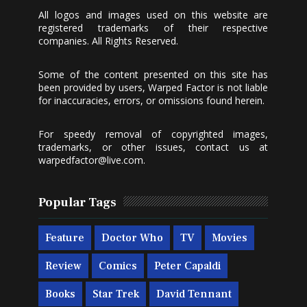
All logos and images used on this website are
registered trademarks of their respective
companies. All Rights Reserved.
Some of the content presented on this site has
been provided by users, Warped Factor is not liable
for inaccuracies, errors, or omissions found herein.
For speedy removal of copyrighted images,
trademarks, or other issues, contact us at
warpedfactor@live.com
.
Popular Tags
Feature
Doctor Who
TV
Movies
Review
Comics
Peter Capaldi
Books
Star Trek
David Tennant