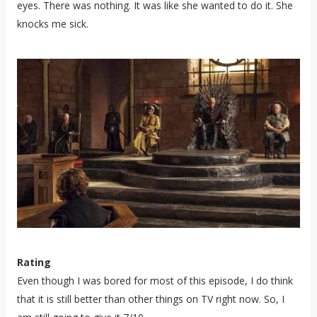
eyes. There was nothing. It was like she wanted to do it. She
knocks me sick.
Rating
Even though I was bored for most of this episode, I do think
that it is still better than other things on TV right now. So, I