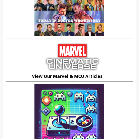
View Our Marvel & MCU Articles