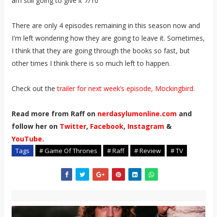
am still going to give it 7/10
There are only 4 episodes remaining in this season now and
I'm left wondering how they are going to leave it. Sometimes,
I think that they are going through the books so fast, but
other times I think there is so much left to happen.
Check out the
trailer for next week’s episode, Mockingbird
.
Read more from Raff on
nerdasylumonline.com
and
follow her on
Twitter
,
Facebook
,
Instagram
&
YouTube
.
Tags
# Game Of Thrones
# Raff
# Review
# TV