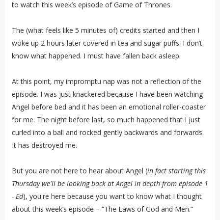
to watch this week’s episode of Game of Thrones.
The (what feels like 5 minutes of) credits started and then I
woke up 2 hours later covered in tea and sugar puffs. I don’t
know what happened. I must have fallen back asleep.
At this point, my impromptu nap was not a reflection of the
episode. I was just knackered because I have been watching
Angel before bed and it has been an emotional roller-coaster
for me. The night before last, so much happened that I just
curled into a ball and rocked gently backwards and forwards.
It has destroyed me.
But you are not here to hear about Angel (
in fact starting this
Thursday we'll be looking back at Angel in depth from episode 1
- Ed
), you're here because you want to know what I thought
about this week’s episode – “The Laws of God and Men.”