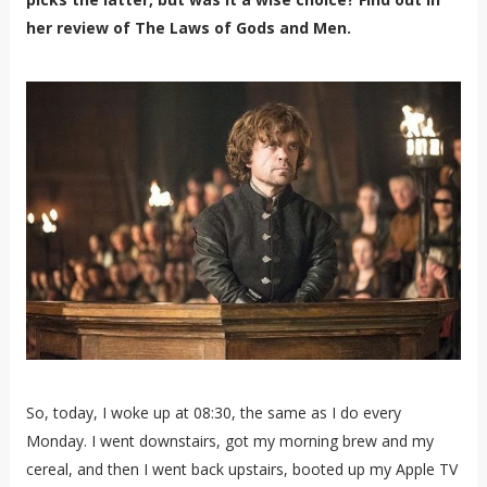
her review of The Laws of Gods and Men.
So, today, I woke up at 08:30, the same as I do every
Monday. I went downstairs, got my morning brew and my
cereal, and then I went back upstairs, booted up my Apple TV