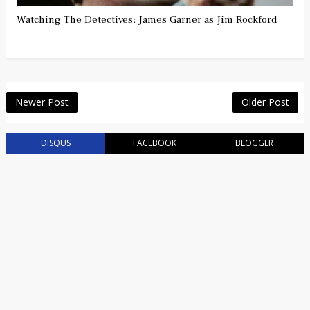
Watching The Detectives: James Garner as Jim Rockford
Newer Post
Older Post
DISQUS
FACEBOOK
BLOGGER