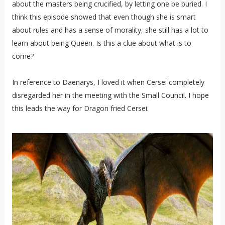
about the masters being crucified, by letting one be buried. I
think this episode showed that even though she is smart
about rules and has a sense of morality, she still has a lot to
learn about being Queen. Is this a clue about what is to
come?
In reference to Daenarys, I loved it when Cersei completely
disregarded her in the meeting with the Small Council. I hope
this leads the way for Dragon fried Cersei.