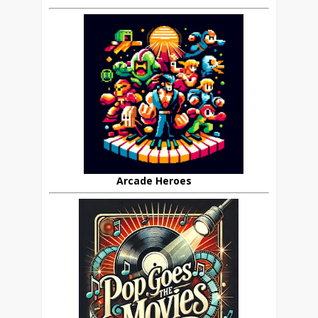
Arcade Heroes