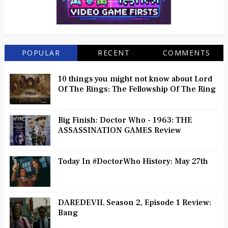
POPULAR
RECENT
COMMENTS
10 things you might not know about Lord
Of The Rings: The Fellowship Of The Ring
Big Finish: Doctor Who - 1963: THE
ASSASSINATION GAMES Review
Today In #DoctorWho History: May 27th
DAREDEVIL Season 2, Episode 1 Review:
Bang