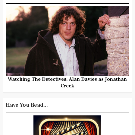
Watching The Detectives: Alan Davies as Jonathan
Creek
Have You Read...