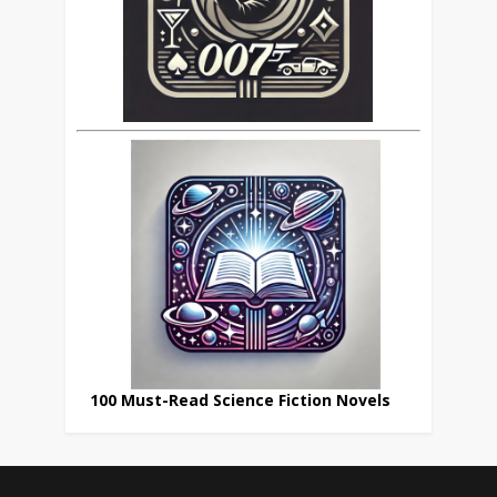
100 Must-Read Science Fiction Novels