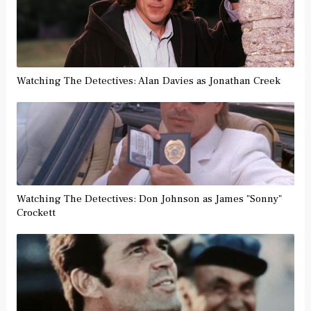
Watching The Detectives: Alan Davies as Jonathan Creek
Watching The Detectives: Don Johnson as James "Sonny"
Crockett