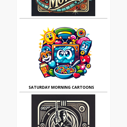
SATURDAY MORNING CARTOONS