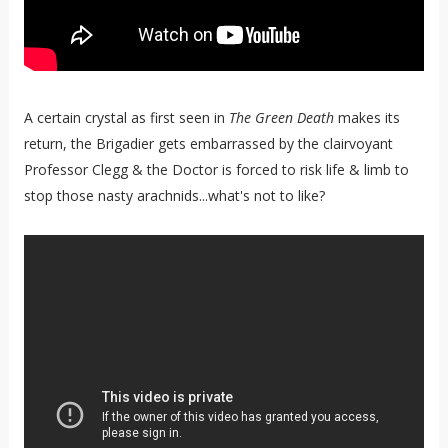
A certain crystal as first seen in
The Green Death
makes its
return, the Brigadier gets embarrassed by the clairvoyant
Professor Clegg & the Doctor is forced to risk life & limb to
stop those nasty arachnids...what's not to like?