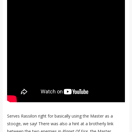
Serves Rassilon right for basically using the Master as a
stooge, we say! There was also a hint at a brotherly link
between the two enemies in
Planet Of Fire
, the Master