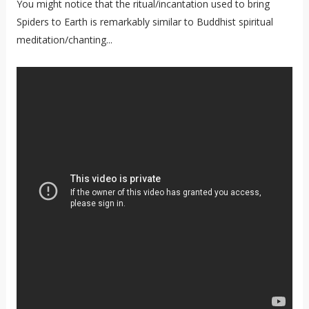
You might notice that the ritual/incantation used to bring
Spiders to Earth is remarkably similar to Buddhist spiritual
meditation/chanting...