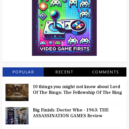
POPULAR
RECENT
COMMENTS
10 things you might not know about Lord
Of The Rings: The Fellowship Of The Ring
Big Finish: Doctor Who - 1963: THE
ASSASSINATION GAMES Review