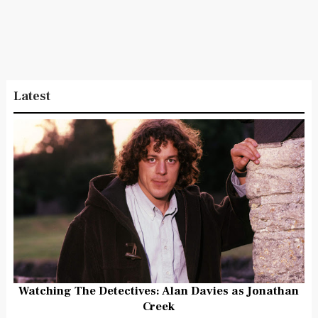
Latest
Watching The Detectives: Alan Davies as Jonathan
Creek