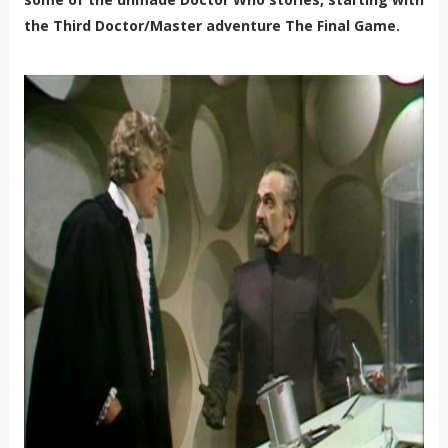
the Third Doctor/Master adventure The Final Game.