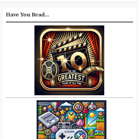
Have You Read...