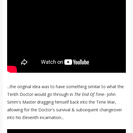
...the original idea was to have something similar to what the
Tenth Doctor would go through in
The End Of Time
- John
Simm's Master dragging himself back into the Time War,
allowing for the Doctor's survival & subsequent changeover
into his Eleventh incarnation...