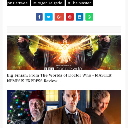
Jon Pertwee
# Roger Delgado
# The Master
Big Finish: From The Worlds of Doctor Who - MASTER!
NEMESIS EXPRESS Review