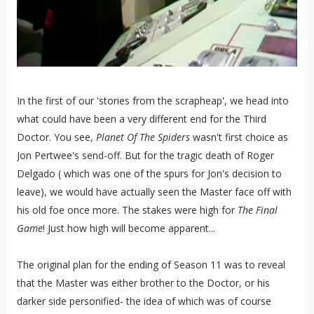
In the first of our 'stories from the scrapheap', we head into
what could have been a very different end for the Third
Doctor. You see,
Planet Of The Spiders
wasn't first choice as
Jon Pertwee's send-off. But for the tragic death of Roger
Delgado ( which was one of the spurs for Jon's decision to
leave), we would have actually seen the Master face off with
his old foe once more. The stakes were high for
The Final
Game
! Just how high will become apparent...
The original plan for the ending of Season 11 was to reveal
that the Master was either brother to the Doctor, or his
darker side personified- the idea of which was of course