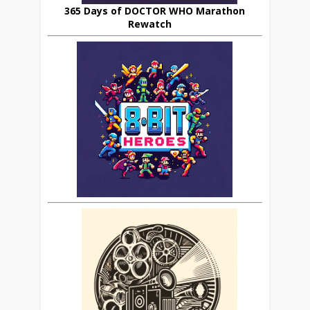
365 Days of DOCTOR WHO Marathon
Rewatch