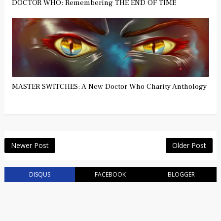
DOCTOR WHO: Remembering THE END OF TIME
MASTER SWITCHES: A New Doctor Who Charity Anthology
Newer Post
Older Post
DISQUS
FACEBOOK
BLOGGER