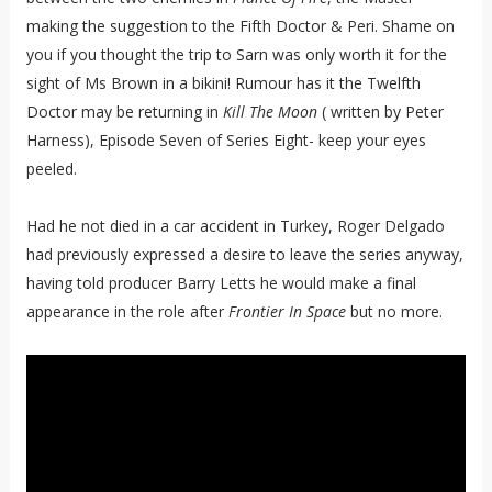
making the suggestion to the Fifth Doctor & Peri. Shame on
you if you thought the trip to Sarn was only worth it for the
sight of Ms Brown in a bikini! Rumour has it the Twelfth
Doctor may be returning in
Kill The Moon
( written by Peter
Harness), Episode Seven of Series Eight- keep your eyes
peeled.
Had he not died in a car accident in Turkey, Roger Delgado
had previously expressed a desire to leave the series anyway,
having told producer Barry Letts he would make a final
appearance in the role after
Frontier In Space
but no more.