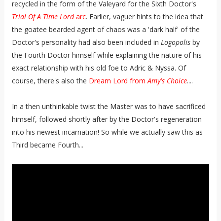
recycled in the form of the Valeyard for the Sixth Doctor's
Trial Of A Time Lord
arc
. Earlier, vaguer hints to the idea that
the goatee bearded agent of chaos was a 'dark half' of the
Doctor's personality had also been included in
Logopolis
by
the Fourth Doctor himself while explaining the nature of his
exact relationship with his old foe to Adric & Nyssa. Of
course, there's also the
Dream Lord from
Amy's Choice
....
In a then unthinkable twist the Master was to have sacrificed
himself, followed shortly after by the Doctor's regeneration
into his newest incarnation! So while we actually saw this as
Third became Fourth...