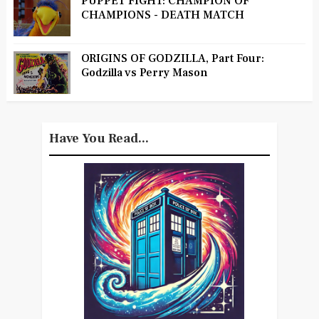
PUPPET FIGHT: CHAMPION OF
CHAMPIONS - DEATH MATCH
ORIGINS OF GODZILLA, Part Four:
Godzilla vs Perry Mason
Have You Read...