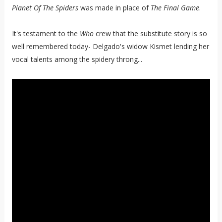
Planet Of The Spiders
was made in place of
The Final Game
.
It's testament to the
Who
crew that the substitute story is so
well remembered today- Delgado's widow Kismet lending her
vocal talents among the spidery throng...