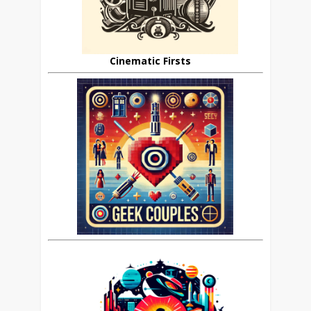
Cinematic Firsts