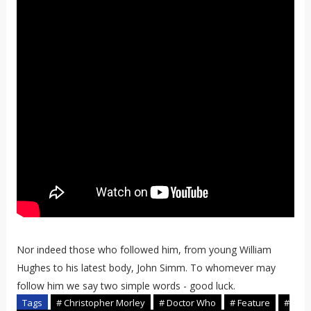
Nor indeed those who followed him, from young William
Hughes to his latest body, John Simm. To whomever may
follow him we say two simple words - good luck.
Tags
# Christopher Morley
# Doctor Who
# Feature
#