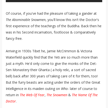
Of course, if you've had the pleasure of taking a gander at
The Abominable Snowmen
, you'll know this isn't the Doctor's
first experience of the teachings of the Buddha. Back then he
was in his Second incarnation, footloose & comparatively
fancy-free.
Arriving in 1930s Tibet he, Jamie McCrimmon & Victoria
Waterfield quickly find that the Yeti are so much more than
just a myth. He'd only come to give the monks of the Det-
Sen Monastery their Ghanta ( a holy relic, a sort of sacred
bell) back after 300 years of taking care of it for them, too!
But the furry beasts are acting under the orders of the Great
Intelligence in its maiden outing on
Who
- later of course to
return in
The Web Of Fear
,
The Snowmen
&
The Name Of The
Doctor
.