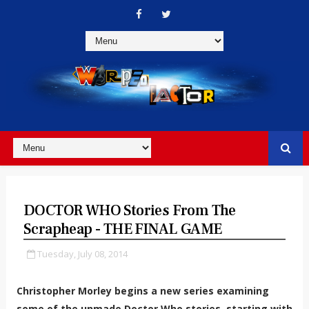
DOCTOR WHO Stories From The
Scrapheap - THE FINAL GAME
Tuesday, July 08, 2014
Christopher Morley begins a new series examining
some of the unmade Doctor Who stories, starting with