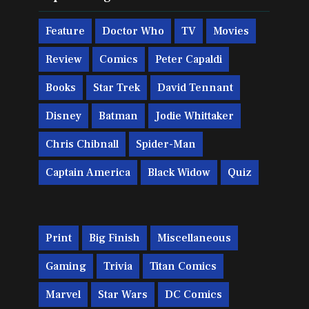
Feature
Doctor Who
TV
Movies
Review
Comics
Peter Capaldi
Books
Star Trek
David Tennant
Disney
Batman
Jodie Whittaker
Chris Chibnall
Spider-Man
Captain America
Black Widow
Quiz
Print
Big Finish
Miscellaneous
Gaming
Trivia
Titan Comics
Marvel
Star Wars
DC Comics