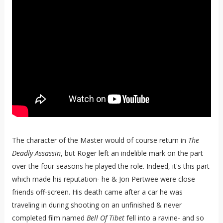
The character of the Master would of course return in
The
Deadly Assassin
, but Roger left an indelible mark on the part
over the four seasons he played the role. Indeed, it's this part
which made his reputation- he & Jon Pertwee were close
friends off-screen. His death came after a car he was
traveling in during shooting on an unfinished & never
completed film named
Bell Of Tibet
fell into a ravine- and so