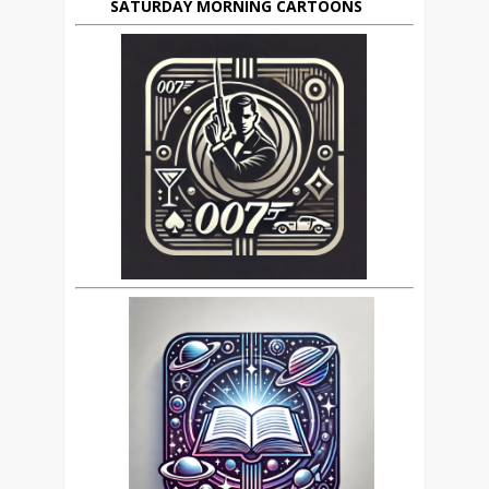
SATURDAY MORNING CARTOONS