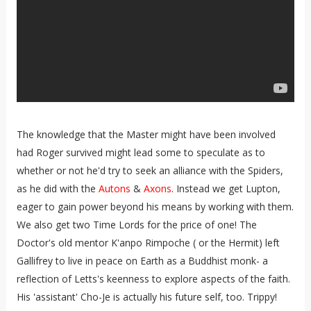
The knowledge that the Master might have been involved
had Roger survived might lead some to speculate as to
whether or not he'd try to seek an alliance with the Spiders,
as he did with the
Autons
&
Axons
. Instead we get Lupton,
eager to gain power beyond his means by working with them.
We also get two Time Lords for the price of one! The
Doctor's old mentor K'anpo Rimpoche ( or the Hermit) left
Gallifrey to live in peace on Earth as a Buddhist monk- a
reflection of Letts's keenness to explore aspects of the faith.
His 'assistant' Cho-Je is actually his future self, too. Trippy!