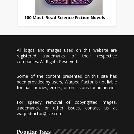
100 Must-Read Science Fiction Novels
All logos and images used on this website are
registered trademarks of their respective
companies. All Rights Reserved.
Some of the content presented on this site has
been provided by users, Warped Factor is not liable
for inaccuracies, errors, or omissions found herein.
For speedy removal of copyrighted images,
trademarks, or other issues, contact us at
warpedfactor@live.com
.
Popular Tags