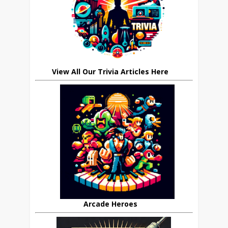
View All Our Trivia Articles Here
Arcade Heroes