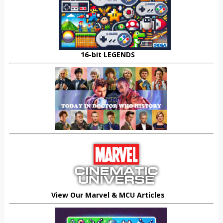
16-bit LEGENDS
View Our Marvel & MCU Articles