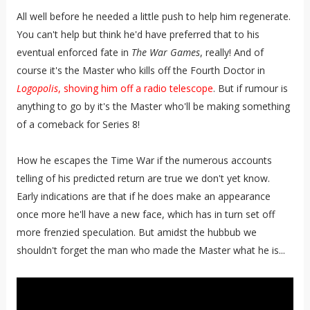
All well before he needed a little push to help him regenerate.
You can't help but think he'd have preferred that to his
eventual enforced fate in
The War Games
, really! And of
course it's the Master who kills off the Fourth Doctor in
Logopolis
, shoving him off a radio telescope
. But if rumour is
anything to go by it's the Master who'll be making something
of a comeback for Series 8!
How he escapes the Time War if the numerous accounts
telling of his predicted return are true we don't yet know.
Early indications are that if he does make an appearance
once more he'll have a new face, which has in turn set off
more frenzied speculation. But amidst the hubbub we
shouldn't forget the man who made the Master what he is...