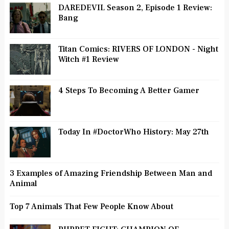
DAREDEVIL Season 2, Episode 1 Review:
Bang
Titan Comics: RIVERS OF LONDON - Night
Witch #1 Review
4 Steps To Becoming A Better Gamer
Today In #DoctorWho History: May 27th
3 Examples of Amazing Friendship Between Man and
Animal
Top 7 Animals That Few People Know About