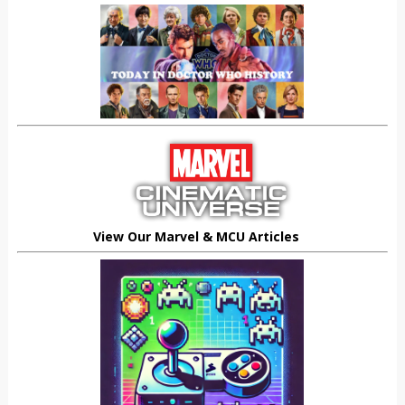
View Our Marvel & MCU Articles