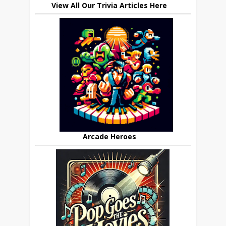
View All Our Trivia Articles Here
Arcade Heroes