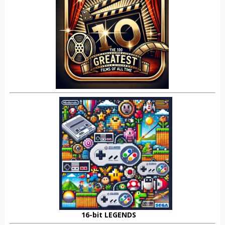
16-bit LEGENDS