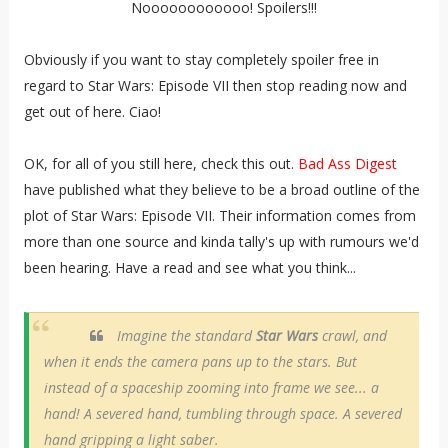
Noooooooooooo! Spoilers!!!
Obviously if you want to stay completely spoiler free in
regard to Star Wars: Episode VII then stop reading now and
get out of here. Ciao!
OK, for all of you still here, check this out.
Bad Ass Digest
have published what they believe to be a broad outline of the
plot of Star Wars: Episode VII. Their information comes from
more than one source and kinda tally's up with rumours we'd
been hearing. Have a read and see what you think...
Imagine the standard
Star Wars
crawl, and
when it ends the camera pans up to the stars. But
instead of a spaceship zooming into frame we see... a
hand! A severed hand, tumbling through space. A severed
hand gripping a light saber.