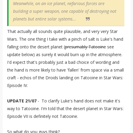
Meanwhile, on an ice planet, nefarious forces are
building a super weapon, one capable of destroying not
planets but entire solar systems...
That actually all sounds quite plausible, and very very Star
Wars. The one thing I take with a pinch of salt is Luke's hand
falling onto the desert planet (
presumably Tatooine
see
update below) as surely it would burn up in the atmosphere.
I'd expect that's probably just a bad choice of wording and
the hand is more likely to have 'fallen' from space via a small
craft - echos of the Droids landing on Tatooine in Star Wars:
Episode IV.
UPDATE 21/07
- To clarify Luke's hand does not make it's
way to Tatooine. I'm told that the desert planet in Star Wars:
Episode VII
is definitely not Tatooine.
So what do you guys think?