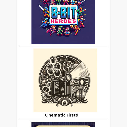
Cinematic Firsts