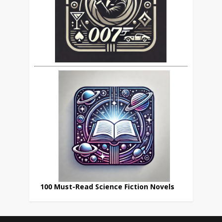
100 Must-Read Science Fiction Novels