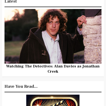
Latest
Watching The Detectives: Alan Davies as Jonathan
Creek
Have You Read...