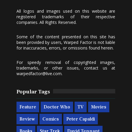
All logos and images used on this website are
registered trademarks of their respective
companies. All Rights Reserved.
Some of the content presented on this site has
been provided by users, Warped Factor is not liable
for inaccuracies, errors, or omissions found herein.
For speedy removal of copyrighted images,
trademarks, or other issues, contact us at
warpedfactor@live.com
.
Popular Tags
Feature
Doctor Who
TV
Movies
Review
Comics
Peter Capaldi
Books
Star Trek
David Tennant