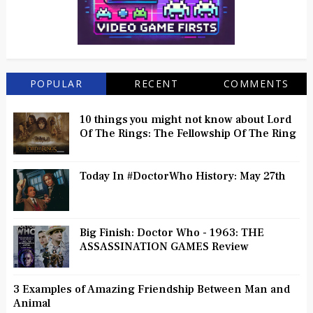
POPULAR
RECENT
COMMENTS
10 things you might not know about Lord
Of The Rings: The Fellowship Of The Ring
Today In #DoctorWho History: May 27th
Big Finish: Doctor Who - 1963: THE
ASSASSINATION GAMES Review
3 Examples of Amazing Friendship Between Man and
Animal