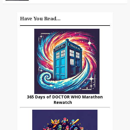
Have You Read...
365 Days of DOCTOR WHO Marathon
Rewatch