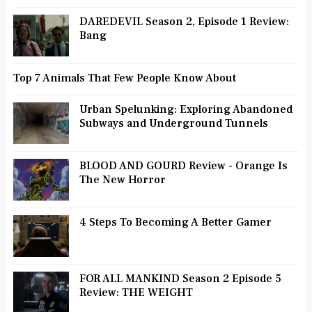
DAREDEVIL Season 2, Episode 1 Review:
Bang
Top 7 Animals That Few People Know About
Urban Spelunking: Exploring Abandoned
Subways and Underground Tunnels
BLOOD AND GOURD Review - Orange Is
The New Horror
4 Steps To Becoming A Better Gamer
FOR ALL MANKIND Season 2 Episode 5
Review: THE WEIGHT