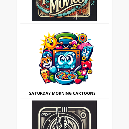
SATURDAY MORNING CARTOONS