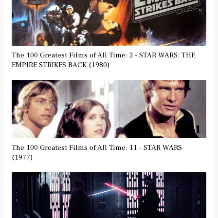
The 100 Greatest Films of All Time: 2 - STAR WARS: THE
EMPIRE STRIKES BACK (1980)
The 100 Greatest Films of All Time: 11 - STAR WARS
(1977)