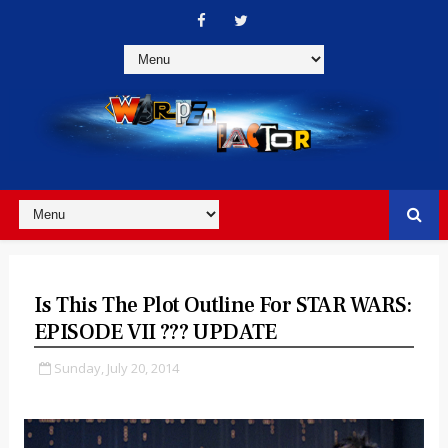
Is This The Plot Outline For STAR WARS:
EPISODE VII ??? UPDATE
Sunday, July 20, 2014