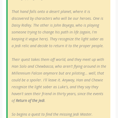
That hand falls onto a desert planet, where it is
discovered by characters who will be our heroes. One is
Daisy Ridley. The other is John Boyega, who is playing
someone trying to change his path in life (again, I'm
keeping it vague here). They recognize the light saber as
a Jedi relic and decide to return it to the proper people.
Their quest takes them off world, and they meet up with
Han Solo and Chewbacca, who aren't flying around in the
Millennium Falcon anymore but are piloting... well, that
could be a spoiler. I'll leave it. Anyway, Han and Chewie
recognize the light saber as Luke's, and they say they
haven't seen their friend in thirty years, since the events
of
Return of the Jedi
.
So begins a quest to find the missing Jedi Master.