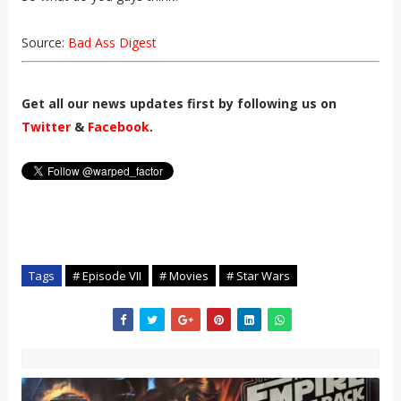
Source:
Bad Ass Digest
Get all our news updates first by following us on
Twitter
&
Facebook
.
Tags
# Episode VII
# Movies
# Star Wars