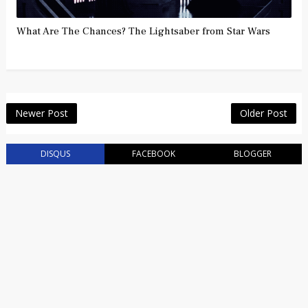
What Are The Chances? The Lightsaber from Star Wars
Newer Post
Older Post
DISQUS
FACEBOOK
BLOGGER