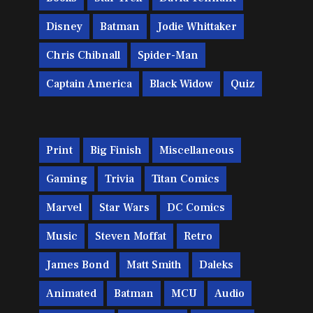
Disney
Batman
Jodie Whittaker
Chris Chibnall
Spider-Man
Captain America
Black Widow
Quiz
Print
Big Finish
Miscellaneous
Gaming
Trivia
Titan Comics
Marvel
Star Wars
DC Comics
Music
Steven Moffat
Retro
James Bond
Matt Smith
Daleks
Animated
Batman
MCU
Audio