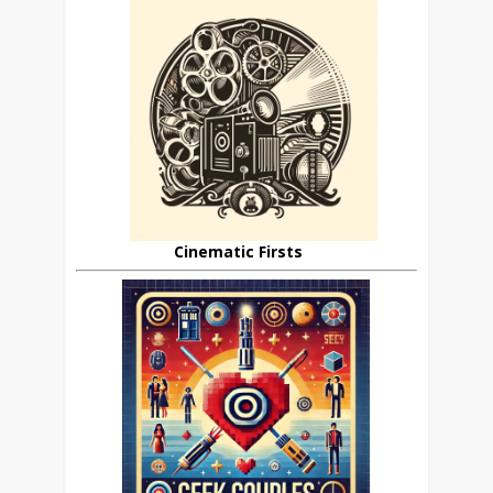
Cinematic Firsts