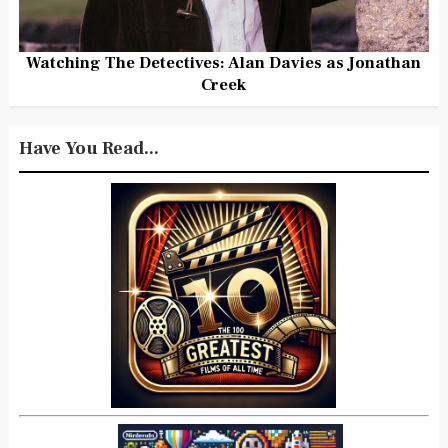
Watching The Detectives: Alan Davies as Jonathan
Creek
Have You Read...