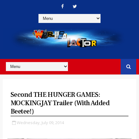
Second THE HUNGER GAMES:
MOCKINGJAY Trailer (with Added
Beetee!)
Wednesday, July 09, 2014