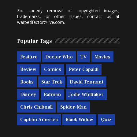
For speedy removal of copyrighted images,
trademarks, or other issues, contact us at
warpedfactor@live.com
.
Popular Tags
Feature
Doctor Who
TV
Movies
Review
Comics
Peter Capaldi
Books
Star Trek
David Tennant
Disney
Batman
Jodie Whittaker
Chris Chibnall
Spider-Man
Captain America
Black Widow
Quiz