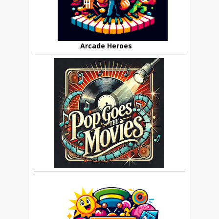
Arcade Heroes