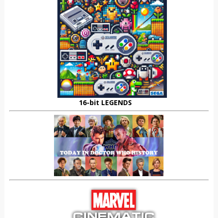
16-bit LEGENDS