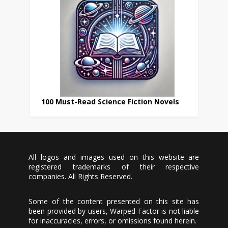
100 Must-Read Science Fiction Novels
All logos and images used on this website are
registered trademarks of their respective
companies. All Rights Reserved.
Some of the content presented on this site has
been provided by users, Warped Factor is not liable
for inaccuracies, errors, or omissions found herein.