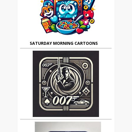
SATURDAY MORNING CARTOONS