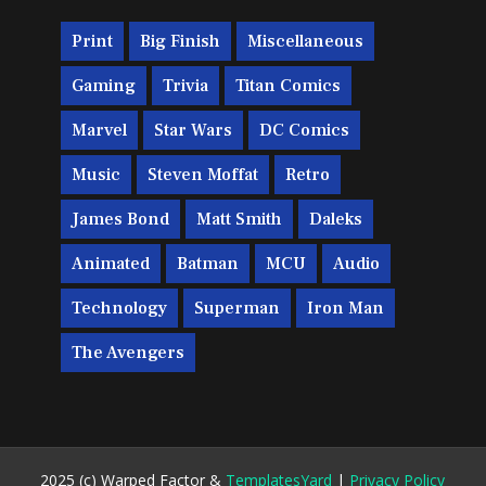
Print
Big Finish
Miscellaneous
Gaming
Trivia
Titan Comics
Marvel
Star Wars
DC Comics
Music
Steven Moffat
Retro
James Bond
Matt Smith
Daleks
Animated
Batman
MCU
Audio
Technology
Superman
Iron Man
The Avengers
2025 (c) Warped Factor &
TemplatesYard
|
Privacy Policy