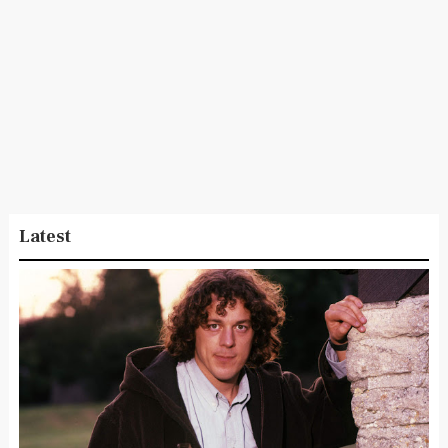
Latest