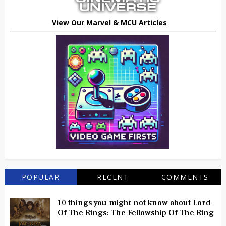
View Our Marvel & MCU Articles
POPULAR
RECENT
COMMENTS
10 things you might not know about Lord
Of The Rings: The Fellowship Of The Ring