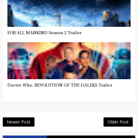
FOR ALL MANKIND Season 2 Trailer
Doctor Who: REVOLUTION OF THE DALEKS Trailer
Newer Post
Older Post