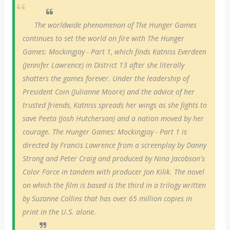
The worldwide phenomenon of The Hunger Games
continues to set the world on fire with The Hunger
Games: Mockingjay - Part 1, which finds Katniss Everdeen
(Jennifer Lawrence) in District 13 after she literally
shatters the games forever. Under the leadership of
President Coin (Julianne Moore) and the advice of her
trusted friends, Katniss spreads her wings as she fights to
save Peeta (Josh Hutcherson) and a nation moved by her
courage. The Hunger Games: Mockingjay - Part 1 is
directed by Francis Lawrence from a screenplay by Danny
Strong and Peter Craig and produced by Nina Jacobson's
Color Force in tandem with producer Jon Kilik. The novel
on which the film is based is the third in a trilogy written
by Suzanne Collins that has over 65 million copies in
print in the U.S. alone.