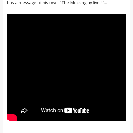
has a message of his own: "The Mockingjay lives!"...