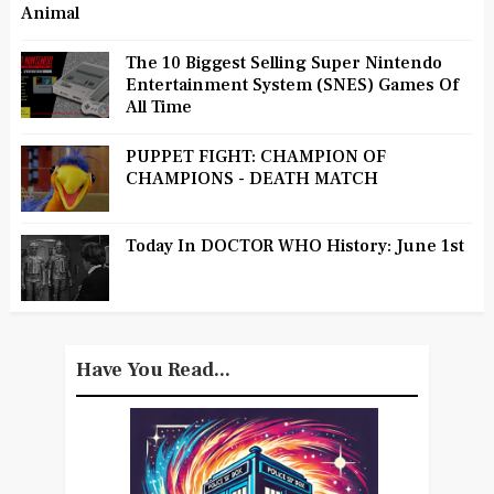
Animal
The 10 Biggest Selling Super Nintendo
Entertainment System (SNES) Games Of
All Time
PUPPET FIGHT: CHAMPION OF
CHAMPIONS - DEATH MATCH
Today In DOCTOR WHO History: June 1st
Have You Read...