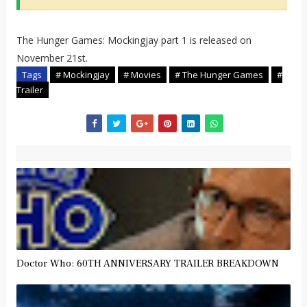
The Hunger Games: Mockingjay part 1 is released on
November 21st.
Tags
# Mockingjay
# Movies
# The Hunger Games
#
Trailer
Doctor Who: 60TH ANNIVERSARY TRAILER BREAKDOWN