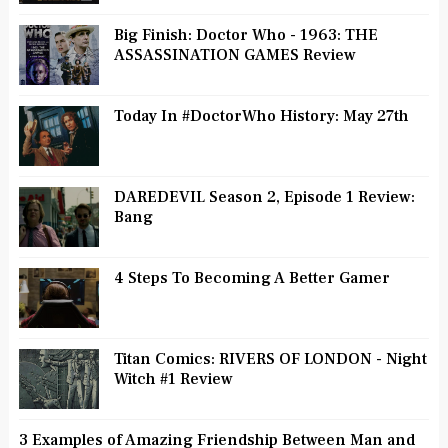
Big Finish: Doctor Who - 1963: THE
ASSASSINATION GAMES Review
Today In #DoctorWho History: May 27th
DAREDEVIL Season 2, Episode 1 Review:
Bang
4 Steps To Becoming A Better Gamer
Titan Comics: RIVERS OF LONDON - Night
Witch #1 Review
3 Examples of Amazing Friendship Between Man and