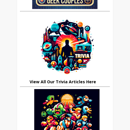
View All Our Trivia Articles Here