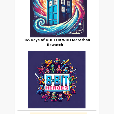
365 Days of DOCTOR WHO Marathon
Rewatch