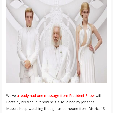
We've
already had one message from President Snow
with
Peeta by his side, but now he's also joined by Johanna
Mason. Keep watching though, as someone from District 13