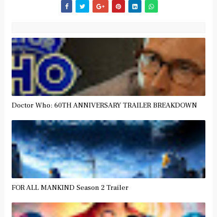
Doctor Who: 60TH ANNIVERSARY TRAILER BREAKDOWN
FOR ALL MANKIND Season 2 Trailer