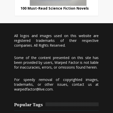
100 Must-Read Science Fiction Novels
All logos and images used on this website are
registered trademarks of their respective
companies. All Rights Reserved.
Some of the content presented on this site has
been provided by users, Warped Factor is not liable
for inaccuracies, errors, or omissions found herein.
For speedy removal of copyrighted images,
trademarks, or other issues, contact us at
warpedfactor@live.com
.
Popular Tags