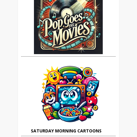
SATURDAY MORNING CARTOONS