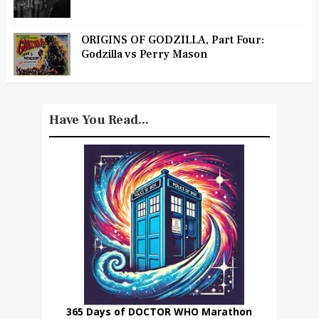
ORIGINS OF GODZILLA, Part Four:
Godzilla vs Perry Mason
Have You Read...
365 Days of DOCTOR WHO Marathon