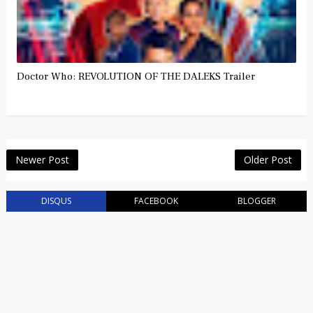
Doctor Who: REVOLUTION OF THE DALEKS Trailer
Newer Post
Older Post
DISQUS
FACEBOOK
BLOGGER