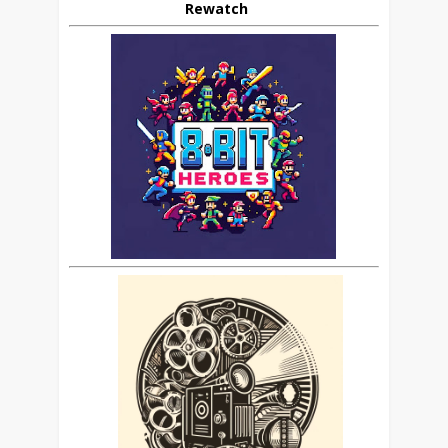
Rewatch