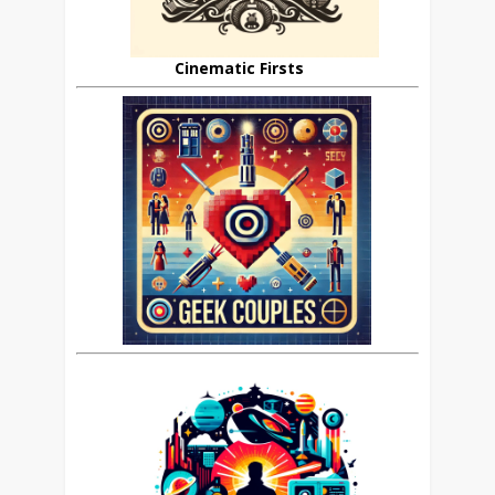
Cinematic Firsts