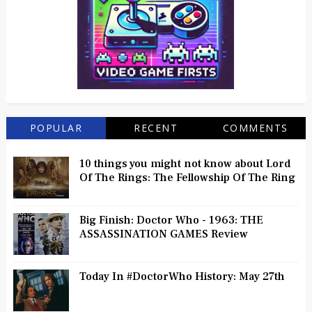
POPULAR
RECENT
COMMENTS
10 things you might not know about Lord
Of The Rings: The Fellowship Of The Ring
Big Finish: Doctor Who - 1963: THE
ASSASSINATION GAMES Review
Today In #DoctorWho History: May 27th