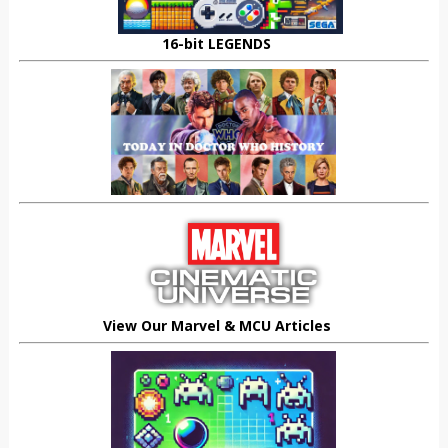
16-bit LEGENDS
View Our Marvel & MCU Articles