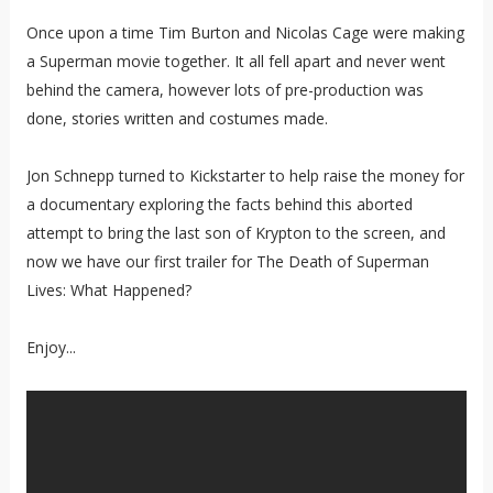
Once upon a time Tim Burton and Nicolas Cage were making
a Superman movie together. It all fell apart and never went
behind the camera, however lots of pre-production was
done, stories written and costumes made.
Jon Schnepp turned to Kickstarter to help raise the money for
a documentary exploring the facts behind this aborted
attempt to bring the last son of Krypton to the screen, and
now we have our first trailer for The Death of Superman
Lives: What Happened?
Enjoy...