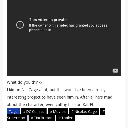
What do you think?
I kid on Nic Cage a lot, but this would've been a really
interesting project to have seen him in. After all he's mad
about the character, even calling his son Kal-El.
Tags
# DC Comics
# Movies
# Nicolas Cage
#
Superman
# Tim Burton
# Trailer