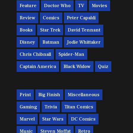
Feature
Doctor Who
TV
Movies
Review
Comics
Peter Capaldi
Books
Star Trek
David Tennant
Disney
Batman
Jodie Whittaker
Chris Chibnall
Spider-Man
Captain America
Black Widow
Quiz
Print
Big Finish
Miscellaneous
Gaming
Trivia
Titan Comics
Marvel
Star Wars
DC Comics
Music
Steven Moffat
Retro