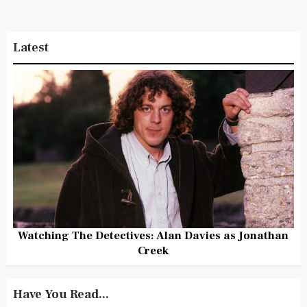
Latest
Watching The Detectives: Alan Davies as Jonathan
Creek
Have You Read...