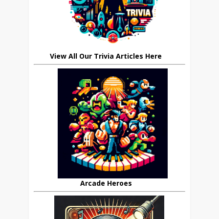
View All Our Trivia Articles Here
Arcade Heroes