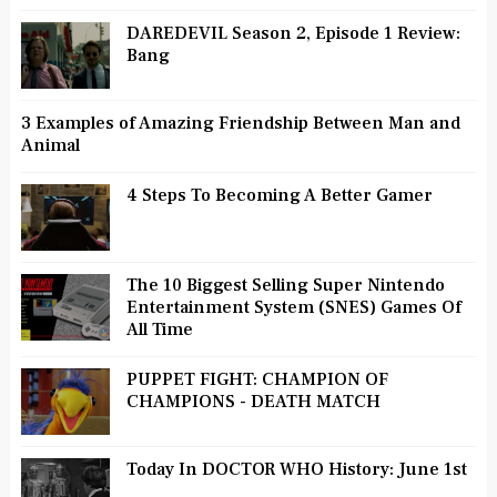
DAREDEVIL Season 2, Episode 1 Review:
Bang
3 Examples of Amazing Friendship Between Man and
Animal
4 Steps To Becoming A Better Gamer
The 10 Biggest Selling Super Nintendo
Entertainment System (SNES) Games Of
All Time
PUPPET FIGHT: CHAMPION OF
CHAMPIONS - DEATH MATCH
Today In DOCTOR WHO History: June 1st