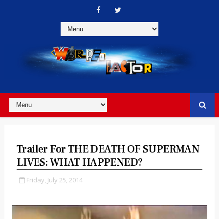
Trailer For THE DEATH OF SUPERMAN
LIVES: WHAT HAPPENED?
Friday, July 25, 2014