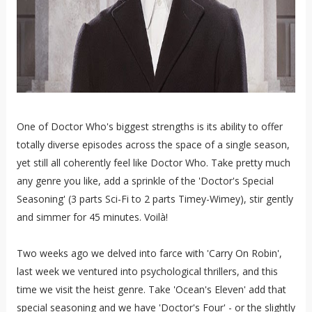
One of Doctor Who's biggest strengths is its ability to offer
totally diverse episodes across the space of a single season,
yet still all coherently feel like Doctor Who. Take pretty much
any genre you like, add a sprinkle of the 'Doctor's Special
Seasoning' (3 parts Sci-Fi to 2 parts Timey-Wimey), stir gently
and simmer for 45 minutes. Voilà!
Two weeks ago we delved into farce with 'Carry On Robin',
last week we ventured into psychological thrillers, and this
time we visit the heist genre. Take 'Ocean's Eleven' add that
special seasoning and we have 'Doctor's Four' - or the slightly