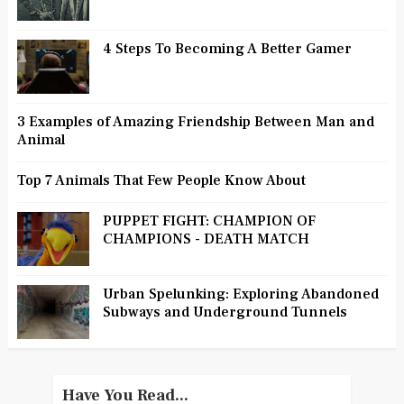
4 Steps To Becoming A Better Gamer
3 Examples of Amazing Friendship Between Man and
Animal
Top 7 Animals That Few People Know About
PUPPET FIGHT: CHAMPION OF
CHAMPIONS - DEATH MATCH
Urban Spelunking: Exploring Abandoned
Subways and Underground Tunnels
Have You Read...