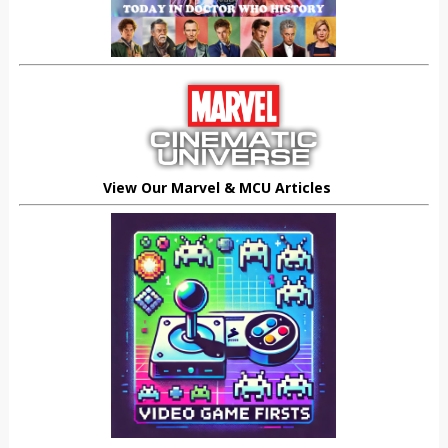
View Our Marvel & MCU Articles