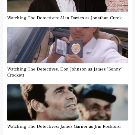
Watching The Detectives: Alan Davies as Jonathan Creek
Watching The Detectives: Don Johnson as James "Sonny"
Crockett
Watching The Detectives: James Garner as Jim Rockford