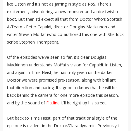
like Listen and it's not as jarring in style as RoS. There's
excitement, adventuring, a new monster and a nice twist to
boot. But then I'd expect all that from Doctor Who's Scottish
A-Team - Peter Capaldi, director Douglas Mackinnon and
writer Steven Moffat (who co-authored this one with Sherlock
scribe Stephen Thompson).
Of the episodes we've seen so far, it's clear Douglas
Mackinnon understands Moffat's vision for Capaldi. In Listen,
and again in Time Heist, he has truly given us the darker
Doctor we were promised pre-season, along with brilliant
taut direction and pacing. It's good to know that he will be
back behind the camera for one more episode this season,
and by the sound of
Flatline
it'll be right up his street.
But back to Time Heist, part of that traditional style of the
episode is evident in the Doctor/Clara dynamic. Previously it