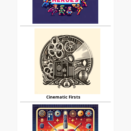
Cinematic Firsts