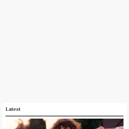
Latest