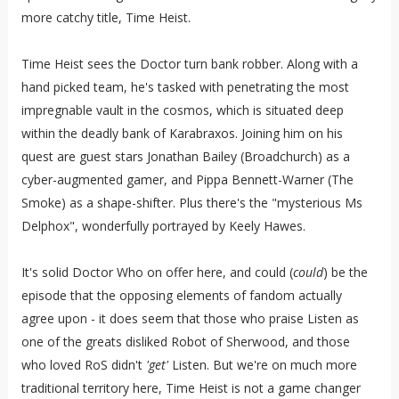
more catchy title, Time Heist.
Time Heist sees the Doctor turn bank robber. Along with a
hand picked team, he's tasked with penetrating the most
impregnable
vault in the cosmos, which is situated deep
within the deadly bank of Karabraxos. Joining him on his
quest are guest stars Jonathan Bailey (Broadchurch) as a
cyber-augmented gamer, and Pippa Bennett-Warner (The
Smoke) as a shape-shifter. Plus there's the "mysterious Ms
Delphox", wonderfully portrayed by Keely Hawes.
It's solid Doctor Who on offer here, and could (
could
) be the
episode that the opposing elements of fandom actually
agree upon - it does seem that those who praise Listen as
one of the greats disliked Robot of Sherwood, and those
who loved RoS didn't
'get'
Listen. But we're on much more
traditional territory here, Time Heist is not a game changer