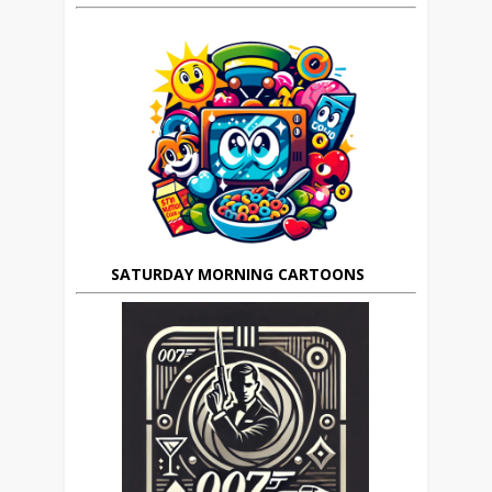
SATURDAY MORNING CARTOONS