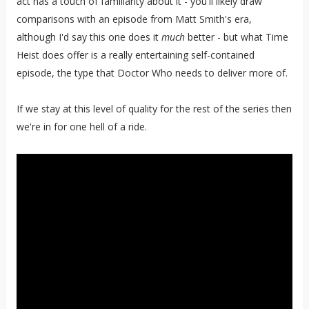
act has a touch of familiarity about it - you'll likely draw
comparisons with an episode from Matt Smith's era,
although I'd say this one does it
much
better - but what Time
Heist does offer is a really entertaining self-contained
episode, the type that Doctor Who needs to deliver more of.
If we stay at this level of quality for the rest of the series then
we're in for one hell of a ride.