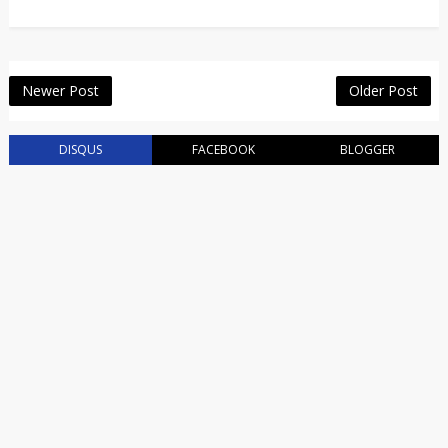
Newer Post
Older Post
DISQUS
FACEBOOK
BLOGGER