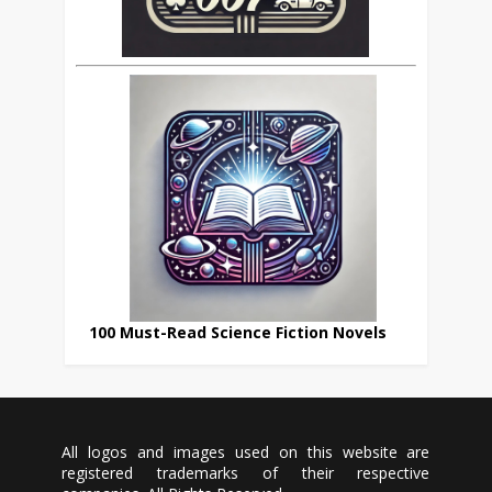
100 Must-Read Science Fiction Novels
All logos and images used on this website are
registered trademarks of their respective