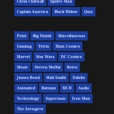
Chris Chibnall
Spider-Man
Captain America
Black Widow
Quiz
Print
Big Finish
Miscellaneous
Gaming
Trivia
Titan Comics
Marvel
Star Wars
DC Comics
Music
Steven Moffat
Retro
James Bond
Matt Smith
Daleks
Animated
Batman
MCU
Audio
Technology
Superman
Iron Man
The Avengers