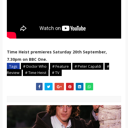
Time Heist premieres Saturday 20th September,
7.30pm on BBC One.
Tags
# Doctor Who
# Feature
# Peter Capaldi
#
Review
# Time Heist
# TV