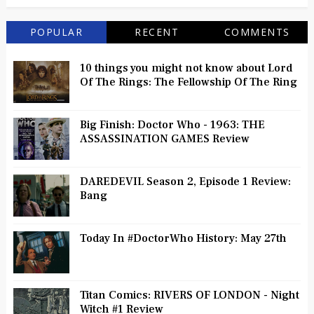
POPULAR
RECENT
COMMENTS
10 things you might not know about Lord
Of The Rings: The Fellowship Of The Ring
Big Finish: Doctor Who - 1963: THE
ASSASSINATION GAMES Review
DAREDEVIL Season 2, Episode 1 Review:
Bang
Today In #DoctorWho History: May 27th
Titan Comics: RIVERS OF LONDON - Night
Witch #1 Review