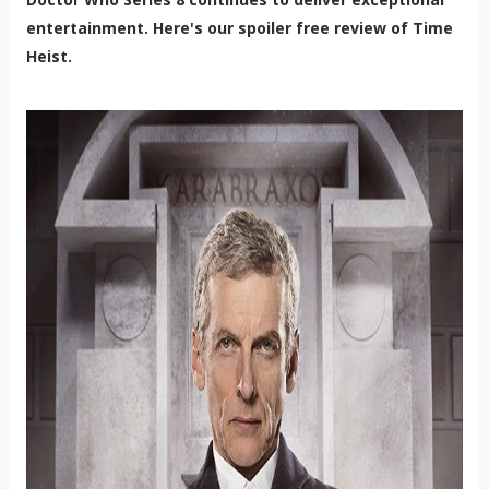
entertainment. Here's our spoiler free review of Time
Heist.