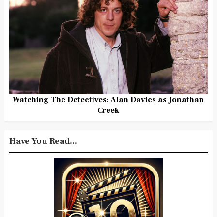
Watching The Detectives: Alan Davies as Jonathan
Creek
Have You Read...