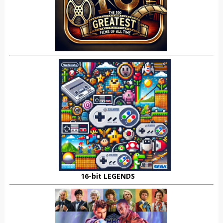
16-bit LEGENDS