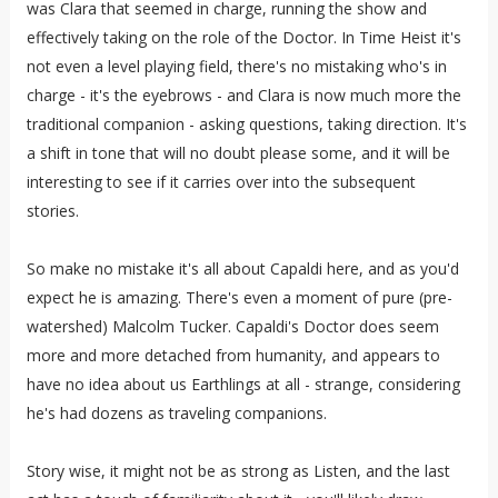
was Clara that seemed in charge, running the show and
effectively taking on the role of the Doctor. In Time Heist it's
not even a level playing field, there's no mistaking who's in
charge - it's the eyebrows - and Clara is now much more the
traditional companion - asking questions, taking direction. It's
a shift in tone that will no doubt please some, and it will be
interesting to see if it carries over into the subsequent
stories.
So make no mistake it's all about Capaldi here, and as you'd
expect he is amazing. There's even a moment of pure (pre-
watershed) Malcolm Tucker. Capaldi's Doctor does seem
more and more detached from humanity, and appears to
have no idea about us Earthlings at all - strange, considering
he's had dozens as traveling companions.
Story wise, it might not be as strong as Listen, and the last