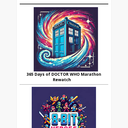
365 Days of DOCTOR WHO Marathon
Rewatch