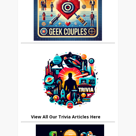
View All Our Trivia Articles Here