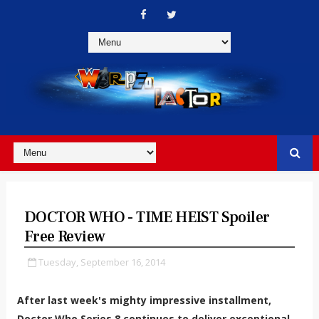
DOCTOR WHO - TIME HEIST Spoiler
Free Review
Tuesday, September 16, 2014
After last week's mighty impressive installment,
Doctor Who Series 8 continues to deliver exceptional