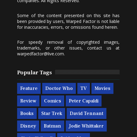
companies. All Rights Reserved.
Some of the content presented on this site has
been provided by users, Warped Factor is not liable
for inaccuracies, errors, or omissions found herein.
For speedy removal of copyrighted images,
trademarks, or other issues, contact us at
warpedfactor@live.com
.
Popular Tags
Feature
Doctor Who
TV
Movies
Review
Comics
Peter Capaldi
Books
Star Trek
David Tennant
Disney
Batman
Jodie Whittaker