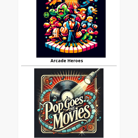
Arcade Heroes