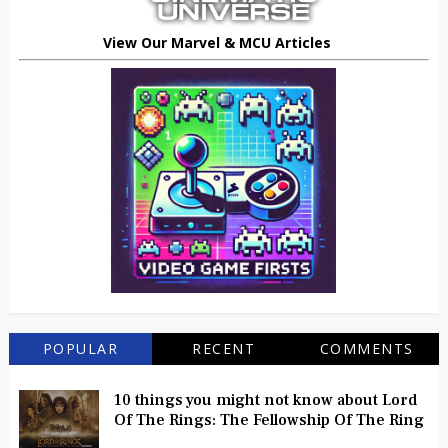
View Our Marvel & MCU Articles
POPULAR
RECENT
COMMENTS
10 things you might not know about Lord
Of The Rings: The Fellowship Of The Ring