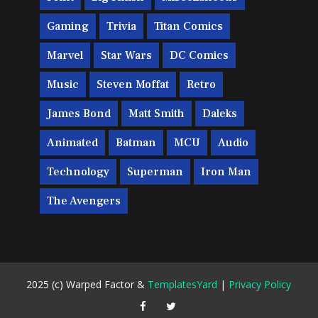
Gaming
Trivia
Titan Comics
Marvel
Star Wars
DC Comics
Music
Steven Moffat
Retro
James Bond
Matt Smith
Daleks
Animated
Batman
MCU
Audio
Technology
Superman
Iron Man
The Avengers
2025 (c) Warped Factor &
TemplatesYard
|
Privacy Policy