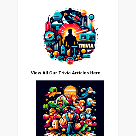
View All Our Trivia Articles Here