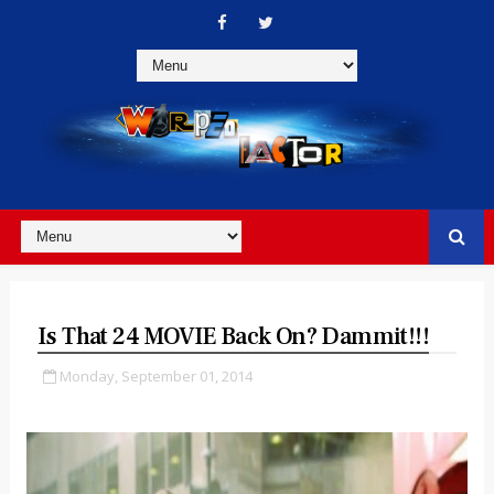
Is That 24 MOVIE Back On? Dammit!!!
Monday, September 01, 2014