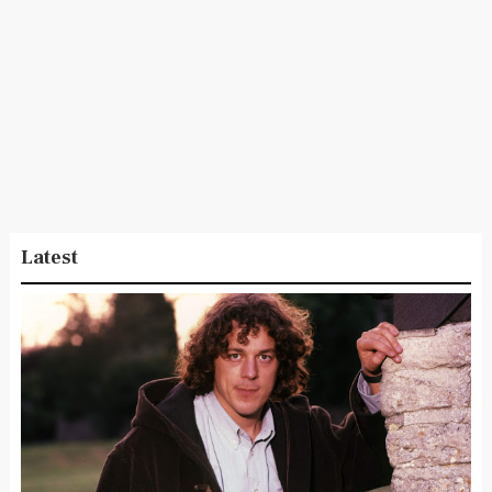
Latest