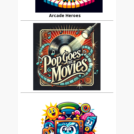
Arcade Heroes