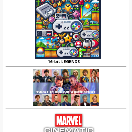
16-bit LEGENDS