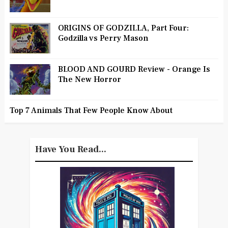
ORIGINS OF GODZILLA, Part Four:
Godzilla vs Perry Mason
BLOOD AND GOURD Review - Orange Is
The New Horror
Top 7 Animals That Few People Know About
Have You Read...