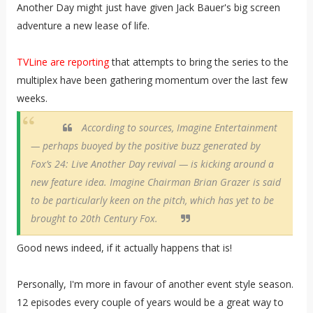
Another Day might just have given Jack Bauer's big screen
adventure a new lease of life.
TVLine are reporting
that attempts to bring the series to the
multiplex have been gathering momentum over the last few
weeks.
According to sources, Imagine Entertainment
— perhaps buoyed by the positive buzz generated by
Fox’s
24: Live Another Day
revival — is kicking around a
new feature idea. Imagine Chairman Brian Grazer is said
to be particularly keen on the pitch, which has yet to be
brought to 20th Century Fox.
Good news indeed, if it actually happens that is!
Personally, I'm more in favour of another event style season.
12 episodes every couple of years would be a great way to