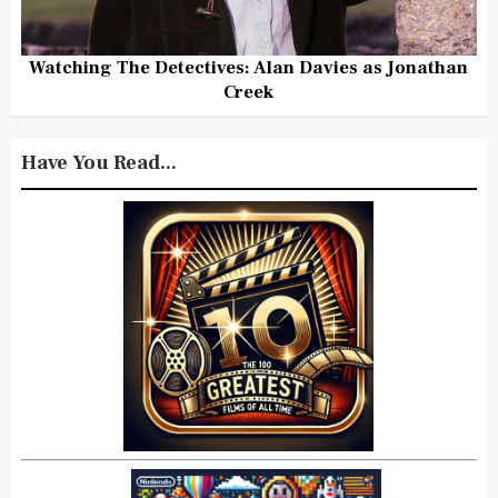
Watching The Detectives: Alan Davies as Jonathan
Creek
Have You Read...