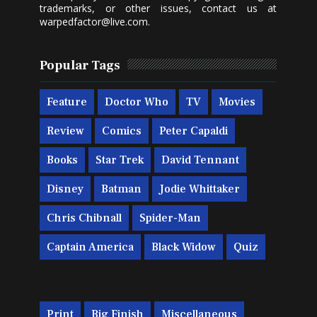
trademarks, or other issues, contact us at
warpedfactor@live.com
.
Popular Tags
Feature
Doctor Who
TV
Movies
Review
Comics
Peter Capaldi
Books
Star Trek
David Tennant
Disney
Batman
Jodie Whittaker
Chris Chibnall
Spider-Man
Captain America
Black Widow
Quiz
Print
Big Finish
Miscellaneous