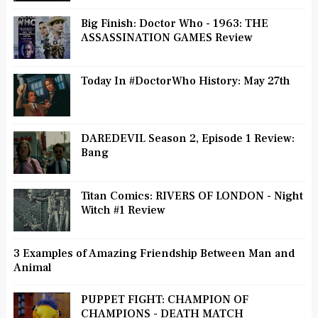
Big Finish: Doctor Who - 1963: THE
ASSASSINATION GAMES Review
Today In #DoctorWho History: May 27th
DAREDEVIL Season 2, Episode 1 Review:
Bang
Titan Comics: RIVERS OF LONDON - Night
Witch #1 Review
3 Examples of Amazing Friendship Between Man and
Animal
PUPPET FIGHT: CHAMPION OF
CHAMPIONS - DEATH MATCH