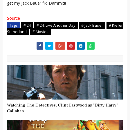
get my Jack Bauer fix. Dammit!!
Source
Tags
# 24
# 24: Live Another Day
# Jack Bauer
# Kiefer
Sutherland
# Movies
Watching The Detectives: Clint Eastwood as "Dirty Harry"
Callahan