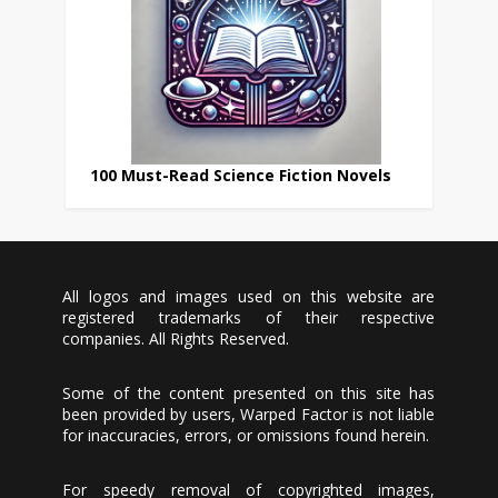
100 Must-Read Science Fiction Novels
All logos and images used on this website are
registered trademarks of their respective
companies. All Rights Reserved.
Some of the content presented on this site has
been provided by users, Warped Factor is not liable
for inaccuracies, errors, or omissions found herein.
For speedy removal of copyrighted images,