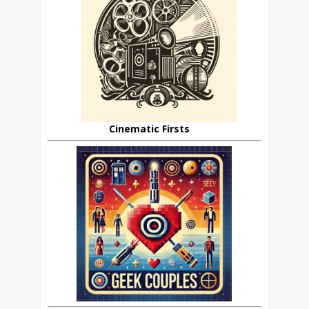
Cinematic Firsts