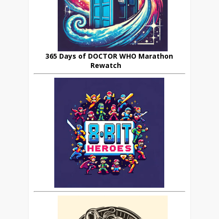
365 Days of DOCTOR WHO Marathon
Rewatch