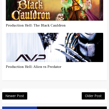
Production Hell: The Black Cauldron
Production Hell: Alien vs Predator
Newer Post
Older Post