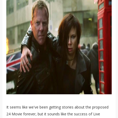
It seems like we've been getting stories about the proposed
24 Movie forever, but it sounds like the success of Live