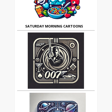
SATURDAY MORNING CARTOONS